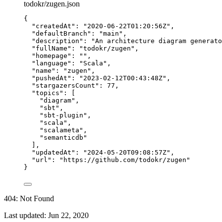
todokr/zugen.json
{
"createdAt"
: 
"
2020-06-22T01:20:56Z
"
,
"defaultBranch"
: 
"
main
"
,
"description"
: 
"
An architecture diagram generato
"fullName"
: 
"
todokr/zugen
"
,
"homepage"
: 
""
,
"language"
: 
"
Scala
"
,
"name"
: 
"
zugen
"
,
"pushedAt"
: 
"
2023-02-12T00:43:48Z
"
,
"stargazersCount"
: 
77
,
"topics"
: [
"
diagram
"
,
"
sbt
"
,
"
sbt-plugin
"
,
"
scala
"
,
"
scalameta
"
,
"
semanticdb
"
],
"updatedAt"
: 
"
2024-05-20T09:08:57Z
"
,
"url"
: 
"
https://github.com/todokr/zugen
"
}
404: Not Found
Last updated:
Jun 22, 2020