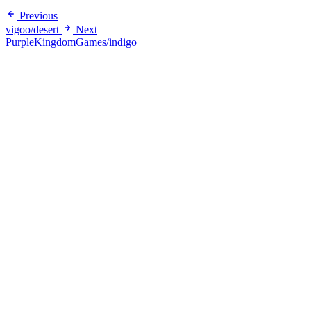
Previous
vigoo/desert
Next
PurpleKingdomGames/indigo