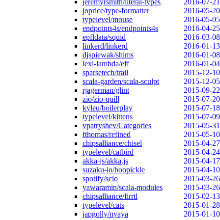
jeremyrsmith/literal-types
2016-07-21
joprice/type-formatter
2016-05-20
typelevel/mouse
2016-05-05
endpoints4s/endpoints4s
2016-04-25
epfldata/squid
2016-03-08
linkerd/linkerd
2016-01-13
djspiewak/shims
2016-01-08
lexi-lambda/eff
2016-01-04
sparsetech/trail
2015-12-10
scala-garden/scala-sculpt
2015-12-05
rjagerman/glint
2015-09-22
zio/zio-quill
2015-07-20
kyleu/boilerplay
2015-07-18
typelevel/kittens
2015-07-09
vpatryshev/Categories
2015-05-31
fthomas/refined
2015-05-10
chipsalliance/chisel
2015-04-27
typelevel/catbird
2015-04-24
akka-js/akka.js
2015-04-17
suzaku-io/boopickle
2015-04-10
spotify/scio
2015-03-26
yawaramin/scala-modules
2015-03-26
chipsalliance/firrtl
2015-02-13
typelevel/cats
2015-01-28
japgolly/nyaya
2015-01-10