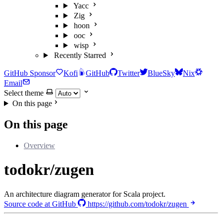
Yacc
Zig
hoon
ooc
wisp
Recently Starred
GitHub Sponsor
Kofi
GitHub
Twitter
BlueSky
Nix
Email
Select theme
On this page
On this page
Overview
todokr/zugen
An architecture diagram generator for Scala project.
Source code at GitHub
https://github.com/todokr/zugen