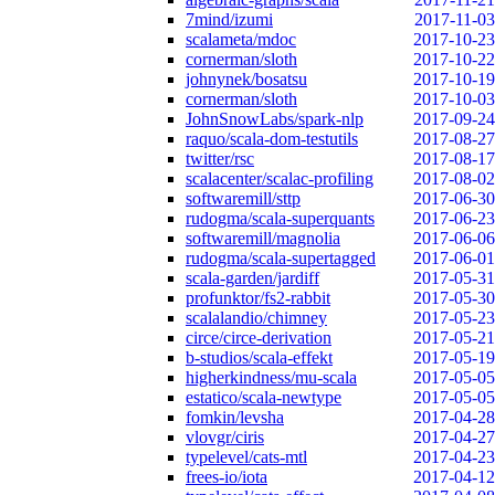
7mind/izumi
2017-11-03
scalameta/mdoc
2017-10-23
cornerman/sloth
2017-10-22
johnynek/bosatsu
2017-10-19
cornerman/sloth
2017-10-03
JohnSnowLabs/spark-nlp
2017-09-24
raquo/scala-dom-testutils
2017-08-27
twitter/rsc
2017-08-17
scalacenter/scalac-profiling
2017-08-02
softwaremill/sttp
2017-06-30
rudogma/scala-superquants
2017-06-23
softwaremill/magnolia
2017-06-06
rudogma/scala-supertagged
2017-06-01
scala-garden/jardiff
2017-05-31
profunktor/fs2-rabbit
2017-05-30
scalalandio/chimney
2017-05-23
circe/circe-derivation
2017-05-21
b-studios/scala-effekt
2017-05-19
higherkindness/mu-scala
2017-05-05
estatico/scala-newtype
2017-05-05
fomkin/levsha
2017-04-28
vlovgr/ciris
2017-04-27
typelevel/cats-mtl
2017-04-23
frees-io/iota
2017-04-12