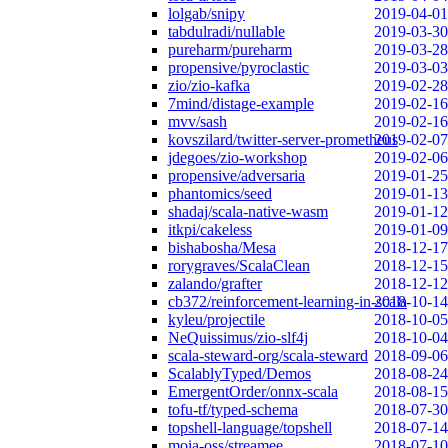
lolgab/snipy
2019-04-01
tabdulradi/nullable
2019-03-30
pureharm/pureharm
2019-03-28
propensive/pyroclastic
2019-03-03
zio/zio-kafka
2019-02-28
7mind/distage-example
2019-02-16
mvv/sash
2019-02-16
kovszilard/twitter-server-prometheus
2019-02-07
jdegoes/zio-workshop
2019-02-06
propensive/adversaria
2019-01-25
phantomics/seed
2019-01-13
shadaj/scala-native-wasm
2019-01-12
itkpi/cakeless
2019-01-09
bishabosha/Mesa
2018-12-17
rorygraves/ScalaClean
2018-12-15
zalando/grafter
2018-12-12
cb372/reinforcement-learning-in-scala
2018-10-14
kyleu/projectile
2018-10-05
NeQuissimus/zio-slf4j
2018-10-04
scala-steward-org/scala-steward
2018-09-06
ScalablyTyped/Demos
2018-08-24
EmergentOrder/onnx-scala
2018-08-15
tofu-tf/typed-schema
2018-07-30
topshell-language/topshell
2018-07-14
moia-oss/streamee
2018-07-10