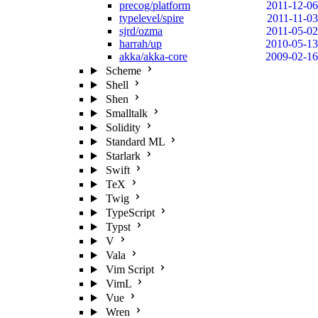
precog/platform
2011-12-06
typelevel/spire
2011-11-03
sjrd/ozma
2011-05-02
harrah/up
2010-05-13
akka/akka-core
2009-02-16
Scheme
Shell
Shen
Smalltalk
Solidity
Standard ML
Starlark
Swift
TeX
Twig
TypeScript
Typst
V
Vala
Vim Script
VimL
Vue
Wren