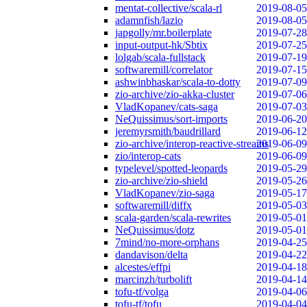
mentat-collective/scala-rl
2019-08-05
adamnfish/lazio
2019-08-05
japgolly/mr.boilerplate
2019-07-28
input-output-hk/Sbtix
2019-07-25
lolgab/scala-fullstack
2019-07-19
softwaremill/correlator
2019-07-15
ashwinbhaskar/scala-to-dotty
2019-07-09
zio-archive/zio-akka-cluster
2019-07-06
VladKopanev/cats-saga
2019-07-03
NeQuissimus/sort-imports
2019-06-20
jeremyrsmith/baudrillard
2019-06-12
zio-archive/interop-reactive-streams
2019-06-09
zio/interop-cats
2019-06-09
typelevel/spotted-leopards
2019-05-29
zio-archive/zio-shield
2019-05-26
VladKopanev/zio-saga
2019-05-17
softwaremill/diffx
2019-05-03
scala-garden/scala-rewrites
2019-05-01
NeQuissimus/dotz
2019-05-01
7mind/no-more-orphans
2019-04-25
dandavison/delta
2019-04-22
alcestes/effpi
2019-04-18
marcinzh/turbolift
2019-04-14
tofu-tf/volga
2019-04-06
tofu-tf/tofu
2019-04-04