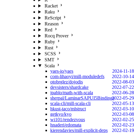
Racket
Raku
ReScript
Reason
Red
Rocq Prover
Ruby
Rust
SCSS
SMT
Scala
yaes-io/yaes
2024-11-18
com-lihaoyi/mill-moduledefs
2022-10-14
otobrglez/dojodis
2022-08-03
devsisters/shardcake
2022-07-22
jpablo/math-with-scala
2022-06-28
sherpal/LaminarSAPUI5Bindings
2022-05-29
scala-cli/mill-scala-cli
2022-05-13
hkust-taco/mlstruct
2022-03-10
getkyo/kyo
2022-03-08
wi101/rendezvous
2022-02-25
hnaderi/edomata
2022-02-23
kierendavies/mill-explicit-deps
2022-02-19