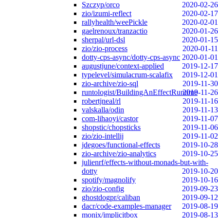
Szczyp/orco
2020-02-26
zio/izumi-reflect
2020-02-17
rallyhealth/weePickle
2020-02-01
gaelrenoux/tranzactio
2020-01-26
sherpal/url-dsl
2020-01-15
zio/zio-process
2020-01-11
dotty-cps-async/dotty-cps-async
2020-01-01
augustjune/context-applied
2019-12-17
typelevel/simulacrum-scalafix
2019-12-01
zio-archive/zio-sql
2019-11-30
runtologist/BuildingAnEffectRuntime
2019-11-26
robertjneal/rl
2019-11-16
valskalla/odin
2019-11-13
com-lihaoyi/castor
2019-11-07
shopstic/chopsticks
2019-11-06
zio/zio-intellij
2019-11-02
jdegoes/functional-effects
2019-10-28
zio-archive/zio-analytics
2019-10-25
julienrf/effects-without-monads-but-with-
dotty
2019-10-20
spotify/magnolify
2019-10-16
zio/zio-config
2019-09-23
ghostdogpr/caliban
2019-09-12
dacr/code-examples-manager
2019-08-19
monix/implicitbox
2019-08-13