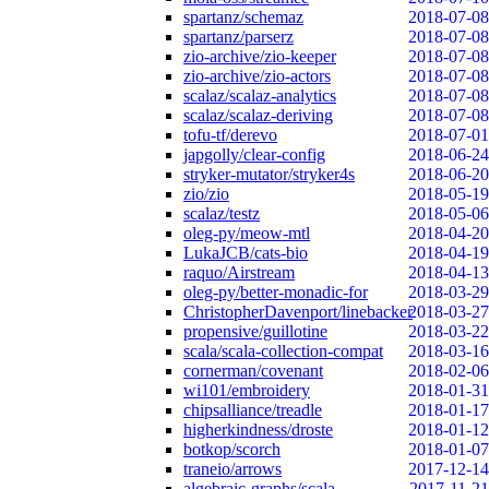
spartanz/schemaz
2018-07-08
spartanz/parserz
2018-07-08
zio-archive/zio-keeper
2018-07-08
zio-archive/zio-actors
2018-07-08
scalaz/scalaz-analytics
2018-07-08
scalaz/scalaz-deriving
2018-07-08
tofu-tf/derevo
2018-07-01
japgolly/clear-config
2018-06-24
stryker-mutator/stryker4s
2018-06-20
zio/zio
2018-05-19
scalaz/testz
2018-05-06
oleg-py/meow-mtl
2018-04-20
LukaJCB/cats-bio
2018-04-19
raquo/Airstream
2018-04-13
oleg-py/better-monadic-for
2018-03-29
ChristopherDavenport/linebacker
2018-03-27
propensive/guillotine
2018-03-22
scala/scala-collection-compat
2018-03-16
cornerman/covenant
2018-02-06
wi101/embroidery
2018-01-31
chipsalliance/treadle
2018-01-17
higherkindness/droste
2018-01-12
botkop/scorch
2018-01-07
traneio/arrows
2017-12-14
algebraic-graphs/scala
2017-11-21