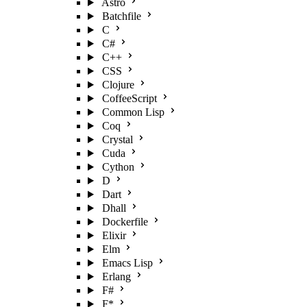
Astro
Batchfile
C
C#
C++
CSS
Clojure
CoffeeScript
Common Lisp
Coq
Crystal
Cuda
Cython
D
Dart
Dhall
Dockerfile
Elixir
Elm
Emacs Lisp
Erlang
F#
F*