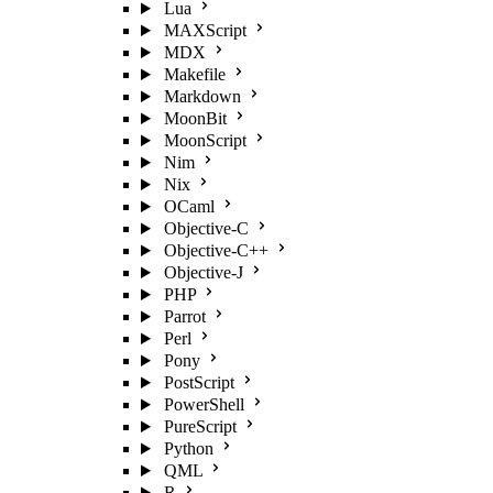
Lua
MAXScript
MDX
Makefile
Markdown
MoonBit
MoonScript
Nim
Nix
OCaml
Objective-C
Objective-C++
Objective-J
PHP
Parrot
Perl
Pony
PostScript
PowerShell
PureScript
Python
QML
R