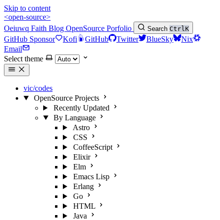
Skip to content
<open-source>
Oeiuwq
Faith
Blog
OpenSource
Porfolio
Search
Ctrl
K
GitHub Sponsor
Kofi
GitHub
Twitter
BlueSky
Nix
Email
Select theme
vic/codes
OpenSource Projects
Recently Updated
By Language
Astro
CSS
CoffeeScript
Elixir
Elm
Emacs Lisp
Erlang
Go
HTML
Java