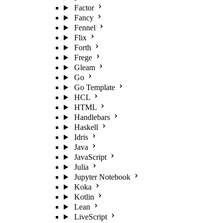
Factor
Fancy
Fennel
Flix
Forth
Frege
Gleam
Go
Go Template
HCL
HTML
Handlebars
Haskell
Idris
Java
JavaScript
Julia
Jupyter Notebook
Koka
Kotlin
Lean
LiveScript