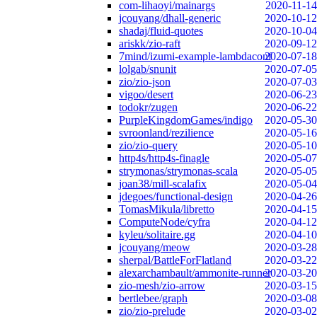
com-lihaoyi/mainargs
2020-11-14
jcouyang/dhall-generic
2020-10-12
shadaj/fluid-quotes
2020-10-04
ariskk/zio-raft
2020-09-12
7mind/izumi-example-lambdaconf
2020-07-18
lolgab/snunit
2020-07-05
zio/zio-json
2020-07-03
vigoo/desert
2020-06-23
todokr/zugen
2020-06-22
PurpleKingdomGames/indigo
2020-05-30
svroonland/rezilience
2020-05-16
zio/zio-query
2020-05-10
http4s/http4s-finagle
2020-05-07
strymonas/strymonas-scala
2020-05-05
joan38/mill-scalafix
2020-05-04
jdegoes/functional-design
2020-04-26
TomasMikula/libretto
2020-04-15
ComputeNode/cyfra
2020-04-12
kyleu/solitaire.gg
2020-04-10
jcouyang/meow
2020-03-28
sherpal/BattleForFlatland
2020-03-22
alexarchambault/ammonite-runner
2020-03-20
zio-mesh/zio-arrow
2020-03-15
bertlebee/graph
2020-03-08
zio/zio-prelude
2020-03-02