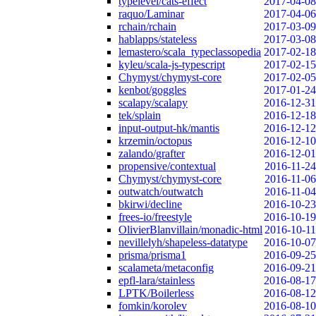
typelevel/cats-effect
2017-04-08
raquo/Laminar
2017-04-06
rchain/rchain
2017-03-09
hablapps/stateless
2017-03-08
lemastero/scala_typeclassopedia
2017-02-18
kyleu/scala-js-typescript
2017-02-15
Chymyst/chymyst-core
2017-02-05
kenbot/goggles
2017-01-24
scalapy/scalapy
2016-12-31
tek/splain
2016-12-18
input-output-hk/mantis
2016-12-12
krzemin/octopus
2016-12-10
zalando/grafter
2016-12-01
propensive/contextual
2016-11-24
Chymyst/chymyst-core
2016-11-06
outwatch/outwatch
2016-11-04
bkirwi/decline
2016-10-23
frees-io/freestyle
2016-10-19
OlivierBlanvillain/monadic-html
2016-10-11
nevillelyh/shapeless-datatype
2016-10-07
prisma/prisma1
2016-09-25
scalameta/metaconfig
2016-09-21
epfl-lara/stainless
2016-08-17
LPTK/Boilerless
2016-08-12
fomkin/korolev
2016-08-10