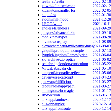
feathr-ai/feathr
2022-02-18
xuwei-k/unused-code
2022-02-12
kitlangton/parallel-for
2022-02-05
raquo/ew
2022-01-30
atooni/mill-mdoc
2021-12-28
LEGO/woof
2021-10-11
endless4s/endless
2021-09-29
jdegoes/advanced-zio
2021-09-10
monix/newtypes
2021-08-28
nivanov/cosplay
2021-08-09
alexarchambault/mill-native-image
2021-08-03
getquill/protoquill-example
2021-07-13
PurpleKingdomGames/tyrian
2021-06-04
zio-archive/zio-optics
2021-06-02
scalabridgelondon/curriculum
2021-05-22
VirtusLab/scala-cli
2021-05-10
lampepfl/monadic-reflection
2021-05-06
davenverse/catscript
2021-04-23
jatcwang/difflicious
2021-03-27
tabdulradi/happypath
2021-03-27
kitlangton/zio-magic
2021-01-17
Iltotore/iron
2021-01-13
tulz-app/laminext
2020-12-17
tulz-app/tuplez
2020-12-14
tulz-app/frontroute
2020-12-14