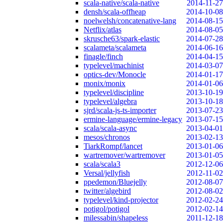
scala-native/scala-native
2014-11-27
densh/scala-offheap
2014-10-08
noelwelsh/concatenative-lang
2014-08-15
Netflix/atlas
2014-08-05
skrusche63/spark-elastic
2014-07-28
scalameta/scalameta
2014-06-16
finagle/finch
2014-04-15
typelevel/machinist
2014-03-07
optics-dev/Monocle
2014-01-17
monix/monix
2014-01-06
typelevel/discipline
2013-10-19
typelevel/algebra
2013-10-18
sjrd/scala-js-ts-importer
2013-07-23
ermine-language/ermine-legacy
2013-07-15
scala/scala-async
2013-04-01
mesos/chronos
2013-02-13
TiarkRompf/lancet
2013-01-06
wartremover/wartremover
2013-01-05
scala/scala3
2012-12-06
Versal/jellyfish
2012-11-02
ppedemon/Bluejelly
2012-08-07
twitter/algebird
2012-08-02
typelevel/kind-projector
2012-02-24
potigol/potigol
2012-02-14
milessabin/shapeless
2011-12-18