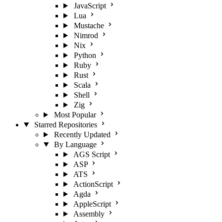
JavaScript
Lua
Mustache
Nimrod
Nix
Python
Ruby
Rust
Scala
Shell
Zig
Most Popular
Starred Repositories
Recently Updated
By Language
AGS Script
ASP
ATS
ActionScript
Agda
AppleScript
Assembly