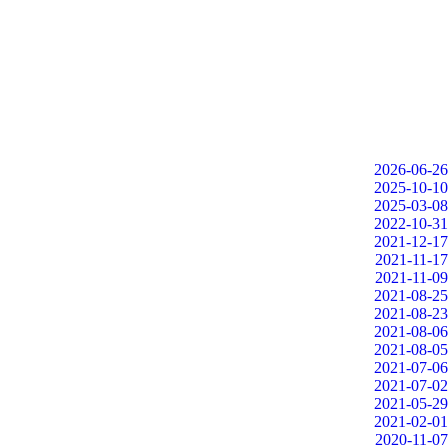
2026-06-26
2025-10-10
2025-03-08
2022-10-31
2021-12-17
2021-11-17
2021-11-09
2021-08-25
2021-08-23
2021-08-06
2021-08-05
2021-07-06
2021-07-02
2021-05-29
2021-02-01
2020-11-07