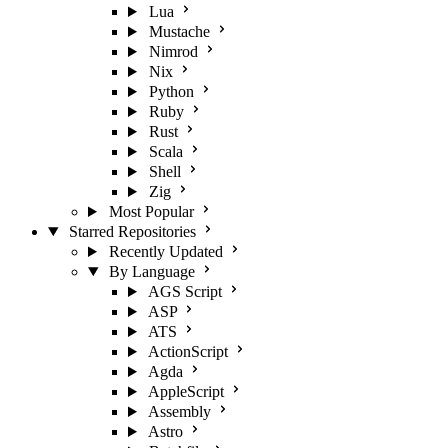
Lua
Mustache
Nimrod
Nix
Python
Ruby
Rust
Scala
Shell
Zig
Most Popular
Starred Repositories
Recently Updated
By Language
AGS Script
ASP
ATS
ActionScript
Agda
AppleScript
Assembly
Astro