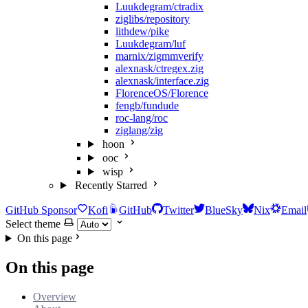
Luukdegram/ctradix
ziglibs/repository
lithdew/pike
Luukdegram/luf
marnix/zigmmverify
alexnask/ctregex.zig
alexnask/interface.zig
FlorenceOS/Florence
fengb/fundude
roc-lang/roc
ziglang/zig
hoon
ooc
wisp
Recently Starred
GitHub Sponsor
Kofi
GitHub
Twitter
BlueSky
Nix
Email
Select theme
On this page
On this page
Overview