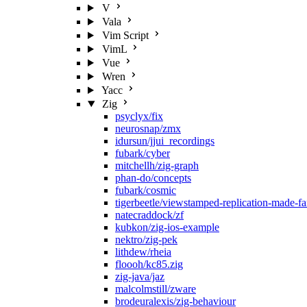
V
Vala
Vim Script
VimL
Vue
Wren
Yacc
Zig
psyclyx/fix
neurosnap/zmx
idursun/jjui_recordings
fubark/cyber
mitchellh/zig-graph
phan-do/concepts
fubark/cosmic
tigerbeetle/viewstamped-replication-made-f
natecraddock/zf
kubkon/zig-ios-example
nektro/zig-pek
lithdew/rheia
floooh/kc85.zig
zig-java/jaz
malcolmstill/zware
brodeuralexis/zig-behaviour