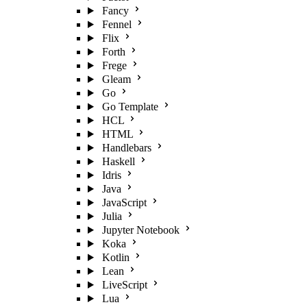
Fancy
Fennel
Flix
Forth
Frege
Gleam
Go
Go Template
HCL
HTML
Handlebars
Haskell
Idris
Java
JavaScript
Julia
Jupyter Notebook
Koka
Kotlin
Lean
LiveScript
Lua