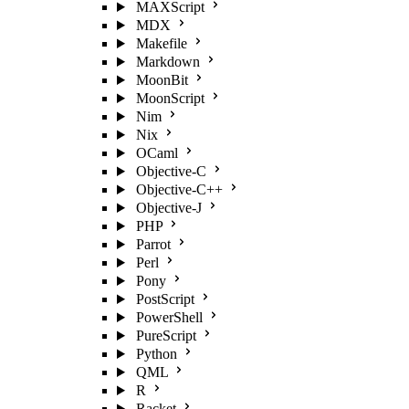
MAXScript
MDX
Makefile
Markdown
MoonBit
MoonScript
Nim
Nix
OCaml
Objective-C
Objective-C++
Objective-J
PHP
Parrot
Perl
Pony
PostScript
PowerShell
PureScript
Python
QML
R
Racket