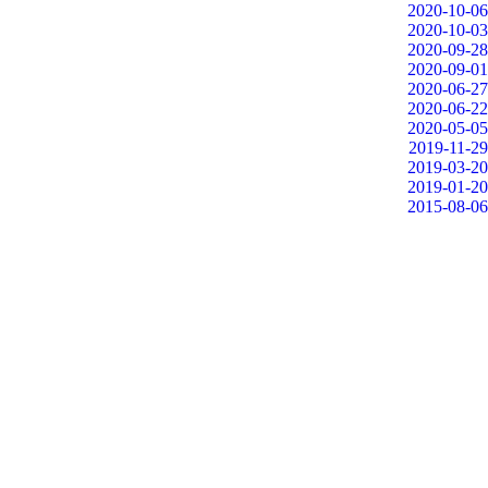
2020-10-06
2020-10-03
2020-09-28
2020-09-01
2020-06-27
2020-06-22
2020-05-05
2019-11-29
2019-03-20
2019-01-20
2015-08-06