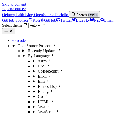
Skip to content
<open-source>
Oeiuwq
Faith
Blog
OpenSource
Porfolio
Search
Ctrl
K
GitHub Sponsor
Kofi
GitHub
Twitter
BlueSky
Nix
Email
Select theme
vic/codes
OpenSource Projects
Recently Updated
By Language
Astro
CSS
CoffeeScript
Elixir
Elm
Emacs Lisp
Erlang
Go
HTML
Java
JavaScript