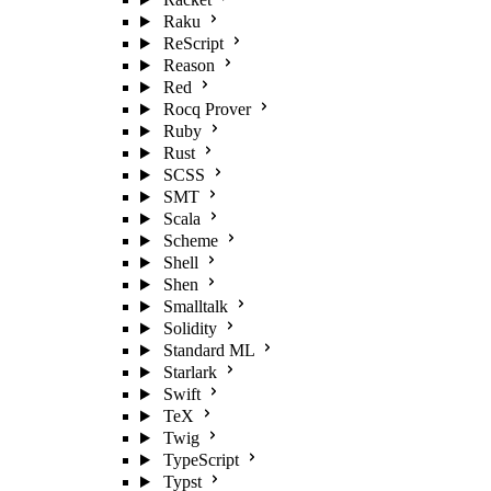
Raku
ReScript
Reason
Red
Rocq Prover
Ruby
Rust
SCSS
SMT
Scala
Scheme
Shell
Shen
Smalltalk
Solidity
Standard ML
Starlark
Swift
TeX
Twig
TypeScript
Typst