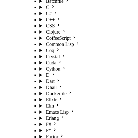
Batchfile
C
C#
C++
CSS
Clojure
CoffeeScript
Common Lisp
Coq
Crystal
Cuda
Cython
D
Dart
Dhall
Dockerfile
Elixir
Elm
Emacs Lisp
Erlang
F#
F*
Factor