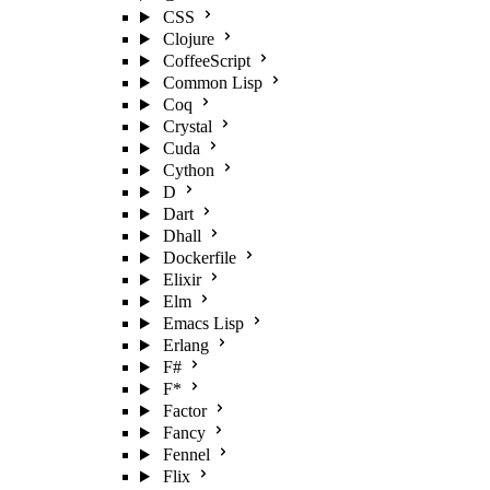
CSS
Clojure
CoffeeScript
Common Lisp
Coq
Crystal
Cuda
Cython
D
Dart
Dhall
Dockerfile
Elixir
Elm
Emacs Lisp
Erlang
F#
F*
Factor
Fancy
Fennel
Flix