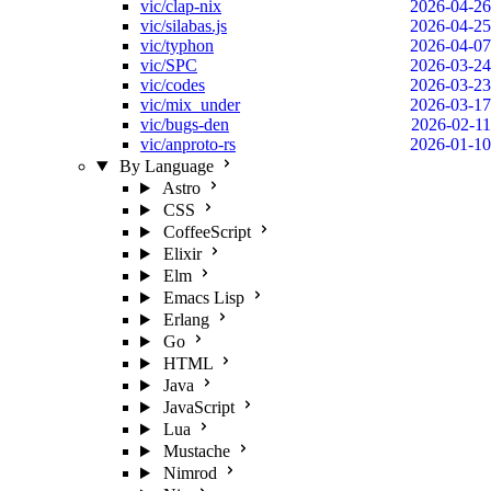
vic/clap-nix
2026-04-26
vic/silabas.js
2026-04-25
vic/typhon
2026-04-07
vic/SPC
2026-03-24
vic/codes
2026-03-23
vic/mix_under
2026-03-17
vic/bugs-den
2026-02-11
vic/anproto-rs
2026-01-10
By Language
Astro
CSS
CoffeeScript
Elixir
Elm
Emacs Lisp
Erlang
Go
HTML
Java
JavaScript
Lua
Mustache
Nimrod