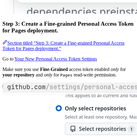
Step 3: Create a Fine-grained Personal Access Token
for Pages deployment.
Section titled “Step 3: Create a Fine-grained Personal Access
Token for Pages deployment.”
Go to
Your New Personal Access Token Settings
Make sure you use
Fine-Grained
access token enabled
only
for
your repository
and
only
for
read-write permission.
Pages