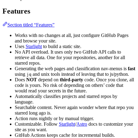
Features
Section titled “Features”
Works with no changes at all, just configure GitHub Pages
and browse your site.
Uses
Starlight
to build a static site.
No API overload. It uses only two GitHub API calls to
retrieve all data. One for your repositories, another for all
starred repos.
Generating the web pages and classification nav-menus is
fast
using
and unix tools instead of leaving that to js/python.
jq
Does
NOT
depend on
third-party
code. Once you clone, all
code is yours. No risk of depending on others’ code that
would read your secrets in the future.
Automatically classifies projects and starred repos by
language.
Searchable content. Never again wonder where that repo you
starred long ago is.
Action runs nightly or by manual trigger.
Customizable. Follow
Starlight
/
Astro
docs to customize your
site as you want.
GitHub Actions keeps cache for incremental builds.