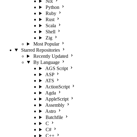
Nix
Python
Ruby
Rust
Scala
Shell
Zig
Most Popular
Starred Repositories
Recently Updated
By Language
AGS Script
ASP
ATS
ActionScript
Agda
AppleScript
Assembly
Astro
Batchfile
C
C#
C++