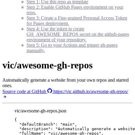
Step 1: Use this repo as template
Step 2: Enable GitHub Pages environment on your
repo.
Step 3: Create a Fine-grained Personal Access Token
for Pages deployment.
Step 4: Use the token to create
GH_AWESOME_REPOS secret on the github-pages
environment of your repository.
Step 5: Go to your Actions and trigger gh-pages
manually.
vic/awesome-gh-repos
Automatically generate a website from your own repos and starred
ones.
Source code at GitHub
https://vic.github.io/awesome-gh-repos/
vic/awesome-gh-repos.json
{
"defaultBranch"
: 
"
main
"
,
"description"
: 
"
Automatically generate a website
"fullName"
: 
"
vic/awesome-gh-repos
"
,