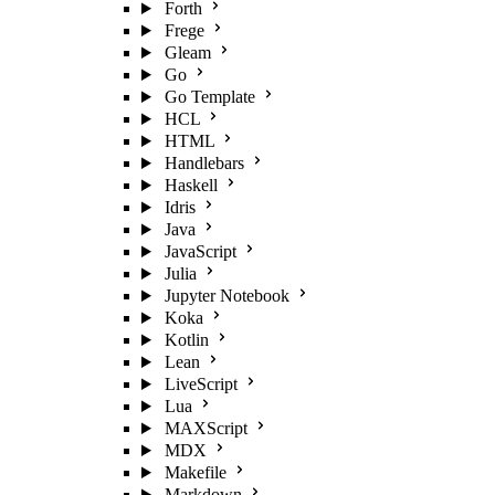
Forth
Frege
Gleam
Go
Go Template
HCL
HTML
Handlebars
Haskell
Idris
Java
JavaScript
Julia
Jupyter Notebook
Koka
Kotlin
Lean
LiveScript
Lua
MAXScript
MDX
Makefile
Markdown