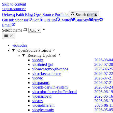
Skip to content
<open-source>
Oeiuwq
Faith
Blog
OpenSource
Porfolio
Search
Ctrl
K
GitHub Sponsor
Kofi
GitHub
Twitter
BlueSky
Nix
Email
Select theme
vic/codes
OpenSource Projects
Recently Updated
vic/vix
2026-08-04
vic/tinted-jjui
2026-07-28
vic/awesome-gh-repos
2026-07-25
vic/rebecca-theme
2026-07-22
vic/vic
2026-07-21
vic/params
2026-07-21
vic/mk-darwin-system
2026-06-24
vic/color-theme-buffer-local
2026-06-19
vic/macpato
2026-06-16
vic/rev
2026-06-13
vic/indifferent
2026-06-11
vic/gleam-nix
2026-05-05