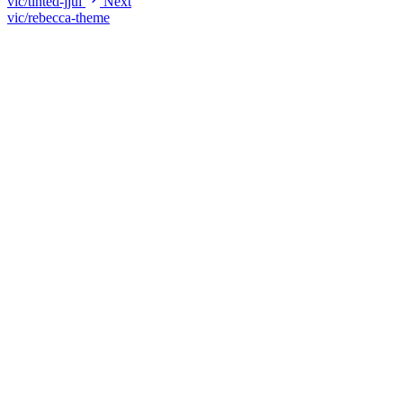
vic/tinted-jjui
Next
vic/rebecca-theme