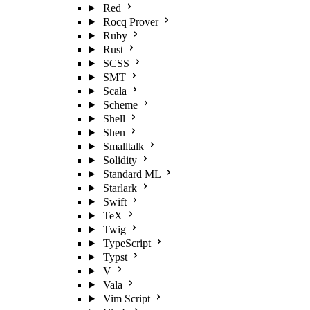
Red
Rocq Prover
Ruby
Rust
SCSS
SMT
Scala
Scheme
Shell
Shen
Smalltalk
Solidity
Standard ML
Starlark
Swift
TeX
Twig
TypeScript
Typst
V
Vala
Vim Script