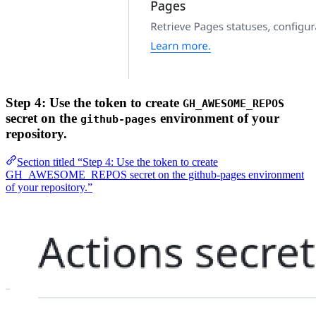
Step 4: Use the token to create
GH_AWESOME_REPOS
secret on the
environment of your
github-pages
repository.
Section titled “Step 4: Use the token to create
GH_AWESOME_REPOS secret on the github-pages environment
of your repository.”