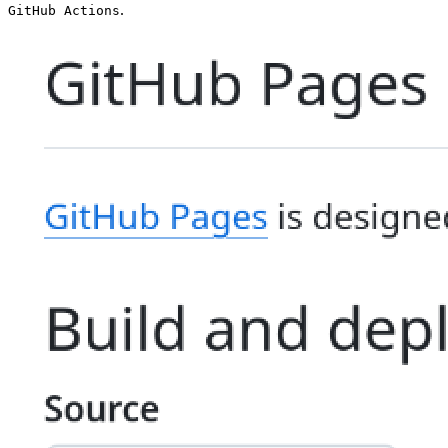
.
GitHub Actions