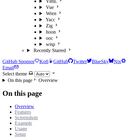
VimL
Vue
Wren
Yacc
Zig
hoon
ooc
wisp
Recently Starred
GitHub Sponsor
Kofi
GitHub
Twitter
BlueSky
Nix
Email
Select theme
On this page
Overview
On this page
Overview
Features
Screenshots
Example
Usage
Setup