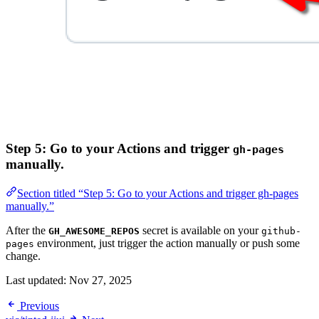
Step 5: Go to your Actions and trigger
gh-pages
manually.
Section titled “Step 5: Go to your Actions and trigger gh-pages
manually.”
After the
secret is available on your
GH_AWESOME_REPOS
github-
environment, just trigger the action manually or push some
pages
change.
Last updated:
Nov 27, 2025
Previous