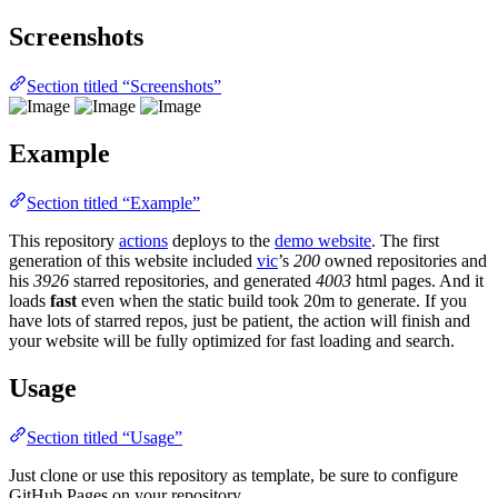
Screenshots
Section titled “Screenshots”
Example
Section titled “Example”
This repository
actions
deploys to the
demo website
. The first
generation of this website included
vic
’s
200
owned repositories and
his
3926
starred repositories, and generated
4003
html pages. And it
loads
fast
even when the static build took 20m to generate. If you
have lots of starred repos, just be patient, the action will finish and
your website will be fully optimized for fast loading and search.
Usage
Section titled “Usage”
Just clone or use this repository as template, be sure to configure
GitHub Pages on your repository.