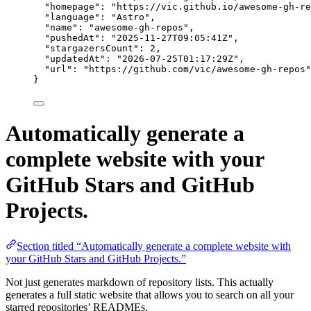
"homepage"
: 
"
https://vic.github.io/awesome-gh-re
"language"
: 
"
Astro
"
,
"name"
: 
"
awesome-gh-repos
"
,
"pushedAt"
: 
"
2025-11-27T09:05:41Z
"
,
"stargazersCount"
: 
2
,
"updatedAt"
: 
"
2026-07-25T01:17:29Z
"
,
"url"
: 
"
https://github.com/vic/awesome-gh-repos
"
}
Automatically generate a
complete website with your
GitHub Stars and GitHub
Projects.
Section titled “Automatically generate a complete website with
your GitHub Stars and GitHub Projects.”
Not just generates markdown of repository lists. This actually
generates a full static website that allows you to search on all your
starred repositories’ READMEs.