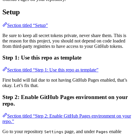
Setup
Section titled “Setup”
Be sure to keep all secret tokens private, never share them. This is
the reason for this project, you should not depend on code loaded
from third-party registries to have access to your GitHub tokens.
Step 1: Use this repo as template
Section titled “Step 1: Use this repo as template”
First build will fail due to not having GitHub Pages enabled, that’s
okay. Let’s fix that.
Step 2: Enable GitHub Pages environment on your
repo.
Section titled “Step 2: Enable GitHub Pages environment on your
repo.”
Go to your repository
page, and under
enable
Settings
Pages