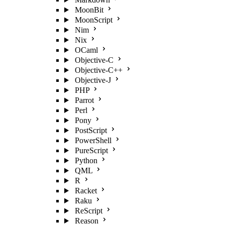
MoonBit
MoonScript
Nim
Nix
OCaml
Objective-C
Objective-C++
Objective-J
PHP
Parrot
Perl
Pony
PostScript
PowerShell
PureScript
Python
QML
R
Racket
Raku
ReScript
Reason