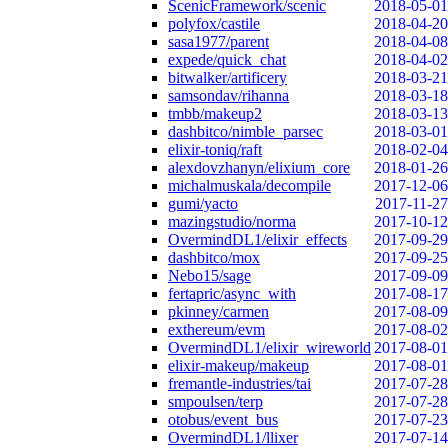
ScenicFramework/scenic
2018-05-01
polyfox/castile
2018-04-20
sasa1977/parent
2018-04-08
expede/quick_chat
2018-04-02
bitwalker/artificery
2018-03-21
samsondav/rihanna
2018-03-18
tmbb/makeup2
2018-03-13
dashbitco/nimble_parsec
2018-03-01
elixir-toniq/raft
2018-02-04
alexdovzhanyn/elixium_core
2018-01-26
michalmuskala/decompile
2017-12-06
gumi/yacto
2017-11-27
mazingstudio/norma
2017-10-12
OvermindDL1/elixir_effects
2017-09-29
dashbitco/mox
2017-09-25
Nebo15/sage
2017-09-09
fertapric/async_with
2017-08-17
pkinney/carmen
2017-08-09
exthereum/evm
2017-08-02
OvermindDL1/elixir_wireworld
2017-08-01
elixir-makeup/makeup
2017-08-01
fremantle-industries/tai
2017-07-28
smpoulsen/terp
2017-07-28
otobus/event_bus
2017-07-23
OvermindDL1/llixer
2017-07-14