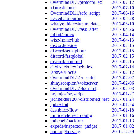
OvermindDL1/protocol_ex
2017-07-12
xiamx/lemma
2017-07-10
OvermindDL1/safe_script
2017-06-16
uesteibar/neuron
2017-05-28
whatyouhide/stream_data
2017-05-10
OvermindDL1/task_after
2017-04-26
urbint/cortex
2017-04-14
wise-home/hub
2017-04-13
discord/deque
2017-02-15
discord/semaphore
2017-02-15
discord/fastglobal
2017-02-15
discord/manifold
2017-02-15
elixir-nebulex/nebulex
2017-02-14
larstvei/Focus
2017-02-12
OvermindDL1/ex_spirit
2017-02-07
shinyscorpion/wobserver
2017-02-06
OvermindDL1/elixir_ml
2017-02-03
bryanjos/rayscript
2017-01-27
jschneider1207/distributed_test
2017-01-24
lpil/exfmt
2017-01-24
dashbitco/flow
2017-01-18
mrluc/deferred_config
2017-01-16
jmitchell/backtrex
2017-01-13
expede/inspector_gadget
2017-01-02
bors-ng/bors-ng
2016-12-29