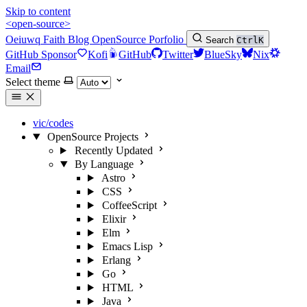
Skip to content
<open-source>
Oeiuwq
Faith
Blog
OpenSource
Porfolio
Search
Ctrl
K
GitHub Sponsor
Kofi
GitHub
Twitter
BlueSky
Nix
Email
Select theme
vic/codes
OpenSource Projects
Recently Updated
By Language
Astro
CSS
CoffeeScript
Elixir
Elm
Emacs Lisp
Erlang
Go
HTML
Java