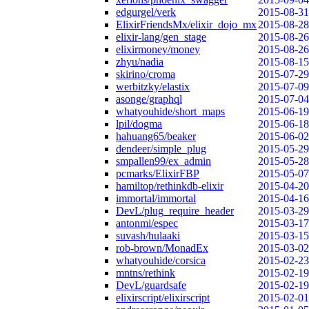
edgurgel/verk
2015-08-31
ElixirFriendsMx/elixir_dojo_mx
2015-08-28
elixir-lang/gen_stage
2015-08-26
elixirmoney/money
2015-08-26
zhyu/nadia
2015-08-15
skirino/croma
2015-07-29
werbitzky/elastix
2015-07-09
asonge/graphql
2015-07-04
whatyouhide/short_maps
2015-06-19
lpil/dogma
2015-06-18
hahuang65/beaker
2015-06-02
dendeer/simple_plug
2015-05-29
smpallen99/ex_admin
2015-05-28
pcmarks/ElixirFBP
2015-05-07
hamiltop/rethinkdb-elixir
2015-04-20
immortal/immortal
2015-04-16
DevL/plug_require_header
2015-03-29
antonmi/espec
2015-03-17
suvash/hulaaki
2015-03-15
rob-brown/MonadEx
2015-03-02
whatyouhide/corsica
2015-02-23
mntns/rethink
2015-02-19
DevL/guardsafe
2015-02-19
elixirscript/elixirscript
2015-02-01