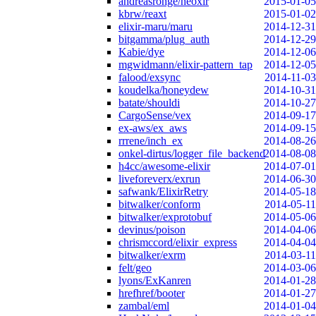
andreasronge/neoxir
2015-01-05
kbrw/reaxt
2015-01-02
elixir-maru/maru
2014-12-31
bitgamma/plug_auth
2014-12-29
Kabie/dye
2014-12-06
mgwidmann/elixir-pattern_tap
2014-12-05
falood/exsync
2014-11-03
koudelka/honeydew
2014-10-31
batate/shouldi
2014-10-27
CargoSense/vex
2014-09-17
ex-aws/ex_aws
2014-09-15
rrrene/inch_ex
2014-08-26
onkel-dirtus/logger_file_backend
2014-08-08
h4cc/awesome-elixir
2014-07-01
liveforeverx/exrun
2014-06-30
safwank/ElixirRetry
2014-05-18
bitwalker/conform
2014-05-11
bitwalker/exprotobuf
2014-05-06
devinus/poison
2014-04-06
chrismccord/elixir_express
2014-04-04
bitwalker/exrm
2014-03-11
felt/geo
2014-03-06
lyons/ExKanren
2014-01-28
hrefhref/booter
2014-01-27
zambal/eml
2014-01-04