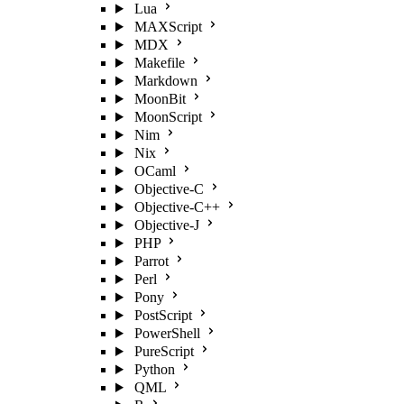
Lua
MAXScript
MDX
Makefile
Markdown
MoonBit
MoonScript
Nim
Nix
OCaml
Objective-C
Objective-C++
Objective-J
PHP
Parrot
Perl
Pony
PostScript
PowerShell
PureScript
Python
QML