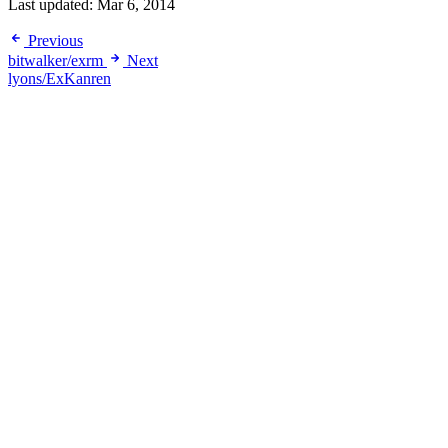
Last updated:
Mar 6, 2014
Previous
bitwalker/exrm
Next
lyons/ExKanren