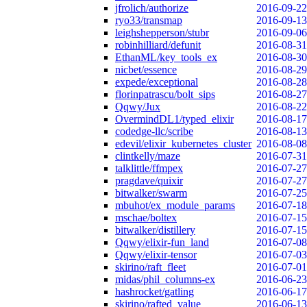
jfrolich/authorize
2016-09-22
ryo33/transmap
2016-09-13
leighshepperson/stubr
2016-09-06
robinhilliard/defunit
2016-08-31
EthanML/key_tools_ex
2016-08-30
nicbet/essence
2016-08-29
expede/exceptional
2016-08-28
florinpatrascu/bolt_sips
2016-08-27
Qqwy/Jux
2016-08-22
OvermindDL1/typed_elixir
2016-08-17
codedge-llc/scribe
2016-08-13
edevil/elixir_kubernetes_cluster
2016-08-08
clintkelly/maze
2016-07-31
talklittle/ffmpex
2016-07-27
pragdave/quixir
2016-07-27
bitwalker/swarm
2016-07-25
mbuhot/ex_module_params
2016-07-18
mschae/boltex
2016-07-15
bitwalker/distillery
2016-07-15
Qqwy/elixir-fun_land
2016-07-08
Qqwy/elixir-tensor
2016-07-03
skirino/raft_fleet
2016-07-01
midas/phil_columns-ex
2016-06-23
hashrocket/gatling
2016-06-17
skirino/rafted_value
2016-06-13