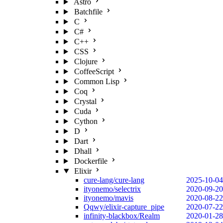
Astro
Batchfile
C
C#
C++
CSS
Clojure
CoffeeScript
Common Lisp
Coq
Crystal
Cuda
Cython
D
Dart
Dhall
Dockerfile
Elixir
cure-lang/cure-lang
2025-10-04
ityonemo/selectrix
2020-09-20
ityonemo/mavis
2020-08-22
Qqwy/elixir-capture_pipe
2020-07-22
infinity-blackbox/Realm
2020-01-28