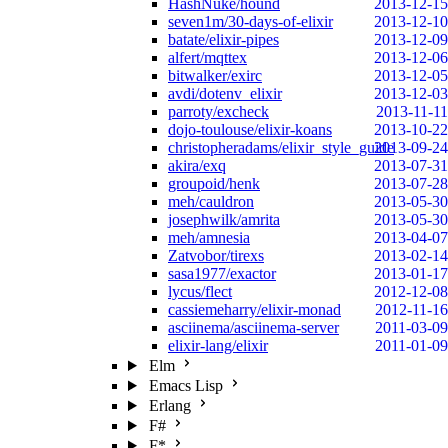
HashNuke/hound
2013-12-15
seven1m/30-days-of-elixir
2013-12-10
batate/elixir-pipes
2013-12-09
alfert/mqttex
2013-12-06
bitwalker/exirc
2013-12-05
avdi/dotenv_elixir
2013-12-03
parroty/excheck
2013-11-11
dojo-toulouse/elixir-koans
2013-10-22
christopheradams/elixir_style_guide
2013-09-24
akira/exq
2013-07-31
groupoid/henk
2013-07-28
meh/cauldron
2013-05-30
josephwilk/amrita
2013-05-30
meh/amnesia
2013-04-07
Zatvobor/tirexs
2013-02-14
sasa1977/exactor
2013-01-17
lycus/flect
2012-12-08
cassiemeharry/elixir-monad
2012-11-16
asciinema/asciinema-server
2011-03-09
elixir-lang/elixir
2011-01-09
Elm
Emacs Lisp
Erlang
F#
F*