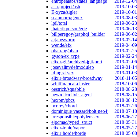
entropealabs/states_language
2019-12-04
ash-project/ash
2019-10-03
E-xyza/zigler
2019-10-01
seanmor5/genex
2019-08-03
lpil/total
2019-06-23
thaterikperson/erie
2019-06-13
billperegoy/graphql_builder
2019-06-02
arjan/sworm
2019-05-14
wende/efx
2019-04-09
oban-bg/oban
2019-02-25
gyson/ex_type
2019-02-24
elixir-git/archived-jgit-port
2019-02-06
josevalim/defmodulep
2019-01-14
trbngr/Lyex
2019-01-03
elixir-broadway/broadway
2018-11-05
whitfin/local-cluster
2018-10-06
oestrich/squabble
2018-08-28
newrelic/elixir_agent
2018-08-15
hexpm/pbcs
2018-08-12
pcorey/chord
2018-07-26
dominique-vassard/bolt-neo4j
2018-07-18
irresponsible/polylens.ex
2018-06-27
ejpcmac/typed_struct
2018-05-31
elixir-toniq/vapor
2018-05-27
elixir-horde/horde
2018-05-08