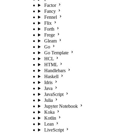
Factor
Fancy
Fennel
Flix
Forth
Frege
Gleam
Go
Go Template
HCL
HTML
Handlebars
Haskell
Idris
Java
JavaScript
Julia
Jupyter Notebook
Koka
Kotlin
Lean
LiveScript