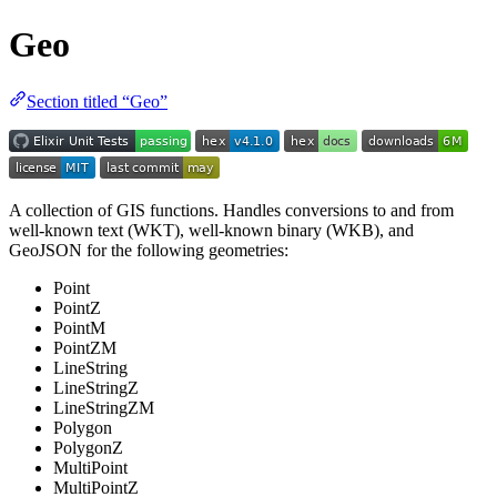
Geo
Section titled “Geo”
A collection of GIS functions. Handles conversions to and from
well-known text (WKT), well-known binary (WKB), and
GeoJSON for the following geometries:
Point
PointZ
PointM
PointZM
LineString
LineStringZ
LineStringZM
Polygon
PolygonZ
MultiPoint
MultiPointZ