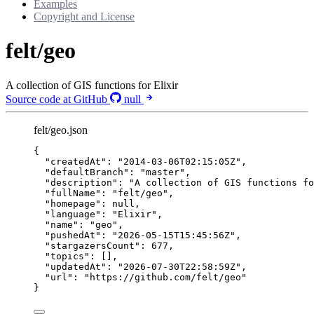
Examples
Copyright and License
felt/geo
A collection of GIS functions for Elixir
Source code at GitHub
null
felt/geo.json
{
"createdAt"
: 
"
2014-03-06T02:15:05Z
"
,
"defaultBranch"
: 
"
master
"
,
"description"
: 
"
A collection of GIS functions fo
"fullName"
: 
"
felt/geo
"
,
"homepage"
: 
null
,
"language"
: 
"
Elixir
"
,
"name"
: 
"
geo
"
,
"pushedAt"
: 
"
2026-05-15T15:45:56Z
"
,
"stargazersCount"
: 
677
,
"topics"
: [],
"updatedAt"
: 
"
2026-07-30T22:58:59Z
"
,
"url"
: 
"
https://github.com/felt/geo
"
}