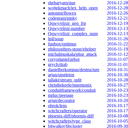
sheharyarn/que
2016-12-28
wojtekmach/iex_help_open
2016-12-28
antonmi/flowex
2016-12-26
codegram/pinky
2016-12-21
Qqwy/elixir_gen_frp
2016-12-19
Qqwy/elixir-number
2016-12-13
Qqwy/elixir_complex_num
2016-12-13
lpil/soup
2016-11-26
funbox/optimus
2016-11-22
philosophers-stone/ehelper
2016-11-19
michalmuskala/plug_attack
2016-11-12
coryodaniel/arbor
2016-11-07
grych/drab
2016-11-01
danielberkompas/destructure
2016-10-31
arjan/singleton
2016-10-30
tallakt/stream_split
2016-10-28
christhekeele/mnemonix
2016-10-27
conduitframework/conduit
2016-10-23
mrluc/peerage
2016-10-23
arjan/decorator
2016-10-20
obrok/lens
2016-10-17
witchcrafters/operator
2016-10-17
phoenix-diff/phoenix-diff
2016-10-08
witchcrafters/type_class
2016-10-05
bitwalker/libcluster
2016-09-30