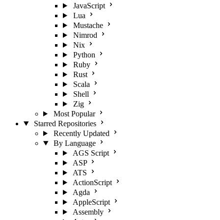
JavaScript
Lua
Mustache
Nimrod
Nix
Python
Ruby
Rust
Scala
Shell
Zig
Most Popular
Starred Repositories
Recently Updated
By Language
AGS Script
ASP
ATS
ActionScript
Agda
AppleScript
Assembly