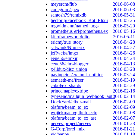
meyercm/flub
2016-06-08
codegram/spex
2016-06-03
santosh79/remixdb
2016-05-31
hectorip/Facebook_Bot_Elixir
2016-05-25
mgwidmann/named_args
2016-05-20
prometheus-erl/prometheus.ex
2016-05-16
kittoframework/kitto
2016-05-11
ericmj/true_story
2016-04-28
safwank/Numerix
2016-04-27
jeffweiss/imgx
2016-04-26
eeue56/elmxir
2016-04-24
eeue56/elm-blogger
2016-04-13
x4lldux/disc_union
2016-03-28
navinpeiris/ex_unit_notifier
2016-03-24
aemaeth-me/freer
2016-03-19
cabol/ex_shards
2016-02-29
princemaple/extripe
2016-02-16
typesend/mailgun_webhook_auth
2016-02-14
DockYard/elixir-mail
2016-02-09
olafura/beam_to_ex
2016-02-09
wojtekmach/github_ecto
2016-02-08
olafura/beam_to_ex_ast
2016-02-07
nerves-project/nerves
2016-01-23
G-Corp/jorel_mix
2016-01-21
vic/happy
2016-01-18