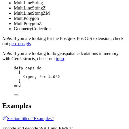
MultiLineString
MultiLineStringZ
MultiLineStringZM
MultiPolygon
MultiPolygonZ
GeometryCollection
Note
: If you are looking for the Postgrex PostGIS extension, check
out
geo_postgis
.
Note
: If you are looking to do geospatial calculations in memory
with Geo’s structs, check out
topo
.
defp
deps
do
[
{
:geo
, 
"
~> 4.0
"
}
]
end
Examples
Section titled “Examples”
Encode and decode WKT and EWKT: