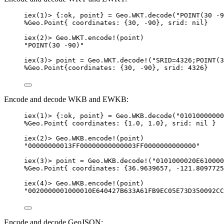
iex
(
1
)
>
 {
:ok
, point} 
=
 Geo.WKT.
decode
(
"
POINT(30 -9
%Geo.Point{ 
coordinates:
 {
30
, 
-
90
}, 
srid:
nil
}
iex
(
2
)
>
 Geo.WKT.
encode!
(point)
"
POINT(30 -90)
"
iex
(
3
)
>
 point 
=
 Geo.WKT.
decode!
(
"
SRID=4326;POINT(3
%Geo.Point{
coordinates:
 {
30
, 
-
90
}, 
srid:
4326
}
Encode and decode WKB and EWKB:
iex
(
1
)
>
 {
:ok
, point} 
=
 Geo.WKB.
decode
(
"
01010000000
%Geo.Point{ 
coordinates:
 {
1.0
, 
1.0
}, 
srid:
nil
 }
iex
(
2
)
>
 Geo.WKB.
encode!
(point)
"
00000000013FF00000000000003FF0000000000000
"
iex
(
3
)
>
 point 
=
 Geo.WKB.
decode!
(
"
0101000020E610000
%Geo.Point{ 
coordinates:
 {
36.9639657
, 
-
121.8097725
iex
(
4
)
>
 Geo.WKB.
encode!
(point)
"
0020000001000010E640427B633A61FB9EC05E73D350092CC
Encode and decode GeoJSON: