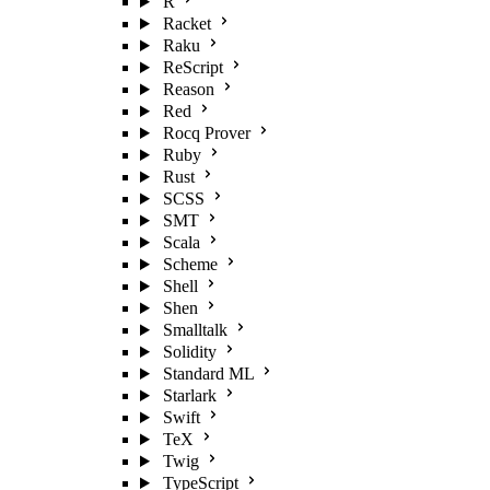
R
Racket
Raku
ReScript
Reason
Red
Rocq Prover
Ruby
Rust
SCSS
SMT
Scala
Scheme
Shell
Shen
Smalltalk
Solidity
Standard ML
Starlark
Swift
TeX
Twig
TypeScript