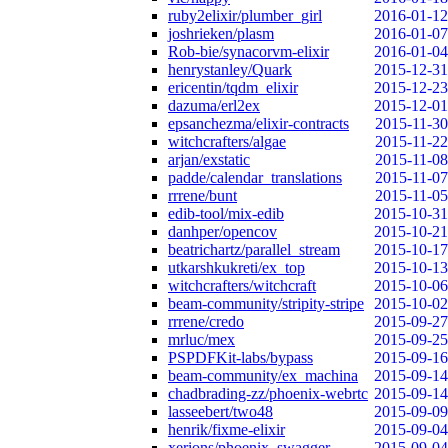
ruby2elixir/plumber_girl
2016-01-12
joshrieken/plasm
2016-01-07
Rob-bie/synacorvm-elixir
2016-01-04
henrystanley/Quark
2015-12-31
ericentin/tqdm_elixir
2015-12-23
dazuma/erl2ex
2015-12-01
epsanchezma/elixir-contracts
2015-11-30
witchcrafters/algae
2015-11-22
arjan/exstatic
2015-11-08
padde/calendar_translations
2015-11-07
rrrene/bunt
2015-11-05
edib-tool/mix-edib
2015-10-31
danhper/opencov
2015-10-21
beatrichartz/parallel_stream
2015-10-17
utkarshkukreti/ex_top
2015-10-13
witchcrafters/witchcraft
2015-10-06
beam-community/stripity-stripe
2015-10-02
rrrene/credo
2015-09-27
mrluc/mex
2015-09-25
PSPDFKit-labs/bypass
2015-09-16
beam-community/ex_machina
2015-09-14
chadbrading-zz/phoenix-webrtc
2015-09-14
lasseebert/two48
2015-09-09
henrik/fixme-elixir
2015-09-04
xerions/phoenix_swagger
2015-09-04