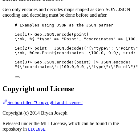
Geo only encodes and decodes maps shaped as GeoJSON. JSON
encoding and decoding must be done before and after.
# Examples using JSON as the JSON parser
iex
(
1
)
>
 Geo.JSON.
encode
(point)
{
:ok
, %{ 
"
type
"
=>
"
Point
"
, 
"
coordinates
"
=>
 [
100.
iex
(
2
)
>
 point 
=
 JSON.
decode!
(
"
{
\"
type
\"
: 
\"
Point
\"
{
:ok
, %Geo.Point{
coordinates:
 {
100.0
, 
0.0
}, 
srid:
iex
(
3
)
>
 Geo.JSON.
encode!
(point) 
|>
 JSON.
encode!
"
{
\"
coordinates
\"
:[100.0,0.0],
\"
type
\"
:
\"
Point
\"
}
"
Copyright and License
Section titled “Copyright and License”
Copyright (c) 2014 Bryan Joseph
Released under the MIT License, which can be found in the
repository in
.
LICENSE