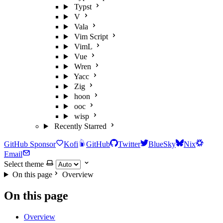
Typst
V
Vala
Vim Script
VimL
Vue
Wren
Yacc
Zig
hoon
ooc
wisp
Recently Starred
GitHub Sponsor
Kofi
GitHub
Twitter
BlueSky
Nix
Email
Select theme
On this page
Overview
On this page
Overview