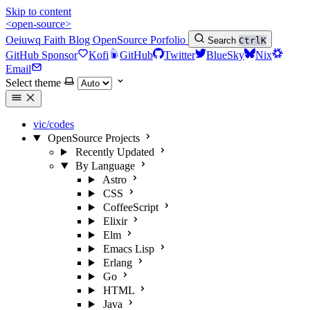
Skip to content
<open-source>
Oeiuwq
Faith
Blog
OpenSource
Porfolio
Search
Ctrl
K
GitHub Sponsor
Kofi
GitHub
Twitter
BlueSky
Nix
Email
Select theme
vic/codes
OpenSource Projects
Recently Updated
By Language
Astro
CSS
CoffeeScript
Elixir
Elm
Emacs Lisp
Erlang
Go
HTML
Java