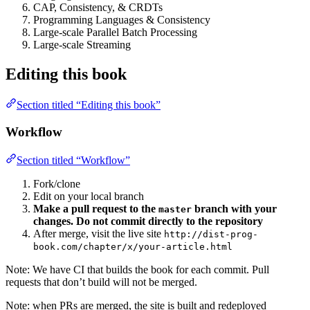
CAP, Consistency, & CRDTs
Programming Languages & Consistency
Large-scale Parallel Batch Processing
Large-scale Streaming
Editing this book
Section titled “Editing this book”
Workflow
Section titled “Workflow”
Fork/clone
Edit on your local branch
Make a pull request to the
branch with your
master
changes. Do not commit directly to the repository
After merge, visit the live site
http://dist-prog-
book.com/chapter/x/your-article.html
Note: We have CI that builds the book for each commit. Pull
requests that don’t build will not be merged.
Note: when PRs are merged, the site is built and redeployed