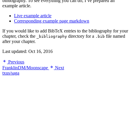
bibliography. To see everything you can do, I’ve prepared an
example article.
Live example article
Corresponding example page markdown
If you would like to add BibTeX entries to the bibliography for your
chapter, check the
directory for a
file named
_bibliography
.bib
after your chapter.
Last updated:
Oct 16, 2016
Previous
FranklinDM/Moonscape
Next
txus/saga