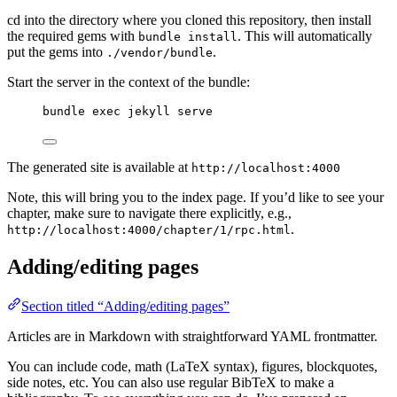
cd into the directory where you cloned this repository, then install
the required gems with
. This will automatically
bundle install
put the gems into
.
./vendor/bundle
Start the server in the context of the bundle:
bundle exec jekyll serve
The generated site is available at
http://localhost:4000
Note, this will bring you to the index page. If you’d like to see your
chapter, make sure to navigate there explicitly, e.g.,
.
http://localhost:4000/chapter/1/rpc.html
Adding/editing pages
Section titled “Adding/editing pages”
Articles are in Markdown with straightforward YAML frontmatter.
You can include code, math (LaTeX syntax), figures, blockquotes,
side notes, etc. You can also use regular BibTeX to make a