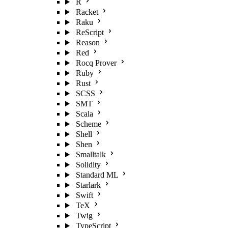
R
Racket
Raku
ReScript
Reason
Red
Rocq Prover
Ruby
Rust
SCSS
SMT
Scala
Scheme
Shell
Shen
Smalltalk
Solidity
Standard ML
Starlark
Swift
TeX
Twig
TypeScript