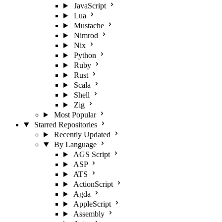
JavaScript
Lua
Mustache
Nimrod
Nix
Python
Ruby
Rust
Scala
Shell
Zig
Most Popular
Starred Repositories
Recently Updated
By Language
AGS Script
ASP
ATS
ActionScript
Agda
AppleScript
Assembly