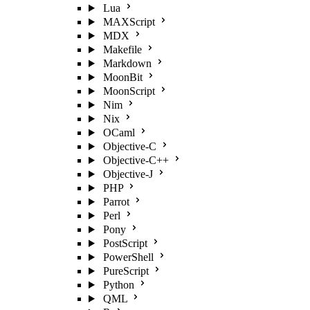
Lua
MAXScript
MDX
Makefile
Markdown
MoonBit
MoonScript
Nim
Nix
OCaml
Objective-C
Objective-C++
Objective-J
PHP
Parrot
Perl
Pony
PostScript
PowerShell
PureScript
Python
QML