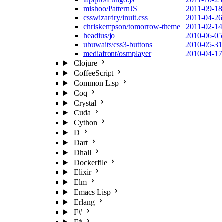
mishoo/PatternJS
2011-09-18
csswizardry/inuit.css
2011-04-26
chriskempson/tomorrow-theme
2011-02-14
headius/jo
2010-06-05
ubuwaits/css3-buttons
2010-05-31
mediafront/osmplayer
2010-04-17
Clojure
CoffeeScript
Common Lisp
Coq
Crystal
Cuda
Cython
D
Dart
Dhall
Dockerfile
Elixir
Elm
Emacs Lisp
Erlang
F#
F*