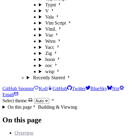
Typst
V
Vala
Vim Script
VimL
Vue
Wren
Yacc
Zig
hoon
ooc
wisp
Recently Starred
GitHub Sponsor
Kofi
GitHub
Twitter
BlueSky
Nix
Email
Select theme
On this page
Building & Viewing
On this page
Overview