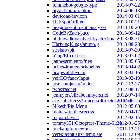
femmebot/google-type
2014-07-22
bryanbraun/franklin
2014-06-13
devicons/devicon
2014-03-01
HubSpot/offline
2013-10-21
hexgnu/sentiment_analyzer
2013-10-20
CodeByZach/pace
2013-09-12
philipwalton/solved-by-flexbox
2013-08-31
ThrivingKings/animo.js
2013-08-28
steshaw/plt
2013-07-30
h5bp/Effeckt.css
2013-07-02
jaunesarmiento/fries
2013-05-05
helios-framework/helios
2013-04-02
heapwolf/levelui
2013-03-16
yairEO/fancyInput
2013-02-19
justspamjustin/junior
2012-12-27
twbs/ratchet
2012-08-17
jenmyers/elizabethmyers.net
2012-07-14
ace-subido/css3-microsoft-metro-buttons
2012-06-25
Nikesh/Pie-Menu
2012-05-08
twitter-archive/recess
2012-04-17
mquan/lavish
2012-02-15
tommy351/Octopress-Theme-Slash
2012-01-25
intel/appframework
2011-12-21
verekia/initializr-template
2011-12-09
tapquo/Lungo.js
2011-10-23