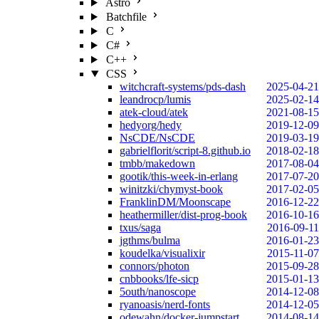
Astro
Batchfile
C
C#
C++
CSS
witchcraft-systems/pds-dash
2025-04-21
leandrocp/lumis
2025-02-14
atek-cloud/atek
2021-08-15
hedyorg/hedy
2019-12-09
NsCDE/NsCDE
2019-03-19
gabrielflorit/script-8.github.io
2018-02-18
tmbb/makedown
2017-08-04
gootik/this-week-in-erlang
2017-07-20
winitzki/chymyst-book
2017-02-05
FranklinDM/Moonscape
2016-12-22
heathermiller/dist-prog-book
2016-10-16
txus/saga
2016-09-11
jgthms/bulma
2016-01-23
koudelka/visualixir
2015-11-07
connors/photon
2015-09-28
cnbbooks/lfe-sicp
2015-01-13
5outh/nanoscope
2014-12-08
ryanoasis/nerd-fonts
2014-12-05
odewahn/docker-jumpstart
2014-08-14