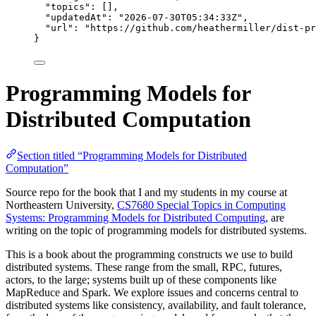
"topics"
: [],
"updatedAt"
: 
"
2026-07-30T05:34:33Z
"
,
"url"
: 
"
https://github.com/heathermiller/dist-pr
}
Programming Models for
Distributed Computation
Section titled “Programming Models for Distributed
Computation”
Source repo for the book that I and my students in my course at
Northeastern University,
CS7680 Special Topics in Computing
Systems: Programming Models for Distributed Computing
, are
writing on the topic of programming models for distributed systems.
This is a book about the programming constructs we use to build
distributed systems. These range from the small, RPC, futures,
actors, to the large; systems built up of these components like
MapReduce and Spark. We explore issues and concerns central to
distributed systems like consistency, availability, and fault tolerance,