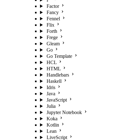
Factor
Fancy
Fennel
Flix
Forth
Frege
Gleam
Go
Go Template
HCL
HTML
Handlebars
Haskell
Idris
Java
JavaScript
Julia
Jupyter Notebook
Koka
Kotlin
Lean
LiveScript