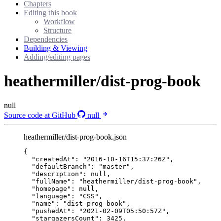
Chapters
Editing this book
Workflow
Structure
Dependencies
Building & Viewing
Adding/editing pages
heathermiller/dist-prog-book
null
Source code at GitHub
null
heathermiller/dist-prog-book.json
{
"createdAt"
: 
"
2016-10-16T15:37:26Z
"
,
"defaultBranch"
: 
"
master
"
,
"description"
: 
null
,
"fullName"
: 
"
heathermiller/dist-prog-book
"
,
"homepage"
: 
null
,
"language"
: 
"
CSS
"
,
"name"
: 
"
dist-prog-book
"
,
"pushedAt"
: 
"
2021-02-09T05:50:57Z
"
,
"stargazersCount"
: 
3425
,