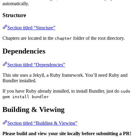
automatically.
Structure
Section titled “Structure”
Chapters are located in the
folder of the root directory.
chapter
Dependencies
Section titled “Dependencies”
This site uses a Jekyll, a Ruby framework. You’ll need Ruby and
Bundler installed.
If you have Ruby already installed, to install Bundler, just do
sudo
gem install bundler
Building & Viewing
Section titled “Building & Viewing”
Please build and view your site locally before submitting a PR!