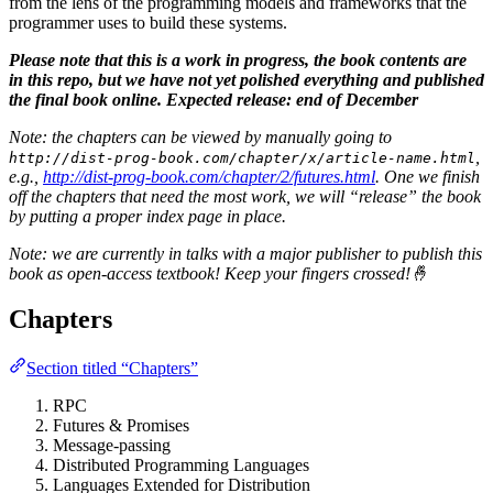
from the lens of the programming models and frameworks that the
programmer uses to build these systems.
Please note that this is a work in progress, the book contents are
in this repo, but we have not yet polished everything and published
the final book online. Expected release: end of December
Note: the chapters can be viewed by manually going to
,
http://dist-prog-book.com/chapter/x/article-name.html
e.g.,
http://dist-prog-book.com/chapter/2/futures.html
. One we finish
off the chapters that need the most work, we will “release” the book
by putting a proper index page in place.
Note: we are currently in talks with a major publisher to publish this
book as open-access textbook! Keep your fingers crossed!🤞
Chapters
Section titled “Chapters”
RPC
Futures & Promises
Message-passing
Distributed Programming Languages
Languages Extended for Distribution