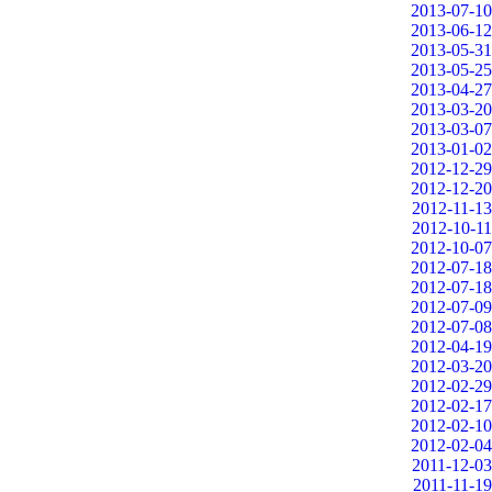
2013-07-10
2013-06-12
2013-05-31
2013-05-25
2013-04-27
2013-03-20
2013-03-07
2013-01-02
2012-12-29
2012-12-20
2012-11-13
2012-10-11
2012-10-07
2012-07-18
2012-07-18
2012-07-09
2012-07-08
2012-04-19
2012-03-20
2012-02-29
2012-02-17
2012-02-10
2012-02-04
2011-12-03
2011-11-19