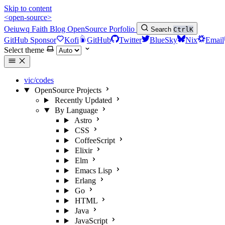
Skip to content
<open-source>
Oeiuwq
Faith
Blog
OpenSource
Porfolio
Search
Ctrl
K
GitHub Sponsor
Kofi
GitHub
Twitter
BlueSky
Nix
Email
Select theme
vic/codes
OpenSource Projects
Recently Updated
By Language
Astro
CSS
CoffeeScript
Elixir
Elm
Emacs Lisp
Erlang
Go
HTML
Java
JavaScript