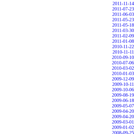
2011-11-14
2011-07-23
2011-06-03
2011-05-23
2011-05-18
2011-03-30
2011-02-09
2011-01-08
2010-11-22
2010-11-11
2010-09-10
2010-07-06
2010-03-02
2010-01-03
2009-12-09
2009-10-11
2009-10-06
2009-08-19
2009-06-18
2009-05-07
2009-04-20
2009-04-20
2009-03-01
2009-01-02
2008-09-25