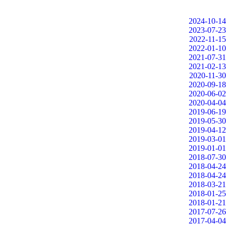
2024-10-14
2023-07-23
2022-11-15
2022-01-10
2021-07-31
2021-02-13
2020-11-30
2020-09-18
2020-06-02
2020-04-04
2019-06-19
2019-05-30
2019-04-12
2019-03-01
2019-01-01
2018-07-30
2018-04-24
2018-04-24
2018-03-21
2018-01-25
2018-01-21
2017-07-26
2017-04-04