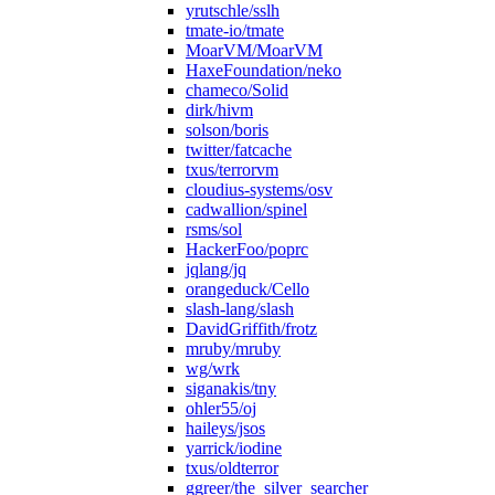
yrutschle/sslh
tmate-io/tmate
MoarVM/MoarVM
HaxeFoundation/neko
chameco/Solid
dirk/hivm
solson/boris
twitter/fatcache
txus/terrorvm
cloudius-systems/osv
cadwallion/spinel
rsms/sol
HackerFoo/poprc
jqlang/jq
orangeduck/Cello
slash-lang/slash
DavidGriffith/frotz
mruby/mruby
wg/wrk
siganakis/tny
ohler55/oj
haileys/jsos
yarrick/iodine
txus/oldterror
ggreer/the_silver_searcher