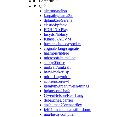
Batchfile
C
altermo/nelisp
karpathy/llama2.c
dplanitzer/Serena
elastic/bpfcov
FDH2/UxPlay
lucydsl/liblucy
KhaosT/ACVM
hackerschoice/gsocket
cognate-lang/cognate
haampie/libtree
microsoft/mimalloc
slibby05/rice
unikraft/unikraft
hww/makerlisp
mirth-lang/mirth
acorrenson/owl
graalvm/graalvm-ten-things
hpjansson/chafa
GwenNelson/BearLang
debauchee/barrier
anshuman23/tensorflex
jeff-1amstudios/restful-doom
nau/lasca-compiler