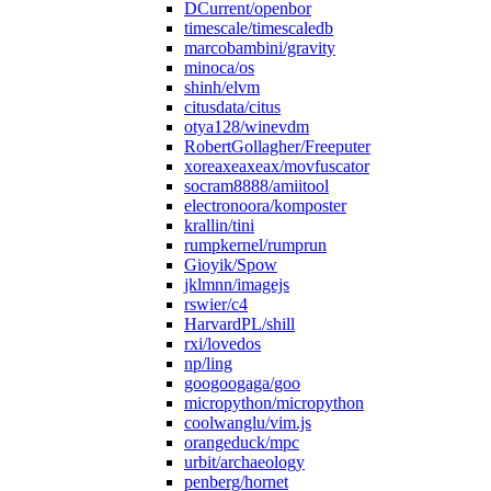
DCurrent/openbor
timescale/timescaledb
marcobambini/gravity
minoca/os
shinh/elvm
citusdata/citus
otya128/winevdm
RobertGollagher/Freeputer
xoreaxeaxeax/movfuscator
socram8888/amiitool
electronoora/komposter
krallin/tini
rumpkernel/rumprun
Gioyik/Spow
jklmnn/imagejs
rswier/c4
HarvardPL/shill
rxi/lovedos
np/ling
googoogaga/goo
micropython/micropython
coolwanglu/vim.js
orangeduck/mpc
urbit/archaeology
penberg/hornet