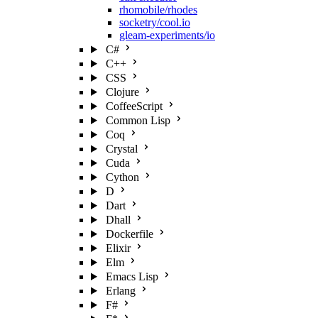
rhomobile/rhodes
socketry/cool.io
gleam-experiments/io
C#
C++
CSS
Clojure
CoffeeScript
Common Lisp
Coq
Crystal
Cuda
Cython
D
Dart
Dhall
Dockerfile
Elixir
Elm
Emacs Lisp
Erlang
F#