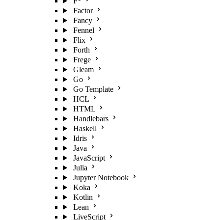
F*
Factor
Fancy
Fennel
Flix
Forth
Frege
Gleam
Go
Go Template
HCL
HTML
Handlebars
Haskell
Idris
Java
JavaScript
Julia
Jupyter Notebook
Koka
Kotlin
Lean
LiveScript