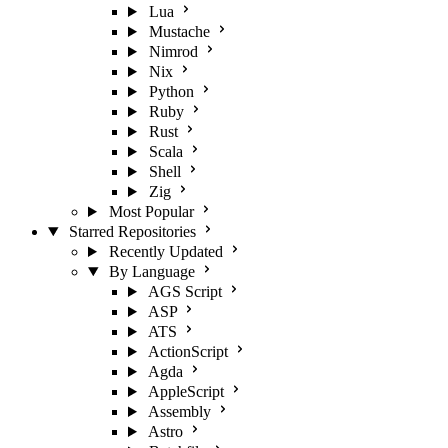
Lua
Mustache
Nimrod
Nix
Python
Ruby
Rust
Scala
Shell
Zig
Most Popular
Starred Repositories
Recently Updated
By Language
AGS Script
ASP
ATS
ActionScript
Agda
AppleScript
Assembly
Astro