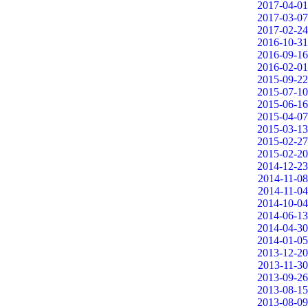
2017-04-01
2017-03-07
2017-02-24
2016-10-31
2016-09-16
2016-02-01
2015-09-22
2015-07-10
2015-06-16
2015-04-07
2015-03-13
2015-02-27
2015-02-20
2014-12-23
2014-11-08
2014-11-04
2014-10-04
2014-06-13
2014-04-30
2014-01-05
2013-12-20
2013-11-30
2013-09-26
2013-08-15
2013-08-09