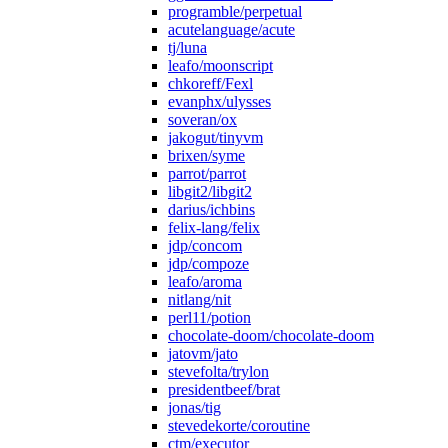
programble/perpetual
acutelanguage/acute
tj/luna
leafo/moonscript
chkoreff/Fexl
evanphx/ulysses
soveran/ox
jakogut/tinyvm
brixen/syme
parrot/parrot
libgit2/libgit2
darius/ichbins
felix-lang/felix
jdp/concom
jdp/compoze
leafo/aroma
nitlang/nit
perl11/potion
chocolate-doom/chocolate-doom
jatovm/jato
stevefolta/trylon
presidentbeef/brat
jonas/tig
stevedekorte/coroutine
ctm/executor