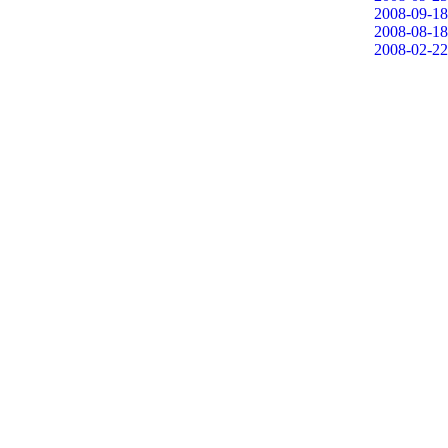
2008-09-18
2008-08-18
2008-02-22