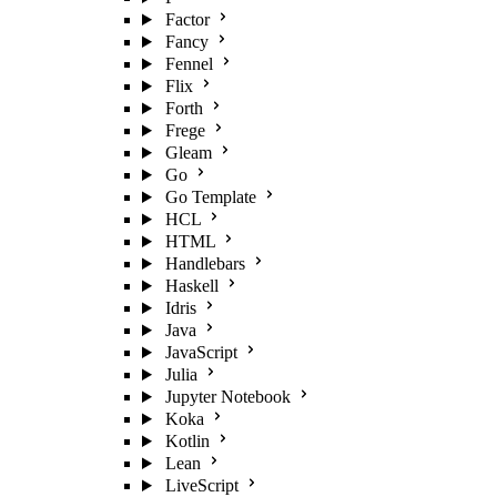
Factor
Fancy
Fennel
Flix
Forth
Frege
Gleam
Go
Go Template
HCL
HTML
Handlebars
Haskell
Idris
Java
JavaScript
Julia
Jupyter Notebook
Koka
Kotlin
Lean
LiveScript