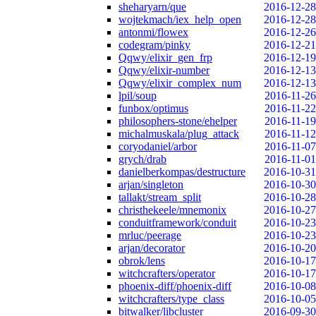
sheharyarn/que
2016-12-28
wojtekmach/iex_help_open
2016-12-28
antonmi/flowex
2016-12-26
codegram/pinky
2016-12-21
Qqwy/elixir_gen_frp
2016-12-19
Qqwy/elixir-number
2016-12-13
Qqwy/elixir_complex_num
2016-12-13
lpil/soup
2016-11-26
funbox/optimus
2016-11-22
philosophers-stone/ehelper
2016-11-19
michalmuskala/plug_attack
2016-11-12
coryodaniel/arbor
2016-11-07
grych/drab
2016-11-01
danielberkompas/destructure
2016-10-31
arjan/singleton
2016-10-30
tallakt/stream_split
2016-10-28
christhekeele/mnemonix
2016-10-27
conduitframework/conduit
2016-10-23
mrluc/peerage
2016-10-23
arjan/decorator
2016-10-20
obrok/lens
2016-10-17
witchcrafters/operator
2016-10-17
phoenix-diff/phoenix-diff
2016-10-08
witchcrafters/type_class
2016-10-05
bitwalker/libcluster
2016-09-30