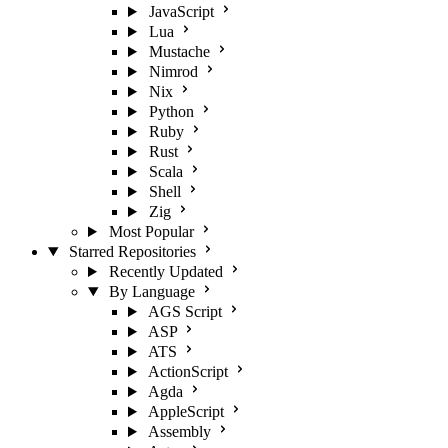
JavaScript
Lua
Mustache
Nimrod
Nix
Python
Ruby
Rust
Scala
Shell
Zig
Most Popular
Starred Repositories
Recently Updated
By Language
AGS Script
ASP
ATS
ActionScript
Agda
AppleScript
Assembly