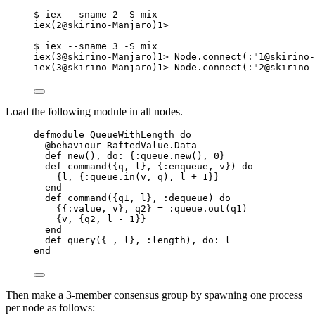
$ iex --sname 2 -S mix
iex(2@skirino-Manjaro)1>
$ iex --sname 3 -S mix
iex(3@skirino-Manjaro)1> Node.connect(:"1@skirino-
iex(3@skirino-Manjaro)1> Node.connect(:"2@skirino-
Load the following module in all nodes.
defmodule QueueWithLength do
@behaviour RaftedValue.Data
def new(), do: {:queue.new(), 0}
def command({q, l}, {:enqueue, v}) do
{l, {:queue.in(v, q), l + 1}}
end
def command({q1, l}, :dequeue) do
{{:value, v}, q2} = :queue.out(q1)
{v, {q2, l - 1}}
end
def query({_, l}, :length), do: l
end
Then make a 3-member consensus group by spawning one process
per node as follows: