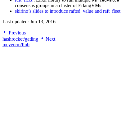
RaftedValue
consensus groups in a cluster of ErlangVMs
skirino’s slides to introduce rafted_value and raft_fleet
Last updated:
Jun 13, 2016
Previous
hashrocket/gatling
Next
meyercm/flub