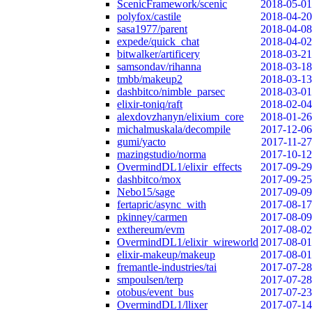
ScenicFramework/scenic
2018-05-01
polyfox/castile
2018-04-20
sasa1977/parent
2018-04-08
expede/quick_chat
2018-04-02
bitwalker/artificery
2018-03-21
samsondav/rihanna
2018-03-18
tmbb/makeup2
2018-03-13
dashbitco/nimble_parsec
2018-03-01
elixir-toniq/raft
2018-02-04
alexdovzhanyn/elixium_core
2018-01-26
michalmuskala/decompile
2017-12-06
gumi/yacto
2017-11-27
mazingstudio/norma
2017-10-12
OvermindDL1/elixir_effects
2017-09-29
dashbitco/mox
2017-09-25
Nebo15/sage
2017-09-09
fertapric/async_with
2017-08-17
pkinney/carmen
2017-08-09
exthereum/evm
2017-08-02
OvermindDL1/elixir_wireworld
2017-08-01
elixir-makeup/makeup
2017-08-01
fremantle-industries/tai
2017-07-28
smpoulsen/terp
2017-07-28
otobus/event_bus
2017-07-23
OvermindDL1/llixer
2017-07-14