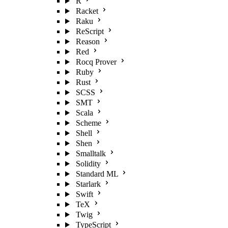
R
Racket
Raku
ReScript
Reason
Red
Rocq Prover
Ruby
Rust
SCSS
SMT
Scala
Scheme
Shell
Shen
Smalltalk
Solidity
Standard ML
Starlark
Swift
TeX
Twig
TypeScript