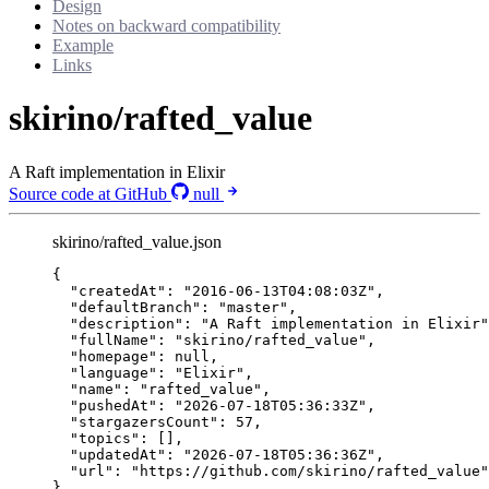
Design
Notes on backward compatibility
Example
Links
skirino/rafted_value
A Raft implementation in Elixir
Source code at GitHub
null
skirino/rafted_value.json
{
"createdAt"
: 
"
2016-06-13T04:08:03Z
"
,
"defaultBranch"
: 
"
master
"
,
"description"
: 
"
A Raft implementation in Elixir
"
"fullName"
: 
"
skirino/rafted_value
"
,
"homepage"
: 
null
,
"language"
: 
"
Elixir
"
,
"name"
: 
"
rafted_value
"
,
"pushedAt"
: 
"
2026-07-18T05:36:33Z
"
,
"stargazersCount"
: 
57
,
"topics"
: [],
"updatedAt"
: 
"
2026-07-18T05:36:36Z
"
,
"url"
: 
"
https://github.com/skirino/rafted_value
"
}