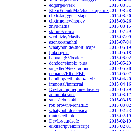
edgurgel/verk
2015-08-31
ElixirFriendsMx/elixir_dojo_mx
2015-08-28
elixir-lang/gen_stage
2015-08-26
elixirmoney/money
2015-08-26
zhyu/nadia
2015-08-15
skirino/croma
2015-07-29
werbitzky/elastix
2015-07-09
asonge/graphql
2015-07-04
whatyouhide/short_maps
2015-06-19
lpil/dogma
2015-06-18
hahuang65/beaker
2015-06-02
dendeer/simple_plug
2015-05-29
smpallen99/ex_admin
2015-05-28
pcmarks/ElixirFBP
2015-05-07
hamiltop/rethinkdb-elixir
2015-04-20
immortal/immortal
2015-04-16
DevL/plug_require_header
2015-03-29
antonmi/espec
2015-03-17
suvash/hulaaki
2015-03-15
rob-brown/MonadEx
2015-03-02
whatyouhide/corsica
2015-02-23
mntns/rethink
2015-02-19
DevL/guardsafe
2015-02-19
elixirscript/elixirscript
2015-02-01