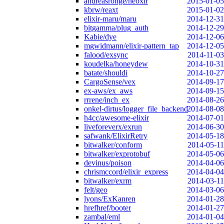
andreasronge/neoxir
2015-01-05
kbrw/reaxt
2015-01-02
elixir-maru/maru
2014-12-31
bitgamma/plug_auth
2014-12-29
Kabie/dye
2014-12-06
mgwidmann/elixir-pattern_tap
2014-12-05
falood/exsync
2014-11-03
koudelka/honeydew
2014-10-31
batate/shouldi
2014-10-27
CargoSense/vex
2014-09-17
ex-aws/ex_aws
2014-09-15
rrrene/inch_ex
2014-08-26
onkel-dirtus/logger_file_backend
2014-08-08
h4cc/awesome-elixir
2014-07-01
liveforeverx/exrun
2014-06-30
safwank/ElixirRetry
2014-05-18
bitwalker/conform
2014-05-11
bitwalker/exprotobuf
2014-05-06
devinus/poison
2014-04-06
chrismccord/elixir_express
2014-04-04
bitwalker/exrm
2014-03-11
felt/geo
2014-03-06
lyons/ExKanren
2014-01-28
hrefhref/booter
2014-01-27
zambal/eml
2014-01-04