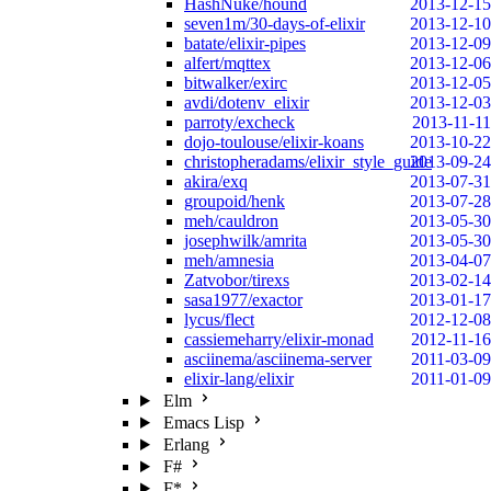
HashNuke/hound
2013-12-15
seven1m/30-days-of-elixir
2013-12-10
batate/elixir-pipes
2013-12-09
alfert/mqttex
2013-12-06
bitwalker/exirc
2013-12-05
avdi/dotenv_elixir
2013-12-03
parroty/excheck
2013-11-11
dojo-toulouse/elixir-koans
2013-10-22
christopheradams/elixir_style_guide
2013-09-24
akira/exq
2013-07-31
groupoid/henk
2013-07-28
meh/cauldron
2013-05-30
josephwilk/amrita
2013-05-30
meh/amnesia
2013-04-07
Zatvobor/tirexs
2013-02-14
sasa1977/exactor
2013-01-17
lycus/flect
2012-12-08
cassiemeharry/elixir-monad
2012-11-16
asciinema/asciinema-server
2011-03-09
elixir-lang/elixir
2011-01-09
Elm
Emacs Lisp
Erlang
F#
F*