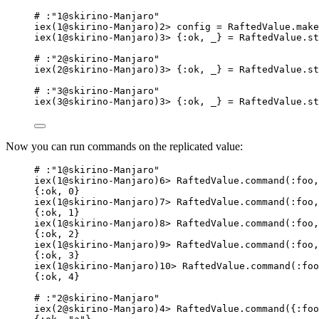
# :"1@skirino-Manjaro"
iex(1@skirino-Manjaro)2> config = RaftedValue.make
iex(1@skirino-Manjaro)3> {:ok, _} = RaftedValue.st
# :"2@skirino-Manjaro"
iex(2@skirino-Manjaro)3> {:ok, _} = RaftedValue.st
# :"3@skirino-Manjaro"
iex(3@skirino-Manjaro)3> {:ok, _} = RaftedValue.st
Now you can run commands on the replicated value:
# :"1@skirino-Manjaro"
iex(1@skirino-Manjaro)6> RaftedValue.command(:foo,
{:ok, 0}
iex(1@skirino-Manjaro)7> RaftedValue.command(:foo,
{:ok, 1}
iex(1@skirino-Manjaro)8> RaftedValue.command(:foo,
{:ok, 2}
iex(1@skirino-Manjaro)9> RaftedValue.command(:foo,
{:ok, 3}
iex(1@skirino-Manjaro)10> RaftedValue.command(:foo
{:ok, 4}
# :"2@skirino-Manjaro"
iex(2@skirino-Manjaro)4> RaftedValue.command({:foo