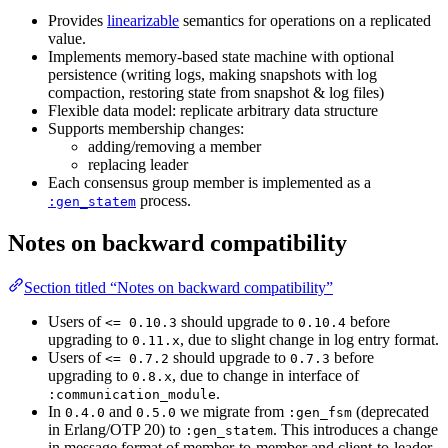
Provides
linearizable
semantics for operations on a replicated
value.
Implements memory-based state machine with optional
persistence (writing logs, making snapshots with log
compaction, restoring state from snapshot & log files)
Flexible data model: replicate arbitrary data structure
Supports membership changes:
adding/removing a member
replacing leader
Each consensus group member is implemented as a
process.
:gen_statem
Notes on backward compatibility
Section titled “Notes on backward compatibility”
Users of
should upgrade to
before
<= 0.10.3
0.10.4
upgrading to
, due to slight change in log entry format.
0.11.x
Users of
should upgrade to
before
<= 0.7.2
0.7.3
upgrading to
, due to change in interface of
0.8.x
.
:communication_module
In
and
we migrate from
(deprecated
0.4.0
0.5.0
:gen_fsm
in Erlang/OTP 20) to
. This introduces a change
:gen_statem
in message format of member-to-member and client-to-leader