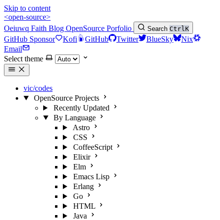
Skip to content
<open-source>
Oeiuwq
Faith
Blog
OpenSource
Porfolio
Search
Ctrl
K
GitHub Sponsor
Kofi
GitHub
Twitter
BlueSky
Nix
Email
Select theme
vic/codes
OpenSource Projects
Recently Updated
By Language
Astro
CSS
CoffeeScript
Elixir
Elm
Emacs Lisp
Erlang
Go
HTML
Java