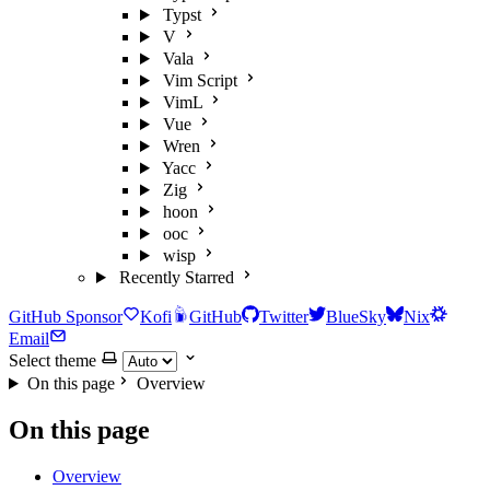
Typst
V
Vala
Vim Script
VimL
Vue
Wren
Yacc
Zig
hoon
ooc
wisp
Recently Starred
GitHub Sponsor
Kofi
GitHub
Twitter
BlueSky
Nix
Email
Select theme
On this page
Overview
On this page
Overview