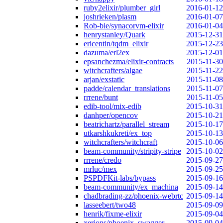
ruby2elixir/plumber_girl
2016-01-12
joshrieken/plasm
2016-01-07
Rob-bie/synacorvm-elixir
2016-01-04
henrystanley/Quark
2015-12-31
ericentin/tqdm_elixir
2015-12-23
dazuma/erl2ex
2015-12-01
epsanchezma/elixir-contracts
2015-11-30
witchcrafters/algae
2015-11-22
arjan/exstatic
2015-11-08
padde/calendar_translations
2015-11-07
rrrene/bunt
2015-11-05
edib-tool/mix-edib
2015-10-31
danhper/opencov
2015-10-21
beatrichartz/parallel_stream
2015-10-17
utkarshkukreti/ex_top
2015-10-13
witchcrafters/witchcraft
2015-10-06
beam-community/stripity-stripe
2015-10-02
rrrene/credo
2015-09-27
mrluc/mex
2015-09-25
PSPDFKit-labs/bypass
2015-09-16
beam-community/ex_machina
2015-09-14
chadbrading-zz/phoenix-webrtc
2015-09-14
lasseebert/two48
2015-09-09
henrik/fixme-elixir
2015-09-04
xerions/phoenix_swagger
2015-09-04