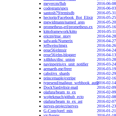
meyercm/flub
2016-06-08
codegram/spex
2016-06-03
santosh79/remixdb
2016-05-31
hectorip/Facebook_Bot_Elixir
2016-05-25
mgwidmann/named_args
2016-05-20
prometheus-erl/prometheus.ex
2016-05-16
kittoframework/kitto
2016-05-11
ericmj/true_story
2016-04-28
safwank/Numerix
2016-04-27
jeffweiss/imgx
2016-04-26
eeue56/elmxir
2016-04-24
eeue56/elm-blogger
2016-04-13
x4lldux/disc_union
2016-03-28
navinpeiris/ex_unit_notifier
2016-03-24
aemaeth-me/freer
2016-03-19
cabol/ex_shards
2016-02-29
princemaple/extripe
2016-02-16
typesend/mailgun_webhook_auth
2016-02-14
DockYard/elixir-mail
2016-02-09
olafura/beam_to_ex
2016-02-09
wojtekmach/github_ecto
2016-02-08
olafura/beam_to_ex_ast
2016-02-07
nerves-project/nerves
2016-01-23
G-Corp/jorel_mix
2016-01-21
vic/happy
2016-01-18