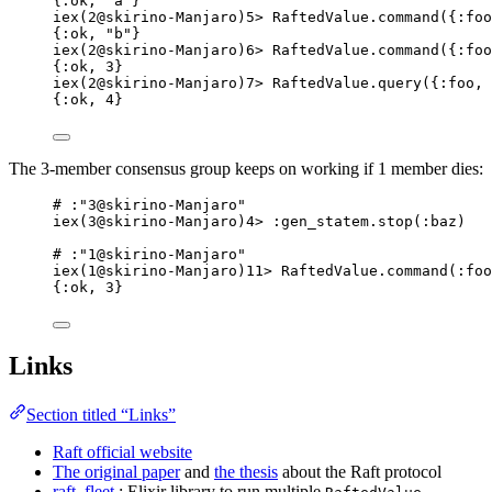
{:ok, "a"}
iex(2@skirino-Manjaro)5> RaftedValue.command({:foo
{:ok, "b"}
iex(2@skirino-Manjaro)6> RaftedValue.command({:foo
{:ok, 3}
iex(2@skirino-Manjaro)7> RaftedValue.query({:foo, 
{:ok, 4}
The 3-member consensus group keeps on working if 1 member dies:
# :"3@skirino-Manjaro"
iex(3@skirino-Manjaro)4> :gen_statem.stop(:baz)
# :"1@skirino-Manjaro"
iex(1@skirino-Manjaro)11> RaftedValue.command(:foo
{:ok, 3}
Links
Section titled “Links”
Raft official website
The original paper
and
the thesis
about the Raft protocol
raft_fleet
: Elixir library to run multiple