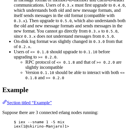
communications. Users of
must first upgrade to
,
0.3.x
0.4.0
which understands both old and new message formats, and
itself sends messages in the old format (compatible with
). Then upgrade to
, which also understands both
0.3.x
0.5.0
the old and new message formats and sends messages in the
new format. You cannot go directly from
to
,
0.3.x
0.5.0
since
does not understand messages from
.
0.3.x
0.5.0
On-disk log format was slightly changed in
from that
0.3.0
of
.
0.2.x
Users of
should upgrade to
before
<= 0.1.8
0.1.10
upgrading to
.
>= 0.2.0
RPC protocol of
and that of
are
<= 0.1.8
>= 0.2.0
slightly incompatible
Version
should be able to interact with both
0.1.10
<=
and
0.1.8
>= 0.2.0
Example
Section titled “Example”
Suppose there are 3 connected erlang nodes running:
$ iex --sname 1 -S mix
iex(1@skirino-Manjaro)1>