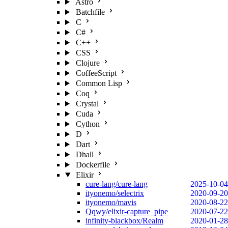
Astro
Batchfile
C
C#
C++
CSS
Clojure
CoffeeScript
Common Lisp
Coq
Crystal
Cuda
Cython
D
Dart
Dhall
Dockerfile
Elixir
cure-lang/cure-lang
2025-10-04
ityonemo/selectrix
2020-09-20
ityonemo/mavis
2020-08-22
Qqwy/elixir-capture_pipe
2020-07-22
infinity-blackbox/Realm
2020-01-28