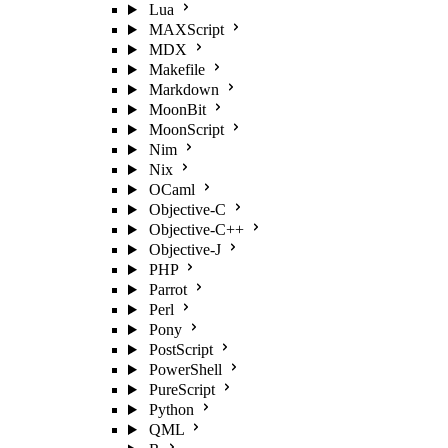
Lua
MAXScript
MDX
Makefile
Markdown
MoonBit
MoonScript
Nim
Nix
OCaml
Objective-C
Objective-C++
Objective-J
PHP
Parrot
Perl
Pony
PostScript
PowerShell
PureScript
Python
QML