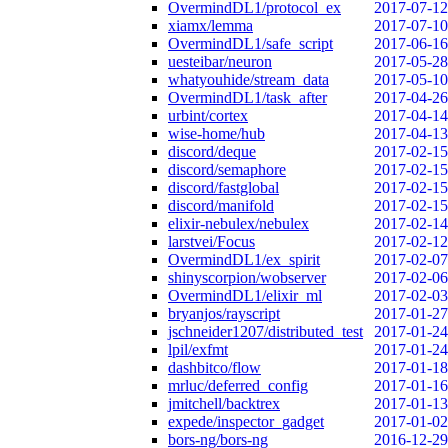
OvermindDL1/protocol_ex
2017-07-12
xiamx/lemma
2017-07-10
OvermindDL1/safe_script
2017-06-16
uesteibar/neuron
2017-05-28
whatyouhide/stream_data
2017-05-10
OvermindDL1/task_after
2017-04-26
urbint/cortex
2017-04-14
wise-home/hub
2017-04-13
discord/deque
2017-02-15
discord/semaphore
2017-02-15
discord/fastglobal
2017-02-15
discord/manifold
2017-02-15
elixir-nebulex/nebulex
2017-02-14
larstvei/Focus
2017-02-12
OvermindDL1/ex_spirit
2017-02-07
shinyscorpion/wobserver
2017-02-06
OvermindDL1/elixir_ml
2017-02-03
bryanjos/rayscript
2017-01-27
jschneider1207/distributed_test
2017-01-24
lpil/exfmt
2017-01-24
dashbitco/flow
2017-01-18
mrluc/deferred_config
2017-01-16
jmitchell/backtrex
2017-01-13
expede/inspector_gadget
2017-01-02
bors-ng/bors-ng
2016-12-29