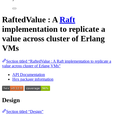
RaftedValue : A
Raft
implementation to replicate a
value across cluster of Erlang
VMs
Section titled “RaftedValue : A Raft implementation to replicate a
value across cluster of Erlang VMs”
API Documentation
Hex package information
Design
Section titled “Design”