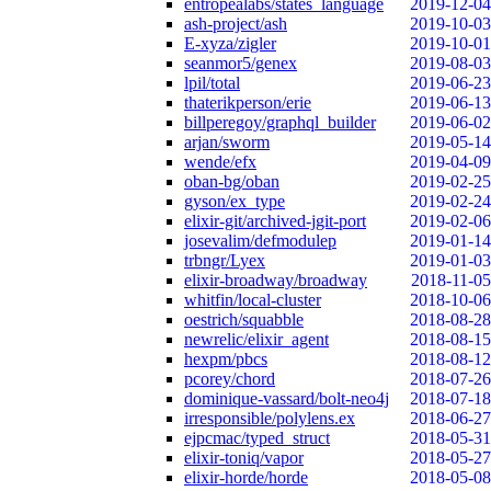
entropealabs/states_language
2019-12-04
ash-project/ash
2019-10-03
E-xyza/zigler
2019-10-01
seanmor5/genex
2019-08-03
lpil/total
2019-06-23
thaterikperson/erie
2019-06-13
billperegoy/graphql_builder
2019-06-02
arjan/sworm
2019-05-14
wende/efx
2019-04-09
oban-bg/oban
2019-02-25
gyson/ex_type
2019-02-24
elixir-git/archived-jgit-port
2019-02-06
josevalim/defmodulep
2019-01-14
trbngr/Lyex
2019-01-03
elixir-broadway/broadway
2018-11-05
whitfin/local-cluster
2018-10-06
oestrich/squabble
2018-08-28
newrelic/elixir_agent
2018-08-15
hexpm/pbcs
2018-08-12
pcorey/chord
2018-07-26
dominique-vassard/bolt-neo4j
2018-07-18
irresponsible/polylens.ex
2018-06-27
ejpcmac/typed_struct
2018-05-31
elixir-toniq/vapor
2018-05-27
elixir-horde/horde
2018-05-08