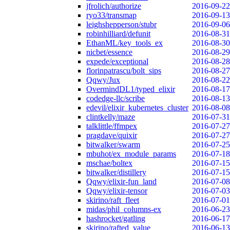
jfrolich/authorize
2016-09-22
ryo33/transmap
2016-09-13
leighshepperson/stubr
2016-09-06
robinhilliard/defunit
2016-08-31
EthanML/key_tools_ex
2016-08-30
nicbet/essence
2016-08-29
expede/exceptional
2016-08-28
florinpatrascu/bolt_sips
2016-08-27
Qqwy/Jux
2016-08-22
OvermindDL1/typed_elixir
2016-08-17
codedge-llc/scribe
2016-08-13
edevil/elixir_kubernetes_cluster
2016-08-08
clintkelly/maze
2016-07-31
talklittle/ffmpex
2016-07-27
pragdave/quixir
2016-07-27
bitwalker/swarm
2016-07-25
mbuhot/ex_module_params
2016-07-18
mschae/boltex
2016-07-15
bitwalker/distillery
2016-07-15
Qqwy/elixir-fun_land
2016-07-08
Qqwy/elixir-tensor
2016-07-03
skirino/raft_fleet
2016-07-01
midas/phil_columns-ex
2016-06-23
hashrocket/gatling
2016-06-17
skirino/rafted_value
2016-06-13