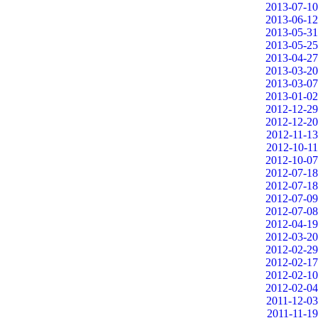
2013-07-10
2013-06-12
2013-05-31
2013-05-25
2013-04-27
2013-03-20
2013-03-07
2013-01-02
2012-12-29
2012-12-20
2012-11-13
2012-10-11
2012-10-07
2012-07-18
2012-07-18
2012-07-09
2012-07-08
2012-04-19
2012-03-20
2012-02-29
2012-02-17
2012-02-10
2012-02-04
2011-12-03
2011-11-19