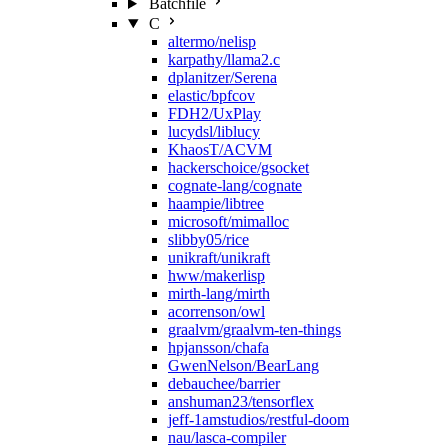
Batchfile
C
altermo/nelisp
karpathy/llama2.c
dplanitzer/Serena
elastic/bpfcov
FDH2/UxPlay
lucydsl/liblucy
KhaosT/ACVM
hackerschoice/gsocket
cognate-lang/cognate
haampie/libtree
microsoft/mimalloc
slibby05/rice
unikraft/unikraft
hww/makerlisp
mirth-lang/mirth
acorrenson/owl
graalvm/graalvm-ten-things
hpjansson/chafa
GwenNelson/BearLang
debauchee/barrier
anshuman23/tensorflex
jeff-1amstudios/restful-doom
nau/lasca-compiler