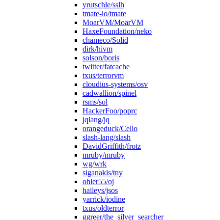
yrutschle/sslh
tmate-io/tmate
MoarVM/MoarVM
HaxeFoundation/neko
chameco/Solid
dirk/hivm
solson/boris
twitter/fatcache
txus/terrorvm
cloudius-systems/osv
cadwallion/spinel
rsms/sol
HackerFoo/poprc
jqlang/jq
orangeduck/Cello
slash-lang/slash
DavidGriffith/frotz
mruby/mruby
wg/wrk
siganakis/tny
ohler55/oj
haileys/jsos
yarrick/iodine
txus/oldterror
ggreer/the_silver_searcher