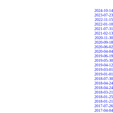
2024-10-14
2023-07-23
2022-11-15
2022-01-10
2021-07-31
2021-02-13
2020-11-30
2020-09-18
2020-06-02
2020-04-04
2019-06-19
2019-05-30
2019-04-12
2019-03-01
2019-01-01
2018-07-30
2018-04-24
2018-04-24
2018-03-21
2018-01-25
2018-01-21
2017-07-26
2017-04-04