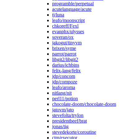
programble/perpetual
acutelanguage/acute
tj/luna
leafo/moonscript
chkoreff/Fexl
evanphx/ulysses
soveran/ox
jakogut/tinyvm
brixen/syme
parrot/parrot
libgit2/libgit2
darius/ichbins
felix-lang/felix
jdp/concom
jdp/compoze
leafo/aroma
nitlang/nit
perl11/potion
chocolate-doom/chocolate-doom
jatovm/jato
stevefolta/trylon
presidentbeef/brat
jonas/tig
stevedekorte/coroutine
ctm/executor