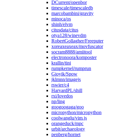
DCurrent/openbor
timescale/timescaledb
marcobambini/gravity
minoca/os
shinh/elvm
citusdata/citus
otya128/winevdm
RobertGollagher/Freeputer
xoreaxeaxeax/movfuscator
socram8888/amiitool
electronoora/komposter
krallin/tini
rumpkernel/rumprun
Gioyik/Spow
jklmnn/imagejs
rswier/c4
HarvardPL/shill
rxi/lovedos
np/ling
googoogaga/goo
micropython/micropython
coolwanglu/vim.js
orangeduck/mpc
urbit/archaeology
penberg/hornet