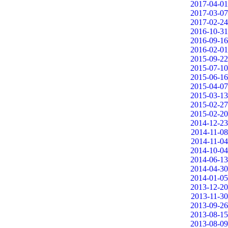
2017-04-01
2017-03-07
2017-02-24
2016-10-31
2016-09-16
2016-02-01
2015-09-22
2015-07-10
2015-06-16
2015-04-07
2015-03-13
2015-02-27
2015-02-20
2014-12-23
2014-11-08
2014-11-04
2014-10-04
2014-06-13
2014-04-30
2014-01-05
2013-12-20
2013-11-30
2013-09-26
2013-08-15
2013-08-09