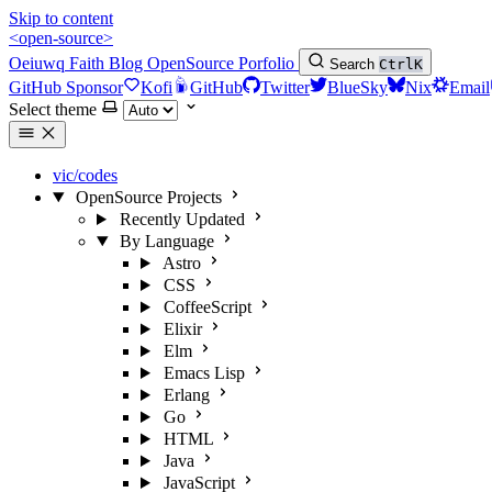
Skip to content
<open-source>
Oeiuwq
Faith
Blog
OpenSource
Porfolio
Search
Ctrl
K
GitHub Sponsor
Kofi
GitHub
Twitter
BlueSky
Nix
Email
Select theme
vic/codes
OpenSource Projects
Recently Updated
By Language
Astro
CSS
CoffeeScript
Elixir
Elm
Emacs Lisp
Erlang
Go
HTML
Java
JavaScript