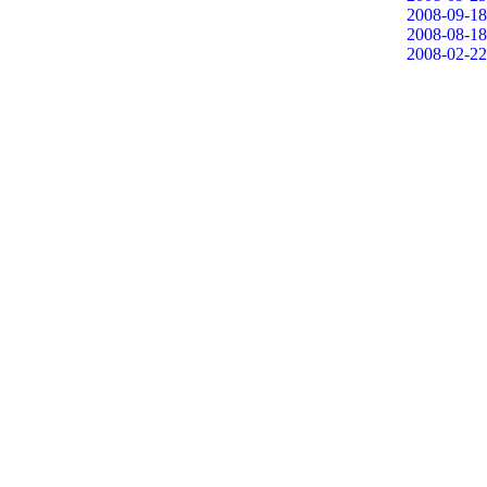
2008-09-18
2008-08-18
2008-02-22