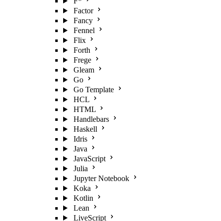
F*
Factor
Fancy
Fennel
Flix
Forth
Frege
Gleam
Go
Go Template
HCL
HTML
Handlebars
Haskell
Idris
Java
JavaScript
Julia
Jupyter Notebook
Koka
Kotlin
Lean
LiveScript