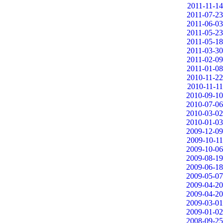
2011-11-14
2011-07-23
2011-06-03
2011-05-23
2011-05-18
2011-03-30
2011-02-09
2011-01-08
2010-11-22
2010-11-11
2010-09-10
2010-07-06
2010-03-02
2010-01-03
2009-12-09
2009-10-11
2009-10-06
2009-08-19
2009-06-18
2009-05-07
2009-04-20
2009-04-20
2009-03-01
2009-01-02
2008-09-25