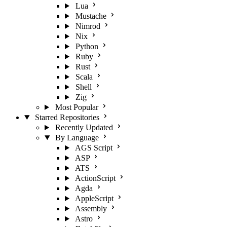
Lua
Mustache
Nimrod
Nix
Python
Ruby
Rust
Scala
Shell
Zig
Most Popular
Starred Repositories
Recently Updated
By Language
AGS Script
ASP
ATS
ActionScript
Agda
AppleScript
Assembly
Astro