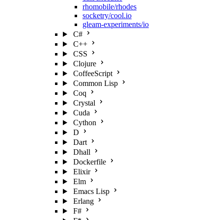
rhomobile/rhodes
socketry/cool.io
gleam-experiments/io
C#
C++
CSS
Clojure
CoffeeScript
Common Lisp
Coq
Crystal
Cuda
Cython
D
Dart
Dhall
Dockerfile
Elixir
Elm
Emacs Lisp
Erlang
F#