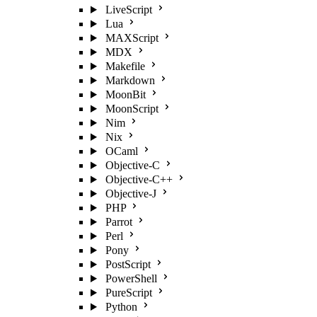
LiveScript
Lua
MAXScript
MDX
Makefile
Markdown
MoonBit
MoonScript
Nim
Nix
OCaml
Objective-C
Objective-C++
Objective-J
PHP
Parrot
Perl
Pony
PostScript
PowerShell
PureScript
Python