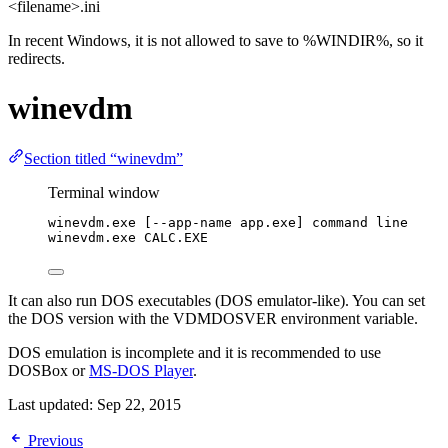
<filename>.ini
In recent Windows, it is not allowed to save to %WINDIR%, so it
redirects.
winevdm
Section titled “winevdm”
Terminal window
winevdm.exe [--app-name app.exe] command line
winevdm.exe CALC.EXE
It can also run DOS executables (DOS emulator-like). You can set
the DOS version with the VDMDOSVER environment variable.
DOS emulation is incomplete and it is recommended to use
DOSBox or
MS-DOS Player
.
Last updated:
Sep 22, 2015
Previous