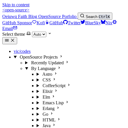
Skip to content
<open-source>
Oeiuwq
Faith
Blog
OpenSource
Porfolio
Search
Ctrl
K
GitHub Sponsor
Kofi
GitHub
Twitter
BlueSky
Nix
Email
Select theme
vic/codes
OpenSource Projects
Recently Updated
By Language
Astro
CSS
CoffeeScript
Elixir
Elm
Emacs Lisp
Erlang
Go
HTML
Java