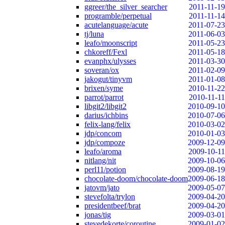
ggreer/the_silver_searcher
2011-11-19
programble/perpetual
2011-11-14
acutelanguage/acute
2011-07-23
tj/luna
2011-06-03
leafo/moonscript
2011-05-23
chkoreff/Fexl
2011-05-18
evanphx/ulysses
2011-03-30
soveran/ox
2011-02-09
jakogut/tinyvm
2011-01-08
brixen/syme
2010-11-22
parrot/parrot
2010-11-11
libgit2/libgit2
2010-09-10
darius/ichbins
2010-07-06
felix-lang/felix
2010-03-02
jdp/concom
2010-01-03
jdp/compoze
2009-12-09
leafo/aroma
2009-10-11
nitlang/nit
2009-10-06
perl11/potion
2009-08-19
chocolate-doom/chocolate-doom
2009-06-18
jatovm/jato
2009-05-07
stevefolta/trylon
2009-04-20
presidentbeef/brat
2009-04-20
jonas/tig
2009-03-01
stevedekorte/coroutine
2009-01-02