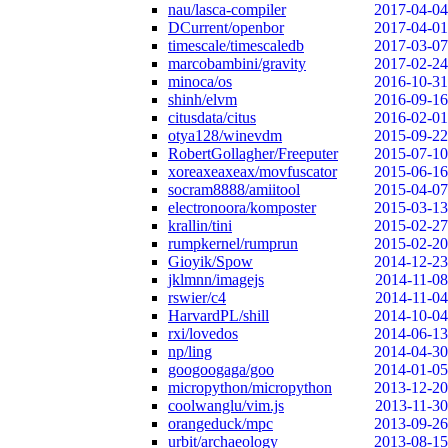
nau/lasca-compiler
2017-04-04
DCurrent/openbor
2017-04-01
timescale/timescaledb
2017-03-07
marcobambini/gravity
2017-02-24
minoca/os
2016-10-31
shinh/elvm
2016-09-16
citusdata/citus
2016-02-01
otya128/winevdm
2015-09-22
RobertGollagher/Freeputer
2015-07-10
xoreaxeaxeax/movfuscator
2015-06-16
socram8888/amiitool
2015-04-07
electronoora/komposter
2015-03-13
krallin/tini
2015-02-27
rumpkernel/rumprun
2015-02-20
Gioyik/Spow
2014-12-23
jklmnn/imagejs
2014-11-08
rswier/c4
2014-11-04
HarvardPL/shill
2014-10-04
rxi/lovedos
2014-06-13
np/ling
2014-04-30
googoogaga/goo
2014-01-05
micropython/micropython
2013-12-20
coolwanglu/vim.js
2013-11-30
orangeduck/mpc
2013-09-26
urbit/archaeology
2013-08-15