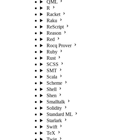
QML
R
Racket
Raku
ReScript
Reason
Red
Rocq Prover
Ruby
Rust
SCSS
SMT
Scala
Scheme
Shell
Shen
Smalltalk
Solidity
Standard ML
Starlark
Swift
TeX
Twig