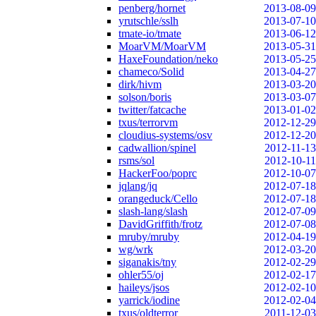
penberg/hornet
2013-08-09
yrutschle/sslh
2013-07-10
tmate-io/tmate
2013-06-12
MoarVM/MoarVM
2013-05-31
HaxeFoundation/neko
2013-05-25
chameco/Solid
2013-04-27
dirk/hivm
2013-03-20
solson/boris
2013-03-07
twitter/fatcache
2013-01-02
txus/terrorvm
2012-12-29
cloudius-systems/osv
2012-12-20
cadwallion/spinel
2012-11-13
rsms/sol
2012-10-11
HackerFoo/poprc
2012-10-07
jqlang/jq
2012-07-18
orangeduck/Cello
2012-07-18
slash-lang/slash
2012-07-09
DavidGriffith/frotz
2012-07-08
mruby/mruby
2012-04-19
wg/wrk
2012-03-20
siganakis/tny
2012-02-29
ohler55/oj
2012-02-17
haileys/jsos
2012-02-10
yarrick/iodine
2012-02-04
txus/oldterror
2011-12-03