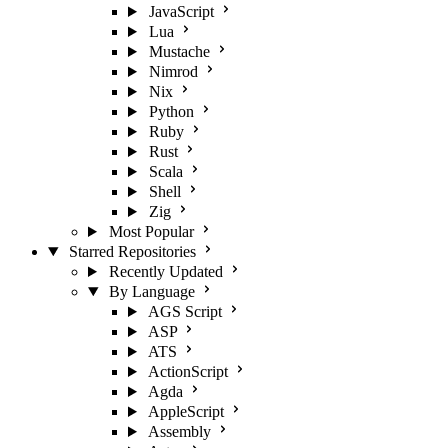
JavaScript
Lua
Mustache
Nimrod
Nix
Python
Ruby
Rust
Scala
Shell
Zig
Most Popular
Starred Repositories
Recently Updated
By Language
AGS Script
ASP
ATS
ActionScript
Agda
AppleScript
Assembly