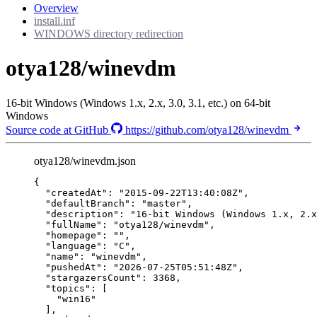
Overview
install.inf
WINDOWS directory redirection
otya128/winevdm
16-bit Windows (Windows 1.x, 2.x, 3.0, 3.1, etc.) on 64-bit
Windows
Source code at GitHub
https://github.com/otya128/winevdm
otya128/winevdm.json
{
"createdAt"
: 
"
2015-09-22T13:40:08Z
"
,
"defaultBranch"
: 
"
master
"
,
"description"
: 
"
16-bit Windows (Windows 1.x, 2.x
"fullName"
: 
"
otya128/winevdm
"
,
"homepage"
: 
""
,
"language"
: 
"
C
"
,
"name"
: 
"
winevdm
"
,
"pushedAt"
: 
"
2026-07-25T05:51:48Z
"
,
"stargazersCount"
: 
3368
,
"topics"
: [
"
win16
"
],