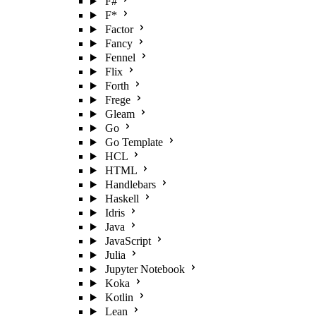
F#
F*
Factor
Fancy
Fennel
Flix
Forth
Frege
Gleam
Go
Go Template
HCL
HTML
Handlebars
Haskell
Idris
Java
JavaScript
Julia
Jupyter Notebook
Koka
Kotlin
Lean