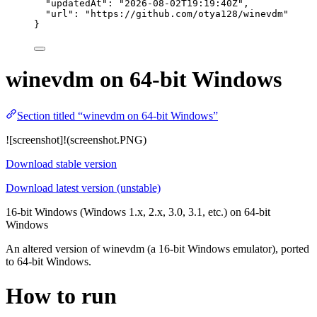
"updatedAt"
: 
"
2026-08-02T19:19:40Z
"
,
"url"
: 
"
https://github.com/otya128/winevdm
"
}
winevdm on 64-bit Windows
Section titled “winevdm on 64-bit Windows”
![screenshot]!(screenshot.PNG)
Download stable version
Download latest version (unstable)
16-bit Windows (Windows 1.x, 2.x, 3.0, 3.1, etc.) on 64-bit
Windows
An altered version of winevdm (a 16-bit Windows emulator), ported
to 64-bit Windows.
How to run