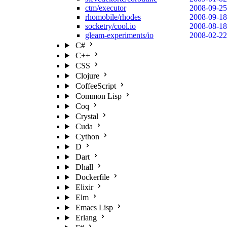
ctm/executor
2008-09-25
rhomobile/rhodes
2008-09-18
socketry/cool.io
2008-08-18
gleam-experiments/io
2008-02-22
C#
C++
CSS
Clojure
CoffeeScript
Common Lisp
Coq
Crystal
Cuda
Cython
D
Dart
Dhall
Dockerfile
Elixir
Elm
Emacs Lisp
Erlang