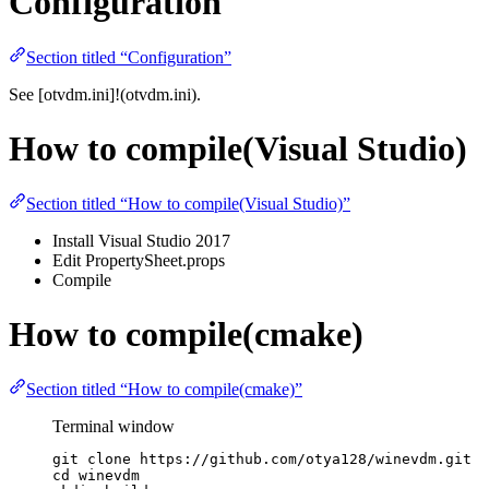
Configuration
Section titled “Configuration”
See [otvdm.ini]!(otvdm.ini).
How to compile(Visual Studio)
Section titled “How to compile(Visual Studio)”
Install Visual Studio 2017
Edit PropertySheet.props
Compile
How to compile(cmake)
Section titled “How to compile(cmake)”
Terminal window
git
clone
https://github.com/otya128/winevdm.git
cd
winevdm