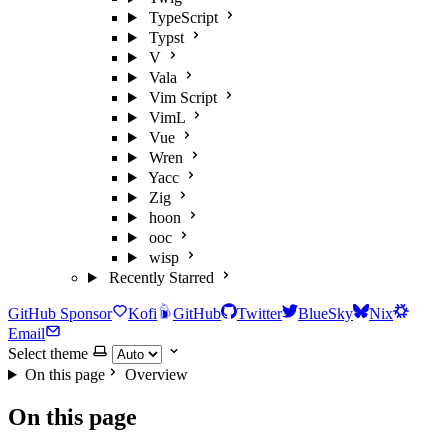
TypeScript
Typst
V
Vala
Vim Script
VimL
Vue
Wren
Yacc
Zig
hoon
ooc
wisp
Recently Starred
GitHub Sponsor
Kofi
GitHub
Twitter
BlueSky
Nix
Email
Select theme
On this page
Overview
On this page