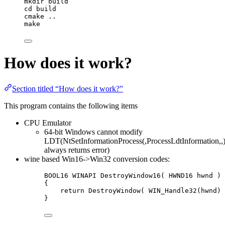
mkdir
build
cd
build
cmake
..
make
How does it work?
Section titled “How does it work?”
This program contains the following items
CPU Emulator
64-bit Windows cannot modify
LDT(NtSetInformationProcess(,ProcessLdtInformation,,
always returns error)
wine based Win16->Win32 conversion codes:
BOOL16 WINAPI 
DestroyWindow16
( HWND16 
hwnd
 )
{
return
DestroyWindow( WIN_Handle32(hwnd) 
}