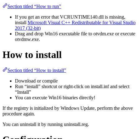
Section titled “How to run”
If you get an error that VCRUNTIME140.dll is missing,
install
Microsoft Visual C++ Redistributable for Visual Studio
2017 (32-bit)
Drag and drop Win16 executable file to otvdm.exe or execute
otvdmw.exe.
How to install
Section titled “How to install”
Download or compile
Run “install” shortcut or right-click on install.inf and select
“Install”
You can execute Win16 binaries directly!
If the registry is initialized by Windows Update, perform the above
procedure again.
You can uninstall it by running uninstall.reg.