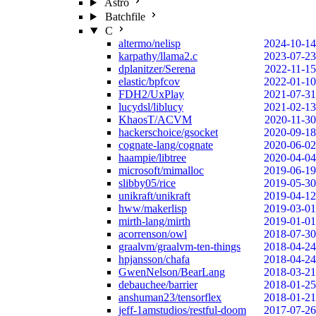
Astro
Batchfile
C
altermo/nelisp
2024-10-14
karpathy/llama2.c
2023-07-23
dplanitzer/Serena
2022-11-15
elastic/bpfcov
2022-01-10
FDH2/UxPlay
2021-07-31
lucydsl/liblucy
2021-02-13
KhaosT/ACVM
2020-11-30
hackerschoice/gsocket
2020-09-18
cognate-lang/cognate
2020-06-02
haampie/libtree
2020-04-04
microsoft/mimalloc
2019-06-19
slibby05/rice
2019-05-30
unikraft/unikraft
2019-04-12
hww/makerlisp
2019-03-01
mirth-lang/mirth
2019-01-01
acorrenson/owl
2018-07-30
graalvm/graalvm-ten-things
2018-04-24
hpjansson/chafa
2018-04-24
GwenNelson/BearLang
2018-03-21
debauchee/barrier
2018-01-25
anshuman23/tensorflex
2018-01-21
jeff-1amstudios/restful-doom
2017-07-26