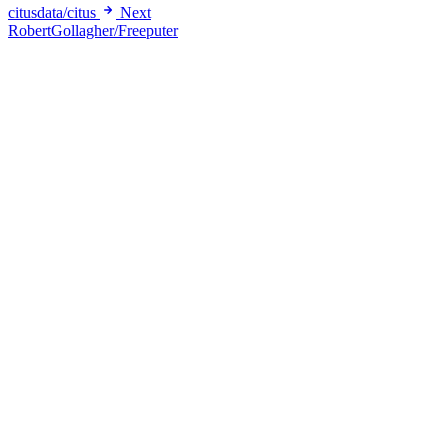
citusdata/citus
Next
RobertGollagher/Freeputer