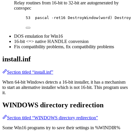
Relay routines from 16-bit to 32-bit are autogenerated by
convspec
53  pascal -ret16 DestroyWindow(word) Destroy
DOS emulation for Win16
16-bit <=> native HANDLE conversion
Fix compatibility problems, fix compatibility problems
install.inf
Section titled “install.inf”
When 64-bit Windows detects a 16-bit installer, it has a mechanism
to start an alternative installer which is not 16-bit. This program uses
it.
WINDOWS directory redirection
Section titled “WINDOWS directory redirection”
Some Win16 programs try to save their settings in %WINDIR%