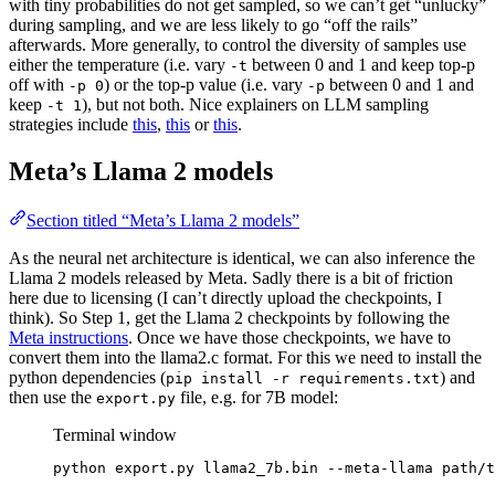
with tiny probabilities do not get sampled, so we can’t get “unlucky”
during sampling, and we are less likely to go “off the rails”
afterwards. More generally, to control the diversity of samples use
either the temperature (i.e. vary
between 0 and 1 and keep top-p
-t
off with
) or the top-p value (i.e. vary
between 0 and 1 and
-p 0
-p
keep
), but not both. Nice explainers on LLM sampling
-t 1
strategies include
this
,
this
or
this
.
Meta’s Llama 2 models
Section titled “Meta’s Llama 2 models”
As the neural net architecture is identical, we can also inference the
Llama 2 models released by Meta. Sadly there is a bit of friction
here due to licensing (I can’t directly upload the checkpoints, I
think). So Step 1, get the Llama 2 checkpoints by following the
Meta instructions
. Once we have those checkpoints, we have to
convert them into the llama2.c format. For this we need to install the
python dependencies (
) and
pip install -r requirements.txt
then use the
file, e.g. for 7B model:
export.py
Terminal window
python
export.py
llama2_7b.bin
--meta-llama
path/t