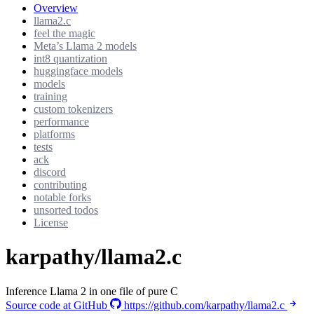
Overview
llama2.c
feel the magic
Meta’s Llama 2 models
int8 quantization
huggingface models
models
training
custom tokenizers
performance
platforms
tests
ack
discord
contributing
notable forks
unsorted todos
License
karpathy/llama2.c
Inference Llama 2 in one file of pure C
Source code at GitHub
https://github.com/karpathy/llama2.c