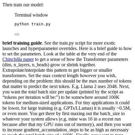
Then train our model:
Terminal window
python
train.py
brief training guide
. See the train.py script for more exotic
launches and hyperparameter overrides. Here is a brief guide to how
to set the parameters. Look at the table at the very end of the
Chinchilla paper
to get a sense of how the Transformer parameters
(dim, n_layers, n_heads) grow or shrink together.
Extrapolate/interpolate this pattern to get bigger or smaller
transformers. Set the max context length however you wish,
depending on the problem: this should be the max number of tokens
that matter to predict the next token. E.g. Llama 2 uses 2048. Next,
you want the
total
batch size per update (printed by the script as
“tokens per iteration will be:”) to be somewhere around 100K
tokens for medium-sized applications. For tiny applications it could
be lower, for large training (e.g. GPTs/LLamas) it is usually ~0.5M,
or even more. You get there by first maxing out the batch_size to
whatever your system allows (e.g. mine was 16 in a recent run
because after that my GPU runs out of memory), and then you want
to increase gradient_accumulation_steps to be as high as necessary