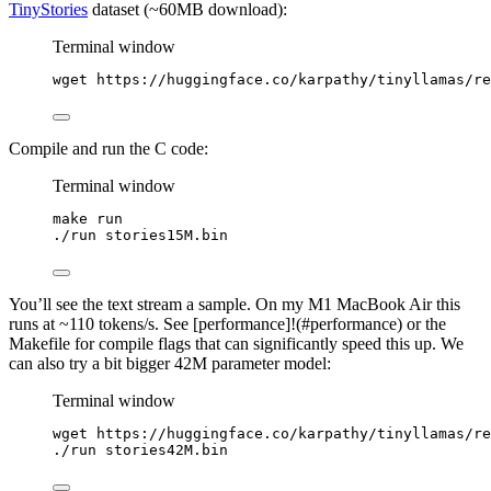
TinyStories
dataset (~60MB download):
Terminal window
wget
https://huggingface.co/karpathy/tinyllamas/re
Compile and run the C code:
Terminal window
make
run
./run
stories15M.bin
You’ll see the text stream a sample. On my M1 MacBook Air this
runs at ~110 tokens/s. See [performance]!(#performance) or the
Makefile for compile flags that can significantly speed this up. We
can also try a bit bigger 42M parameter model:
Terminal window
wget
https://huggingface.co/karpathy/tinyllamas/re
./run
stories42M.bin