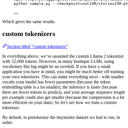
python
sample.py
--checkpoint=out15M/stories15M.pt
Which gives the same results.
custom tokenizers
Section titled “custom tokenizers”
In everything above, we’ve assumed the custom Lllama 2 tokenizer
with 32,000 tokens. However, in many boutique LLMs, using
vocabulary this big might be an overkill. If you have a small
application you have in mind, you might be much better off training
your own tokenizers. This can make everything nicer - with smaller
vocabs your model has fewer parameters (because the token
embedding table is a lot smaller), the inference is faster (because
there are fewer tokens to predict), and your average sequence length
per example could also get smaller (because the compression is a lot
more efficient on your data). So let’s see how we train a custom
tokenizer.
By default, to pretokenize the tinystories dataset we had to run, in
order: