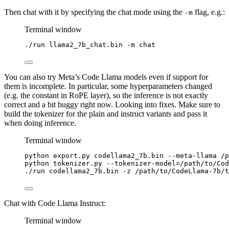
Then chat with it by specifying the chat mode using the
flag, e.g.:
-m
Terminal window
./run
llama2_7b_chat.bin
-m
chat
You can also try Meta’s Code Llama models even if support for
them is incomplete. In particular, some hyperparameters changed
(e.g. the constant in RoPE layer), so the inference is not exactly
correct and a bit buggy right now. Looking into fixes. Make sure to
build the tokenizer for the plain and instruct variants and pass it
when doing inference.
Terminal window
python
export.py
codellama2_7b.bin
--meta-llama
/p
python
tokenizer.py
--tokenizer-model=/path/to/Co
./run
codellama2_7b.bin
-z
/path/to/CodeLlama-7b/t
Chat with Code Llama Instruct:
Terminal window