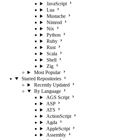
JavaScript
Lua
Mustache
Nimrod
Nix
Python
Ruby
Rust
Scala
Shell
Zig
Most Popular
Starred Repositories
Recently Updated
By Language
AGS Script
ASP
ATS
ActionScript
Agda
AppleScript
Assembly