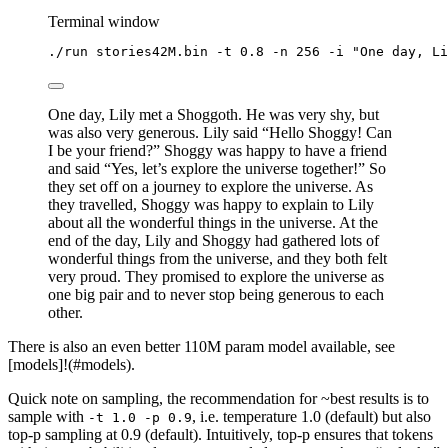
Terminal window
./run
stories42M.bin
-t
0.8
-n
256
-i
"
One day, Li
One day, Lily met a Shoggoth. He was very shy, but
was also very generous. Lily said “Hello Shoggy! Can
I be your friend?” Shoggy was happy to have a friend
and said “Yes, let’s explore the universe together!” So
they set off on a journey to explore the universe. As
they travelled, Shoggy was happy to explain to Lily
about all the wonderful things in the universe. At the
end of the day, Lily and Shoggy had gathered lots of
wonderful things from the universe, and they both felt
very proud. They promised to explore the universe as
one big pair and to never stop being generous to each
other.
There is also an even better 110M param model available, see
[models]!(#models).
Quick note on sampling, the recommendation for ~best results is to
sample with
, i.e. temperature 1.0 (default) but also
-t 1.0 -p 0.9
top-p sampling at 0.9 (default). Intuitively, top-p ensures that tokens