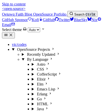
Skip to content
<open-source>
Oeiuwq
Faith
Blog
OpenSource
Porfolio
Search
Ctrl
K
GitHub Sponsor
Kofi
GitHub
Twitter
BlueSky
Nix
Email
Select theme
vic/codes
OpenSource Projects
Recently Updated
By Language
Astro
CSS
CoffeeScript
Elixir
Elm
Emacs Lisp
Erlang
Go
HTML
Java