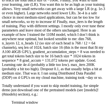
to reach the total batch size of ~100K. Finally, you want to tune
your learning_rate (LR). You want this to be as high as your training
allows. Very small networks can get away with a large LR (e.g. 1e-3
or even higher). Large networks need lower LRs. 3e-4 is a safe
choice in most medium-sized applications, but can be too low for
small networks, so try to increase it! Finally, max_iters is the length
of training. Play with different settings. I mostly only ever tune these
parameters and leave most of the others unchanged. Here is an
example of how I trained the 110M model, which I don’t think is
anywhere near optimal, but looked sensible to me: dim 768,
n_layers 12, n_heads 12 (so size of each head is 768 / 12 = 64
channels), seq len of 1024, batch size 16 (this is the most that fit my
A100 40GB GPU), gradient_accumulation_steps = 8 was needed to
get total tokens batch size to be 16 batch size * 1024 tokens in
sequence * 8 grad_accum = 131,072 tokens per update. Good.
Learning rate 4e-4 (probably a little too low). max_iters 200K
(probably a bit too high). Dropout 0.1, as that usually helps a bit at
medium size. That was it. I ran using Distributed Data Parallel
(DDP) on 4 GPUs on my cloud machine, training took ~day or so.
Totally understand if you want to skip model training, for simple
demo just download one of the pretrained models (see [models]!
(#models) section), e.g.:
Terminal window