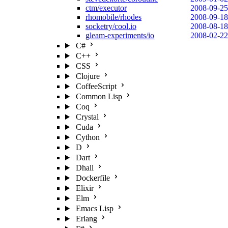
ctm/executor
2008-09-25
rhomobile/rhodes
2008-09-18
socketry/cool.io
2008-08-18
gleam-experiments/io
2008-02-22
C#
C++
CSS
Clojure
CoffeeScript
Common Lisp
Coq
Crystal
Cuda
Cython
D
Dart
Dhall
Dockerfile
Elixir
Elm
Emacs Lisp
Erlang