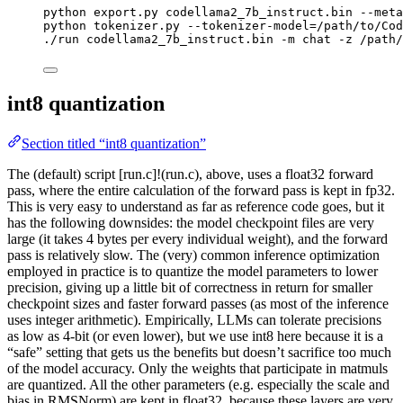
python
export.py
codellama2_7b_instruct.bin
--meta
python
tokenizer.py
--tokenizer-model=/path/to/Cod
./run
codellama2_7b_instruct.bin
-m
chat
-z
/path/
int8 quantization
Section titled “int8 quantization”
The (default) script [run.c]!(run.c), above, uses a float32 forward
pass, where the entire calculation of the forward pass is kept in fp32.
This is very easy to understand as far as reference code goes, but it
has the following downsides: the model checkpoint files are very
large (it takes 4 bytes per every individual weight), and the forward
pass is relatively slow. The (very) common inference optimization
employed in practice is to quantize the model parameters to lower
precision, giving up a little bit of correctness in return for smaller
checkpoint sizes and faster forward passes (as most of the inference
uses integer arithmetic). Empirically, LLMs can tolerate precisions
as low as 4-bit (or even lower), but we use int8 here because it is a
“safe” setting that gets us the benefits but doesn’t sacrifice too much
of the model accuracy. Only the weights that participate in matmuls
are quantized. All the other parameters (e.g. especially the scale and
bias in RMSNorm) are kept in float32, because these layers are very