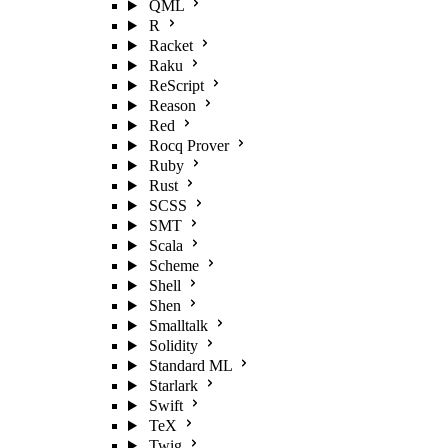
QML
R
Racket
Raku
ReScript
Reason
Red
Rocq Prover
Ruby
Rust
SCSS
SMT
Scala
Scheme
Shell
Shen
Smalltalk
Solidity
Standard ML
Starlark
Swift
TeX
Twig