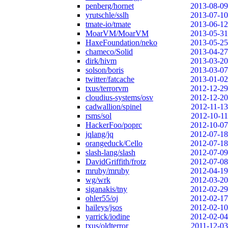
penberg/hornet
2013-08-09
yrutschle/sslh
2013-07-10
tmate-io/tmate
2013-06-12
MoarVM/MoarVM
2013-05-31
HaxeFoundation/neko
2013-05-25
chameco/Solid
2013-04-27
dirk/hivm
2013-03-20
solson/boris
2013-03-07
twitter/fatcache
2013-01-02
txus/terrorvm
2012-12-29
cloudius-systems/osv
2012-12-20
cadwallion/spinel
2012-11-13
rsms/sol
2012-10-11
HackerFoo/poprc
2012-10-07
jqlang/jq
2012-07-18
orangeduck/Cello
2012-07-18
slash-lang/slash
2012-07-09
DavidGriffith/frotz
2012-07-08
mruby/mruby
2012-04-19
wg/wrk
2012-03-20
siganakis/tny
2012-02-29
ohler55/oj
2012-02-17
haileys/jsos
2012-02-10
yarrick/iodine
2012-02-04
txus/oldterror
2011-12-03