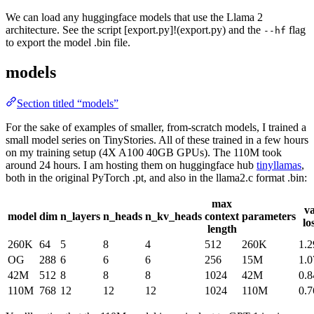
We can load any huggingface models that use the Llama 2
architecture. See the script [export.py]!(export.py) and the
flag
--hf
to export the model .bin file.
models
Section titled “models”
For the sake of examples of smaller, from-scratch models, I trained a
small model series on TinyStories. All of these trained in a few hours
on my training setup (4X A100 40GB GPUs). The 110M took
around 24 hours. I am hosting them on huggingface hub
tinyllamas
,
both in the original PyTorch .pt, and also in the llama2.c format .bin:
max
va
model
dim
n_layers
n_heads
n_kv_heads
context
parameters
lo
length
260K
64
5
8
4
512
260K
1.2
OG
288
6
6
6
256
15M
1.0
42M
512
8
8
8
1024
42M
0.8
110M
768
12
12
12
1024
110M
0.7