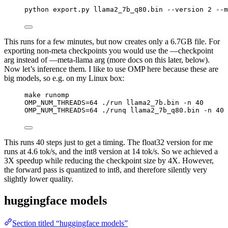
python export.py llama2_7b_q80.bin --version 2 --m
This runs for a few minutes, but now creates only a 6.7GB file. For
exporting non-meta checkpoints you would use the —checkpoint
arg instead of —meta-llama arg (more docs on this later, below).
Now let’s inference them. I like to use OMP here because these are
big models, so e.g. on my Linux box:
make runomp
OMP_NUM_THREADS=64 ./run llama2_7b.bin -n 40
OMP_NUM_THREADS=64 ./runq llama2_7b_q80.bin -n 40
This runs 40 steps just to get a timing. The float32 version for me
runs at 4.6 tok/s, and the int8 version at 14 tok/s. So we achieved a
3X speedup while reducing the checkpoint size by 4X. However,
the forward pass is quantized to int8, and therefore silently very
slightly lower quality.
huggingface models
Section titled “huggingface models”