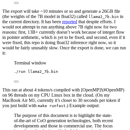
The export will take ~10 minutes or so and generate a 26GB file
(the weights of the 7B model in float32) called
in
llama2_7b.bin
the current directory. It has been
reported
that despite efforts. I
would not attempt to run anything above 7B right now for two
reasons: first, 13B+ currently doesn’t work because of integer flow
in pointer arithmetic, which is yet to be fixed, and second, even if it
were fixed, this repo is doing float32 inference right now, so it
would be fairly unusably slow. Once the export is done, we can run
it:
Terminal window
./run
llama2_7b.bin
This ran at about 4 tokens/s compiled with [OpenMP]!(#OpenMP)
on 96 threads on my CPU Linux box in the cloud. (On my
MacBook Air M1, currently it’s closer to 30 seconds per token if
you just build with
.) Example output:
make runfast
The purpose of this document is to highlight the state-
of-the-art of CoO generation technologies, both recent
developments and those in commercial use. The focus