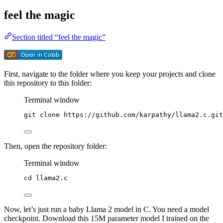
feel the magic
Section titled “feel the magic”
First, navigate to the folder where you keep your projects and clone
this repository to this folder:
Terminal window
git
clone
https://github.com/karpathy/llama2.c.git
Then, open the repository folder:
Terminal window
cd
llama2.c
Now, let’s just run a baby Llama 2 model in C. You need a model
checkpoint. Download this 15M parameter model I trained on the