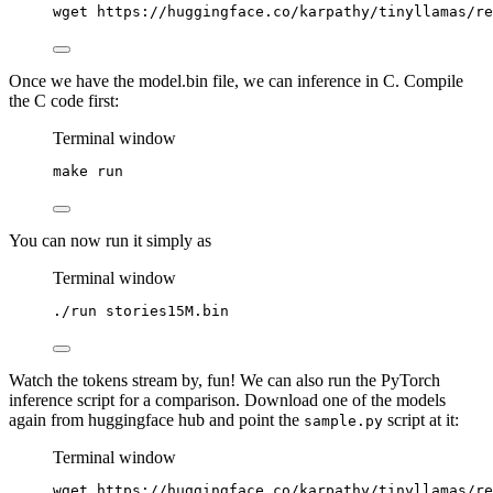
wget
https://huggingface.co/karpathy/tinyllamas/re
Once we have the model.bin file, we can inference in C. Compile
the C code first:
Terminal window
make
run
You can now run it simply as
Terminal window
./run
stories15M.bin
Watch the tokens stream by, fun! We can also run the PyTorch
inference script for a comparison. Download one of the models
again from huggingface hub and point the
script at it:
sample.py
Terminal window
wget
https://huggingface.co/karpathy/tinyllamas/re