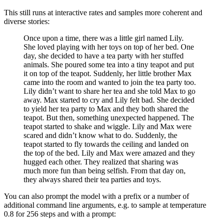
This still runs at interactive rates and samples more coherent and
diverse stories:
Once upon a time, there was a little girl named Lily.
She loved playing with her toys on top of her bed. One
day, she decided to have a tea party with her stuffed
animals. She poured some tea into a tiny teapot and put
it on top of the teapot. Suddenly, her little brother Max
came into the room and wanted to join the tea party too.
Lily didn’t want to share her tea and she told Max to go
away. Max started to cry and Lily felt bad. She decided
to yield her tea party to Max and they both shared the
teapot. But then, something unexpected happened. The
teapot started to shake and wiggle. Lily and Max were
scared and didn’t know what to do. Suddenly, the
teapot started to fly towards the ceiling and landed on
the top of the bed. Lily and Max were amazed and they
hugged each other. They realized that sharing was
much more fun than being selfish. From that day on,
they always shared their tea parties and toys.
You can also prompt the model with a prefix or a number of
additional command line arguments, e.g. to sample at temperature
0.8 for 256 steps and with a prompt: