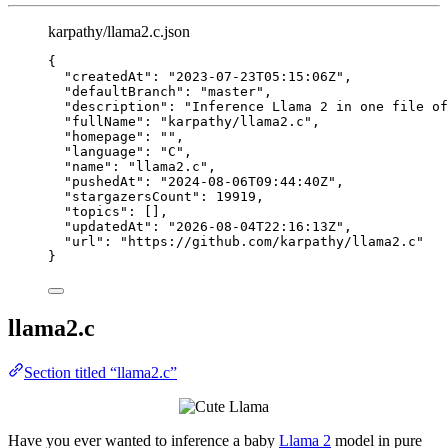
karpathy/llama2.c.json
{
"createdAt"
: 
"
2023-07-23T05:15:06Z
"
,
"defaultBranch"
: 
"
master
"
,
"description"
: 
"
Inference Llama 2 in one file of
"fullName"
: 
"
karpathy/llama2.c
"
,
"homepage"
: 
""
,
"language"
: 
"
C
"
,
"name"
: 
"
llama2.c
"
,
"pushedAt"
: 
"
2024-08-06T09:44:40Z
"
,
"stargazersCount"
: 
19919
,
"topics"
: [],
"updatedAt"
: 
"
2026-08-04T22:16:13Z
"
,
"url"
: 
"
https://github.com/karpathy/llama2.c
"
}
llama2.c
Section titled “llama2.c”
Have you ever wanted to inference a baby
Llama 2
model in pure