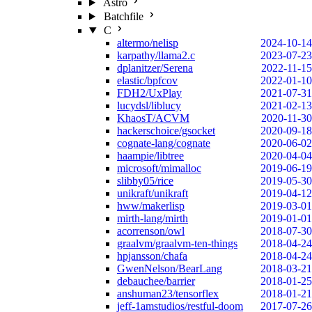
Astro
Batchfile
C
altermo/nelisp
2024-10-14
karpathy/llama2.c
2023-07-23
dplanitzer/Serena
2022-11-15
elastic/bpfcov
2022-01-10
FDH2/UxPlay
2021-07-31
lucydsl/liblucy
2021-02-13
KhaosT/ACVM
2020-11-30
hackerschoice/gsocket
2020-09-18
cognate-lang/cognate
2020-06-02
haampie/libtree
2020-04-04
microsoft/mimalloc
2019-06-19
slibby05/rice
2019-05-30
unikraft/unikraft
2019-04-12
hww/makerlisp
2019-03-01
mirth-lang/mirth
2019-01-01
acorrenson/owl
2018-07-30
graalvm/graalvm-ten-things
2018-04-24
hpjansson/chafa
2018-04-24
GwenNelson/BearLang
2018-03-21
debauchee/barrier
2018-01-25
anshuman23/tensorflex
2018-01-21
jeff-1amstudios/restful-doom
2017-07-26