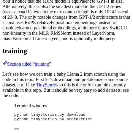
You’ll notice that the 110M model is equivalent to GPT-1 in size.
Alternatively, this is also the smallest model in the GPT-2 series
(
), except the max context length is only 1024 instead
GPT-2 small
of 2048. The only notable changes from GPT-1/2 architecture is that
Llama uses RoPE relatively positional embeddings instead of
absolute/learned positional embeddings, a bit more fancy SwiGLU
non-linearity in the MLP, RMSNorm instead of LayerNorm,
bias=False on all Linear layers, and is optionally multiquery.
training
Section titled “training”
Let’s see how we can train a baby Llama 2 from scratch using the
code in this repo. First let’s download and pretokenize some source
dataset, e.g. I like
TinyStories
so this is the only example currently
available in this repo. But it should be very easy to add datasets, see
the code.
Terminal window
python
tinystories.py
download
python
tinystories.py
pretokenize