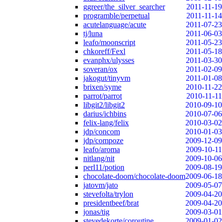
ggreer/the_silver_searcher
2011-11-19
programble/perpetual
2011-11-14
acutelanguage/acute
2011-07-23
tj/luna
2011-06-03
leafo/moonscript
2011-05-23
chkoreff/Fexl
2011-05-18
evanphx/ulysses
2011-03-30
soveran/ox
2011-02-09
jakogut/tinyvm
2011-01-08
brixen/syme
2010-11-22
parrot/parrot
2010-11-11
libgit2/libgit2
2010-09-10
darius/ichbins
2010-07-06
felix-lang/felix
2010-03-02
jdp/concom
2010-01-03
jdp/compoze
2009-12-09
leafo/aroma
2009-10-11
nitlang/nit
2009-10-06
perl11/potion
2009-08-19
chocolate-doom/chocolate-doom
2009-06-18
jatovm/jato
2009-05-07
stevefolta/trylon
2009-04-20
presidentbeef/brat
2009-04-20
jonas/tig
2009-03-01
stevedekorte/coroutine
2009-01-02