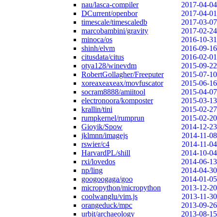
nau/lasca-compiler
2017-04-04
DCurrent/openbor
2017-04-01
timescale/timescaledb
2017-03-07
marcobambini/gravity
2017-02-24
minoca/os
2016-10-31
shinh/elvm
2016-09-16
citusdata/citus
2016-02-01
otya128/winevdm
2015-09-22
RobertGollagher/Freeputer
2015-07-10
xoreaxeaxeax/movfuscator
2015-06-16
socram8888/amiitool
2015-04-07
electronoora/komposter
2015-03-13
krallin/tini
2015-02-27
rumpkernel/rumprun
2015-02-20
Gioyik/Spow
2014-12-23
jklmnn/imagejs
2014-11-08
rswier/c4
2014-11-04
HarvardPL/shill
2014-10-04
rxi/lovedos
2014-06-13
np/ling
2014-04-30
googoogaga/goo
2014-01-05
micropython/micropython
2013-12-20
coolwanglu/vim.js
2013-11-30
orangeduck/mpc
2013-09-26
urbit/archaeology
2013-08-15