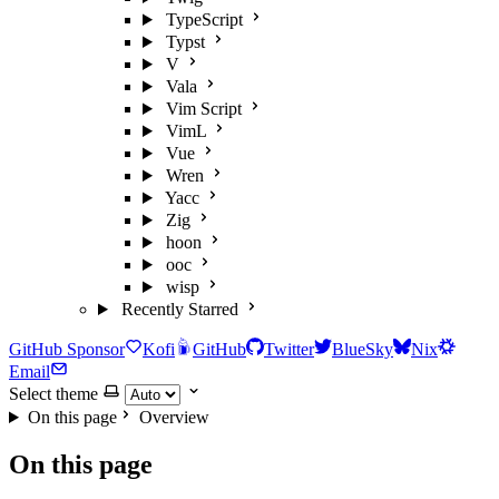
TypeScript
Typst
V
Vala
Vim Script
VimL
Vue
Wren
Yacc
Zig
hoon
ooc
wisp
Recently Starred
GitHub Sponsor
Kofi
GitHub
Twitter
BlueSky
Nix
Email
Select theme
On this page
Overview
On this page