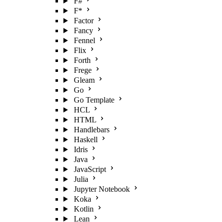
F#
F*
Factor
Fancy
Fennel
Flix
Forth
Frege
Gleam
Go
Go Template
HCL
HTML
Handlebars
Haskell
Idris
Java
JavaScript
Julia
Jupyter Notebook
Koka
Kotlin
Lean