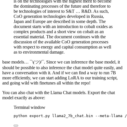
is on the technologies with the highest merit to become
the dominating processes of the future and therefore to
be technologies of interest to S&T … R&D. As such,
CoO generation technologies developed in Russia,
Japan and Europe are described in some depth. The
document starts with an introduction to cobalt oxides as
complex products and a short view on cobalt as an
essential material. The document continues with the
discussion of the available CoO generation processes
with respect to energy and capital consumption as well
as to environmental damage.
base models… ¯\
(ツ)
/¯. Since we can inference the base model, it
should be possible to also inference the chat model quite easily, and
have a conversation with it. And if we can find a way to run 7B
more efficiently, we can start adding LoRA to our training script,
and going wild with finetunes all within the repo!
You can also chat with the Llama Chat models. Export the chat
model exactly as above:
Terminal window
python
export.py
llama2_7b_chat.bin
--meta-llama
/