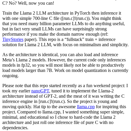
C? No? Well, now you can!
Train the Llama 2 LLM architecture in PyTorch then inference it
with one simple 700-line C file ([run.c]!(run.c)). You might think
that you need many billion parameter LLMs to do anything useful,
but in fact very small LLMs can have surprisingly strong
performance if you make the domain narrow enough (ref:
TinyStories
paper). This repo is a “fullstack” train + inference
solution for Llama 2 LLM, with focus on minimalism and simplicity.
As the architecture is identical, you can also load and inference
Meta’s Llama 2 models. However, the current code only inferences
models in fp32, so you will most likely not be able to productively
load models larger than 7B. Work on model quantization is currently
ongoing.
Please note that this repo started recently as a fun weekend project: I
took my earlier
nanoGPT
, tuned it to implement the Llama-2
architecture instead of GPT-2, and the meat of it was writing the C
inference engine in [run.c]!(run.c). So the project is young and
moving quickly. Hat tip to the awesome
llama.cpp
for inspiring this
project. Compared to llama.cpp, I wanted something super simple,
minimal, and educational so I chose to hard-code the Llama 2
architecture and just roll one inference file of pure C with no
dependencies.