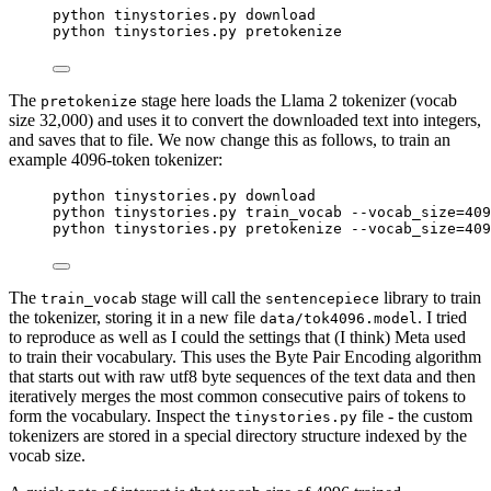
python tinystories.py download
python tinystories.py pretokenize
The
stage here loads the Llama 2 tokenizer (vocab
pretokenize
size 32,000) and uses it to convert the downloaded text into integers,
and saves that to file. We now change this as follows, to train an
example 4096-token tokenizer:
python tinystories.py download
python tinystories.py train_vocab --vocab_size=409
python tinystories.py pretokenize --vocab_size=409
The
stage will call the
library to train
train_vocab
sentencepiece
the tokenizer, storing it in a new file
. I tried
data/tok4096.model
to reproduce as well as I could the settings that (I think) Meta used
to train their vocabulary. This uses the Byte Pair Encoding algorithm
that starts out with raw utf8 byte sequences of the text data and then
iteratively merges the most common consecutive pairs of tokens to
form the vocabulary. Inspect the
file - the custom
tinystories.py
tokenizers are stored in a special directory structure indexed by the
vocab size.