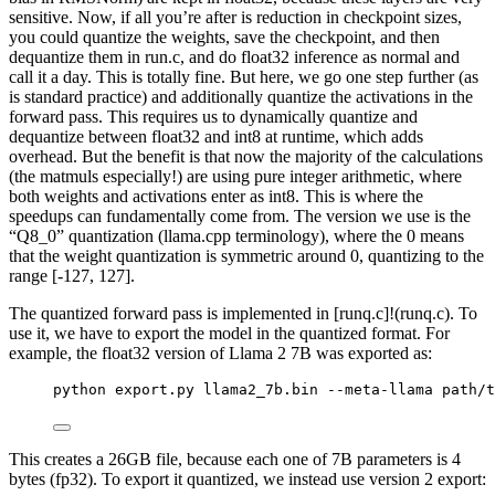
sensitive. Now, if all you’re after is reduction in checkpoint sizes,
you could quantize the weights, save the checkpoint, and then
dequantize them in run.c, and do float32 inference as normal and
call it a day. This is totally fine. But here, we go one step further (as
is standard practice) and additionally quantize the activations in the
forward pass. This requires us to dynamically quantize and
dequantize between float32 and int8 at runtime, which adds
overhead. But the benefit is that now the majority of the calculations
(the matmuls especially!) are using pure integer arithmetic, where
both weights and activations enter as int8. This is where the
speedups can fundamentally come from. The version we use is the
“Q8_0” quantization (llama.cpp terminology), where the 0 means
that the weight quantization is symmetric around 0, quantizing to the
range [-127, 127].
The quantized forward pass is implemented in [runq.c]!(runq.c). To
use it, we have to export the model in the quantized format. For
example, the float32 version of Llama 2 7B was exported as:
python export.py llama2_7b.bin --meta-llama path/t
This creates a 26GB file, because each one of 7B parameters is 4
bytes (fp32). To export it quantized, we instead use version 2 export: