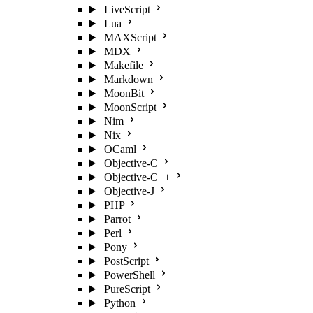
LiveScript
Lua
MAXScript
MDX
Makefile
Markdown
MoonBit
MoonScript
Nim
Nix
OCaml
Objective-C
Objective-C++
Objective-J
PHP
Parrot
Perl
Pony
PostScript
PowerShell
PureScript
Python