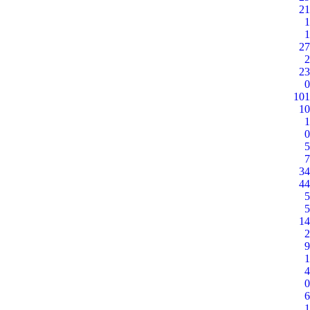
21
1
1
27
2
23
0
101
10
1
0
5
7
34
44
5
5
14
2
9
1
4
0
6
1