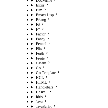
Dockerfile
Elixir
Elm
Emacs Lisp
Erlang
F#
F*
Factor
Fancy
Fennel
Flix
Forth
Frege
Gleam
Go
Go Template
HCL
HTML
Handlebars
Haskell
Idris
Java
JavaScript