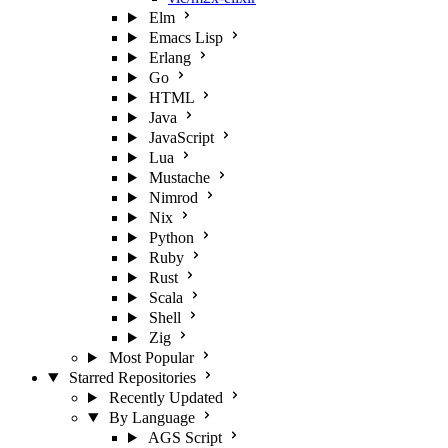
Elm
Emacs Lisp
Erlang
Go
HTML
Java
JavaScript
Lua
Mustache
Nimrod
Nix
Python
Ruby
Rust
Scala
Shell
Zig
Most Popular
Starred Repositories
Recently Updated
By Language
AGS Script