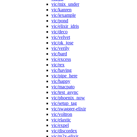
vic/mix_under
vic/kanren
vic/iexample
vic/pond
vic/elixir_idris
vic/deco
vic/velvet
vic/ok_jose
vic/verily
vic/bard
vic/excess
vic/rex
vic/having
vic/pipe_here
vic/happy
vic/macpato
vic/test_async
vic/phoenix_now
vic/setup_tag
vic/swagger-elixir
vic/voltron
vic/elaxtic
vic/expel
vic/discordex
vic/m2x-elixir