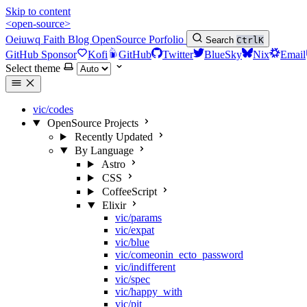
Skip to content
<open-source>
Oeiuwq
Faith
Blog
OpenSource
Porfolio
Search
Ctrl
K
GitHub Sponsor
Kofi
GitHub
Twitter
BlueSky
Nix
Email
Select theme
vic/codes
OpenSource Projects
Recently Updated
By Language
Astro
CSS
CoffeeScript
Elixir
vic/params
vic/expat
vic/blue
vic/comeonin_ecto_password
vic/indifferent
vic/spec
vic/happy_with
vic/pit