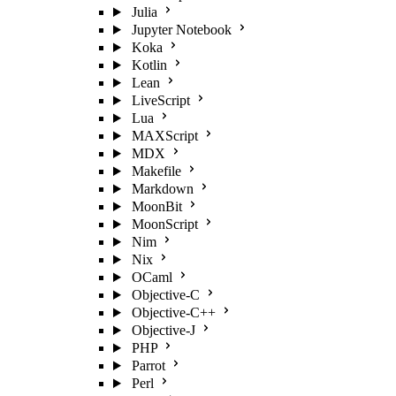
Julia
Jupyter Notebook
Koka
Kotlin
Lean
LiveScript
Lua
MAXScript
MDX
Makefile
Markdown
MoonBit
MoonScript
Nim
Nix
OCaml
Objective-C
Objective-C++
Objective-J
PHP
Parrot
Perl