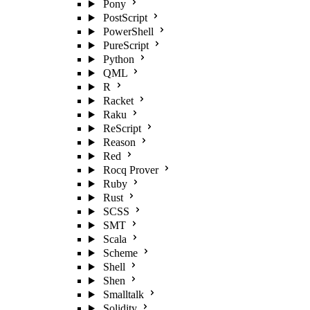
Pony
PostScript
PowerShell
PureScript
Python
QML
R
Racket
Raku
ReScript
Reason
Red
Rocq Prover
Ruby
Rust
SCSS
SMT
Scala
Scheme
Shell
Shen
Smalltalk
Solidity