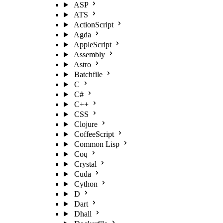
ASP
ATS
ActionScript
Agda
AppleScript
Assembly
Astro
Batchfile
C
C#
C++
CSS
Clojure
CoffeeScript
Common Lisp
Coq
Crystal
Cuda
Cython
D
Dart
Dhall