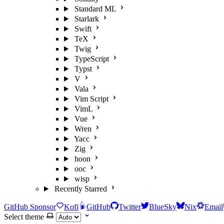
Standard ML
Starlark
Swift
TeX
Twig
TypeScript
Typst
V
Vala
Vim Script
VimL
Vue
Wren
Yacc
Zig
hoon
ooc
wisp
Recently Starred
GitHub Sponsor
Kofi
GitHub
Twitter
BlueSky
Nix
Email
Select theme