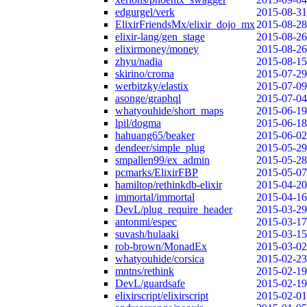
edgurgel/verk
2015-08-31
ElixirFriendsMx/elixir_dojo_mx
2015-08-28
elixir-lang/gen_stage
2015-08-26
elixirmoney/money
2015-08-26
zhyu/nadia
2015-08-15
skirino/croma
2015-07-29
werbitzky/elastix
2015-07-09
asonge/graphql
2015-07-04
whatyouhide/short_maps
2015-06-19
lpil/dogma
2015-06-18
hahuang65/beaker
2015-06-02
dendeer/simple_plug
2015-05-29
smpallen99/ex_admin
2015-05-28
pcmarks/ElixirFBP
2015-05-07
hamiltop/rethinkdb-elixir
2015-04-20
immortal/immortal
2015-04-16
DevL/plug_require_header
2015-03-29
antonmi/espec
2015-03-17
suvash/hulaaki
2015-03-15
rob-brown/MonadEx
2015-03-02
whatyouhide/corsica
2015-02-23
mntns/rethink
2015-02-19
DevL/guardsafe
2015-02-19
elixirscript/elixirscript
2015-02-01