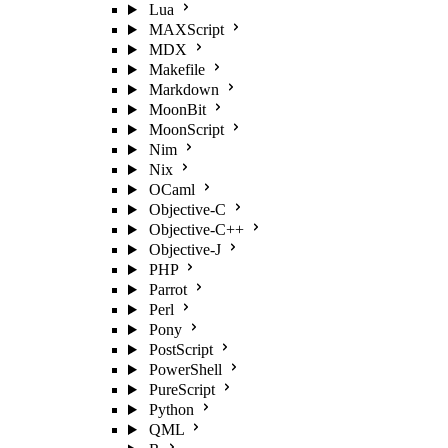
Lua
MAXScript
MDX
Makefile
Markdown
MoonBit
MoonScript
Nim
Nix
OCaml
Objective-C
Objective-C++
Objective-J
PHP
Parrot
Perl
Pony
PostScript
PowerShell
PureScript
Python
QML