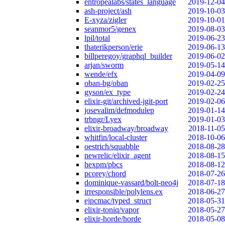
entropealabs/states_language
2019-12-04
ash-project/ash
2019-10-03
E-xyza/zigler
2019-10-01
seanmor5/genex
2019-08-03
lpil/total
2019-06-23
thaterikperson/erie
2019-06-13
billperegoy/graphql_builder
2019-06-02
arjan/sworm
2019-05-14
wende/efx
2019-04-09
oban-bg/oban
2019-02-25
gyson/ex_type
2019-02-24
elixir-git/archived-jgit-port
2019-02-06
josevalim/defmodulep
2019-01-14
trbngr/Lyex
2019-01-03
elixir-broadway/broadway
2018-11-05
whitfin/local-cluster
2018-10-06
oestrich/squabble
2018-08-28
newrelic/elixir_agent
2018-08-15
hexpm/pbcs
2018-08-12
pcorey/chord
2018-07-26
dominique-vassard/bolt-neo4j
2018-07-18
irresponsible/polylens.ex
2018-06-27
ejpcmac/typed_struct
2018-05-31
elixir-toniq/vapor
2018-05-27
elixir-horde/horde
2018-05-08