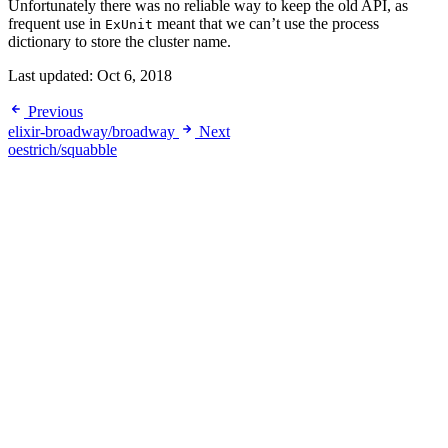
Unfortunately there was no reliable way to keep the old API, as
frequent use in
meant that we can’t use the process
ExUnit
dictionary to store the cluster name.
Last updated:
Oct 6, 2018
Previous
elixir-broadway/broadway
Next
oestrich/squabble