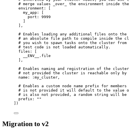
# merge values _over_ the environment inside the
environment:
 [
my_app:
 [
port:
9999
]
],
# Enables loading any additional files onto the 
# an absolute file path to compile inside the cl
# you wish to spawn tasks onto the cluster from 
# test code is not loaded automatically.
files:
 [
__ENV__
.file
],
# Enables naming and registration of the cluster
# not provided the cluster is reachable only by 
name:
:my_cluster
,
# Enables a custom node name prefix for members 
# is not provided it will default to the value o
# is also not provided, a random string will be 
prefix:
""
])
Migration to v2