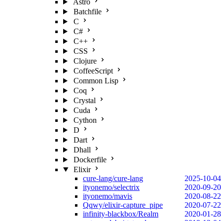
Astro
Batchfile
C
C#
C++
CSS
Clojure
CoffeeScript
Common Lisp
Coq
Crystal
Cuda
Cython
D
Dart
Dhall
Dockerfile
Elixir
cure-lang/cure-lang
2025-10-04
ityonemo/selectrix
2020-09-20
ityonemo/mavis
2020-08-22
Qqwy/elixir-capture_pipe
2020-07-22
infinity-blackbox/Realm
2020-01-28