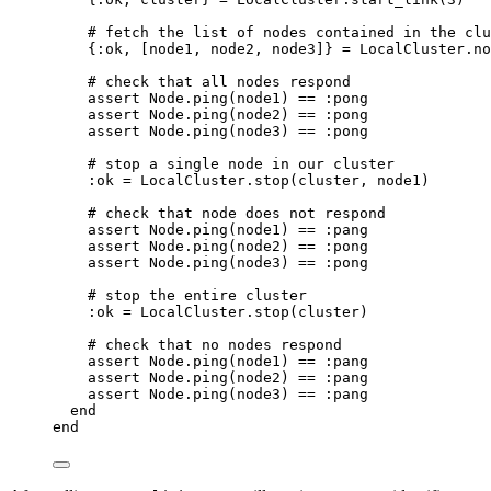
# fetch the list of nodes contained in the clu
{
:ok
, [node1, node2, node3]} 
=
 LocalCluster.
no
# check that all nodes respond
assert Node.
ping
(node1) 
==
:pong
assert Node.
ping
(node2) 
==
:pong
assert Node.
ping
(node3) 
==
:pong
# stop a single node in our cluster
:ok
=
 LocalCluster.
stop
(cluster, node1)
# check that node does not respond
assert Node.
ping
(node1) 
==
:pang
assert Node.
ping
(node2) 
==
:pong
assert Node.
ping
(node3) 
==
:pong
# stop the entire cluster
:ok
=
 LocalCluster.
stop
(cluster)
# check that no nodes respond
assert Node.
ping
(node1) 
==
:pang
assert Node.
ping
(node2) 
==
:pang
assert Node.
ping
(node3) 
==
:pang
end
end