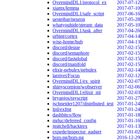
OvermindDL1/protocol_ex
2017-07-12
xiamx/lemma
2017-07-10
OvermindDL1/safe_script
2017-06-16
uesteibar/neuron
2017-05-28
whatyouhide/stream_data
2017-05-10
OvermindDL1/task_after
2017-04-26
urbint/cortex
2017-04-14
wise-home/hub
2017-04-13
discord/deque
2017-02-15
discord/semaphore
2017-02-15
discord/fastglobal
2017-02-15
discord/manifold
2017-02-15
elixir-nebulex/nebulex
2017-02-14
larstvei/Focus
2017-02-12
OvermindDL1/ex_spirit
2017-02-07
shinyscorpion/wobserver
2017-02-06
OvermindDL1/elixir_ml
2017-02-03
bryanjos/rayscript
2017-01-27
jschneider1207/distributed_test
2017-01-24
lpil/exfmt
2017-01-24
dashbitco/flow
2017-01-18
mrluc/deferred_config
2017-01-16
jmitchell/backtrex
2017-01-13
expede/inspector_gadget
2017-01-02
bors-ng/bors-ng
2016-12-29