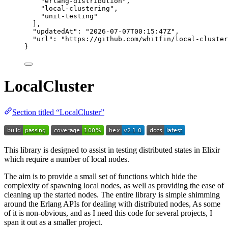
"
erlang-distribution
"
,
"
local-clustering
"
,
"
unit-testing
"
],
"updatedAt"
: 
"
2026-07-07T00:15:47Z
"
,
"url"
: 
"
https://github.com/whitfin/local-cluster
}
LocalCluster
Section titled “LocalCluster”
This library is designed to assist in testing distributed states in Elixir
which require a number of local nodes.
The aim is to provide a small set of functions which hide the
complexity of spawning local nodes, as well as providing the ease of
cleaning up the started nodes. The entire library is simple shimming
around the Erlang APIs for dealing with distributed nodes, As some
of it is non-obvious, and as I need this code for several projects, I
span it out as a smaller project.