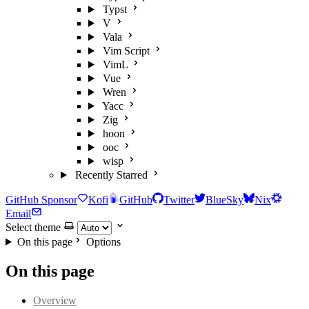
Typst
V
Vala
Vim Script
VimL
Vue
Wren
Yacc
Zig
hoon
ooc
wisp
Recently Starred
GitHub Sponsor
Kofi
GitHub
Twitter
BlueSky
Nix
Email
Select theme
On this page
Options
On this page
Overview