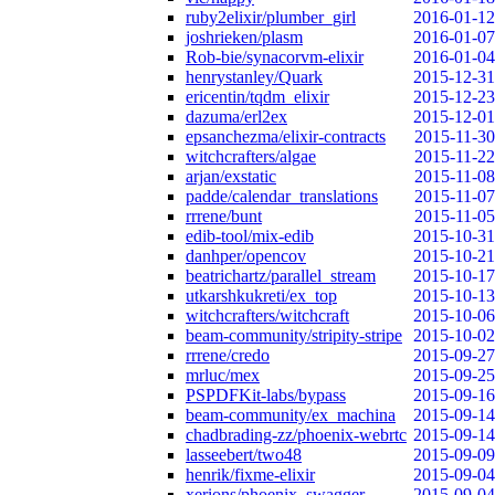
ruby2elixir/plumber_girl
2016-01-12
joshrieken/plasm
2016-01-07
Rob-bie/synacorvm-elixir
2016-01-04
henrystanley/Quark
2015-12-31
ericentin/tqdm_elixir
2015-12-23
dazuma/erl2ex
2015-12-01
epsanchezma/elixir-contracts
2015-11-30
witchcrafters/algae
2015-11-22
arjan/exstatic
2015-11-08
padde/calendar_translations
2015-11-07
rrrene/bunt
2015-11-05
edib-tool/mix-edib
2015-10-31
danhper/opencov
2015-10-21
beatrichartz/parallel_stream
2015-10-17
utkarshkukreti/ex_top
2015-10-13
witchcrafters/witchcraft
2015-10-06
beam-community/stripity-stripe
2015-10-02
rrrene/credo
2015-09-27
mrluc/mex
2015-09-25
PSPDFKit-labs/bypass
2015-09-16
beam-community/ex_machina
2015-09-14
chadbrading-zz/phoenix-webrtc
2015-09-14
lasseebert/two48
2015-09-09
henrik/fixme-elixir
2015-09-04
xerions/phoenix_swagger
2015-09-04