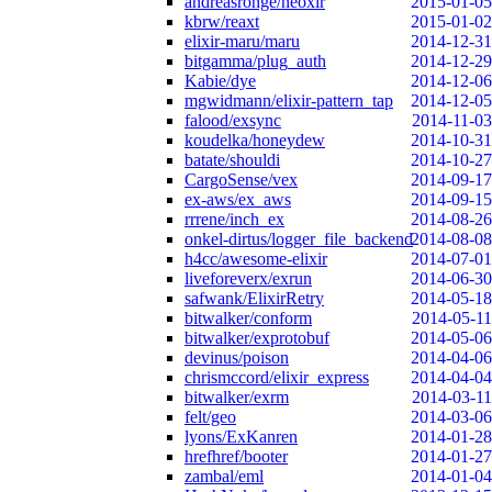
andreasronge/neoxir
2015-01-05
kbrw/reaxt
2015-01-02
elixir-maru/maru
2014-12-31
bitgamma/plug_auth
2014-12-29
Kabie/dye
2014-12-06
mgwidmann/elixir-pattern_tap
2014-12-05
falood/exsync
2014-11-03
koudelka/honeydew
2014-10-31
batate/shouldi
2014-10-27
CargoSense/vex
2014-09-17
ex-aws/ex_aws
2014-09-15
rrrene/inch_ex
2014-08-26
onkel-dirtus/logger_file_backend
2014-08-08
h4cc/awesome-elixir
2014-07-01
liveforeverx/exrun
2014-06-30
safwank/ElixirRetry
2014-05-18
bitwalker/conform
2014-05-11
bitwalker/exprotobuf
2014-05-06
devinus/poison
2014-04-06
chrismccord/elixir_express
2014-04-04
bitwalker/exrm
2014-03-11
felt/geo
2014-03-06
lyons/ExKanren
2014-01-28
hrefhref/booter
2014-01-27
zambal/eml
2014-01-04