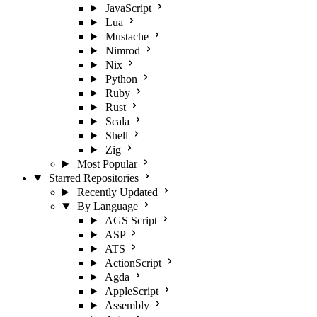
JavaScript
Lua
Mustache
Nimrod
Nix
Python
Ruby
Rust
Scala
Shell
Zig
Most Popular
Starred Repositories
Recently Updated
By Language
AGS Script
ASP
ATS
ActionScript
Agda
AppleScript
Assembly