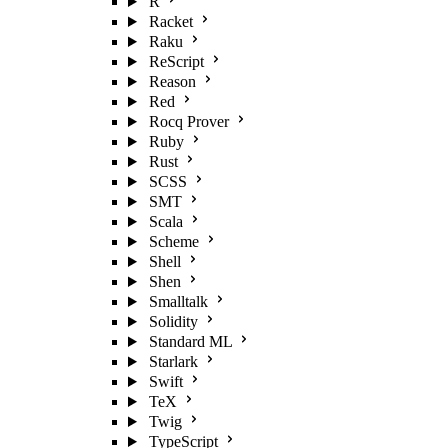
R
Racket
Raku
ReScript
Reason
Red
Rocq Prover
Ruby
Rust
SCSS
SMT
Scala
Scheme
Shell
Shen
Smalltalk
Solidity
Standard ML
Starlark
Swift
TeX
Twig
TypeScript