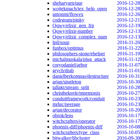
sheharyarn/que
2016-12-28
wojtekmach/iex_help_open
2016-12-28
antonmi/flowex
2016-12-26
codegram/pinky
2016-12-21
Qqwy/elixir_gen_frp
2016-12-19
Qqwy/elixir-number
2016-12-13
Qqwy/elixir_complex_num
2016-12-13
lpil/soup
2016-11-26
funbox/optimus
2016-11-22
philosophers-stone/ehelper
2016-11-19
michalmuskala/plug_attack
2016-11-12
coryodaniel/arbor
2016-11-07
grych/drab
2016-11-01
danielberkompas/destructure
2016-10-31
arjan/singleton
2016-10-30
tallakt/stream_split
2016-10-28
christhekeele/mnemonix
2016-10-27
conduitframework/conduit
2016-10-23
mrluc/peerage
2016-10-23
arjan/decorator
2016-10-20
obrok/lens
2016-10-17
witchcrafters/operator
2016-10-17
phoenix-diff/phoenix-diff
2016-10-08
witchcrafters/type_class
2016-10-05
bitwalker/libcluster
2016-09-30