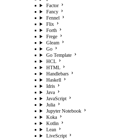
Factor
Fancy
Fennel
Flix
Forth
Frege
Gleam
Go
Go Template
HCL
HTML
Handlebars
Haskell
Idris
Java
JavaScript
Julia
Jupyter Notebook
Koka
Kotlin
Lean
LiveScript