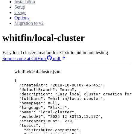
Installation
Setup
Usage
Options
Migration to v2
whitfin/local-cluster
Easy local cluster creation for Elixir to aid in unit testing
Source code at GitHub
null
whitfin/local-cluster.json
{
"createdAt"
: 
"
2018-10-06T07:46:45Z
"
,
"defaultBranch"
: 
"
main
"
,
"description"
: 
"
Easy local cluster creation for 
"fullName"
: 
"
whitfin/local-cluster
"
,
"homepage"
: 
null
,
"language"
: 
"
Elixir
"
,
"name"
: 
"
local-cluster
"
,
"pushedAt"
: 
"
2025-12-30T15:15:17Z
"
,
"stargazersCount"
: 
239
,
"topics"
: [
"
distributed-computing
"
,