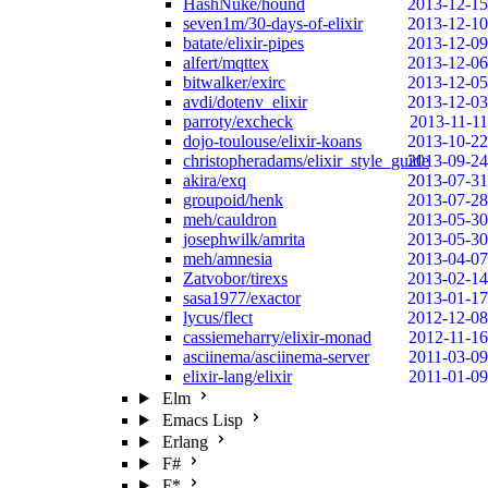
HashNuke/hound
2013-12-15
seven1m/30-days-of-elixir
2013-12-10
batate/elixir-pipes
2013-12-09
alfert/mqttex
2013-12-06
bitwalker/exirc
2013-12-05
avdi/dotenv_elixir
2013-12-03
parroty/excheck
2013-11-11
dojo-toulouse/elixir-koans
2013-10-22
christopheradams/elixir_style_guide
2013-09-24
akira/exq
2013-07-31
groupoid/henk
2013-07-28
meh/cauldron
2013-05-30
josephwilk/amrita
2013-05-30
meh/amnesia
2013-04-07
Zatvobor/tirexs
2013-02-14
sasa1977/exactor
2013-01-17
lycus/flect
2012-12-08
cassiemeharry/elixir-monad
2012-11-16
asciinema/asciinema-server
2011-03-09
elixir-lang/elixir
2011-01-09
Elm
Emacs Lisp
Erlang
F#
F*