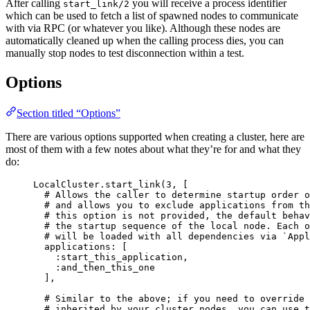
After calling
you will receive a process identifier
start_link/2
which can be used to fetch a list of spawned nodes to communicate
with via RPC (or whatever you like). Although these nodes are
automatically cleaned up when the calling process dies, you can
manually stop nodes to test disconnection within a test.
Options
Section titled “Options”
There are various options supported when creating a cluster, here are
most of them with a few notes about what they’re for and what they
do:
LocalCluster.
start_link
(
3
, [
# Allows the caller to determine startup order o
# and allows you to exclude applications from th
# this option is not provided, the default behav
# the startup sequence of the local node. Each o
# will be loaded with all dependencies via `Appl
applications:
 [
:start_this_application
,
:and_then_this_one
],
# Similar to the above; if you need to override 
# inherited by your cluster nodes, you can use t