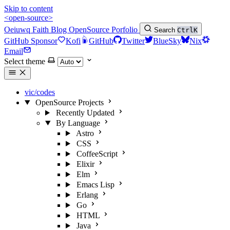
Skip to content
<open-source>
Oeiuwq
Faith
Blog
OpenSource
Porfolio
Search
Ctrl
K
GitHub Sponsor
Kofi
GitHub
Twitter
BlueSky
Nix
Email
Select theme
vic/codes
OpenSource Projects
Recently Updated
By Language
Astro
CSS
CoffeeScript
Elixir
Elm
Emacs Lisp
Erlang
Go
HTML
Java