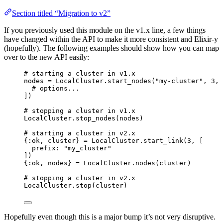
Section titled “Migration to v2”
If you previously used this module on the v1.x line, a few things
have changed within the API to make it more consistent and Elixir-y
(hopefully). The following examples should show how you can map
over to the new API easily:
# starting a cluster in v1.x
nodes 
=
 LocalCluster.
start_nodes
(
"
my-cluster
"
, 
3
, 
# options...
])
# stopping a cluster in v1.x
LocalCluster.
stop_nodes
(nodes)
# starting a cluster in v2.x
{
:ok
, cluster} 
=
 LocalCluster.
start_link
(
3
, [
prefix:
"
my_cluster
"
])
{
:ok
, nodes} 
=
 LocalCluster.
nodes
(cluster)
# stopping a cluster in v2.x
LocalCluster.
stop
(cluster)
Hopefully even though this is a major bump it’s not very disruptive.