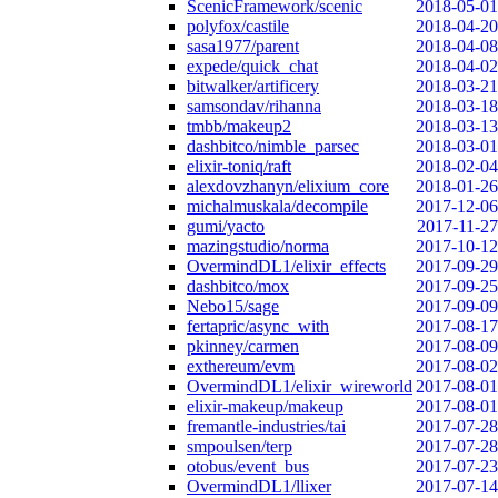
ScenicFramework/scenic
2018-05-01
polyfox/castile
2018-04-20
sasa1977/parent
2018-04-08
expede/quick_chat
2018-04-02
bitwalker/artificery
2018-03-21
samsondav/rihanna
2018-03-18
tmbb/makeup2
2018-03-13
dashbitco/nimble_parsec
2018-03-01
elixir-toniq/raft
2018-02-04
alexdovzhanyn/elixium_core
2018-01-26
michalmuskala/decompile
2017-12-06
gumi/yacto
2017-11-27
mazingstudio/norma
2017-10-12
OvermindDL1/elixir_effects
2017-09-29
dashbitco/mox
2017-09-25
Nebo15/sage
2017-09-09
fertapric/async_with
2017-08-17
pkinney/carmen
2017-08-09
exthereum/evm
2017-08-02
OvermindDL1/elixir_wireworld
2017-08-01
elixir-makeup/makeup
2017-08-01
fremantle-industries/tai
2017-07-28
smpoulsen/terp
2017-07-28
otobus/event_bus
2017-07-23
OvermindDL1/llixer
2017-07-14