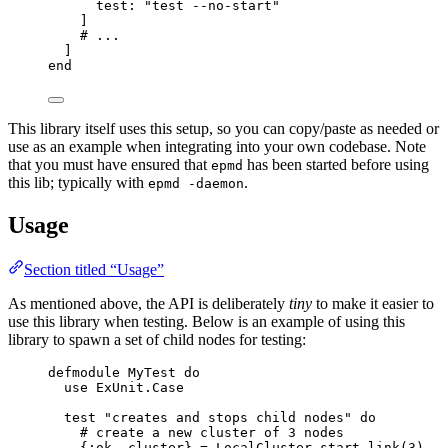
test:
"
test --no-start
"
]
# ...
]
end
This library itself uses this setup, so you can copy/paste as needed or
use as an example when integrating into your own codebase. Note
that you must have ensured that
has been started before using
epmd
this lib; typically with
.
epmd -daemon
Usage
Section titled “Usage”
As mentioned above, the API is deliberately
tiny
to make it easier to
use this library when testing. Below is an example of using this
library to spawn a set of child nodes for testing:
defmodule
 MyTest 
do
use
 ExUnit.Case
test 
"
creates and stops child nodes
"
do
# create a new cluster of 3 nodes
{
:ok
, cluster} 
=
 LocalCluster.
start_link
(
3
)