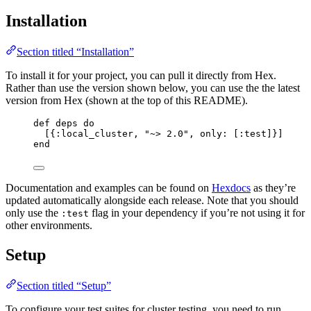
Installation
Section titled “Installation”
To install it for your project, you can pull it directly from Hex.
Rather than use the version shown below, you can use the the latest
version from Hex (shown at the top of this README).
def
deps
do
[{
:local_cluster
, 
"
~> 2.0
"
, 
only:
 [
:test
]}]
end
Documentation and examples can be found on
Hexdocs
as they’re
updated automatically alongside each release. Note that you should
only use the
flag in your dependency if you’re not using it for
:test
other environments.
Setup
Section titled “Setup”
To configure your test suites for cluster testing, you need to run