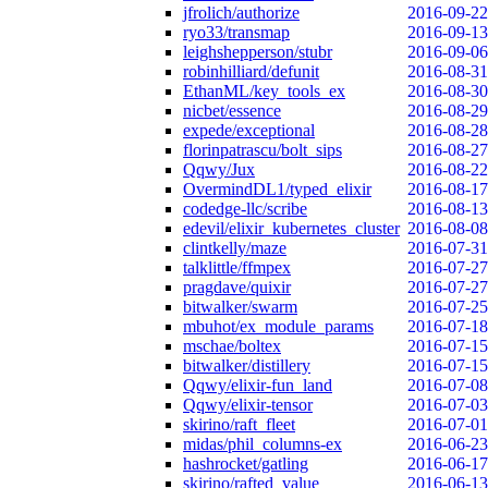
jfrolich/authorize
2016-09-22
ryo33/transmap
2016-09-13
leighshepperson/stubr
2016-09-06
robinhilliard/defunit
2016-08-31
EthanML/key_tools_ex
2016-08-30
nicbet/essence
2016-08-29
expede/exceptional
2016-08-28
florinpatrascu/bolt_sips
2016-08-27
Qqwy/Jux
2016-08-22
OvermindDL1/typed_elixir
2016-08-17
codedge-llc/scribe
2016-08-13
edevil/elixir_kubernetes_cluster
2016-08-08
clintkelly/maze
2016-07-31
talklittle/ffmpex
2016-07-27
pragdave/quixir
2016-07-27
bitwalker/swarm
2016-07-25
mbuhot/ex_module_params
2016-07-18
mschae/boltex
2016-07-15
bitwalker/distillery
2016-07-15
Qqwy/elixir-fun_land
2016-07-08
Qqwy/elixir-tensor
2016-07-03
skirino/raft_fleet
2016-07-01
midas/phil_columns-ex
2016-06-23
hashrocket/gatling
2016-06-17
skirino/rafted_value
2016-06-13