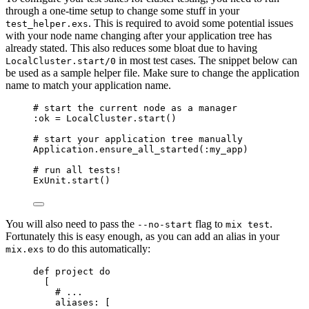
through a one-time setup to change some stuff in your
. This is required to avoid some potential issues
test_helper.exs
with your node name changing after your application tree has
already stated. This also reduces some bloat due to having
in most test cases. The snippet below can
LocalCluster.start/0
be used as a sample helper file. Make sure to change the application
name to match your application name.
# start the current node as a manager
:ok
=
 LocalCluster.
start
()
# start your application tree manually
Application.
ensure_all_started
(
:my_app
)
# run all tests!
ExUnit.
start
()
You will also need to pass the
flag to
.
--no-start
mix test
Fortunately this is easy enough, as you can add an alias in your
to do this automatically:
mix.exs
def
project
do
[
# ...
aliases:
 [