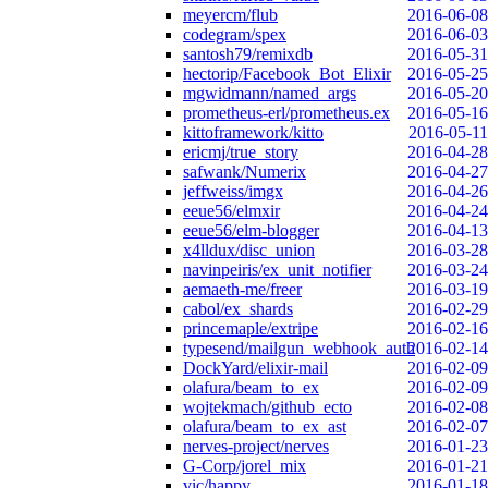
meyercm/flub
2016-06-08
codegram/spex
2016-06-03
santosh79/remixdb
2016-05-31
hectorip/Facebook_Bot_Elixir
2016-05-25
mgwidmann/named_args
2016-05-20
prometheus-erl/prometheus.ex
2016-05-16
kittoframework/kitto
2016-05-11
ericmj/true_story
2016-04-28
safwank/Numerix
2016-04-27
jeffweiss/imgx
2016-04-26
eeue56/elmxir
2016-04-24
eeue56/elm-blogger
2016-04-13
x4lldux/disc_union
2016-03-28
navinpeiris/ex_unit_notifier
2016-03-24
aemaeth-me/freer
2016-03-19
cabol/ex_shards
2016-02-29
princemaple/extripe
2016-02-16
typesend/mailgun_webhook_auth
2016-02-14
DockYard/elixir-mail
2016-02-09
olafura/beam_to_ex
2016-02-09
wojtekmach/github_ecto
2016-02-08
olafura/beam_to_ex_ast
2016-02-07
nerves-project/nerves
2016-01-23
G-Corp/jorel_mix
2016-01-21
vic/happy
2016-01-18