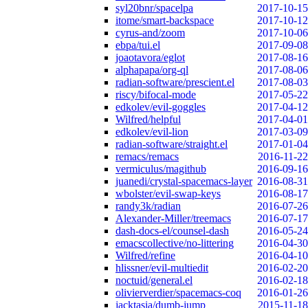
syl20bnr/spacelpa
2017-10-15
itome/smart-backspace
2017-10-12
cyrus-and/zoom
2017-10-06
ebpa/tui.el
2017-09-08
joaotavora/eglot
2017-08-16
alphapapa/org-ql
2017-08-06
radian-software/prescient.el
2017-08-03
riscy/bifocal-mode
2017-05-22
edkolev/evil-goggles
2017-04-12
Wilfred/helpful
2017-04-01
edkolev/evil-lion
2017-03-09
radian-software/straight.el
2017-01-04
remacs/remacs
2016-11-22
vermiculus/magithub
2016-09-16
juanedi/crystal-spacemacs-layer
2016-08-31
wbolster/evil-swap-keys
2016-08-17
randy3k/radian
2016-07-26
Alexander-Miller/treemacs
2016-07-17
dash-docs-el/counsel-dash
2016-05-24
emacscollective/no-littering
2016-04-30
Wilfred/refine
2016-04-10
hlissner/evil-multiedit
2016-02-20
noctuid/general.el
2016-02-18
olivierverdier/spacemacs-coq
2016-01-26
jacktasia/dumb-jump
2015-11-18