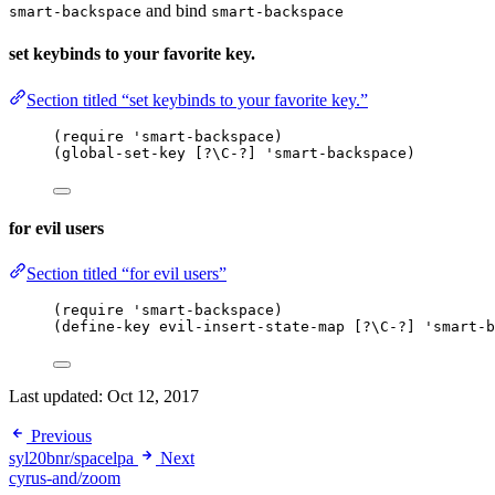
and bind
smart-backspace
smart-backspace
set keybinds to your favorite key.
Section titled “set keybinds to your favorite key.”
(require 'smart-backspace)
(global-set-key [?\C-?] 'smart-backspace)
for evil users
Section titled “for evil users”
(require 'smart-backspace)
(define-key evil-insert-state-map [?\C-?] 'smart-b
Last updated:
Oct 12, 2017
Previous
syl20bnr/spacelpa
Next
cyrus-and/zoom