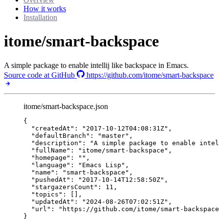
How it works
Installation
itome/smart-backspace
A simple package to enable intellij like backspace in Emacs.
Source code at GitHub
https://github.com/itome/smart-backspace
itome/smart-backspace.json
{
"createdAt"
: 
"
2017-10-12T04:08:31Z
"
,
"defaultBranch"
: 
"
master
"
,
"description"
: 
"
A simple package to enable intel
"fullName"
: 
"
itome/smart-backspace
"
,
"homepage"
: 
""
,
"language"
: 
"
Emacs Lisp
"
,
"name"
: 
"
smart-backspace
"
,
"pushedAt"
: 
"
2017-10-14T12:58:50Z
"
,
"stargazersCount"
: 
11
,
"topics"
: [],
"updatedAt"
: 
"
2024-08-26T07:02:51Z
"
,
"url"
: 
"
https://github.com/itome/smart-backspace
}