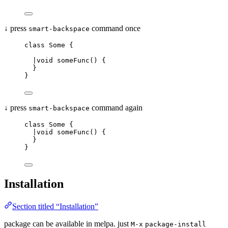
↓ press
command once
smart-backspace
class Some {
|void someFunc() {
}
}
↓ press
command again
smart-backspace
class Some {
|void someFunc() {
}
}
Installation
Section titled “Installation”
package can be available in melpa. just
M-x
package-install