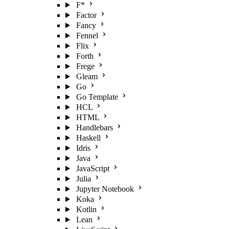
F*
Factor
Fancy
Fennel
Flix
Forth
Frege
Gleam
Go
Go Template
HCL
HTML
Handlebars
Haskell
Idris
Java
JavaScript
Julia
Jupyter Notebook
Koka
Kotlin
Lean