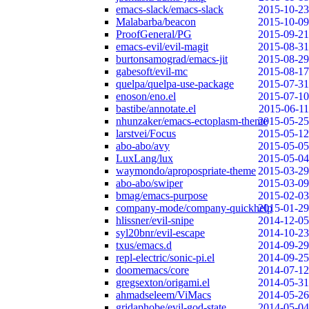
emacs-slack/emacs-slack
2015-10-23
Malabarba/beacon
2015-10-09
ProofGeneral/PG
2015-09-21
emacs-evil/evil-magit
2015-08-31
burtonsamograd/emacs-jit
2015-08-29
gabesoft/evil-mc
2015-08-17
quelpa/quelpa-use-package
2015-07-31
enoson/eno.el
2015-07-10
bastibe/annotate.el
2015-06-11
nhunzaker/emacs-ectoplasm-theme
2015-05-25
larstvei/Focus
2015-05-12
abo-abo/avy
2015-05-05
LuxLang/lux
2015-05-04
waymondo/apropospriate-theme
2015-03-29
abo-abo/swiper
2015-03-09
bmag/emacs-purpose
2015-02-03
company-mode/company-quickhelp
2015-01-29
hlissner/evil-snipe
2014-12-05
syl20bnr/evil-escape
2014-10-23
txus/emacs.d
2014-09-29
repl-electric/sonic-pi.el
2014-09-25
doomemacs/core
2014-07-12
gregsexton/origami.el
2014-05-31
ahmadseleem/ViMacs
2014-05-26
gridaphobe/evil-god-state
2014-05-04