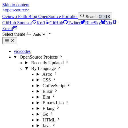
Skip to content
<open-source>
Oeiuwq
Faith
Blog
OpenSource
Porfolio
Search
Ctrl
K
GitHub Sponsor
Kofi
GitHub
Twitter
BlueSky
Nix
Email
Select theme
vic/codes
OpenSource Projects
Recently Updated
By Language
Astro
CSS
CoffeeScript
Elixir
Elm
Emacs Lisp
Erlang
Go
HTML
Java