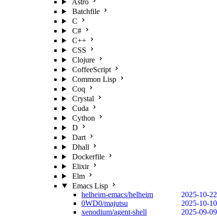
Astro
Batchfile
C
C#
C++
CSS
Clojure
CoffeeScript
Common Lisp
Coq
Crystal
Cuda
Cython
D
Dart
Dhall
Dockerfile
Elixir
Elm
Emacs Lisp
helheim-emacs/helheim
2025-10-22
0WD0/majutsu
2025-10-10
xenodium/agent-shell
2025-09-09