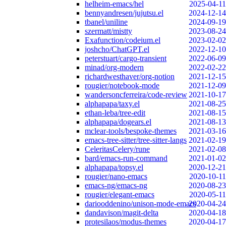
helheim-emacs/hel
2025-04-11
bennyandresen/jujutsu.el
2024-12-14
tbanel/uniline
2024-09-19
szermatt/mistty
2023-08-24
Exafunction/codeium.el
2023-02-02
joshcho/ChatGPT.el
2022-12-10
peterstuart/cargo-transient
2022-06-09
minad/org-modern
2022-02-22
richardwesthaver/org-notion
2021-12-15
rougier/notebook-mode
2021-12-09
wandersoncferreira/code-review
2021-10-17
alphapapa/taxy.el
2021-08-25
ethan-leba/tree-edit
2021-08-15
alphapapa/dogears.el
2021-08-13
mclear-tools/bespoke-themes
2021-03-16
emacs-tree-sitter/tree-sitter-langs
2021-02-19
CeleritasCelery/rune
2021-02-08
bard/emacs-run-command
2021-01-02
alphapapa/topsy.el
2020-12-21
rougier/nano-emacs
2020-10-11
emacs-ng/emacs-ng
2020-08-23
rougier/elegant-emacs
2020-05-11
dariooddenino/unison-mode-emacs
2020-04-24
dandavison/magit-delta
2020-04-18
protesilaos/modus-themes
2020-04-17