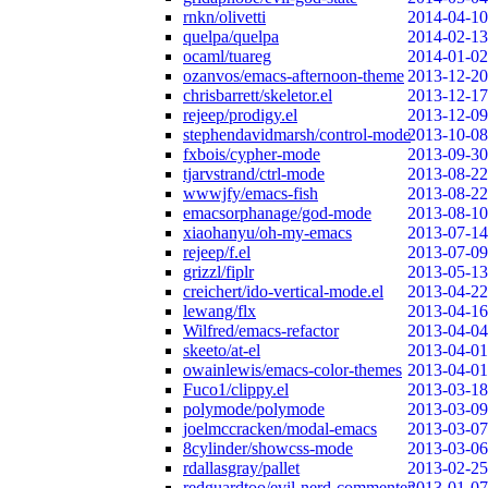
rnkn/olivetti
2014-04-10
quelpa/quelpa
2014-02-13
ocaml/tuareg
2014-01-02
ozanvos/emacs-afternoon-theme
2013-12-20
chrisbarrett/skeletor.el
2013-12-17
rejeep/prodigy.el
2013-12-09
stephendavidmarsh/control-mode
2013-10-08
fxbois/cypher-mode
2013-09-30
tjarvstrand/ctrl-mode
2013-08-22
wwwjfy/emacs-fish
2013-08-22
emacsorphanage/god-mode
2013-08-10
xiaohanyu/oh-my-emacs
2013-07-14
rejeep/f.el
2013-07-09
grizzl/fiplr
2013-05-13
creichert/ido-vertical-mode.el
2013-04-22
lewang/flx
2013-04-16
Wilfred/emacs-refactor
2013-04-04
skeeto/at-el
2013-04-01
owainlewis/emacs-color-themes
2013-04-01
Fuco1/clippy.el
2013-03-18
polymode/polymode
2013-03-09
joelmccracken/modal-emacs
2013-03-07
8cylinder/showcss-mode
2013-03-06
rdallasgray/pallet
2013-02-25
redguardtoo/evil-nerd-commenter
2013-01-07