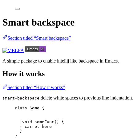
Smart backspace
Section titled “Smart backspace”
A simple package to enable intellij like backspace in Emacs.
How it works
Section titled “How it works”
delete white spaces to previous line indentation.
smart-backspace
class Some {
|void someFunc() {
↑ carret here
}
}