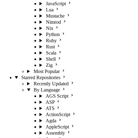
JavaScript
Lua
Mustache
Nimrod
Nix
Python
Ruby
Rust
Scala
Shell
Zig
Most Popular
Starred Repositories
Recently Updated
By Language
AGS Script
ASP
ATS
ActionScript
Agda
AppleScript
Assembly