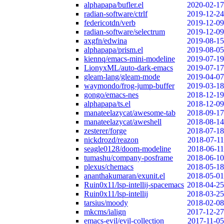
alphapapa/bufler.el
2020-02-17
radian-software/ctrlf
2019-12-24
federicotdn/verb
2019-12-09
radian-software/selectrum
2019-12-09
axgfn/edwina
2019-08-15
alphapapa/prism.el
2019-08-05
kiennq/emacs-mini-modeline
2019-07-19
LionyxML/auto-dark-emacs
2019-07-17
gleam-lang/gleam-mode
2019-04-07
waymondo/frog-jump-buffer
2019-03-18
gongo/emacs-nes
2018-12-19
alphapapa/ts.el
2018-12-09
manateelazycat/awesome-tab
2018-09-17
manateelazycat/aweshell
2018-08-14
zesterer/forge
2018-07-18
nickdrozd/reazon
2018-07-11
seagle0128/doom-modeline
2018-06-11
tumashu/company-posframe
2018-06-10
plexus/chemacs
2018-05-18
ananthakumaran/exunit.el
2018-05-01
Ruin0x11/lsp-intellij-spacemacs
2018-04-25
Ruin0x11/lsp-intellij
2018-03-25
tarsius/moody
2018-02-08
mkcms/ialign
2017-12-27
emacs-evil/evil-collection
2017-11-05