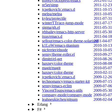
gfreezy/octopress-emacs
2012-01-12
re5et/simp
2011-12-23
jcpetkovich/.emacs.d
2011-10-15
melpa/melpa
2011-10-05
kyleu/projectile
2011-07-31
winterTTr/ace-jump-mode
2011-07-17
sigma/gh.el
2011-05-31
jrhbailey/emacs-http-server
2011-05-30
txus/emacs.d
2011-04-18
sellout/emacs-color-theme-solarized
2011-04-07
k1LoW/emacs-titanium
2010-10-13
nicferrier/elnode
2010-10-05
senny/theme-roller.el
2010-09-27
dimitri/el-get
2010-08-26
haxney/color-theme
2010-08-08
magit/magit
2010-05-07
haxney/color-theme
2010-02-11
jcpetkovich/.emacs.d
2009-12-26
technomancy/emacs-starter-kit
2009-07-15
senny/emacs-eclim
2009-07-06
VincentToups/emacs-utils
2009-05-30
company-mode/company-mode
2009-05-07
leahneukirchen/gitsum
2008-02-04
Erlang
F#