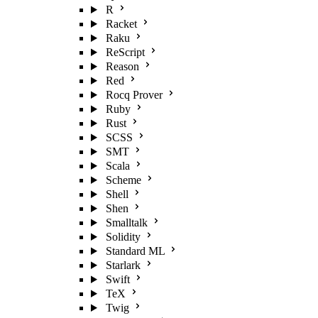
R
Racket
Raku
ReScript
Reason
Red
Rocq Prover
Ruby
Rust
SCSS
SMT
Scala
Scheme
Shell
Shen
Smalltalk
Solidity
Standard ML
Starlark
Swift
TeX
Twig