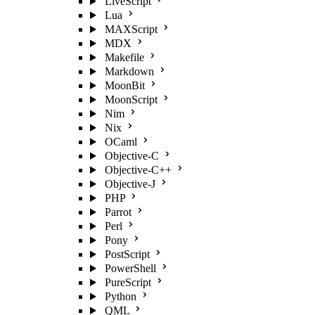
LiveScript
Lua
MAXScript
MDX
Makefile
Markdown
MoonBit
MoonScript
Nim
Nix
OCaml
Objective-C
Objective-C++
Objective-J
PHP
Parrot
Perl
Pony
PostScript
PowerShell
PureScript
Python
QML