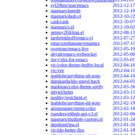
syl20bnr/spacemacs
2012-12-17
magnars/tagedit
2012-12-10
magnars/dash.el
2012-10-22
cask/cask
2012-10-07
magnars/s.el
2012-10-02
netguy204/imp.el
2012-08-13
larsbrinkhoff/emacs-cl
2012-07-27
emacsorphanage/emamux
2012-07-11
overtone/emacs-live
2012-05-10
ahyatt/emacs-websocket
2012-05-06
riscy/shx-for-emacs
2012-05-01
vic/color-theme-buffer-local
2012-04-16
vic/vee
2012-04-11
jpablobr/anything-git-goto
2012-04-10
danskarda/ido-speed-hack
2012-04-05
marktran/color-theme-ujelly
2012-03-26
mtytel/helm
2012-03-15
pashky/restclient.el
2012-03-12
jpablobr/anything-git-goto
2012-02-19
atomontage/xterm-color
2012-02-18
rsanders/github-api-v3.el
2012-02-06
magnars/multiple-cursors.el
2012-01-24
dppdppd/ipa.el
2012-01-20
vic/ido-better-flex
2012-01-18