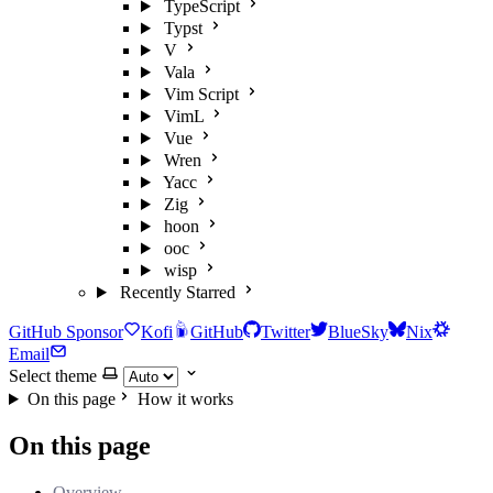
TypeScript
Typst
V
Vala
Vim Script
VimL
Vue
Wren
Yacc
Zig
hoon
ooc
wisp
Recently Starred
GitHub Sponsor
Kofi
GitHub
Twitter
BlueSky
Nix
Email
Select theme
On this page
How it works
On this page
Overview