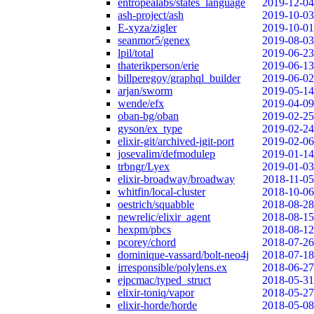
entropealabs/states_language
2019-12-04
ash-project/ash
2019-10-03
E-xyza/zigler
2019-10-01
seanmor5/genex
2019-08-03
lpil/total
2019-06-23
thaterikperson/erie
2019-06-13
billperegoy/graphql_builder
2019-06-02
arjan/sworm
2019-05-14
wende/efx
2019-04-09
oban-bg/oban
2019-02-25
gyson/ex_type
2019-02-24
elixir-git/archived-jgit-port
2019-02-06
josevalim/defmodulep
2019-01-14
trbngr/Lyex
2019-01-03
elixir-broadway/broadway
2018-11-05
whitfin/local-cluster
2018-10-06
oestrich/squabble
2018-08-28
newrelic/elixir_agent
2018-08-15
hexpm/pbcs
2018-08-12
pcorey/chord
2018-07-26
dominique-vassard/bolt-neo4j
2018-07-18
irresponsible/polylens.ex
2018-06-27
ejpcmac/typed_struct
2018-05-31
elixir-toniq/vapor
2018-05-27
elixir-horde/horde
2018-05-08