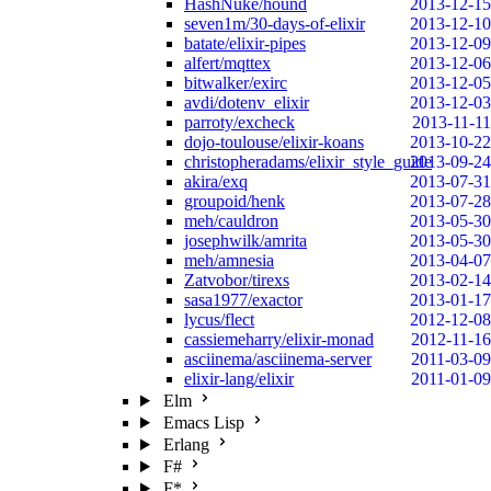
HashNuke/hound
2013-12-15
seven1m/30-days-of-elixir
2013-12-10
batate/elixir-pipes
2013-12-09
alfert/mqttex
2013-12-06
bitwalker/exirc
2013-12-05
avdi/dotenv_elixir
2013-12-03
parroty/excheck
2013-11-11
dojo-toulouse/elixir-koans
2013-10-22
christopheradams/elixir_style_guide
2013-09-24
akira/exq
2013-07-31
groupoid/henk
2013-07-28
meh/cauldron
2013-05-30
josephwilk/amrita
2013-05-30
meh/amnesia
2013-04-07
Zatvobor/tirexs
2013-02-14
sasa1977/exactor
2013-01-17
lycus/flect
2012-12-08
cassiemeharry/elixir-monad
2012-11-16
asciinema/asciinema-server
2011-03-09
elixir-lang/elixir
2011-01-09
Elm
Emacs Lisp
Erlang
F#
F*