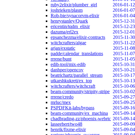
ruby2elixir/plumber_girl
2016-01-12
joshrieken/plasm
2016-01-07
Rob-bie/synacorvm-elixir
2016-01-04
henrystanley/Quark
2015-12-31
ericentin/tqdm_elixir
2015-12-23
dazuma/erl2ex
2015-12-01
epsanchezma/elixir-contracts
2015-11-30
witchcrafters/algae
2015-11-22
arjan/exstatic
2015-11-08
padde/calendar_translations
2015-11-07
rrrene/bunt
2015-11-05
edib-tool/mix-edib
2015-10-31
danhper/opencov
2015-10-21
beatrichartz/parallel_stream
2015-10-17
utkarshkukreti/ex_top
2015-10-13
witchcrafters/witchcraft
2015-10-06
beam-community/stripity-stripe
2015-10-02
rrrene/credo
2015-09-27
mrluc/mex
2015-09-25
PSPDFKit-labs/bypass
2015-09-16
beam-community/ex_machina
2015-09-14
chadbrading-zz/phoenix-webrtc
2015-09-14
lasseebert/two48
2015-09-09
henrik/fixme-elixir
2015-09-04
xerions/phoenix_swagger
2015-09-04