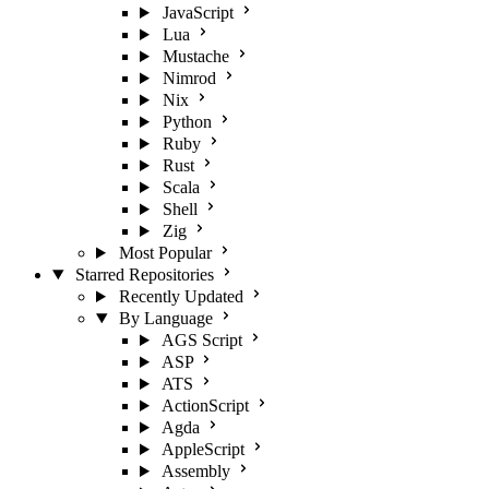
JavaScript
Lua
Mustache
Nimrod
Nix
Python
Ruby
Rust
Scala
Shell
Zig
Most Popular
Starred Repositories
Recently Updated
By Language
AGS Script
ASP
ATS
ActionScript
Agda
AppleScript
Assembly