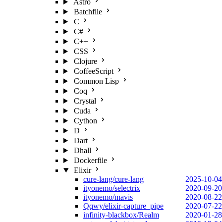
Astro
Batchfile
C
C#
C++
CSS
Clojure
CoffeeScript
Common Lisp
Coq
Crystal
Cuda
Cython
D
Dart
Dhall
Dockerfile
Elixir
cure-lang/cure-lang
2025-10-04
ityonemo/selectrix
2020-09-20
ityonemo/mavis
2020-08-22
Qqwy/elixir-capture_pipe
2020-07-22
infinity-blackbox/Realm
2020-01-28