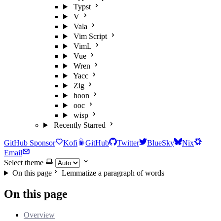
Typst
V
Vala
Vim Script
VimL
Vue
Wren
Yacc
Zig
hoon
ooc
wisp
Recently Starred
GitHub Sponsor
Kofi
GitHub
Twitter
BlueSky
Nix
Email
Select theme
On this page
Lemmatize a paragraph of words
On this page
Overview