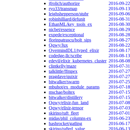
jfrolich/authorize
2016-09-22
ryo33/transmap
2016-09-13
leighshepperson/stubr
2016-09-06
robinhilliard/defunit
2016-08-31
EthanML/key_tools_ex
2016-08-30
nicbet/essence
2016-08-29
expede/exceptional
2016-08-28
florinpatrascu/bolt_sips
2016-08-27
Qqwy/Jux
2016-08-22
OvermindDL1/typed_elixir
2016-08-17
codedge-llc/scribe
2016-08-13
edevil/elixir_kubernetes_cluster
2016-08-08
clintkelly/maze
2016-07-31
talklittle/ffmpex
2016-07-27
pragdave/quixir
2016-07-27
bitwalker/swarm
2016-07-25
mbuhot/ex_module_params
2016-07-18
mschae/boltex
2016-07-15
bitwalker/distillery
2016-07-15
Qqwy/elixir-fun_land
2016-07-08
Qqwy/elixir-tensor
2016-07-03
skirino/raft_fleet
2016-07-01
midas/phil_columns-ex
2016-06-23
hashrocket/gatling
2016-06-17
skirino/rafted_value
2016-06-13