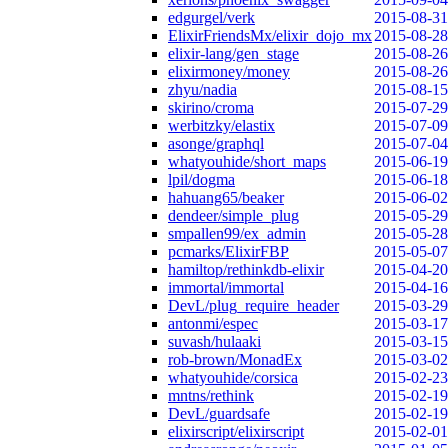
edgurgel/verk
2015-08-31
ElixirFriendsMx/elixir_dojo_mx
2015-08-28
elixir-lang/gen_stage
2015-08-26
elixirmoney/money
2015-08-26
zhyu/nadia
2015-08-15
skirino/croma
2015-07-29
werbitzky/elastix
2015-07-09
asonge/graphql
2015-07-04
whatyouhide/short_maps
2015-06-19
lpil/dogma
2015-06-18
hahuang65/beaker
2015-06-02
dendeer/simple_plug
2015-05-29
smpallen99/ex_admin
2015-05-28
pcmarks/ElixirFBP
2015-05-07
hamiltop/rethinkdb-elixir
2015-04-20
immortal/immortal
2015-04-16
DevL/plug_require_header
2015-03-29
antonmi/espec
2015-03-17
suvash/hulaaki
2015-03-15
rob-brown/MonadEx
2015-03-02
whatyouhide/corsica
2015-02-23
mntns/rethink
2015-02-19
DevL/guardsafe
2015-02-19
elixirscript/elixirscript
2015-02-01