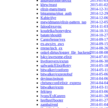
andreasronge/neoxir
2015-01-05
kbrw/reaxt
2015-01-02
elixir-maru/maru
2014-12-31
bitgamma/plug_auth
2014-12-29
Kabie/dye
2014-12-06
mgwidmann/elixir-pattern_tap
2014-12-05
falood/exsync
2014-11-03
koudelka/honeydew
2014-10-31
batate/shouldi
2014-10-27
CargoSense/vex
2014-09-17
ex-aws/ex_aws
2014-09-15
rrrene/inch_ex
2014-08-26
onkel-dirtus/logger_file_backend
2014-08-08
h4cc/awesome-elixir
2014-07-01
liveforeverx/exrun
2014-06-30
safwank/ElixirRetry
2014-05-18
bitwalker/conform
2014-05-11
bitwalker/exprotobuf
2014-05-06
devinus/poison
2014-04-06
chrismccord/elixir_express
2014-04-04
bitwalker/exrm
2014-03-11
felt/geo
2014-03-06
lyons/ExKanren
2014-01-28
hrefhref/booter
2014-01-27
zambal/eml
2014-01-04