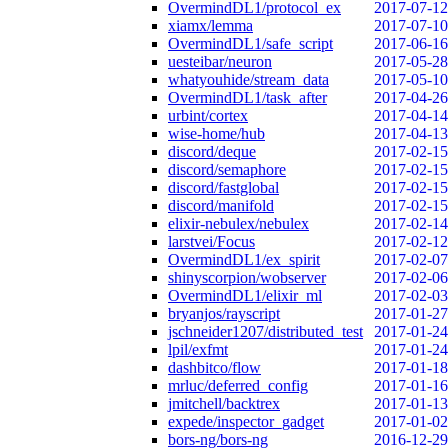
OvermindDL1/protocol_ex
2017-07-12
xiamx/lemma
2017-07-10
OvermindDL1/safe_script
2017-06-16
uesteibar/neuron
2017-05-28
whatyouhide/stream_data
2017-05-10
OvermindDL1/task_after
2017-04-26
urbint/cortex
2017-04-14
wise-home/hub
2017-04-13
discord/deque
2017-02-15
discord/semaphore
2017-02-15
discord/fastglobal
2017-02-15
discord/manifold
2017-02-15
elixir-nebulex/nebulex
2017-02-14
larstvei/Focus
2017-02-12
OvermindDL1/ex_spirit
2017-02-07
shinyscorpion/wobserver
2017-02-06
OvermindDL1/elixir_ml
2017-02-03
bryanjos/rayscript
2017-01-27
jschneider1207/distributed_test
2017-01-24
lpil/exfmt
2017-01-24
dashbitco/flow
2017-01-18
mrluc/deferred_config
2017-01-16
jmitchell/backtrex
2017-01-13
expede/inspector_gadget
2017-01-02
bors-ng/bors-ng
2016-12-29