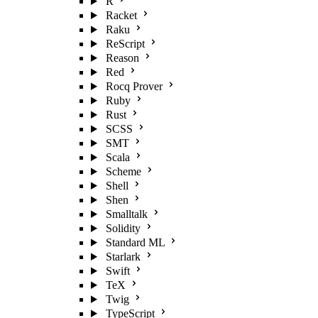
R
Racket
Raku
ReScript
Reason
Red
Rocq Prover
Ruby
Rust
SCSS
SMT
Scala
Scheme
Shell
Shen
Smalltalk
Solidity
Standard ML
Starlark
Swift
TeX
Twig
TypeScript