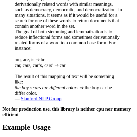
derivationally related words with similar meanings,
such as democracy, democratic, and democratization. In
many situations, it seems as if it would be useful for a
search for one of these words to return documents that
contain another word in the set.
The goal of both stemming and lemmatization is to
reduce inflectional forms and sometimes derivationally
related forms of a word to a common base form. For
instance:
am, are, is ⇒ be
car, cars, car’s, cars’ ⇒ car
The result of this mapping of text will be something
like:
the boy’s cars are different colors
⇒ the boy car be
differ color.
—
Stanford NLP Group
Not for production use, this library is neither cpu nor memory
efficient
Example Usage