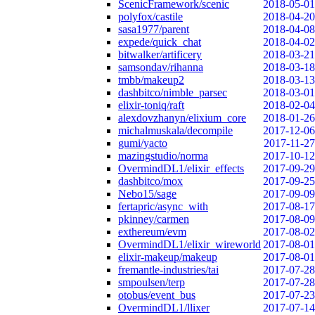
ScenicFramework/scenic
2018-05-01
polyfox/castile
2018-04-20
sasa1977/parent
2018-04-08
expede/quick_chat
2018-04-02
bitwalker/artificery
2018-03-21
samsondav/rihanna
2018-03-18
tmbb/makeup2
2018-03-13
dashbitco/nimble_parsec
2018-03-01
elixir-toniq/raft
2018-02-04
alexdovzhanyn/elixium_core
2018-01-26
michalmuskala/decompile
2017-12-06
gumi/yacto
2017-11-27
mazingstudio/norma
2017-10-12
OvermindDL1/elixir_effects
2017-09-29
dashbitco/mox
2017-09-25
Nebo15/sage
2017-09-09
fertapric/async_with
2017-08-17
pkinney/carmen
2017-08-09
exthereum/evm
2017-08-02
OvermindDL1/elixir_wireworld
2017-08-01
elixir-makeup/makeup
2017-08-01
fremantle-industries/tai
2017-07-28
smpoulsen/terp
2017-07-28
otobus/event_bus
2017-07-23
OvermindDL1/llixer
2017-07-14