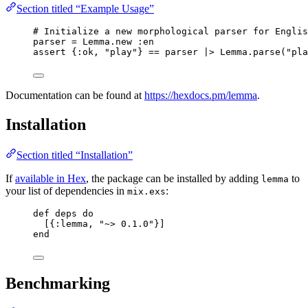
Section titled “Example Usage”
# Initialize a new morphological parser for Englis
parser 
=
 Lemma.
new
:en
assert {
:ok
, 
"
play
"
} 
==
 parser 
|>
 Lemma.
parse
(
"
pla
Documentation can be found at
https://hexdocs.pm/lemma
.
Installation
Section titled “Installation”
If
available in Hex
, the package can be installed by adding
to
lemma
your list of dependencies in
:
mix.exs
def
deps
do
[{
:lemma
, 
"
~> 0.1.0
"
}]
end
Benchmarking