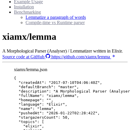
Example Usage
Installation
Benchmarking
Lemmatize a paragraph of words
Compile-time vs Runtime parser
xiamx/lemma
A Morphological Parser (Analyser) / Lemmatizer written in Elixir.
Source code at GitHub
https://github.com/xiamx/lemma
xiamx/lemma.json
{
"createdAt"
: 
"
2017-07-10T04:06:40Z
"
,
"defaultBranch"
: 
"
master
"
,
"description"
: 
"
A Morphological Parser (Analyser
"fullName"
: 
"
xiamx/lemma
"
,
"homepage"
: 
""
,
"language"
: 
"
Elixir
"
,
"name"
: 
"
lemma
"
,
"pushedAt"
: 
"
2026-01-22T02:28:42Z
"
,
"stargazersCount"
: 
50
,
"topics"
: [
"
elixir
"
,