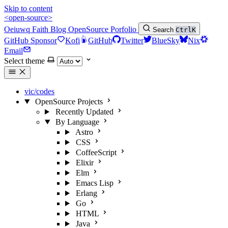
Skip to content
<open-source>
Oeiuwq
Faith
Blog
OpenSource
Porfolio
Search
Ctrl
K
GitHub Sponsor
Kofi
GitHub
Twitter
BlueSky
Nix
Email
Select theme
vic/codes
OpenSource Projects
Recently Updated
By Language
Astro
CSS
CoffeeScript
Elixir
Elm
Emacs Lisp
Erlang
Go
HTML
Java