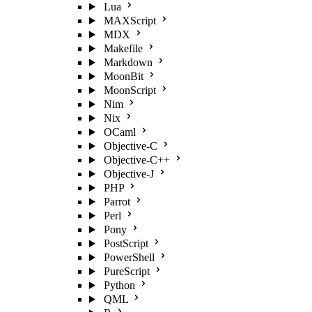
Lua
MAXScript
MDX
Makefile
Markdown
MoonBit
MoonScript
Nim
Nix
OCaml
Objective-C
Objective-C++
Objective-J
PHP
Parrot
Perl
Pony
PostScript
PowerShell
PureScript
Python
QML