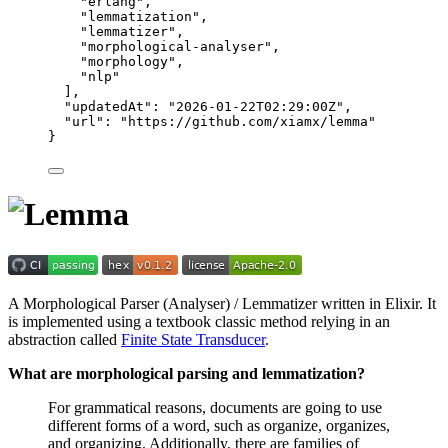
"
erlang
"
,
"
lemmatization
"
,
"
lemmatizer
"
,
"
morphological-analyser
"
,
"
morphology
"
,
"
nlp
"
],
"updatedAt"
: 
"
2026-01-22T02:29:00Z
"
,
"url"
: 
"
https://github.com/xiamx/lemma
"
}
A Morphological Parser (Analyser) / Lemmatizer written in Elixir. It
is implemented using a textbook classic method relying in an
abstraction called
Finite State Transducer
.
What are morphological parsing and lemmatization?
For grammatical reasons, documents are going to use
different forms of a word, such as organize, organizes,
and organizing. Additionally, there are families of