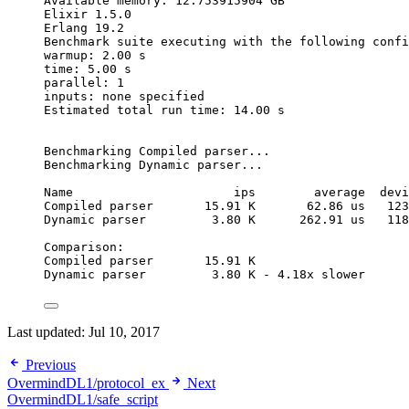
Available memory: 12.753915904 GB
Elixir 1.5.0
Erlang 19.2
Benchmark suite executing with the following confi
warmup: 2.00 s
time: 5.00 s
parallel: 1
inputs: none specified
Estimated total run time: 14.00 s
Benchmarking Compiled parser...
Benchmarking Dynamic parser...
Name                      ips        average  devi
Compiled parser       15.91 K       62.86 us   123
Dynamic parser         3.80 K      262.91 us   118
Comparison:
Compiled parser       15.91 K
Dynamic parser         3.80 K - 4.18x slower
Last updated:
Jul 10, 2017
Previous
OvermindDL1/protocol_ex
Next
OvermindDL1/safe_script