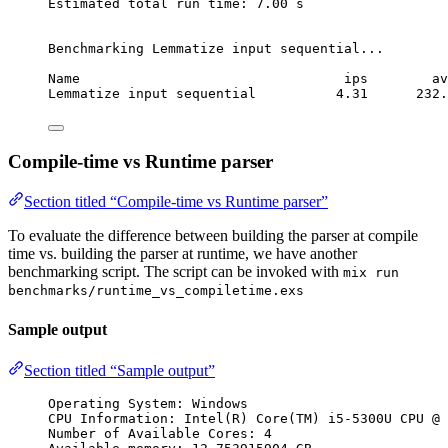
Estimated total run time: 7.00 s
Benchmarking Lemmatize input sequential...
Name                                 ips        av
Lemmatize input sequential          4.31      232.
Compile-time vs Runtime parser
Section titled “Compile-time vs Runtime parser”
To evaluate the difference between building the parser at compile
time vs. building the parser at runtime, we have another
benchmarking script. The script can be invoked with
mix run
benchmarks/runtime_vs_compiletime.exs
Sample output
Section titled “Sample output”
Operating System: Windows
CPU Information: Intel(R) Core(TM) i5-5300U CPU @ 
Number of Available Cores: 4