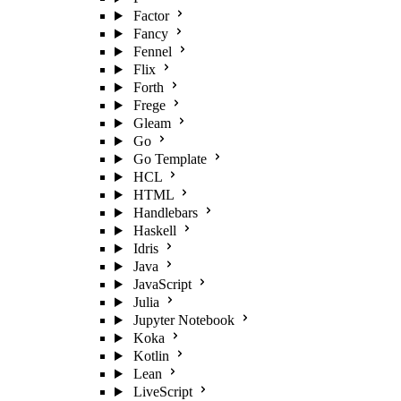
Factor
Fancy
Fennel
Flix
Forth
Frege
Gleam
Go
Go Template
HCL
HTML
Handlebars
Haskell
Idris
Java
JavaScript
Julia
Jupyter Notebook
Koka
Kotlin
Lean
LiveScript