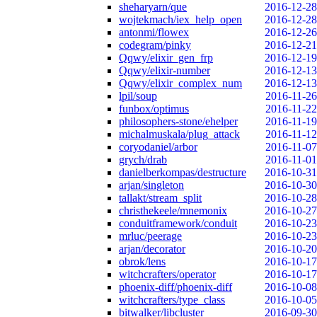
sheharyarn/que
2016-12-28
wojtekmach/iex_help_open
2016-12-28
antonmi/flowex
2016-12-26
codegram/pinky
2016-12-21
Qqwy/elixir_gen_frp
2016-12-19
Qqwy/elixir-number
2016-12-13
Qqwy/elixir_complex_num
2016-12-13
lpil/soup
2016-11-26
funbox/optimus
2016-11-22
philosophers-stone/ehelper
2016-11-19
michalmuskala/plug_attack
2016-11-12
coryodaniel/arbor
2016-11-07
grych/drab
2016-11-01
danielberkompas/destructure
2016-10-31
arjan/singleton
2016-10-30
tallakt/stream_split
2016-10-28
christhekeele/mnemonix
2016-10-27
conduitframework/conduit
2016-10-23
mrluc/peerage
2016-10-23
arjan/decorator
2016-10-20
obrok/lens
2016-10-17
witchcrafters/operator
2016-10-17
phoenix-diff/phoenix-diff
2016-10-08
witchcrafters/type_class
2016-10-05
bitwalker/libcluster
2016-09-30