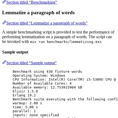
Section titled “Benchmarking”
Lemmatize a paragraph of words
Section titled “Lemmatize a paragraph of words”
A simple benchmarking script is provided to test the performance of
performing lemmatization on a paragraph of words. The script can
be invoked with
mix run benchmarks/lemmatizing.exs
Sample output
Section titled “Sample output”
Benchmark using 430 fixture words
Operating System: Windows
CPU Information: Intel(R) Core(TM) i5-5300U CPU @ 
Number of Available Cores: 4
Available memory: 12.753915904 GB
Elixir 1.5.0
Erlang 19.2
Benchmark suite executing with the following confi
warmup: 2.00 s
time: 5.00 s
parallel: 1
inputs: none specified