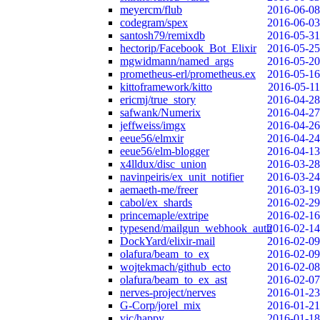
meyercm/flub
2016-06-08
codegram/spex
2016-06-03
santosh79/remixdb
2016-05-31
hectorip/Facebook_Bot_Elixir
2016-05-25
mgwidmann/named_args
2016-05-20
prometheus-erl/prometheus.ex
2016-05-16
kittoframework/kitto
2016-05-11
ericmj/true_story
2016-04-28
safwank/Numerix
2016-04-27
jeffweiss/imgx
2016-04-26
eeue56/elmxir
2016-04-24
eeue56/elm-blogger
2016-04-13
x4lldux/disc_union
2016-03-28
navinpeiris/ex_unit_notifier
2016-03-24
aemaeth-me/freer
2016-03-19
cabol/ex_shards
2016-02-29
princemaple/extripe
2016-02-16
typesend/mailgun_webhook_auth
2016-02-14
DockYard/elixir-mail
2016-02-09
olafura/beam_to_ex
2016-02-09
wojtekmach/github_ecto
2016-02-08
olafura/beam_to_ex_ast
2016-02-07
nerves-project/nerves
2016-01-23
G-Corp/jorel_mix
2016-01-21
vic/happy
2016-01-18