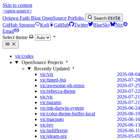
Skip to content
<open-source>
Oeiuwq
Faith
Blog
OpenSource
Porfolio
Search
Ctrl
K
GitHub Sponsor
Kofi
GitHub
Twitter
BlueSky
Nix
Email
Select theme
vic/codes
OpenSource Projects
Recently Updated
vic/vix
2026-08-04
vic/tinted-jjui
2026-07-28
vic/awesome-gh-repos
2026-07-25
vic/rebecca-theme
2026-07-22
vic/vic
2026-07-21
vic/params
2026-07-21
vic/mk-darwin-system
2026-06-24
vic/color-theme-buffer-local
2026-06-19
vic/macpato
2026-06-16
vic/rev
2026-06-13
vic/indifferent
2026-06-11
vic/gleam-nix
2026-05-05