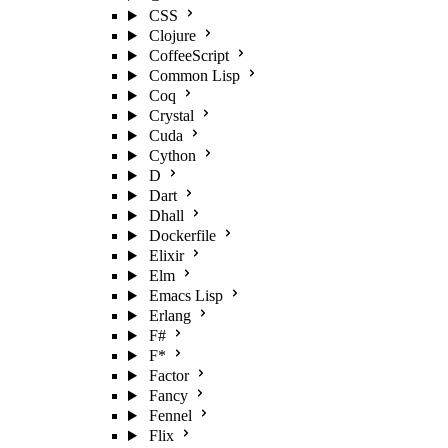
CSS
Clojure
CoffeeScript
Common Lisp
Coq
Crystal
Cuda
Cython
D
Dart
Dhall
Dockerfile
Elixir
Elm
Emacs Lisp
Erlang
F#
F*
Factor
Fancy
Fennel
Flix