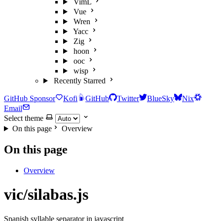
VimL
Vue
Wren
Yacc
Zig
hoon
ooc
wisp
Recently Starred
GitHub Sponsor
Kofi
GitHub
Twitter
BlueSky
Nix
Email
Select theme
On this page
Overview
On this page
Overview
vic/silabas.js
Spanish syllable separator in javascript