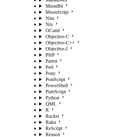
MoonBit
MoonScript
Nim
Nix
OCaml
Objective-C
Objective-C++
Objective-J
PHP
Parrot
Perl
Pony
PostScript
PowerShell
PureScript
Python
QML
R
Racket
Raku
ReScript
Reason