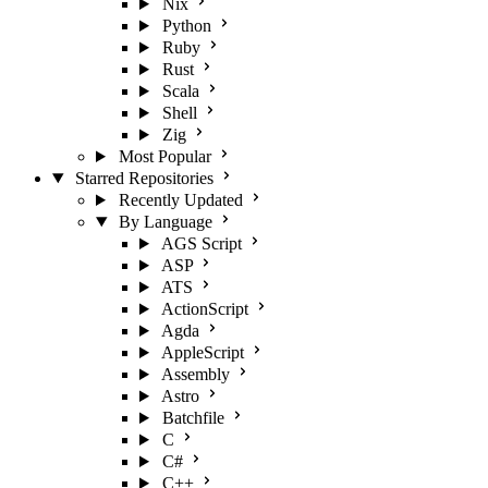
Nix
Python
Ruby
Rust
Scala
Shell
Zig
Most Popular
Starred Repositories
Recently Updated
By Language
AGS Script
ASP
ATS
ActionScript
Agda
AppleScript
Assembly
Astro
Batchfile
C
C#
C++