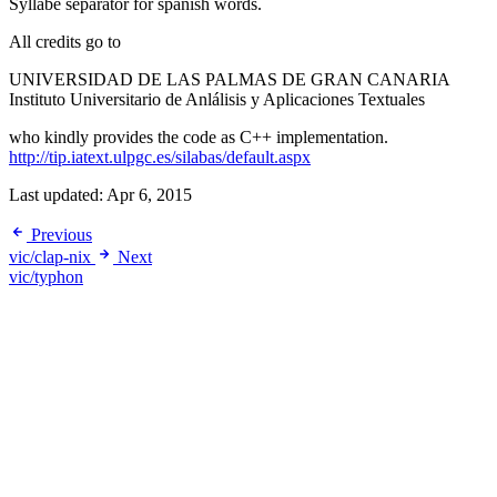
Syllabe separator for spanish words.
All credits go to
UNIVERSIDAD DE LAS PALMAS DE GRAN CANARIA
Instituto Universitario de Anlálisis y Aplicaciones Textuales
who kindly provides the code as C++ implementation.
http://tip.iatext.ulpgc.es/silabas/default.aspx
Last updated:
Apr 6, 2015
Previous
vic/clap-nix
Next
vic/typhon