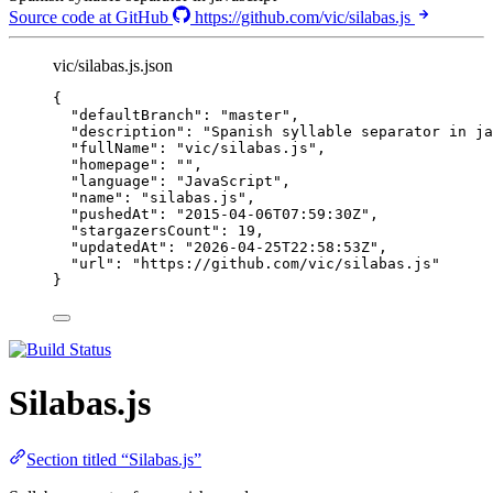
Source code at GitHub
https://github.com/vic/silabas.js
vic/silabas.js.json
{
"defaultBranch"
: 
"
master
"
,
"description"
: 
"
Spanish syllable separator in ja
"fullName"
: 
"
vic/silabas.js
"
,
"homepage"
: 
""
,
"language"
: 
"
JavaScript
"
,
"name"
: 
"
silabas.js
"
,
"pushedAt"
: 
"
2015-04-06T07:59:30Z
"
,
"stargazersCount"
: 
19
,
"updatedAt"
: 
"
2026-04-25T22:58:53Z
"
,
"url"
: 
"
https://github.com/vic/silabas.js
"
}
Silabas.js
Section titled “Silabas.js”