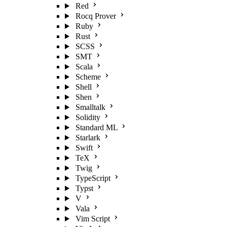
Red
Rocq Prover
Ruby
Rust
SCSS
SMT
Scala
Scheme
Shell
Shen
Smalltalk
Solidity
Standard ML
Starlark
Swift
TeX
Twig
TypeScript
Typst
V
Vala
Vim Script