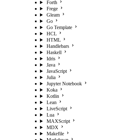
Forth
Frege
Gleam
Go
Go Template
HCL
HTML
Handlebars
Haskell
Idris
Java
JavaScript
Julia
Jupyter Notebook
Koka
Kotlin
Lean
LiveScript
Lua
MAXScript
MDX
Makefile
Markdown