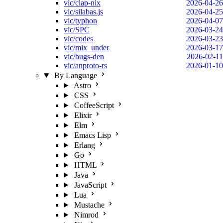
vic/clap-nix
2026-04-26
vic/silabas.js
2026-04-25
vic/typhon
2026-04-07
vic/SPC
2026-03-24
vic/codes
2026-03-23
vic/mix_under
2026-03-17
vic/bugs-den
2026-02-11
vic/anproto-rs
2026-01-10
By Language
Astro
CSS
CoffeeScript
Elixir
Elm
Emacs Lisp
Erlang
Go
HTML
Java
JavaScript
Lua
Mustache
Nimrod