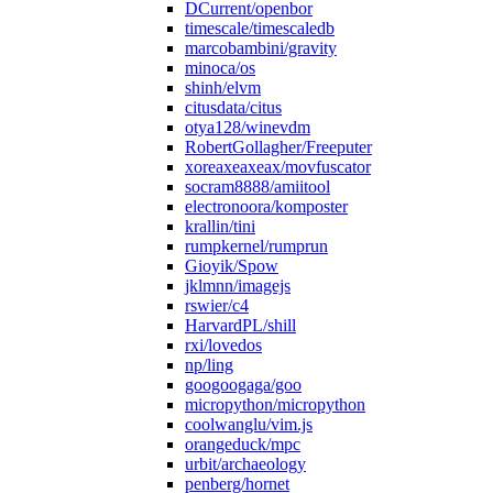
DCurrent/openbor
timescale/timescaledb
marcobambini/gravity
minoca/os
shinh/elvm
citusdata/citus
otya128/winevdm
RobertGollagher/Freeputer
xoreaxeaxeax/movfuscator
socram8888/amiitool
electronoora/komposter
krallin/tini
rumpkernel/rumprun
Gioyik/Spow
jklmnn/imagejs
rswier/c4
HarvardPL/shill
rxi/lovedos
np/ling
googoogaga/goo
micropython/micropython
coolwanglu/vim.js
orangeduck/mpc
urbit/archaeology
penberg/hornet