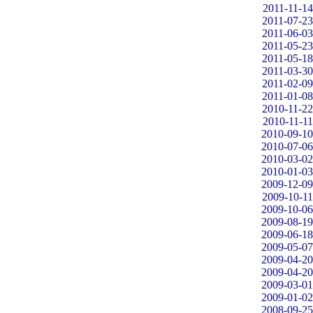
2011-11-14
2011-07-23
2011-06-03
2011-05-23
2011-05-18
2011-03-30
2011-02-09
2011-01-08
2010-11-22
2010-11-11
2010-09-10
2010-07-06
2010-03-02
2010-01-03
2009-12-09
2009-10-11
2009-10-06
2009-08-19
2009-06-18
2009-05-07
2009-04-20
2009-04-20
2009-03-01
2009-01-02
2008-09-25