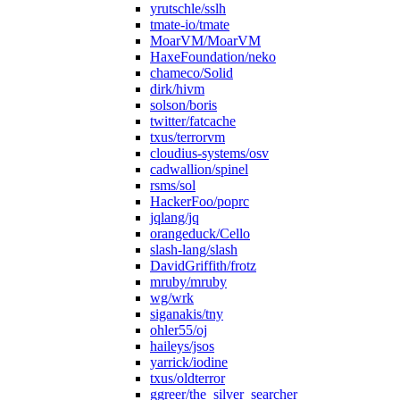
yrutschle/sslh
tmate-io/tmate
MoarVM/MoarVM
HaxeFoundation/neko
chameco/Solid
dirk/hivm
solson/boris
twitter/fatcache
txus/terrorvm
cloudius-systems/osv
cadwallion/spinel
rsms/sol
HackerFoo/poprc
jqlang/jq
orangeduck/Cello
slash-lang/slash
DavidGriffith/frotz
mruby/mruby
wg/wrk
siganakis/tny
ohler55/oj
haileys/jsos
yarrick/iodine
txus/oldterror
ggreer/the_silver_searcher