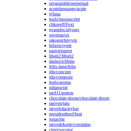
programble/perpetual
acutelanguage/acute
tj/luna
leafo/moonscript
chkoreff/Fexl
evanphx/ulysses
soveran/ox
jakogut/tinyvm
brixen/syme
parrot/parrot
libgit2/libgit2
darius/ichbins
felix-lang/felix
jdp/concom
jdp/compoze
leafo/aroma
nitlang/nit
perl11/potion
chocolate-doom/chocolate-doom
jatovm/jato
stevefolta/trylon
presidentbeef/brat
jonas/tig
stevedekorte/coroutine
ctm/executor