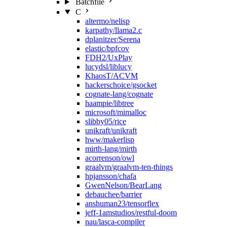
Batchfile
C
altermo/nelisp
karpathy/llama2.c
dplanitzer/Serena
elastic/bpfcov
FDH2/UxPlay
lucydsl/liblucy
KhaosT/ACVM
hackerschoice/gsocket
cognate-lang/cognate
haampie/libtree
microsoft/mimalloc
slibby05/rice
unikraft/unikraft
hww/makerlisp
mirth-lang/mirth
acorrenson/owl
graalvm/graalvm-ten-things
hpjansson/chafa
GwenNelson/BearLang
debauchee/barrier
anshuman23/tensorflex
jeff-1amstudios/restful-doom
nau/lasca-compiler