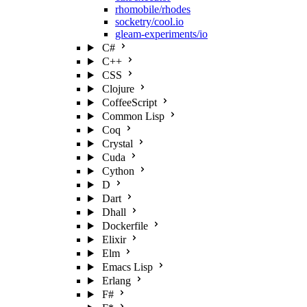
rhomobile/rhodes
socketry/cool.io
gleam-experiments/io
C#
C++
CSS
Clojure
CoffeeScript
Common Lisp
Coq
Crystal
Cuda
Cython
D
Dart
Dhall
Dockerfile
Elixir
Elm
Emacs Lisp
Erlang
F#