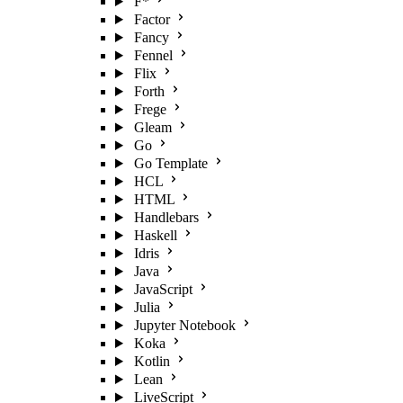
F*
Factor
Fancy
Fennel
Flix
Forth
Frege
Gleam
Go
Go Template
HCL
HTML
Handlebars
Haskell
Idris
Java
JavaScript
Julia
Jupyter Notebook
Koka
Kotlin
Lean
LiveScript