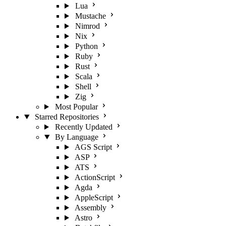
Lua
Mustache
Nimrod
Nix
Python
Ruby
Rust
Scala
Shell
Zig
Most Popular
Starred Repositories
Recently Updated
By Language
AGS Script
ASP
ATS
ActionScript
Agda
AppleScript
Assembly
Astro