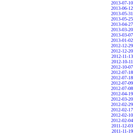
2013-07-10
2013-06-12
2013-05-31
2013-05-25
2013-04-27
2013-03-20
2013-03-07
2013-01-02
2012-12-29
2012-12-20
2012-11-13
2012-10-11
2012-10-07
2012-07-18
2012-07-18
2012-07-09
2012-07-08
2012-04-19
2012-03-20
2012-02-29
2012-02-17
2012-02-10
2012-02-04
2011-12-03
2011-11-19