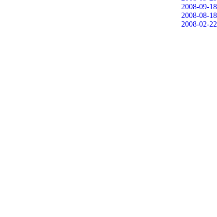
2008-09-18
2008-08-18
2008-02-22