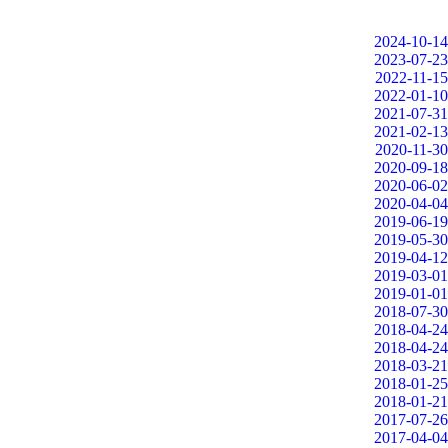
2024-10-14
2023-07-23
2022-11-15
2022-01-10
2021-07-31
2021-02-13
2020-11-30
2020-09-18
2020-06-02
2020-04-04
2019-06-19
2019-05-30
2019-04-12
2019-03-01
2019-01-01
2018-07-30
2018-04-24
2018-04-24
2018-03-21
2018-01-25
2018-01-21
2017-07-26
2017-04-04