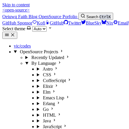
Skip to content
<open-source>
Oeiuwq
Faith
Blog
OpenSource
Porfolio
Search
Ctrl
K
GitHub Sponsor
Kofi
GitHub
Twitter
BlueSky
Nix
Email
Select theme
vic/codes
OpenSource Projects
Recently Updated
By Language
Astro
CSS
CoffeeScript
Elixir
Elm
Emacs Lisp
Erlang
Go
HTML
Java
JavaScript