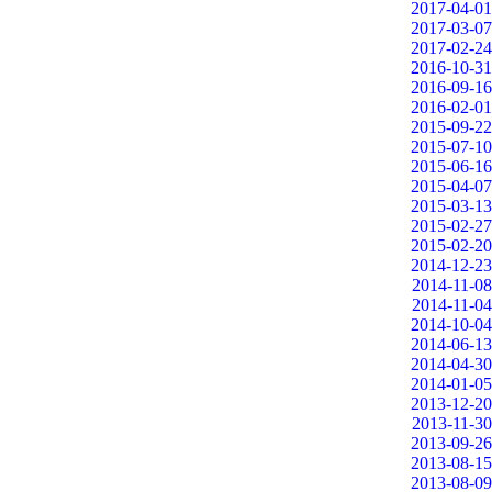
2017-04-01
2017-03-07
2017-02-24
2016-10-31
2016-09-16
2016-02-01
2015-09-22
2015-07-10
2015-06-16
2015-04-07
2015-03-13
2015-02-27
2015-02-20
2014-12-23
2014-11-08
2014-11-04
2014-10-04
2014-06-13
2014-04-30
2014-01-05
2013-12-20
2013-11-30
2013-09-26
2013-08-15
2013-08-09