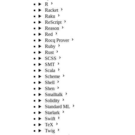
R
Racket
Raku
ReScript
Reason
Red
Rocq Prover
Ruby
Rust
SCSS
SMT
Scala
Scheme
Shell
Shen
Smalltalk
Solidity
Standard ML
Starlark
Swift
TeX
Twig