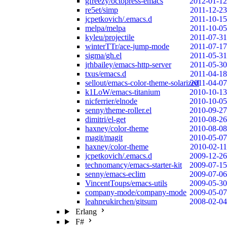
gfreezy/octopress-emacs
2012-01-12
re5et/simp
2011-12-23
jcpetkovich/.emacs.d
2011-10-15
melpa/melpa
2011-10-05
kyleu/projectile
2011-07-31
winterTTr/ace-jump-mode
2011-07-17
sigma/gh.el
2011-05-31
jrhbailey/emacs-http-server
2011-05-30
txus/emacs.d
2011-04-18
sellout/emacs-color-theme-solarized
2011-04-07
k1LoW/emacs-titanium
2010-10-13
nicferrier/elnode
2010-10-05
senny/theme-roller.el
2010-09-27
dimitri/el-get
2010-08-26
haxney/color-theme
2010-08-08
magit/magit
2010-05-07
haxney/color-theme
2010-02-11
jcpetkovich/.emacs.d
2009-12-26
technomancy/emacs-starter-kit
2009-07-15
senny/emacs-eclim
2009-07-06
VincentToups/emacs-utils
2009-05-30
company-mode/company-mode
2009-05-07
leahneukirchen/gitsum
2008-02-04
Erlang
F#