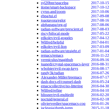
syl20bnr/spacelpa
2017-10-15
itome/smart-backspace
2017-10-12
cyrus-and/zoom
2017-10-06
ebpa/tui.el
2017-09-08
joaotavora/eglot
2017-08-16
alphapapa/org-ql
2017-08-06
radian-software/prescient.el
2017-08-03
riscy/bifocal-mode
2017-05-22
edkolev/evil-goggles
2017-04-12
Wilfred/helpful
2017-04-01
edkolev/evil-lion
2017-03-09
radian-software/straight.el
2017-01-04
remacs/remacs
2016-11-22
vermiculus/magithub
2016-09-16
juanedi/crystal-spacemacs-layer
2016-08-31
wbolster/evil-swap-keys
2016-08-17
randy3k/radian
2016-07-26
Alexander-Miller/treemacs
2016-07-17
dash-docs-el/counsel-dash
2016-05-24
emacscollective/no-littering
2016-04-30
Wilfred/refine
2016-04-10
hlissner/evil-multiedit
2016-02-20
noctuid/general.el
2016-02-18
olivierverdier/spacemacs-coq
2016-01-26
jacktasia/dumb-jump
2015-11-18