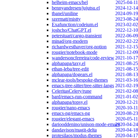
helheim-emacs/hel
2025-04-11
bennyandresen/jujutsu.el
2024-12-14
tbanel/uniline
2024-09-19
szermatt/mistty
2023-08-24
Exafunction/codeium.el
2023-02-02
joshcho/ChatGPT.el
2022-12-10
peterstuart/cargo-transient
2022-06-09
minad/org-modern
2022-02-22
richardwesthaver/org-notion
2021-12-15
rougier/notebook-mode
2021-12-09
wandersoncferreira/code-review
2021-10-17
alphapapa/taxy.el
2021-08-25
ethan-leba/tree-edit
2021-08-15
alphapapa/dogears.el
2021-08-13
mclear-tools/bespoke-themes
2021-03-16
emacs-tree-sitter/tree-sitter-langs
2021-02-19
CeleritasCelery/rune
2021-02-08
bard/emacs-run-command
2021-01-02
alphapapa/topsy.el
2020-12-21
rougier/nano-emacs
2020-10-11
emacs-ng/emacs-ng
2020-08-23
rougier/elegant-emacs
2020-05-11
dariooddenino/unison-mode-emacs
2020-04-24
dandavison/magit-delta
2020-04-18
protesilaos/modus-themes
2020-04-17