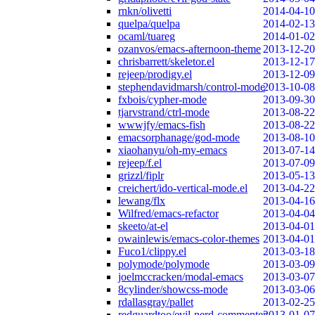
rnkn/olivetti
2014-04-10
quelpa/quelpa
2014-02-13
ocaml/tuareg
2014-01-02
ozanvos/emacs-afternoon-theme
2013-12-20
chrisbarrett/skeletor.el
2013-12-17
rejeep/prodigy.el
2013-12-09
stephendavidmarsh/control-mode
2013-10-08
fxbois/cypher-mode
2013-09-30
tjarvstrand/ctrl-mode
2013-08-22
wwwjfy/emacs-fish
2013-08-22
emacsorphanage/god-mode
2013-08-10
xiaohanyu/oh-my-emacs
2013-07-14
rejeep/f.el
2013-07-09
grizzl/fiplr
2013-05-13
creichert/ido-vertical-mode.el
2013-04-22
lewang/flx
2013-04-16
Wilfred/emacs-refactor
2013-04-04
skeeto/at-el
2013-04-01
owainlewis/emacs-color-themes
2013-04-01
Fuco1/clippy.el
2013-03-18
polymode/polymode
2013-03-09
joelmccracken/modal-emacs
2013-03-07
8cylinder/showcss-mode
2013-03-06
rdallasgray/pallet
2013-02-25
redguardtoo/evil-nerd-commenter
2013-01-07