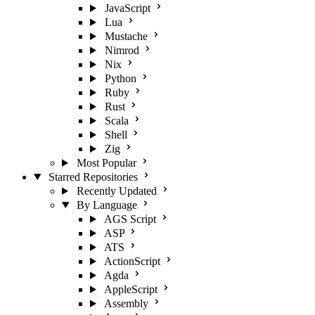
JavaScript
Lua
Mustache
Nimrod
Nix
Python
Ruby
Rust
Scala
Shell
Zig
Most Popular
Starred Repositories
Recently Updated
By Language
AGS Script
ASP
ATS
ActionScript
Agda
AppleScript
Assembly