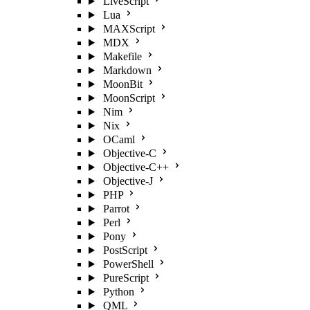
LiveScript
Lua
MAXScript
MDX
Makefile
Markdown
MoonBit
MoonScript
Nim
Nix
OCaml
Objective-C
Objective-C++
Objective-J
PHP
Parrot
Perl
Pony
PostScript
PowerShell
PureScript
Python
QML