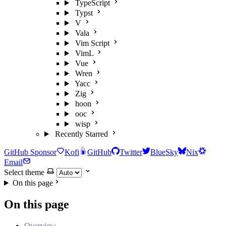
TypeScript
Typst
V
Vala
Vim Script
VimL
Vue
Wren
Yacc
Zig
hoon
ooc
wisp
Recently Starred
GitHub Sponsor
Kofi
GitHub
Twitter
BlueSky
Nix
Email
Select theme
On this page
On this page
Overview