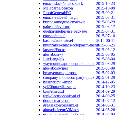
emacs-slack/emacs-slack
2015-10-23
Malabarba/beacon
2015-10-09
ProofGeneral/PG
2015-09-21
emacs-evil/evil-magit
2015-08-31
burtonsamograd/emacs-jit
2015-08-29
gabesoft/evil-mc
2015-08-17
quelpa/quelpa-use-package
2015-07-31
enoson/eno.el
2015-07-10
bastibe/annotate.el
2015-06-11
nhunzaker/emacs-ectoplasm-theme
2015-05-25
larstvei/Focus
2015-05-12
abo-abo/avy
2015-05-05
LuxLang/lux
2015-05-04
waymondo/apropospriate-theme
2015-03-29
abo-abo/swiper
2015-03-09
bmag/emacs-purpose
2015-02-03
company-mode/company-quickhelp
2015-01-29
hlissner/evil-snipe
2014-12-05
syl20bnr/evil-escape
2014-10-23
txus/emacs.d
2014-09-29
repl-electric/sonic-pi.el
2014-09-25
doomemacs/core
2014-07-12
gregsexton/origami.el
2014-05-31
ahmadseleem/ViMacs
2014-05-26
gridaphobe/evil-god-state
2014-05-04