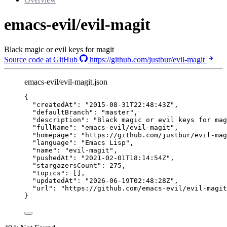
emacs-evil/evil-magit
Black magic or evil keys for magit
Source code at GitHub
https://github.com/justbur/evil-magit
emacs-evil/evil-magit.json
{
"createdAt"
: 
"
2015-08-31T22:48:43Z
"
,
"defaultBranch"
: 
"
master
"
,
"description"
: 
"
Black magic or evil keys for mag
"fullName"
: 
"
emacs-evil/evil-magit
"
,
"homepage"
: 
"
https://github.com/justbur/evil-mag
"language"
: 
"
Emacs Lisp
"
,
"name"
: 
"
evil-magit
"
,
"pushedAt"
: 
"
2021-02-01T18:14:54Z
"
,
"stargazersCount"
: 
275
,
"topics"
: [],
"updatedAt"
: 
"
2026-06-19T02:48:28Z
"
,
"url"
: 
"
https://github.com/emacs-evil/evil-magit
}