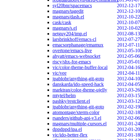
syl20bnr/spacemacs
2012-12-17
magnars/tagedit
2012-12-10
magnars/dash.el
2012-10-22
cask/cask
2012-10-07
magnars/s.el
2012-10-02
netguy204/imp.el
2012-08-13
larsbrinkhoff/emacs-cl
2012-07-27
emacsorphanage/emamux
2012-07-11
overtone/emacs-live
2012-05-10
ahyatt/emacs-websocket
2012-05-06
riscy/shx-for-emacs
2012-05-01
vic/color-theme-buffer-local
2012-04-16
vic/vee
2012-04-11
jpablobr/anything-git-goto
2012-04-10
danskarda/ido-speed-hack
2012-04-05
marktran/color-theme-ujelly
2012-03-26
mtytel/helm
2012-03-15
pashky/restclient.el
2012-03-12
jpablobr/anything-git-goto
2012-02-19
atomontage/xterm-color
2012-02-18
rsanders/github-api-v3.el
2012-02-06
magnars/multiple-cursors.el
2012-01-24
dppdppd/ipa.el
2012-01-20
vic/ido-better-flex
2012-01-18