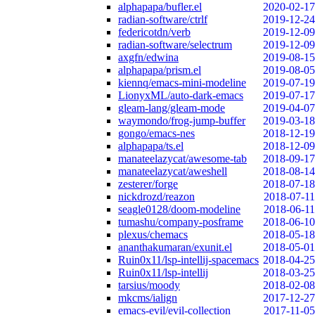
alphapapa/bufler.el
2020-02-17
radian-software/ctrlf
2019-12-24
federicotdn/verb
2019-12-09
radian-software/selectrum
2019-12-09
axgfn/edwina
2019-08-15
alphapapa/prism.el
2019-08-05
kiennq/emacs-mini-modeline
2019-07-19
LionyxML/auto-dark-emacs
2019-07-17
gleam-lang/gleam-mode
2019-04-07
waymondo/frog-jump-buffer
2019-03-18
gongo/emacs-nes
2018-12-19
alphapapa/ts.el
2018-12-09
manateelazycat/awesome-tab
2018-09-17
manateelazycat/aweshell
2018-08-14
zesterer/forge
2018-07-18
nickdrozd/reazon
2018-07-11
seagle0128/doom-modeline
2018-06-11
tumashu/company-posframe
2018-06-10
plexus/chemacs
2018-05-18
ananthakumaran/exunit.el
2018-05-01
Ruin0x11/lsp-intellij-spacemacs
2018-04-25
Ruin0x11/lsp-intellij
2018-03-25
tarsius/moody
2018-02-08
mkcms/ialign
2017-12-27
emacs-evil/evil-collection
2017-11-05