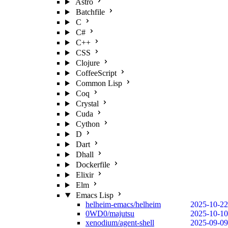
Astro
Batchfile
C
C#
C++
CSS
Clojure
CoffeeScript
Common Lisp
Coq
Crystal
Cuda
Cython
D
Dart
Dhall
Dockerfile
Elixir
Elm
Emacs Lisp
helheim-emacs/helheim
2025-10-22
0WD0/majutsu
2025-10-10
xenodium/agent-shell
2025-09-09