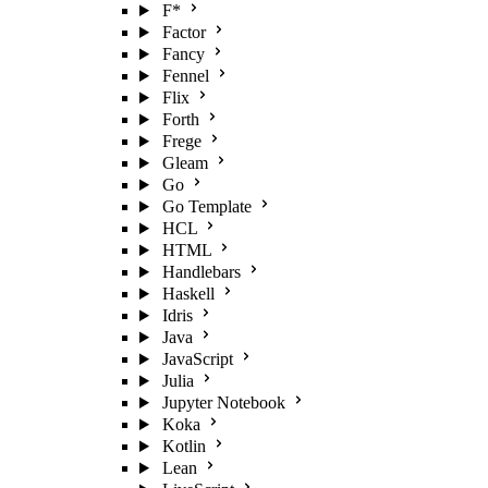
F*
Factor
Fancy
Fennel
Flix
Forth
Frege
Gleam
Go
Go Template
HCL
HTML
Handlebars
Haskell
Idris
Java
JavaScript
Julia
Jupyter Notebook
Koka
Kotlin
Lean