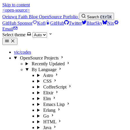
Skip to content
<open-source>
Oeiuwq
Faith
Blog
OpenSource
Porfolio
Search
Ctrl
K
GitHub Sponsor
Kofi
GitHub
Twitter
BlueSky
Nix
Email
Select theme
vic/codes
OpenSource Projects
Recently Updated
By Language
Astro
CSS
CoffeeScript
Elixir
Elm
Emacs Lisp
Erlang
Go
HTML
Java