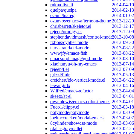
rnkn/olivetti
2014-04-10
quelpa/quelpa
2014-02-13
ocaml/tuareg
2014-01-02
ozanvos/emacs-afternoon-theme
2013-12-20
chrisbarrett/skeletor.el
2013-12-17
rejeep/prodigy.el
2013-12-09
stephendavidmarsh/control-mode
2013-10-08
fxbois/cypher-mode
2013-09-30
tjarvstrand/ctrl-mode
2013-08-22
wwwjfy/emacs-fish
2013-08-22
emacsorphanage/god-mode
2013-08-10
xiaohanyu/oh-my-emacs
2013-07-14
rejeep/f.el
2013-07-09
grizzl/fiplr
2013-05-13
creichert/ido-vertical-mode.el
2013-04-22
lewang/flx
2013-04-16
Wilfred/emacs-refactor
2013-04-04
skeeto/at-el
2013-04-01
owainlewis/emacs-color-themes
2013-04-01
Fuco1/clippy.el
2013-03-18
polymode/polymode
2013-03-09
joelmccracken/modal-emacs
2013-03-07
8cylinder/showcss-mode
2013-03-06
rdallasgray/pallet
2013-02-25
redguardtoo/evil-nerd-commenter
2013-01-07