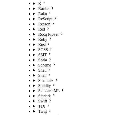
R
Racket
Raku
ReScript
Reason
Red
Rocq Prover
Ruby
Rust
SCSS
SMT
Scala
Scheme
Shell
Shen
Smalltalk
Solidity
Standard ML
Starlark
Swift
TeX
Twig