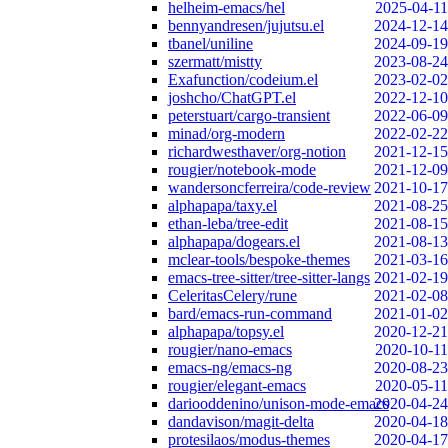
helheim-emacs/hel
2025-04-11
bennyandresen/jujutsu.el
2024-12-14
tbanel/uniline
2024-09-19
szermatt/mistty
2023-08-24
Exafunction/codeium.el
2023-02-02
joshcho/ChatGPT.el
2022-12-10
peterstuart/cargo-transient
2022-06-09
minad/org-modern
2022-02-22
richardwesthaver/org-notion
2021-12-15
rougier/notebook-mode
2021-12-09
wandersoncferreira/code-review
2021-10-17
alphapapa/taxy.el
2021-08-25
ethan-leba/tree-edit
2021-08-15
alphapapa/dogears.el
2021-08-13
mclear-tools/bespoke-themes
2021-03-16
emacs-tree-sitter/tree-sitter-langs
2021-02-19
CeleritasCelery/rune
2021-02-08
bard/emacs-run-command
2021-01-02
alphapapa/topsy.el
2020-12-21
rougier/nano-emacs
2020-10-11
emacs-ng/emacs-ng
2020-08-23
rougier/elegant-emacs
2020-05-11
dariooddenino/unison-mode-emacs
2020-04-24
dandavison/magit-delta
2020-04-18
protesilaos/modus-themes
2020-04-17