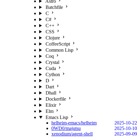
Astro
Batchfile
C
C#
C++
CSS
Clojure
CoffeeScript
Common Lisp
Coq
Crystal
Cuda
Cython
D
Dart
Dhall
Dockerfile
Elixir
Elm
Emacs Lisp
helheim-emacs/helheim
2025-10-22
0WD0/majutsu
2025-10-10
xenodium/agent-shell
2025-09-09