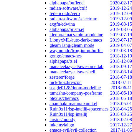
alphapapa/bufler.el
2020-02-17
radian-software/ctrlf
2019-12-24
federicotdn/verb
2019-12-09
radian-software/selectrum
2019-12-09
axgfn/edwina
2019-08-15
alphapapa/prism.el
2019-08-05
kiennq/emacs-mini-modeline
2019-07-19
LionyxML/auto-dark-emacs
2019-07-17
gleam-lang/gleam-mode
2019-04-07
waymondo/frog-jump-buffer
2019-03-18
gongo/emacs-nes
2018-12-19
alphapapa/ts.el
2018-12-09
manateelazycat/awesome-tab
2018-09-17
manateelazycat/aweshell
2018-08-14
zesterer/forge
2018-07-18
nickdrozd/reazon
2018-07-11
seagle0128/doom-modeline
2018-06-11
tumashu/company-posframe
2018-06-10
plexus/chemacs
2018-05-18
ananthakumaran/exunit.el
2018-05-01
Ruin0x11/lsp-intellij-spacemacs
2018-04-25
Ruin0x11/lsp-intellij
2018-03-25
tarsius/moody
2018-02-08
mkcms/ialign
2017-12-27
emacs-evil/evil-collection
2017-11-05