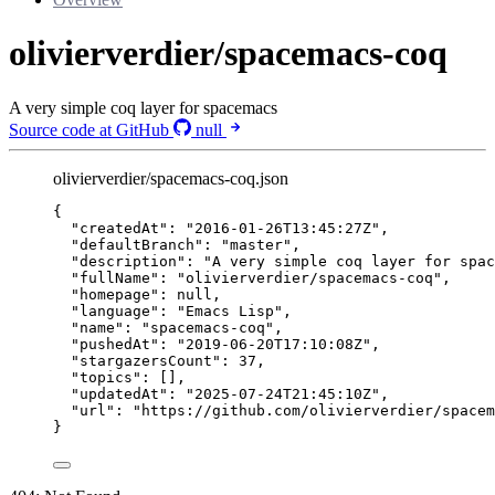
olivierverdier/spacemacs-coq
A very simple coq layer for spacemacs
Source code at GitHub
null
olivierverdier/spacemacs-coq.json
{
"createdAt"
: 
"
2016-01-26T13:45:27Z
"
,
"defaultBranch"
: 
"
master
"
,
"description"
: 
"
A very simple coq layer for spac
"fullName"
: 
"
olivierverdier/spacemacs-coq
"
,
"homepage"
: 
null
,
"language"
: 
"
Emacs Lisp
"
,
"name"
: 
"
spacemacs-coq
"
,
"pushedAt"
: 
"
2019-06-20T17:10:08Z
"
,
"stargazersCount"
: 
37
,
"topics"
: [],
"updatedAt"
: 
"
2025-07-24T21:45:10Z
"
,
"url"
: 
"
https://github.com/olivierverdier/spacem
}