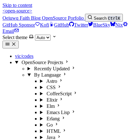
Skip to content
<open-source>
Oeiuwq
Faith
Blog
OpenSource
Porfolio
Search
Ctrl
K
GitHub Sponsor
Kofi
GitHub
Twitter
BlueSky
Nix
Email
Select theme
vic/codes
OpenSource Projects
Recently Updated
By Language
Astro
CSS
CoffeeScript
Elixir
Elm
Emacs Lisp
Erlang
Go
HTML
Java