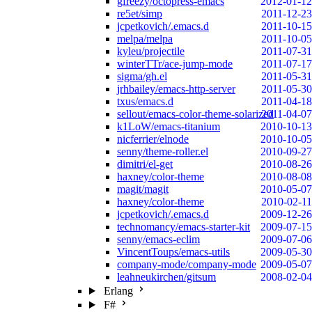
gfreezy/octopress-emacs
2012-01-12
re5et/simp
2011-12-23
jcpetkovich/.emacs.d
2011-10-15
melpa/melpa
2011-10-05
kyleu/projectile
2011-07-31
winterTTr/ace-jump-mode
2011-07-17
sigma/gh.el
2011-05-31
jrhbailey/emacs-http-server
2011-05-30
txus/emacs.d
2011-04-18
sellout/emacs-color-theme-solarized
2011-04-07
k1LoW/emacs-titanium
2010-10-13
nicferrier/elnode
2010-10-05
senny/theme-roller.el
2010-09-27
dimitri/el-get
2010-08-26
haxney/color-theme
2010-08-08
magit/magit
2010-05-07
haxney/color-theme
2010-02-11
jcpetkovich/.emacs.d
2009-12-26
technomancy/emacs-starter-kit
2009-07-15
senny/emacs-eclim
2009-07-06
VincentToups/emacs-utils
2009-05-30
company-mode/company-mode
2009-05-07
leahneukirchen/gitsum
2008-02-04
Erlang
F#