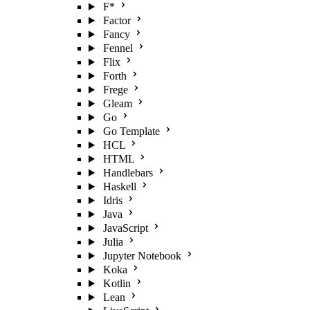
F*
Factor
Fancy
Fennel
Flix
Forth
Frege
Gleam
Go
Go Template
HCL
HTML
Handlebars
Haskell
Idris
Java
JavaScript
Julia
Jupyter Notebook
Koka
Kotlin
Lean