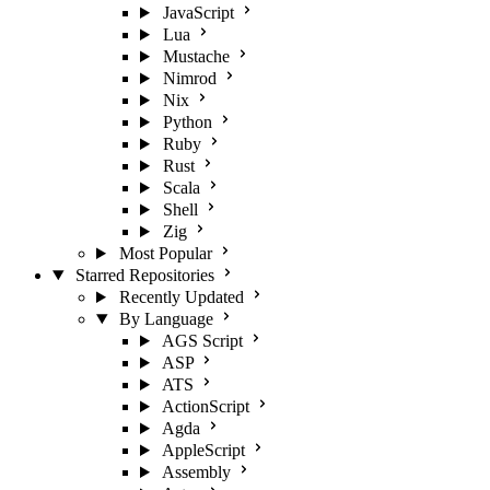
JavaScript
Lua
Mustache
Nimrod
Nix
Python
Ruby
Rust
Scala
Shell
Zig
Most Popular
Starred Repositories
Recently Updated
By Language
AGS Script
ASP
ATS
ActionScript
Agda
AppleScript
Assembly