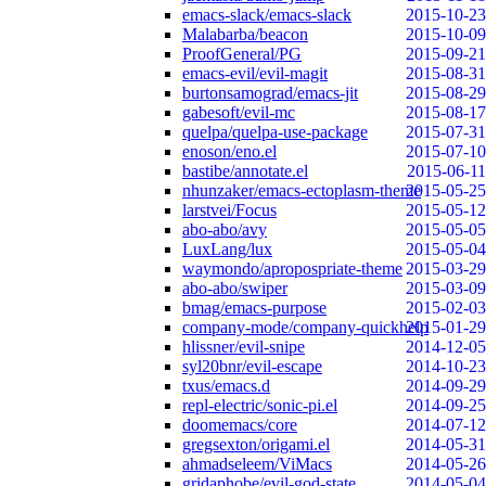
emacs-slack/emacs-slack
2015-10-23
Malabarba/beacon
2015-10-09
ProofGeneral/PG
2015-09-21
emacs-evil/evil-magit
2015-08-31
burtonsamograd/emacs-jit
2015-08-29
gabesoft/evil-mc
2015-08-17
quelpa/quelpa-use-package
2015-07-31
enoson/eno.el
2015-07-10
bastibe/annotate.el
2015-06-11
nhunzaker/emacs-ectoplasm-theme
2015-05-25
larstvei/Focus
2015-05-12
abo-abo/avy
2015-05-05
LuxLang/lux
2015-05-04
waymondo/apropospriate-theme
2015-03-29
abo-abo/swiper
2015-03-09
bmag/emacs-purpose
2015-02-03
company-mode/company-quickhelp
2015-01-29
hlissner/evil-snipe
2014-12-05
syl20bnr/evil-escape
2014-10-23
txus/emacs.d
2014-09-29
repl-electric/sonic-pi.el
2014-09-25
doomemacs/core
2014-07-12
gregsexton/origami.el
2014-05-31
ahmadseleem/ViMacs
2014-05-26
gridaphobe/evil-god-state
2014-05-04