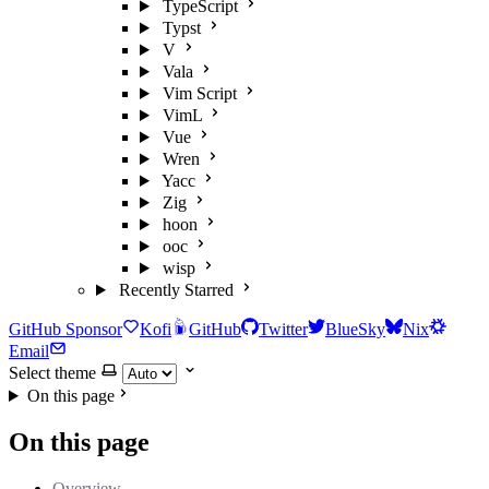
TypeScript
Typst
V
Vala
Vim Script
VimL
Vue
Wren
Yacc
Zig
hoon
ooc
wisp
Recently Starred
GitHub Sponsor
Kofi
GitHub
Twitter
BlueSky
Nix
Email
Select theme
On this page
On this page
Overview