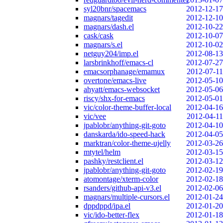
syl20bnr/spacemacs
2012-12-17
magnars/tagedit
2012-12-10
magnars/dash.el
2012-10-22
cask/cask
2012-10-07
magnars/s.el
2012-10-02
netguy204/imp.el
2012-08-13
larsbrinkhoff/emacs-cl
2012-07-27
emacsorphanage/emamux
2012-07-11
overtone/emacs-live
2012-05-10
ahyatt/emacs-websocket
2012-05-06
riscy/shx-for-emacs
2012-05-01
vic/color-theme-buffer-local
2012-04-16
vic/vee
2012-04-11
jpablobr/anything-git-goto
2012-04-10
danskarda/ido-speed-hack
2012-04-05
marktran/color-theme-ujelly
2012-03-26
mtytel/helm
2012-03-15
pashky/restclient.el
2012-03-12
jpablobr/anything-git-goto
2012-02-19
atomontage/xterm-color
2012-02-18
rsanders/github-api-v3.el
2012-02-06
magnars/multiple-cursors.el
2012-01-24
dppdppd/ipa.el
2012-01-20
vic/ido-better-flex
2012-01-18