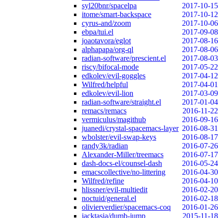
syl20bnr/spacelpa
2017-10-15
itome/smart-backspace
2017-10-12
cyrus-and/zoom
2017-10-06
ebpa/tui.el
2017-09-08
joaotavora/eglot
2017-08-16
alphapapa/org-ql
2017-08-06
radian-software/prescient.el
2017-08-03
riscy/bifocal-mode
2017-05-22
edkolev/evil-goggles
2017-04-12
Wilfred/helpful
2017-04-01
edkolev/evil-lion
2017-03-09
radian-software/straight.el
2017-01-04
remacs/remacs
2016-11-22
vermiculus/magithub
2016-09-16
juanedi/crystal-spacemacs-layer
2016-08-31
wbolster/evil-swap-keys
2016-08-17
randy3k/radian
2016-07-26
Alexander-Miller/treemacs
2016-07-17
dash-docs-el/counsel-dash
2016-05-24
emacscollective/no-littering
2016-04-30
Wilfred/refine
2016-04-10
hlissner/evil-multiedit
2016-02-20
noctuid/general.el
2016-02-18
olivierverdier/spacemacs-coq
2016-01-26
jacktasia/dumb-jump
2015-11-18