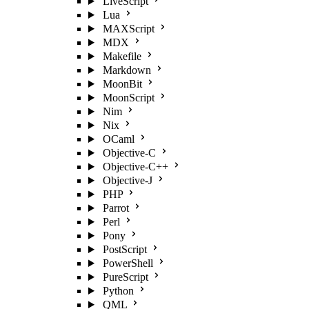
LiveScript
Lua
MAXScript
MDX
Makefile
Markdown
MoonBit
MoonScript
Nim
Nix
OCaml
Objective-C
Objective-C++
Objective-J
PHP
Parrot
Perl
Pony
PostScript
PowerShell
PureScript
Python
QML