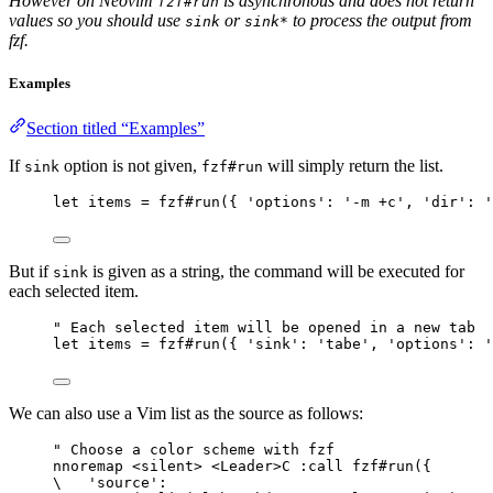
However on Neovim
is asynchronous and does not return
fzf#run
values so you should use
or
to process the output from
sink
sink*
fzf.
Examples
Section titled “Examples”
If
option is not given,
will simply return the list.
sink
fzf#run
let
 items 
=
fzf#run
({ 
'options'
: 
'-m +c'
, 
'dir'
: 
'
But if
is given as a string, the command will be executed for
sink
each selected item.
" Each selected item will be opened in a new tab
let
 items 
=
fzf#run
({ 
'sink'
: 
'tabe'
, 
'options'
: 
'
We can also use a Vim list as the source as follows:
" Choose a color scheme with fzf
nnoremap
 <
silent
> <
Leader
>C :
call
fzf#run
({
\
'source'
: