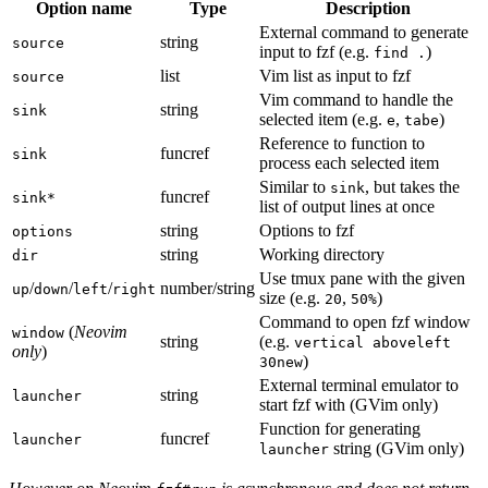
Option name
Type
Description
External command to generate
string
source
input to fzf (e.g.
)
find .
list
Vim list as input to fzf
source
Vim command to handle the
string
sink
selected item (e.g.
,
)
e
tabe
Reference to function to
funcref
sink
process each selected item
Similar to
, but takes the
sink
funcref
sink*
list of output lines at once
string
Options to fzf
options
string
Working directory
dir
Use tmux pane with the given
/
/
/
number/string
up
down
left
right
size (e.g.
,
)
20
50%
Command to open fzf window
(
Neovim
window
string
(e.g.
vertical aboveleft
only
)
)
30new
External terminal emulator to
string
launcher
start fzf with (GVim only)
Function for generating
funcref
launcher
string (GVim only)
launcher