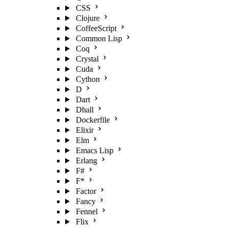
CSS
Clojure
CoffeeScript
Common Lisp
Coq
Crystal
Cuda
Cython
D
Dart
Dhall
Dockerfile
Elixir
Elm
Emacs Lisp
Erlang
F#
F*
Factor
Fancy
Fennel
Flix