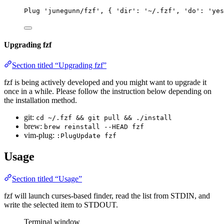
Plug
'junegunn/fzf'
, { 
'dir'
: 
'~/.fzf'
, 
'do'
: 
'yes
Upgrading fzf
Section titled “Upgrading fzf”
fzf is being actively developed and you might want to upgrade it
once in a while. Please follow the instruction below depending on
the installation method.
git:
cd ~/.fzf && git pull && ./install
brew:
brew reinstall --HEAD fzf
vim-plug:
:PlugUpdate fzf
Usage
Section titled “Usage”
fzf will launch curses-based finder, read the list from STDIN, and
write the selected item to STDOUT.
Terminal window