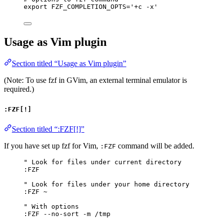
export
FZF_COMPLETION_OPTS
=
'
+c -x
'
Usage as Vim plugin
Section titled “Usage as Vim plugin”
(Note: To use fzf in GVim, an external terminal emulator is
required.)
:FZF[!]
Section titled “:FZF[!]”
If you have set up fzf for Vim,
command will be added.
:FZF
" Look for files under current directory
:FZF
" Look for files under your home directory
:FZF 
~
" With options
:FZF --no-sort -m /tmp