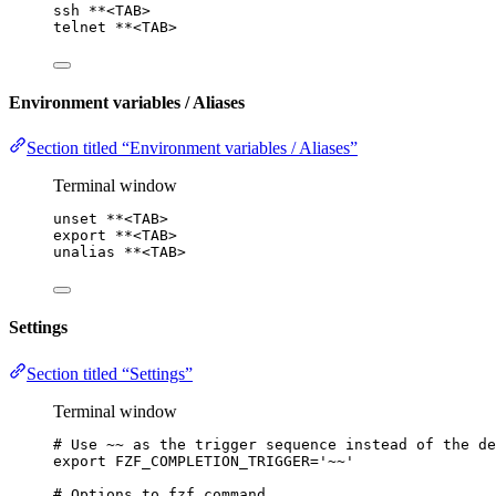
ssh
**
<TAB>
telnet
**
<TAB>
Environment variables / Aliases
Section titled “Environment variables / Aliases”
Terminal window
unset
**
<TAB>
export
**
<TAB>
unalias
**
<TAB>
Settings
Section titled “Settings”
Terminal window
# Use ~~ as the trigger sequence instead of the de
export
FZF_COMPLETION_TRIGGER
=
'
~~
'
# Options to fzf command