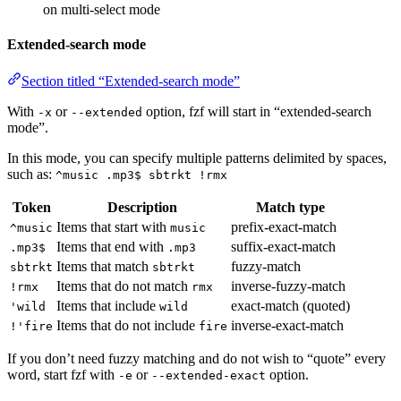
on multi-select mode
Extended-search mode
Section titled “Extended-search mode”
With
or
option, fzf will start in “extended-search
-x
--extended
mode”.
In this mode, you can specify multiple patterns delimited by spaces,
such as:
^music .mp3$ sbtrkt !rmx
Token
Description
Match type
Items that start with
prefix-exact-match
^music
music
Items that end with
suffix-exact-match
.mp3$
.mp3
Items that match
fuzzy-match
sbtrkt
sbtrkt
Items that do not match
inverse-fuzzy-match
!rmx
rmx
Items that include
exact-match (quoted)
'wild
wild
Items that do not include
inverse-exact-match
!'fire
fire
If you don’t need fuzzy matching and do not wish to “quote” every
word, start fzf with
or
option.
-e
--extended-exact