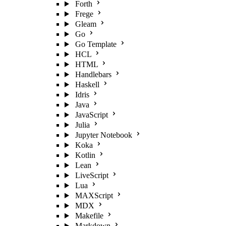
Forth
Frege
Gleam
Go
Go Template
HCL
HTML
Handlebars
Haskell
Idris
Java
JavaScript
Julia
Jupyter Notebook
Koka
Kotlin
Lean
LiveScript
Lua
MAXScript
MDX
Makefile
Markdown