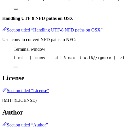
Handling UTF-8 NFD paths on OSX
Section titled “Handling UTF-8 NFD paths on OSX”
Use iconv to convert NFD paths to NFC:
Terminal window
find
.
|
iconv
-f
utf-8-mac
-t
utf8//ignore
|
fzf
License
Section titled “License”
[MIT]!(LICENSE)
Author
Section titled “Author”