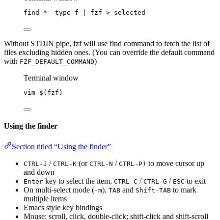
find
*
-type
f
|
fzf
>
selected
Without STDIN pipe, fzf will use find command to fetch the list of
files excluding hidden ones. (You can override the default command
with
)
FZF_DEFAULT_COMMAND
Terminal window
vim
 $(
fzf
)
Using the finder
Section titled “Using the finder”
/
(or
/
to move cursor up
CTRL-J
CTRL-K
CTRL-N
CTRL-P)
and down
key to select the item,
/
/
to exit
Enter
CTRL-C
CTRL-G
ESC
On multi-select mode (
),
and
to mark
-m
TAB
Shift-TAB
multiple items
Emacs style key bindings
Mouse: scroll, click, double-click; shift-click and shift-scroll