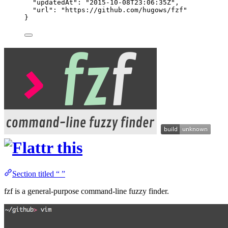
"updatedAt"
: 
"
2015-10-08T23:06:35Z
"
,
"url"
: 
"
https://github.com/hugows/fzf
"
}
Section titled “ ”
fzf is a general-purpose command-line fuzzy finder.