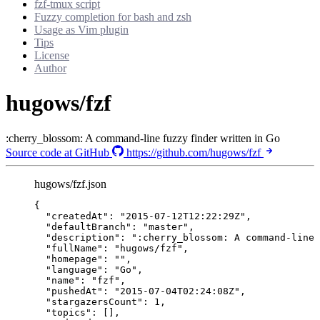
fzf-tmux script
Fuzzy completion for bash and zsh
Usage as Vim plugin
Tips
License
Author
hugows/fzf
:cherry_blossom: A command-line fuzzy finder written in Go
Source code at GitHub
https://github.com/hugows/fzf
hugows/fzf.json
{
"createdAt"
: 
"
2015-07-12T12:22:29Z
"
,
"defaultBranch"
: 
"
master
"
,
"description"
: 
"
:cherry_blossom: A command-line 
"fullName"
: 
"
hugows/fzf
"
,
"homepage"
: 
""
,
"language"
: 
"
Go
"
,
"name"
: 
"
fzf
"
,
"pushedAt"
: 
"
2015-07-04T02:24:08Z
"
,
"stargazersCount"
: 
1
,
"topics"
: [],