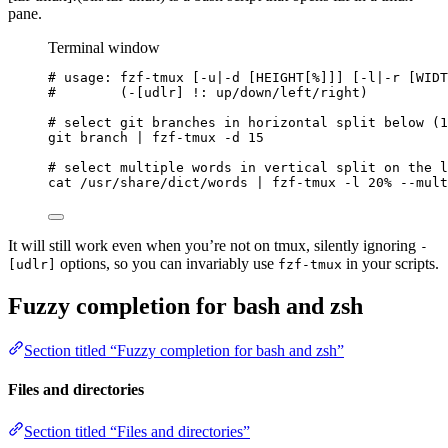
pane.
Terminal window
# usage: fzf-tmux [-u|-d [HEIGHT[%]]] [-l|-r [WIDT
#        (-[udlr] !: up/down/left/right)
# select git branches in horizontal split below (1
git
branch
|
fzf-tmux
-d
15
# select multiple words in vertical split on the l
cat
/usr/share/dict/words
|
fzf-tmux
-l
20%
--mult
It will still work even when you’re not on tmux, silently ignoring
-
options, so you can invariably use
in your scripts.
[udlr]
fzf-tmux
Fuzzy completion for bash and zsh
Section titled “Fuzzy completion for bash and zsh”
Files and directories
Section titled “Files and directories”