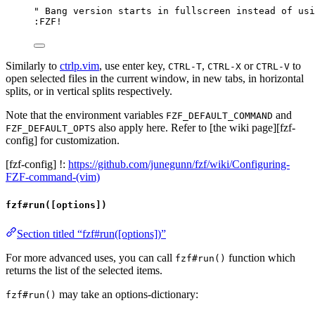
" Bang version starts in fullscreen instead of usi
:FZF
!
Similarly to
ctrlp.vim
, use enter key,
,
or
to
CTRL-T
CTRL-X
CTRL-V
open selected files in the current window, in new tabs, in horizontal
splits, or in vertical splits respectively.
Note that the environment variables
and
FZF_DEFAULT_COMMAND
also apply here. Refer to [the wiki page][fzf-
FZF_DEFAULT_OPTS
config] for customization.
[fzf-config] !:
https://github.com/junegunn/fzf/wiki/Configuring-
FZF-command-(vim)
fzf#run([options])
Section titled “fzf#run([options])”
For more advanced uses, you can call
function which
fzf#run()
returns the list of the selected items.
may take an options-dictionary:
fzf#run()