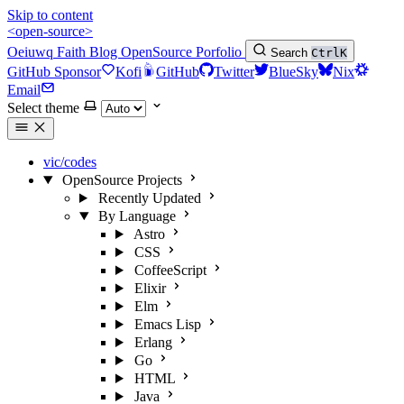
Skip to content
<open-source>
Oeiuwq
Faith
Blog
OpenSource
Porfolio
Search
Ctrl
K
GitHub Sponsor
Kofi
GitHub
Twitter
BlueSky
Nix
Email
Select theme
vic/codes
OpenSource Projects
Recently Updated
By Language
Astro
CSS
CoffeeScript
Elixir
Elm
Emacs Lisp
Erlang
Go
HTML
Java