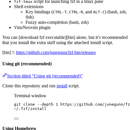
script for launching fzf in a tmux pane
fzf-tmux
Shell extensions
Key bindings (
,
, and
) (bash, zsh,
CTRL-T
CTRL-R
ALT-C
fish)
Fuzzy auto-completion (bash, zsh)
Vim/Neovim plugin
You can [download fzf executable][bin] alone, but it’s recommended
that you install the extra stuff using the attached install script.
[bin] !:
https://github.com/junegunn/fzf-bin/releases
Using git (recommended)
Section titled “Using git (recommended)”
Clone this repository and run
install
script.
Terminal window
git
clone
--depth
1
https://github.com/junegunn/fz
~
/.fzf/install
Using Homebrew