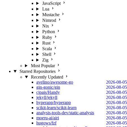
JavaScript
Lua
Mustache
Nimrod
Nix
Python
Ruby
Rust
Scala
Shell
Zig
Most Popular
Starred Repositories
Recently Updated
avelino/awesome-go
2026-08-05
gin-gonic/gin
2026-08-05
cjpais/Handy
2026-08-05
jekyll/jekyll
2026-08-05
hyperapp/hyperapp
2026-08-05
scikit-learn/scikit-learn
2026-08-05
analysis-tools-dev/static-analysis
2026-08-05
moeru-ai/airi
2026-08-05
hugows/fzf
2026-08-05