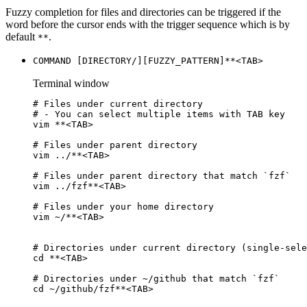
Fuzzy completion for files and directories can be triggered if the
word before the cursor ends with the trigger sequence which is by
default
.
**
COMMAND [DIRECTORY/][FUZZY_PATTERN]**<TAB>
Terminal window
# Files under current directory
# - You can select multiple items with TAB key
vim
**
<TAB>
# Files under parent directory
vim
../
**
<TAB>
# Files under parent directory that match `fzf`
vim
../fzf
**
<TAB>
# Files under your home directory
vim
~/
**
<TAB>
# Directories under current directory (single-sele
cd
**
<TAB>
# Directories under ~/github that match `fzf`
cd
~/github/fzf
**
<TAB>