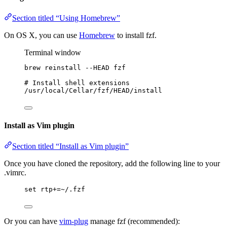
Section titled “Using Homebrew”
On OS X, you can use
Homebrew
to install fzf.
Terminal window
brew
reinstall
--HEAD
fzf
# Install shell extensions
/usr/local/Cellar/fzf/HEAD/install
Install as Vim plugin
Section titled “Install as Vim plugin”
Once you have cloned the repository, add the following line to your
.vimrc.
set
rtp
+=~
/.fzf
Or you can have
vim-plug
manage fzf (recommended):