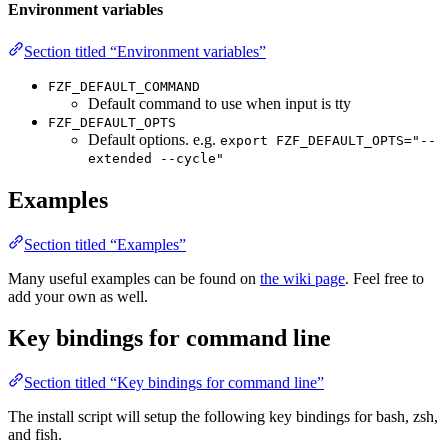
Environment variables
Section titled “Environment variables”
FZF_DEFAULT_COMMAND
Default command to use when input is tty
FZF_DEFAULT_OPTS
Default options. e.g.
export FZF_DEFAULT_OPTS="--
extended --cycle"
Examples
Section titled “Examples”
Many useful examples can be found on
the wiki page
. Feel free to
add your own as well.
Key bindings for command line
Section titled “Key bindings for command line”
The install script will setup the following key bindings for bash, zsh,
and fish.