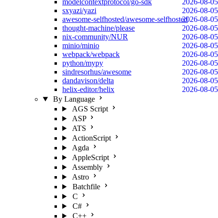
modelcontextprotocol/go-sdk
2026-08-05
sxyazi/yazi
2026-08-05
awesome-selfhosted/awesome-selfhosted
2026-08-05
thought-machine/please
2026-08-05
nix-community/NUR
2026-08-05
minio/minio
2026-08-05
webpack/webpack
2026-08-05
python/mypy
2026-08-05
sindresorhus/awesome
2026-08-05
dandavison/delta
2026-08-05
helix-editor/helix
2026-08-05
By Language
AGS Script
ASP
ATS
ActionScript
Agda
AppleScript
Assembly
Astro
Batchfile
C
C#
C++