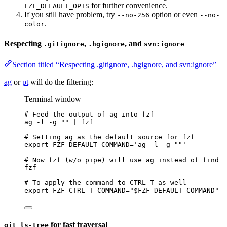
for further convenience.
FZF_DEFAULT_OPTS
If you still have problem, try
option or even
--no-256
--no-
.
color
Respecting
,
, and
.gitignore
.hgignore
svn:ignore
Section titled “Respecting .gitignore, .hgignore, and svn:ignore”
ag
or
pt
will do the filtering:
Terminal window
# Feed the output of ag into fzf
ag
-l
-g
""
|
fzf
# Setting ag as the default source for fzf
export
FZF_DEFAULT_COMMAND
=
'
ag -l -g ""
'
# Now fzf (w/o pipe) will use ag instead of find
fzf
# To apply the command to CTRL-T as well
export
FZF_CTRL_T_COMMAND
=
"
$FZF_DEFAULT_COMMAND
"
for fast traversal
git ls-tree