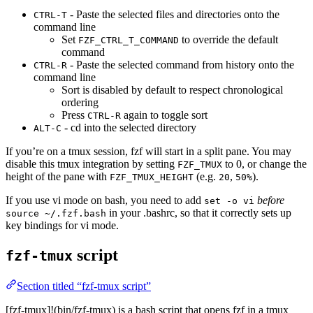
- Paste the selected files and directories onto the
CTRL-T
command line
Set
to override the default
FZF_CTRL_T_COMMAND
command
- Paste the selected command from history onto the
CTRL-R
command line
Sort is disabled by default to respect chronological
ordering
Press
again to toggle sort
CTRL-R
- cd into the selected directory
ALT-C
If you’re on a tmux session, fzf will start in a split pane. You may
disable this tmux integration by setting
to 0, or change the
FZF_TMUX
height of the pane with
(e.g.
,
).
FZF_TMUX_HEIGHT
20
50%
If you use vi mode on bash, you need to add
before
set -o vi
in your .bashrc, so that it correctly sets up
source ~/.fzf.bash
key bindings for vi mode.
script
fzf-tmux
Section titled “fzf-tmux script”
[fzf-tmux]!(bin/fzf-tmux) is a bash script that opens fzf in a tmux