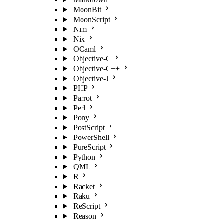
MoonBit
MoonScript
Nim
Nix
OCaml
Objective-C
Objective-C++
Objective-J
PHP
Parrot
Perl
Pony
PostScript
PowerShell
PureScript
Python
QML
R
Racket
Raku
ReScript
Reason