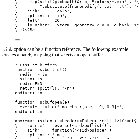
\
map
(
split
(
globpath
(
&rtp
, 
"colors/*.vim"
), 
"\
\
"substitute(fnamemodify(v:val, ':t'), '\
\
'sink'
:     
'colo'
,
\
'options'
:  
'+m'
,
\
'left'
:     
20
,
\
'launcher'
: 
'xterm -geometry 20x30 -e bash -ic
\
 })<
CR
>
option can be a function reference. The following example
sink
creates a handy mapping that selects an open buffer.
" List of buffers
function
!
s:buflist
()
redir
=
> 
ls
silent
ls
redir
 END
return
split
(
ls
, 
'\n'
)
endfunction
function
!
s:bufopen
(
e
)
execute
'buffer'
matchstr
(
a:e
, 
'^[ 0-9]*'
)
endfunction
nnoremap
 <
silent
> <
Leader
><Enter> :
call
fzf#run
({
\
'source'
:  
reverse
(<
sid
>
buflist
()),
\
'sink'
:    
function
(
'<sid>bufopen'
),
\
'options'
: 
'+m'
,