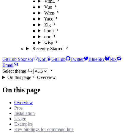
VimL
Vue
Wren
Yacc
Zig
hoon
ooc
wisp
Recently Starred
GitHub Sponsor
Kofi
GitHub
Twitter
BlueSky
Nix
Email
Select theme
On this page
Overview
On this page
Overview
Pros
Installation
Usage
Examples
Key bindings for command line