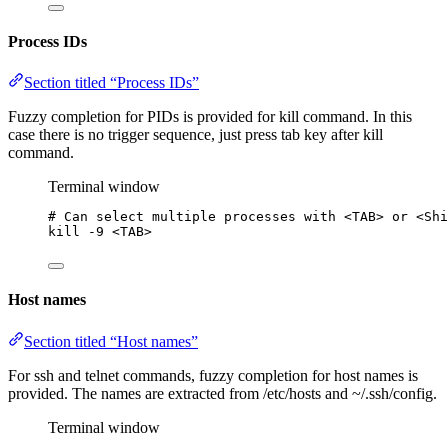
Process IDs
Section titled “Process IDs”
Fuzzy completion for PIDs is provided for kill command. In this
case there is no trigger sequence, just press tab key after kill
command.
Terminal window
# Can select multiple processes with <TAB> or <Shi
kill
-9
<TAB>
Host names
Section titled “Host names”
For ssh and telnet commands, fuzzy completion for host names is
provided. The names are extracted from /etc/hosts and ~/.ssh/config.
Terminal window