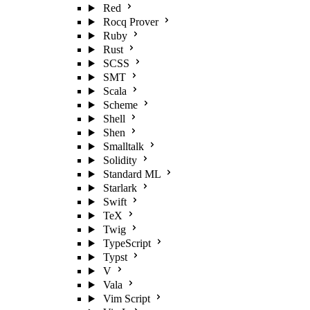
Red
Rocq Prover
Ruby
Rust
SCSS
SMT
Scala
Scheme
Shell
Shen
Smalltalk
Solidity
Standard ML
Starlark
Swift
TeX
Twig
TypeScript
Typst
V
Vala
Vim Script