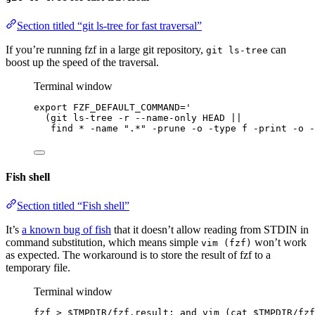
Section titled “git ls-tree for fast traversal”
If you’re running fzf in a large git repository,
can
git ls-tree
boost up the speed of the traversal.
Terminal window
export
FZF_DEFAULT_COMMAND
=
'
(git ls-tree -r --name-only HEAD ||
find * -name ".*" -prune -o -type f -print -o -
Fish shell
Section titled “Fish shell”
It’s
a known bug of fish
that it doesn’t allow reading from STDIN in
command substitution, which means simple
won’t work
vim (fzf)
as expected. The workaround is to store the result of fzf to a
temporary file.
Terminal window
fzf
>
$TMPDIR
/fzf.result
; 
and
vim
 (cat 
$TMPDIR
/fzf