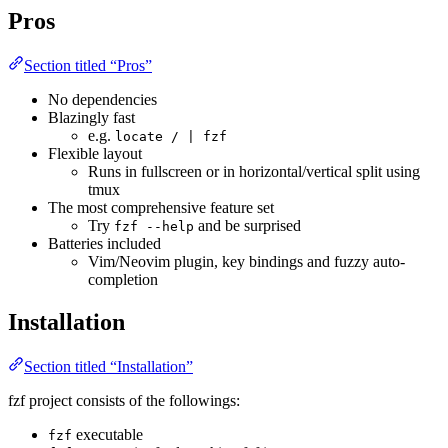
Pros
Section titled “Pros”
No dependencies
Blazingly fast
e.g.
locate / | fzf
Flexible layout
Runs in fullscreen or in horizontal/vertical split using
tmux
The most comprehensive feature set
Try
and be surprised
fzf --help
Batteries included
Vim/Neovim plugin, key bindings and fuzzy auto-
completion
Installation
Section titled “Installation”
fzf project consists of the followings:
executable
fzf