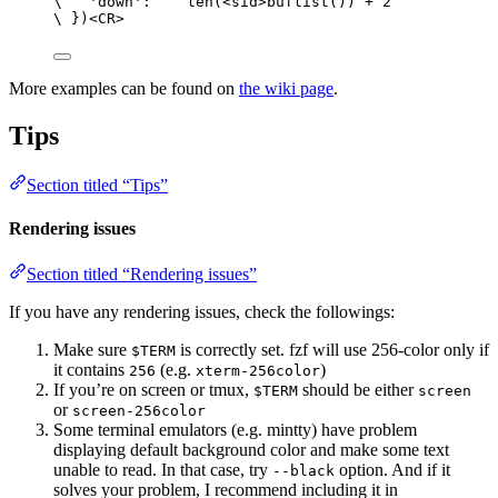
\
'down'
:    
len
(<
sid
>
buflist
()) 
+
2
\
 })<
CR
>
More examples can be found on
the wiki page
.
Tips
Section titled “Tips”
Rendering issues
Section titled “Rendering issues”
If you have any rendering issues, check the followings:
Make sure
is correctly set. fzf will use 256-color only if
$TERM
it contains
(e.g.
)
256
xterm-256color
If you’re on screen or tmux,
should be either
$TERM
screen
or
screen-256color
Some terminal emulators (e.g. mintty) have problem
displaying default background color and make some text
unable to read. In that case, try
option. And if it
--black
solves your problem, I recommend including it in