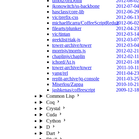
dmotz/oriDomi
2012-08-02
jkonowitch/ss-backbone
2012-07-04
hasclass/core-lib
2012-06-29
vic/prefix-css
2012-06-13
michaelficarra/CoffeeScriptRedux
2012-06-02
filearts/plunker
2012-04-23
vic/tintan
2012-03-14
geeklist/riak-js
2012-03-07
tower-archive/tower
2012-03-04
morrisjs/morris.js
2012-02-21
chaplinjs/chaplin
2012-02-11
ichord/At.js
2012-01-18
tower-archive/tower
2011-10-11
yang/rel
2011-04-23
replit-archive/jq-console
2011-03-25
Miserlou/Zappa
2010-10-21
jashkenas/coffeescript
2009-12-18
Common Lisp
Coq
Crystal
Cuda
Cython
D
Dart