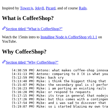
Inspired by
Tower.js
,
Jekyll
,
Picard
, and of course
Rails
.
What is CoffeeShop?
Section titled “What is CoffeeShop?”
Watch the 15min intro to
Installing Node.js CoffeeShop v0.1.1
on
YouTube.
Why CoffeeShop?
Section titled “Why CoffeeShop?”
(4:30:59 PM) Antono: what makes coffee-shop innova
(4:31:13 PM) Antono: comparing to X (X is what you
(5:12:59 PM) Mike: back sry
(5:13:40 PM) Mike: i think the biggest thing that 
(5:15:07 PM) Mike: the secondary goal is c) perfor
(5:16:23 PM) Mike: i am porting an existing rails 
(5:16:28 PM) Mike: or respond to requests
(5:17:15 PM) Mike: its true in general that nodejs
(5:17:26 PM) Mike: but this comes with a contingen
(5:17:54 PM) Mike: and i was sad to discover that 
(5:19:07 PM) Mike: so i started blazing my own tra