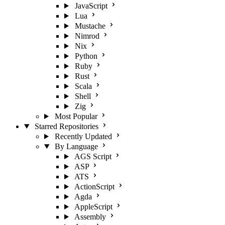
JavaScript
Lua
Mustache
Nimrod
Nix
Python
Ruby
Rust
Scala
Shell
Zig
Most Popular
Starred Repositories
Recently Updated
By Language
AGS Script
ASP
ATS
ActionScript
Agda
AppleScript
Assembly