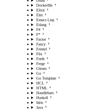
Dhall
Dockerfile
Elixir
Elm
Emacs Lisp
Erlang
F#
F*
Factor
Fancy
Fennel
Flix
Forth
Frege
Gleam
Go
Go Template
HCL
HTML
Handlebars
Haskell
Idris
Java