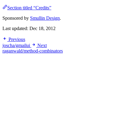
Section titled “Credits”
Sponsored by
Smullin Design
.
Last updated:
Dec 18, 2012
Previous
joscha/gmailui
Next
raganwald/method-combinators