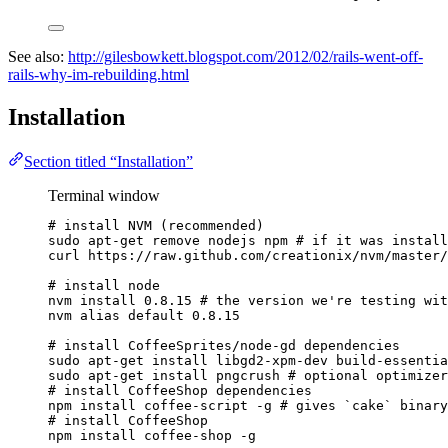
See also:
http://gilesbowkett.blogspot.com/2012/02/rails-went-off-
rails-why-im-rebuilding.html
Installation
Section titled “Installation”
Terminal window
# install NVM (recommended)
sudo
apt-get
remove
nodejs
npm
# if it was install
curl
https://raw.github.com/creationix/nvm/master/
# install node
nvm
install
0.8.15
# the version we're testing wit
nvm
alias
default
0.8.15
# install CoffeeSprites/node-gd dependencies
sudo
apt-get
install
libgd2-xpm-dev
build-essentia
sudo
apt-get
install
pngcrush
# optional optimizer
# install CoffeeShop dependencies
npm
install
coffee-script
-g
# gives `cake` binary
# install CoffeeShop
npm
install
coffee-shop
-g