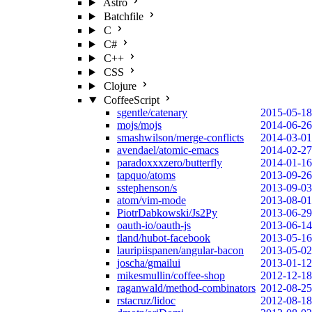
Astro
Batchfile
C
C#
C++
CSS
Clojure
CoffeeScript
sgentle/catenary
2015-05-18
mojs/mojs
2014-06-26
smashwilson/merge-conflicts
2014-03-01
avendael/atomic-emacs
2014-02-27
paradoxxxzero/butterfly
2014-01-16
tapquo/atoms
2013-09-26
sstephenson/s
2013-09-03
atom/vim-mode
2013-08-01
PiotrDabkowski/Js2Py
2013-06-29
oauth-io/oauth-js
2013-06-14
tland/hubot-facebook
2013-05-16
lauripiispanen/angular-bacon
2013-05-02
joscha/gmailui
2013-01-12
mikesmullin/coffee-shop
2012-12-18
raganwald/method-combinators
2012-08-25
rstacruz/lidoc
2012-08-18