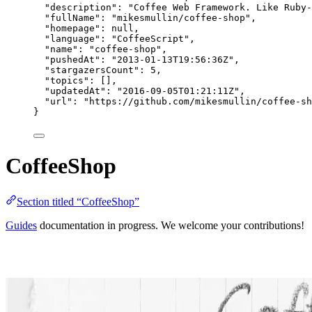
"description"
: 
"
Coffee Web Framework. Like Ruby-
"fullName"
: 
"
mikesmullin/coffee-shop
"
,
"homepage"
: 
null
,
"language"
: 
"
CoffeeScript
"
,
"name"
: 
"
coffee-shop
"
,
"pushedAt"
: 
"
2013-01-13T19:56:36Z
"
,
"stargazersCount"
: 
5
,
"topics"
: [],
"updatedAt"
: 
"
2016-09-05T01:21:11Z
"
,
"url"
: 
"
https://github.com/mikesmullin/coffee-sh
}
CoffeeShop
Section titled “CoffeeShop”
Guides
documentation in progress. We welcome your contributions!