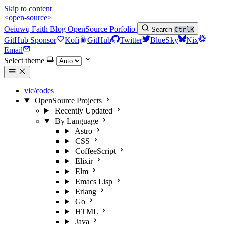
Skip to content
<open-source>
Oeiuwq
Faith
Blog
OpenSource
Porfolio
Search
Ctrl
K
GitHub Sponsor
Kofi
GitHub
Twitter
BlueSky
Nix
Email
Select theme
vic/codes
OpenSource Projects
Recently Updated
By Language
Astro
CSS
CoffeeScript
Elixir
Elm
Emacs Lisp
Erlang
Go
HTML
Java