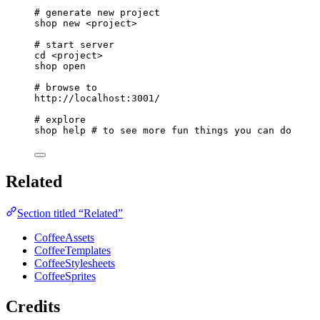
# generate new project
shop
new
<project>
# start server
cd
<project>
shop
open
# browse to
http://localhost:3001/
# explore
shop
help
# to see more fun things you can do
Related
Section titled “Related”
CoffeeAssets
CoffeeTemplates
CoffeeStylesheets
CoffeeSprites
Credits