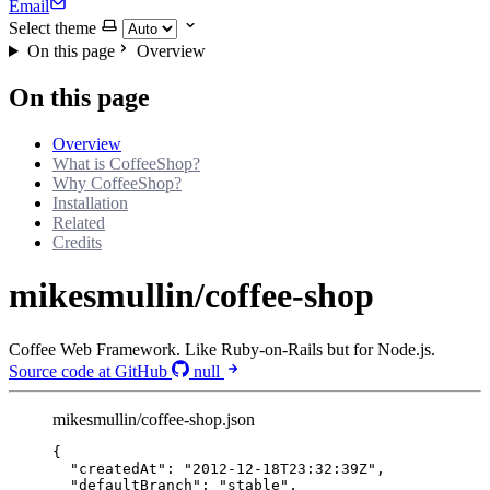
Email
Select theme
On this page
Overview
On this page
Overview
What is CoffeeShop?
Why CoffeeShop?
Installation
Related
Credits
mikesmullin/coffee-shop
Coffee Web Framework. Like Ruby-on-Rails but for Node.js.
Source code at GitHub
null
mikesmullin/coffee-shop.json
{
"createdAt"
: 
"
2012-12-18T23:32:39Z
"
,
"defaultBranch"
: 
"
stable
"
,