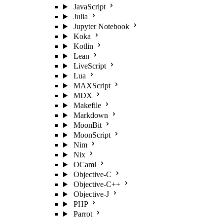
JavaScript
Julia
Jupyter Notebook
Koka
Kotlin
Lean
LiveScript
Lua
MAXScript
MDX
Makefile
Markdown
MoonBit
MoonScript
Nim
Nix
OCaml
Objective-C
Objective-C++
Objective-J
PHP
Parrot