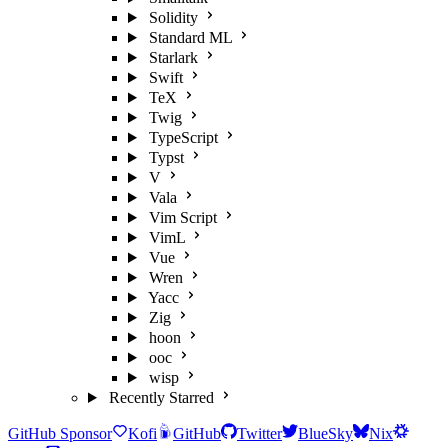
Solidity
Standard ML
Starlark
Swift
TeX
Twig
TypeScript
Typst
V
Vala
Vim Script
VimL
Vue
Wren
Yacc
Zig
hoon
ooc
wisp
Recently Starred
GitHub Sponsor
Kofi
GitHub
Twitter
BlueSky
Nix