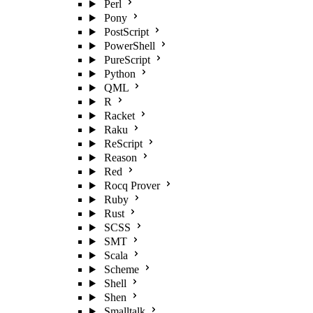
Perl
Pony
PostScript
PowerShell
PureScript
Python
QML
R
Racket
Raku
ReScript
Reason
Red
Rocq Prover
Ruby
Rust
SCSS
SMT
Scala
Scheme
Shell
Shen
Smalltalk