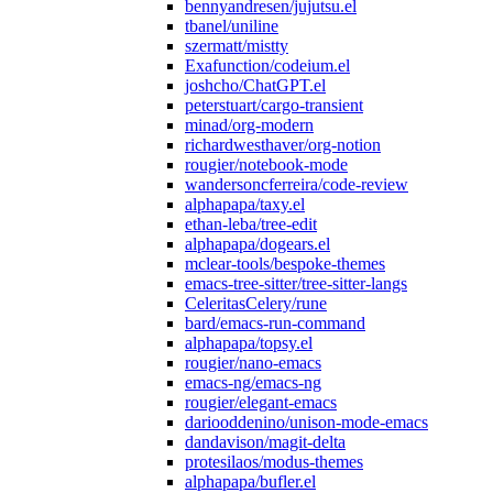
bennyandresen/jujutsu.el
tbanel/uniline
szermatt/mistty
Exafunction/codeium.el
joshcho/ChatGPT.el
peterstuart/cargo-transient
minad/org-modern
richardwesthaver/org-notion
rougier/notebook-mode
wandersoncferreira/code-review
alphapapa/taxy.el
ethan-leba/tree-edit
alphapapa/dogears.el
mclear-tools/bespoke-themes
emacs-tree-sitter/tree-sitter-langs
CeleritasCelery/rune
bard/emacs-run-command
alphapapa/topsy.el
rougier/nano-emacs
emacs-ng/emacs-ng
rougier/elegant-emacs
dariooddenino/unison-mode-emacs
dandavison/magit-delta
protesilaos/modus-themes
alphapapa/bufler.el