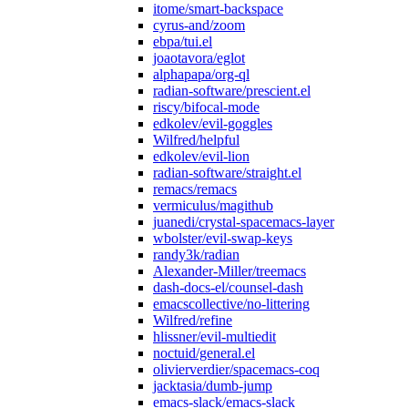
itome/smart-backspace
cyrus-and/zoom
ebpa/tui.el
joaotavora/eglot
alphapapa/org-ql
radian-software/prescient.el
riscy/bifocal-mode
edkolev/evil-goggles
Wilfred/helpful
edkolev/evil-lion
radian-software/straight.el
remacs/remacs
vermiculus/magithub
juanedi/crystal-spacemacs-layer
wbolster/evil-swap-keys
randy3k/radian
Alexander-Miller/treemacs
dash-docs-el/counsel-dash
emacscollective/no-littering
Wilfred/refine
hlissner/evil-multiedit
noctuid/general.el
olivierverdier/spacemacs-coq
jacktasia/dumb-jump
emacs-slack/emacs-slack