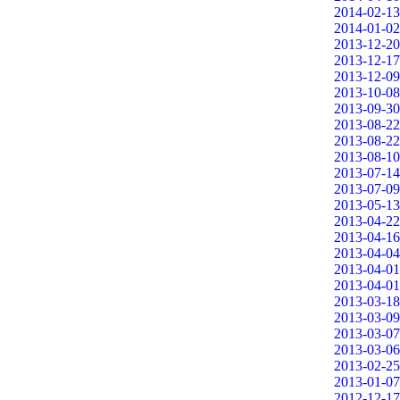
2014-02-13
2014-01-02
2013-12-20
2013-12-17
2013-12-09
2013-10-08
2013-09-30
2013-08-22
2013-08-22
2013-08-10
2013-07-14
2013-07-09
2013-05-13
2013-04-22
2013-04-16
2013-04-04
2013-04-01
2013-04-01
2013-03-18
2013-03-09
2013-03-07
2013-03-06
2013-02-25
2013-01-07
2012-12-17