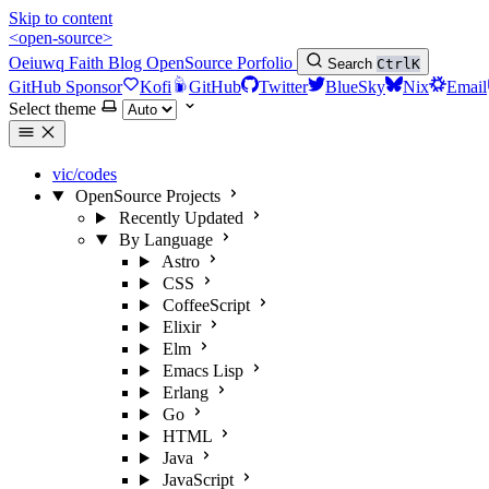
Skip to content
<open-source>
Oeiuwq
Faith
Blog
OpenSource
Porfolio
Search
Ctrl
K
GitHub Sponsor
Kofi
GitHub
Twitter
BlueSky
Nix
Email
Select theme
vic/codes
OpenSource Projects
Recently Updated
By Language
Astro
CSS
CoffeeScript
Elixir
Elm
Emacs Lisp
Erlang
Go
HTML
Java
JavaScript