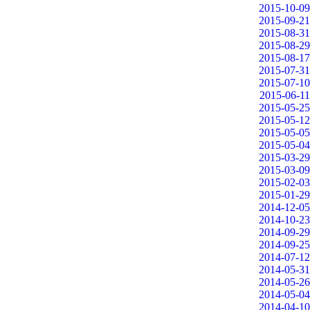
2015-10-09
2015-09-21
2015-08-31
2015-08-29
2015-08-17
2015-07-31
2015-07-10
2015-06-11
2015-05-25
2015-05-12
2015-05-05
2015-05-04
2015-03-29
2015-03-09
2015-02-03
2015-01-29
2014-12-05
2014-10-23
2014-09-29
2014-09-25
2014-07-12
2014-05-31
2014-05-26
2014-05-04
2014-04-10