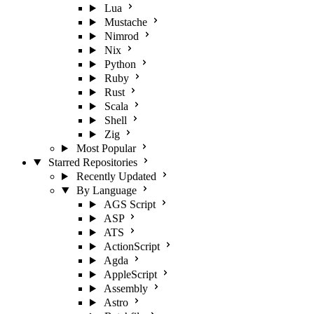
Lua
Mustache
Nimrod
Nix
Python
Ruby
Rust
Scala
Shell
Zig
Most Popular
Starred Repositories
Recently Updated
By Language
AGS Script
ASP
ATS
ActionScript
Agda
AppleScript
Assembly
Astro