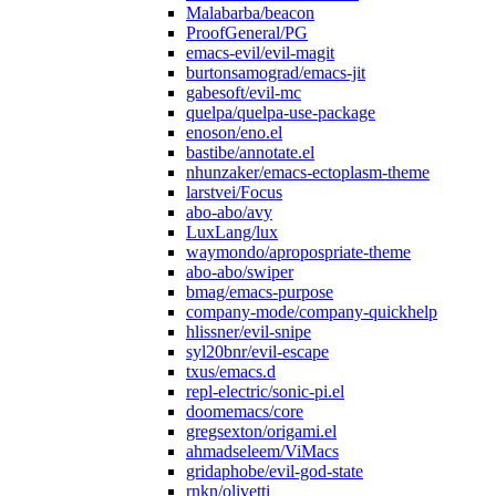
Malabarba/beacon
ProofGeneral/PG
emacs-evil/evil-magit
burtonsamograd/emacs-jit
gabesoft/evil-mc
quelpa/quelpa-use-package
enoson/eno.el
bastibe/annotate.el
nhunzaker/emacs-ectoplasm-theme
larstvei/Focus
abo-abo/avy
LuxLang/lux
waymondo/apropospriate-theme
abo-abo/swiper
bmag/emacs-purpose
company-mode/company-quickhelp
hlissner/evil-snipe
syl20bnr/evil-escape
txus/emacs.d
repl-electric/sonic-pi.el
doomemacs/core
gregsexton/origami.el
ahmadseleem/ViMacs
gridaphobe/evil-god-state
rnkn/olivetti