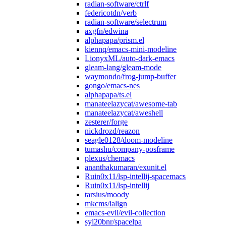
radian-software/ctrlf
federicotdn/verb
radian-software/selectrum
axgfn/edwina
alphapapa/prism.el
kiennq/emacs-mini-modeline
LionyxML/auto-dark-emacs
gleam-lang/gleam-mode
waymondo/frog-jump-buffer
gongo/emacs-nes
alphapapa/ts.el
manateelazycat/awesome-tab
manateelazycat/aweshell
zesterer/forge
nickdrozd/reazon
seagle0128/doom-modeline
tumashu/company-posframe
plexus/chemacs
ananthakumaran/exunit.el
Ruin0x11/lsp-intellij-spacemacs
Ruin0x11/lsp-intellij
tarsius/moody
mkcms/ialign
emacs-evil/evil-collection
syl20bnr/spacelpa