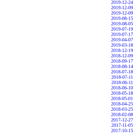
2019-12-24
2019-12-09
2019-12-09
2019-08-15
2019-08-05
2019-07-19
2019-07-17
2019-04-07
2019-03-18
2018-12-19
2018-12-09
2018-09-17
2018-08-14
2018-07-18
2018-07-11
2018-06-11
2018-06-10
2018-05-18
2018-05-01
2018-04-25
2018-03-25
2018-02-08
2017-12-27
2017-11-05
2017-10-15