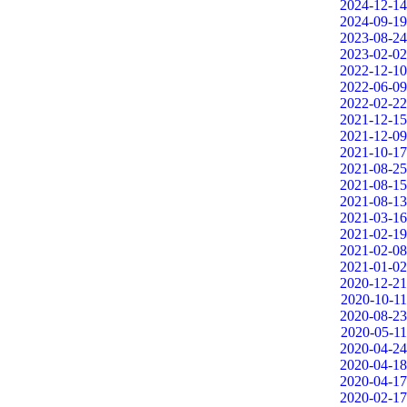
2024-12-14
2024-09-19
2023-08-24
2023-02-02
2022-12-10
2022-06-09
2022-02-22
2021-12-15
2021-12-09
2021-10-17
2021-08-25
2021-08-15
2021-08-13
2021-03-16
2021-02-19
2021-02-08
2021-01-02
2020-12-21
2020-10-11
2020-08-23
2020-05-11
2020-04-24
2020-04-18
2020-04-17
2020-02-17