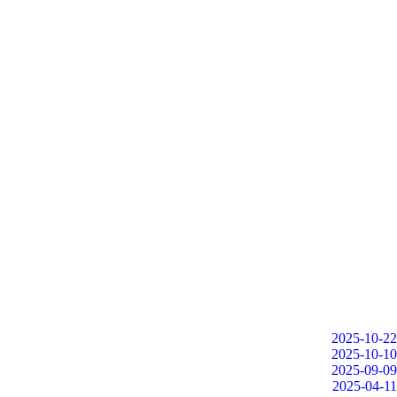
2025-10-22
2025-10-10
2025-09-09
2025-04-11