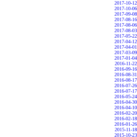
2017-10-12
2017-10-06
2017-09-08
2017-08-16
2017-08-06
2017-08-03
2017-05-22
2017-04-12
2017-04-01
2017-03-09
2017-01-04
2016-11-22
2016-09-16
2016-08-31
2016-08-17
2016-07-26
2016-07-17
2016-05-24
2016-04-30
2016-04-10
2016-02-20
2016-02-18
2016-01-26
2015-11-18
2015-10-23