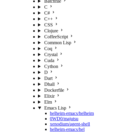
Batchfile
C
C#
C++
CSS
Clojure
CoffeeScript
Common Lisp
Coq
Crystal
Cuda
Cython
D
Dart
Dhall
Dockerfile
Elixir
Elm
Emacs Lisp
helheim-emacs/helheim
0WD0/majutsu
xenodium/agent-shell
helheim-emacs/hel