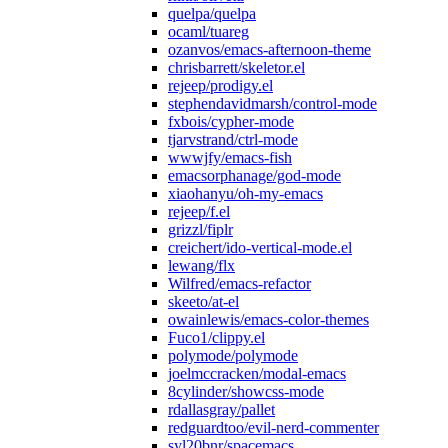
quelpa/quelpa
ocaml/tuareg
ozanvos/emacs-afternoon-theme
chrisbarrett/skeletor.el
rejeep/prodigy.el
stephendavidmarsh/control-mode
fxbois/cypher-mode
tjarvstrand/ctrl-mode
wwwjfy/emacs-fish
emacsorphanage/god-mode
xiaohanyu/oh-my-emacs
rejeep/f.el
grizzl/fiplr
creichert/ido-vertical-mode.el
lewang/flx
Wilfred/emacs-refactor
skeeto/at-el
owainlewis/emacs-color-themes
Fuco1/clippy.el
polymode/polymode
joelmccracken/modal-emacs
8cylinder/showcss-mode
rdallasgray/pallet
redguardtoo/evil-nerd-commenter
syl20bnr/spacemacs