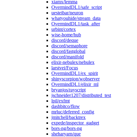
xiamx/lemma
OvermindDL1/safe_script
uesteibar/neuron
whatyouhide/stream_data
OvermindDL1/task_after
urbint/cortex
wise-home/hub
discord/deque
discord/semaphore
discord/fastglobal
discord/manifold
elixir-nebulex/nebulex
larstvei/Focus
OvermindDL1/ex_spirit
shinyscorpion/wobserver
OvermindDL1/elixir_ml
bryanjos/rayscript
jschneider1207/distributed_test
lpil/exfmt
dashbitco/flow
mrluc/deferred_config
jmitchell/backtrex
expede/inspector_gadget
bors-ng/bors-ng
sheharyarn/que