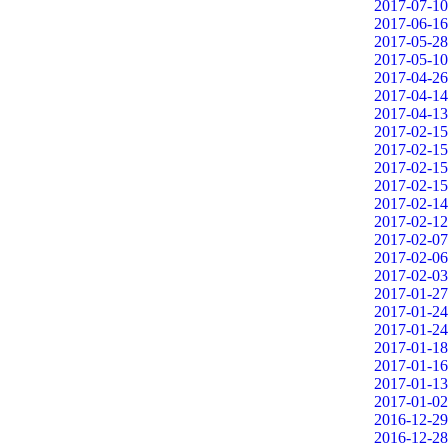
2017-07-10
2017-06-16
2017-05-28
2017-05-10
2017-04-26
2017-04-14
2017-04-13
2017-02-15
2017-02-15
2017-02-15
2017-02-15
2017-02-14
2017-02-12
2017-02-07
2017-02-06
2017-02-03
2017-01-27
2017-01-24
2017-01-24
2017-01-18
2017-01-16
2017-01-13
2017-01-02
2016-12-29
2016-12-28