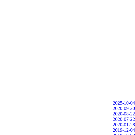
2025-10-04
2020-09-20
2020-08-22
2020-07-22
2020-01-28
2019-12-04