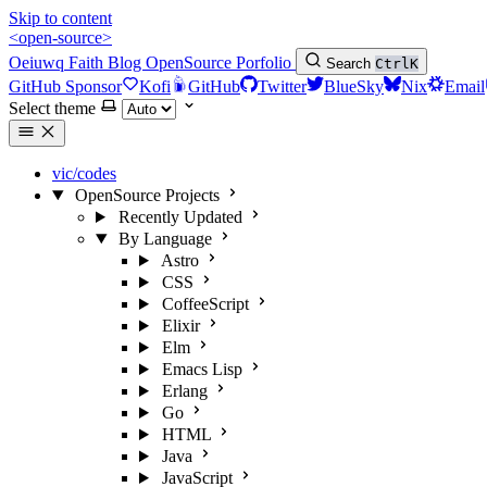
Skip to content
<open-source>
Oeiuwq
Faith
Blog
OpenSource
Porfolio
Search
Ctrl
K
GitHub Sponsor
Kofi
GitHub
Twitter
BlueSky
Nix
Email
Select theme
vic/codes
OpenSource Projects
Recently Updated
By Language
Astro
CSS
CoffeeScript
Elixir
Elm
Emacs Lisp
Erlang
Go
HTML
Java
JavaScript