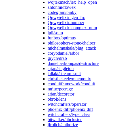
wojtekmach/iex_help_open
antonmi/flowex
codegram/pinky
Qqwy/elixir_gen_frp
Qqwy/elixir-number
Qqwy/elixir_complex_num
lpil/soup
funbox/optimus
philosophers-stone/ehelper
michalmuskala/plug_attack
coryodaniel/arbor
grych/drab
danielberkompas/destructure
arjan/singleton
tallakt/stream_split
christhekeele/mnemonix
conduitframework/conduit
mrluc/peerage
arjan/decorator
obrok/lens
witchcrafters/operator
phoenix-diff/phoenix-diff
witchcrafters/type_class
bitwalker/libcluster
jfrolich/authorize