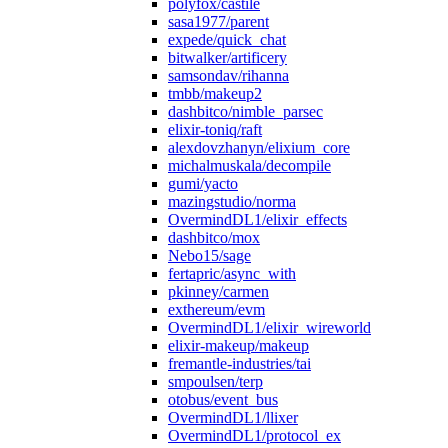
polyfox/castile
sasa1977/parent
expede/quick_chat
bitwalker/artificery
samsondav/rihanna
tmbb/makeup2
dashbitco/nimble_parsec
elixir-toniq/raft
alexdovzhanyn/elixium_core
michalmuskala/decompile
gumi/yacto
mazingstudio/norma
OvermindDL1/elixir_effects
dashbitco/mox
Nebo15/sage
fertapric/async_with
pkinney/carmen
exthereum/evm
OvermindDL1/elixir_wireworld
elixir-makeup/makeup
fremantle-industries/tai
smpoulsen/terp
otobus/event_bus
OvermindDL1/llixer
OvermindDL1/protocol_ex