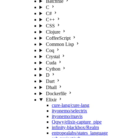
Batchfile
C
C#
C++
CSS
Clojure
CoffeeScript
Common Lisp
Coq
Crystal
Cuda
Cython
D
Dart
Dhall
Dockerfile
Elixir
cure-lang/cure-lang
ityonemo/selectrix
ityonemo/mavis
Qqwy/elixir-capture_pipe
infinity-blackbox/Realm
entropealabs/states_language