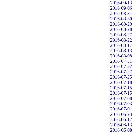
2016-09-13
2016-09-06
2016-08-31
2016-08-30
2016-08-29
2016-08-28
2016-08-27
2016-08-22
2016-08-17
2016-08-13
2016-08-08
2016-07-31
2016-07-27
2016-07-27
2016-07-25
2016-07-18
2016-07-15
2016-07-15
2016-07-08
2016-07-03
2016-07-01
2016-06-23
2016-06-17
2016-06-13
2016-06-08