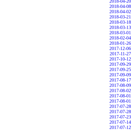
2018-04-20
2018-04-08
2018-04-02
2018-03-21
2018-03-18
2018-03-13
2018-03-01
2018-02-04
2018-01-26
2017-12-06
2017-11-27
2017-10-12
2017-09-29
2017-09-25
2017-09-09
2017-08-17
2017-08-09
2017-08-02
2017-08-01
2017-08-01
2017-07-28
2017-07-28
2017-07-23
2017-07-14
2017-07-12