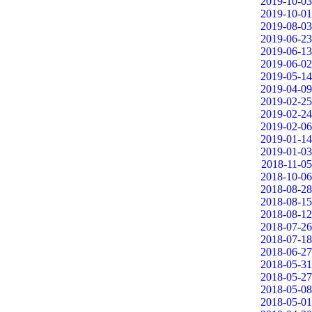
2019-10-03
2019-10-01
2019-08-03
2019-06-23
2019-06-13
2019-06-02
2019-05-14
2019-04-09
2019-02-25
2019-02-24
2019-02-06
2019-01-14
2019-01-03
2018-11-05
2018-10-06
2018-08-28
2018-08-15
2018-08-12
2018-07-26
2018-07-18
2018-06-27
2018-05-31
2018-05-27
2018-05-08
2018-05-01