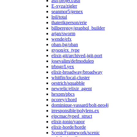
ash-project/ash
E-xyza/zigler
seanmor5/genex
lpil/total
thaterikperson/erie
billperegoy/graphql_builder
arjan/sworm
wende/efx
oban-bg/oban
gyson/ex_type
elixir-git/archived-jgit-port
josevalim/defmodulep
trbngr/Lyex
elixir-broadway/broadway
whitfin/local-cluster
oestrich/squabble
newrelic/elixir_agent
hexpm/pbcs
pcorey/chord
dominique-vassard/bolt-neo4j
irresponsible/polylens.ex
ejpcmac/typed_struct
elixir-toniq/vapor
elixir-horde/horde
ScenicFramework/scenic