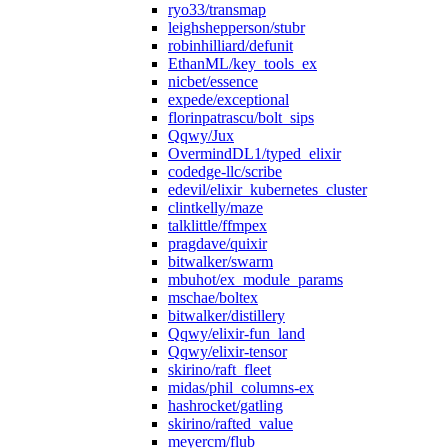
ryo33/transmap
leighshepperson/stubr
robinhilliard/defunit
EthanML/key_tools_ex
nicbet/essence
expede/exceptional
florinpatrascu/bolt_sips
Qqwy/Jux
OvermindDL1/typed_elixir
codedge-llc/scribe
edevil/elixir_kubernetes_cluster
clintkelly/maze
talklittle/ffmpex
pragdave/quixir
bitwalker/swarm
mbuhot/ex_module_params
mschae/boltex
bitwalker/distillery
Qqwy/elixir-fun_land
Qqwy/elixir-tensor
skirino/raft_fleet
midas/phil_columns-ex
hashrocket/gatling
skirino/rafted_value
meyercm/flub