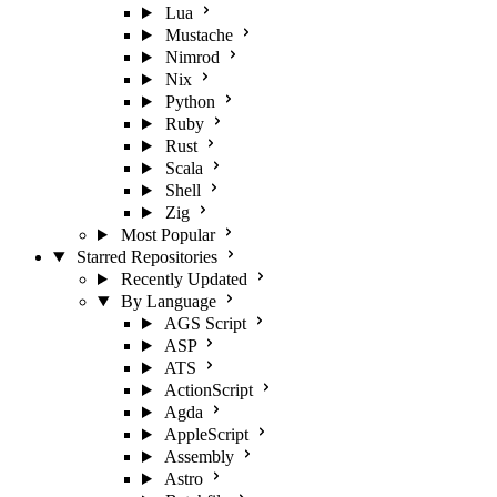
Lua
Mustache
Nimrod
Nix
Python
Ruby
Rust
Scala
Shell
Zig
Most Popular
Starred Repositories
Recently Updated
By Language
AGS Script
ASP
ATS
ActionScript
Agda
AppleScript
Assembly
Astro