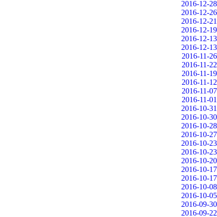
2016-12-28
2016-12-26
2016-12-21
2016-12-19
2016-12-13
2016-12-13
2016-11-26
2016-11-22
2016-11-19
2016-11-12
2016-11-07
2016-11-01
2016-10-31
2016-10-30
2016-10-28
2016-10-27
2016-10-23
2016-10-23
2016-10-20
2016-10-17
2016-10-17
2016-10-08
2016-10-05
2016-09-30
2016-09-22