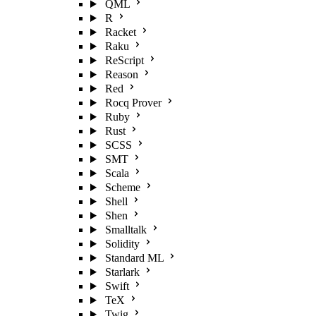
QML
R
Racket
Raku
ReScript
Reason
Red
Rocq Prover
Ruby
Rust
SCSS
SMT
Scala
Scheme
Shell
Shen
Smalltalk
Solidity
Standard ML
Starlark
Swift
TeX
Twig