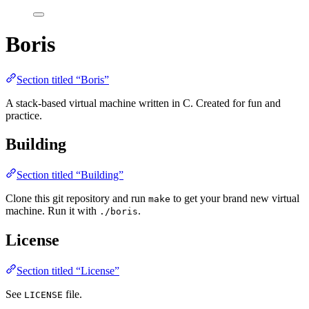
Boris
Section titled “Boris”
A stack-based virtual machine written in C. Created for fun and
practice.
Building
Section titled “Building”
Clone this git repository and run
to get your brand new virtual
make
machine. Run it with
.
./boris
License
Section titled “License”
See
file.
LICENSE