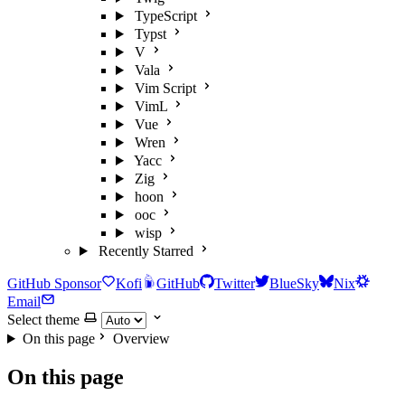
TypeScript
Typst
V
Vala
Vim Script
VimL
Vue
Wren
Yacc
Zig
hoon
ooc
wisp
Recently Starred
GitHub Sponsor
Kofi
GitHub
Twitter
BlueSky
Nix
Email
Select theme
On this page
Overview
On this page