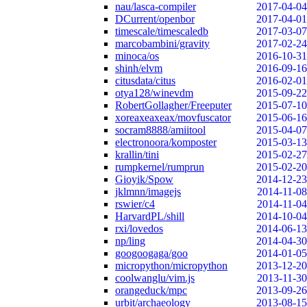
nau/lasca-compiler
2017-04-04
DCurrent/openbor
2017-04-01
timescale/timescaledb
2017-03-07
marcobambini/gravity
2017-02-24
minoca/os
2016-10-31
shinh/elvm
2016-09-16
citusdata/citus
2016-02-01
otya128/winevdm
2015-09-22
RobertGollagher/Freeputer
2015-07-10
xoreaxeaxeax/movfuscator
2015-06-16
socram8888/amiitool
2015-04-07
electronoora/komposter
2015-03-13
krallin/tini
2015-02-27
rumpkernel/rumprun
2015-02-20
Gioyik/Spow
2014-12-23
jklmnn/imagejs
2014-11-08
rswier/c4
2014-11-04
HarvardPL/shill
2014-10-04
rxi/lovedos
2014-06-13
np/ling
2014-04-30
googoogaga/goo
2014-01-05
micropython/micropython
2013-12-20
coolwanglu/vim.js
2013-11-30
orangeduck/mpc
2013-09-26
urbit/archaeology
2013-08-15