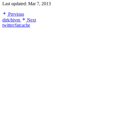
Last updated:
Mar 7, 2013
Previous
dirk/hivm
Next
twitter/fatcache