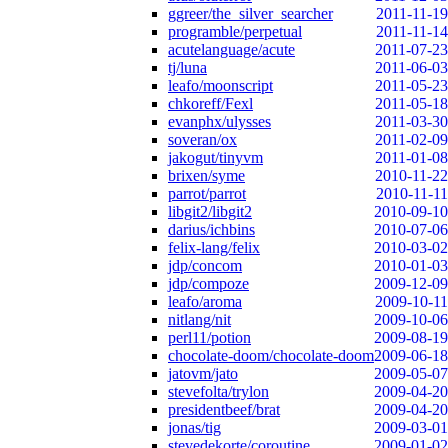
ggreer/the_silver_searcher
2011-11-19
programble/perpetual
2011-11-14
acutelanguage/acute
2011-07-23
tj/luna
2011-06-03
leafo/moonscript
2011-05-23
chkoreff/Fexl
2011-05-18
evanphx/ulysses
2011-03-30
soveran/ox
2011-02-09
jakogut/tinyvm
2011-01-08
brixen/syme
2010-11-22
parrot/parrot
2010-11-11
libgit2/libgit2
2010-09-10
darius/ichbins
2010-07-06
felix-lang/felix
2010-03-02
jdp/concom
2010-01-03
jdp/compoze
2009-12-09
leafo/aroma
2009-10-11
nitlang/nit
2009-10-06
perl11/potion
2009-08-19
chocolate-doom/chocolate-doom
2009-06-18
jatovm/jato
2009-05-07
stevefolta/trylon
2009-04-20
presidentbeef/brat
2009-04-20
jonas/tig
2009-03-01
stevedekorte/coroutine
2009-01-02