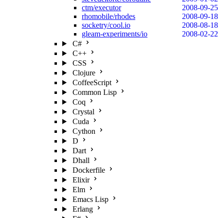
ctm/executor
2008-09-25
rhomobile/rhodes
2008-09-18
socketry/cool.io
2008-08-18
gleam-experiments/io
2008-02-22
C#
C++
CSS
Clojure
CoffeeScript
Common Lisp
Coq
Crystal
Cuda
Cython
D
Dart
Dhall
Dockerfile
Elixir
Elm
Emacs Lisp
Erlang