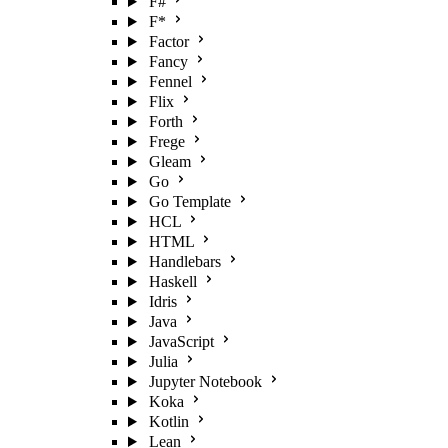
F#
F*
Factor
Fancy
Fennel
Flix
Forth
Frege
Gleam
Go
Go Template
HCL
HTML
Handlebars
Haskell
Idris
Java
JavaScript
Julia
Jupyter Notebook
Koka
Kotlin
Lean