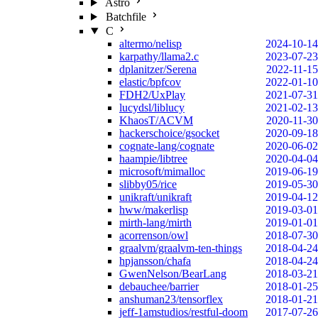
Astro
Batchfile
C
altermo/nelisp
2024-10-14
karpathy/llama2.c
2023-07-23
dplanitzer/Serena
2022-11-15
elastic/bpfcov
2022-01-10
FDH2/UxPlay
2021-07-31
lucydsl/liblucy
2021-02-13
KhaosT/ACVM
2020-11-30
hackerschoice/gsocket
2020-09-18
cognate-lang/cognate
2020-06-02
haampie/libtree
2020-04-04
microsoft/mimalloc
2019-06-19
slibby05/rice
2019-05-30
unikraft/unikraft
2019-04-12
hww/makerlisp
2019-03-01
mirth-lang/mirth
2019-01-01
acorrenson/owl
2018-07-30
graalvm/graalvm-ten-things
2018-04-24
hpjansson/chafa
2018-04-24
GwenNelson/BearLang
2018-03-21
debauchee/barrier
2018-01-25
anshuman23/tensorflex
2018-01-21
jeff-1amstudios/restful-doom
2017-07-26