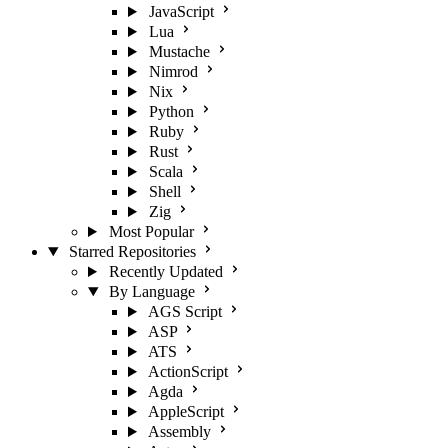
JavaScript
Lua
Mustache
Nimrod
Nix
Python
Ruby
Rust
Scala
Shell
Zig
Most Popular
Starred Repositories
Recently Updated
By Language
AGS Script
ASP
ATS
ActionScript
Agda
AppleScript
Assembly