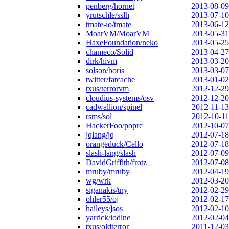
penberg/hornet
2013-08-09
yrutschle/sslh
2013-07-10
tmate-io/tmate
2013-06-12
MoarVM/MoarVM
2013-05-31
HaxeFoundation/neko
2013-05-25
chameco/Solid
2013-04-27
dirk/hivm
2013-03-20
solson/boris
2013-03-07
twitter/fatcache
2013-01-02
txus/terrorvm
2012-12-29
cloudius-systems/osv
2012-12-20
cadwallion/spinel
2012-11-13
rsms/sol
2012-10-11
HackerFoo/poprc
2012-10-07
jqlang/jq
2012-07-18
orangeduck/Cello
2012-07-18
slash-lang/slash
2012-07-09
DavidGriffith/frotz
2012-07-08
mruby/mruby
2012-04-19
wg/wrk
2012-03-20
siganakis/tny
2012-02-29
ohler55/oj
2012-02-17
haileys/jsos
2012-02-10
yarrick/iodine
2012-02-04
txus/oldterror
2011-12-03