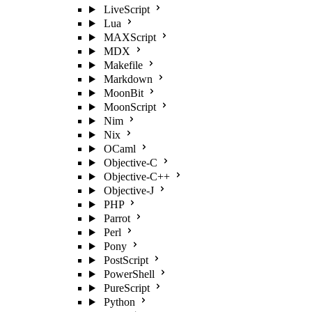
LiveScript
Lua
MAXScript
MDX
Makefile
Markdown
MoonBit
MoonScript
Nim
Nix
OCaml
Objective-C
Objective-C++
Objective-J
PHP
Parrot
Perl
Pony
PostScript
PowerShell
PureScript
Python