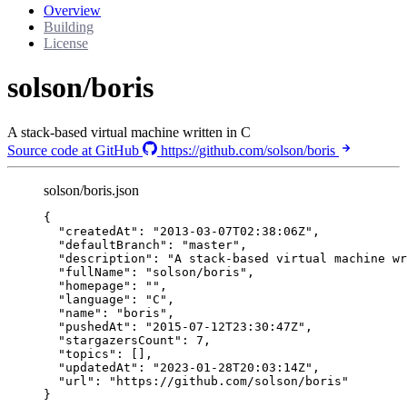
Overview
Building
License
solson/boris
A stack-based virtual machine written in C
Source code at GitHub
https://github.com/solson/boris
solson/boris.json
{
"createdAt"
: 
"
2013-03-07T02:38:06Z
"
,
"defaultBranch"
: 
"
master
"
,
"description"
: 
"
A stack-based virtual machine wr
"fullName"
: 
"
solson/boris
"
,
"homepage"
: 
""
,
"language"
: 
"
C
"
,
"name"
: 
"
boris
"
,
"pushedAt"
: 
"
2015-07-12T23:30:47Z
"
,
"stargazersCount"
: 
7
,
"topics"
: [],
"updatedAt"
: 
"
2023-01-28T20:03:14Z
"
,
"url"
: 
"
https://github.com/solson/boris
"
}