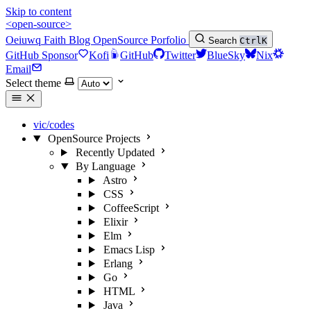
Skip to content
<open-source>
Oeiuwq
Faith
Blog
OpenSource
Porfolio
Search
Ctrl
K
GitHub Sponsor
Kofi
GitHub
Twitter
BlueSky
Nix
Email
Select theme
vic/codes
OpenSource Projects
Recently Updated
By Language
Astro
CSS
CoffeeScript
Elixir
Elm
Emacs Lisp
Erlang
Go
HTML
Java