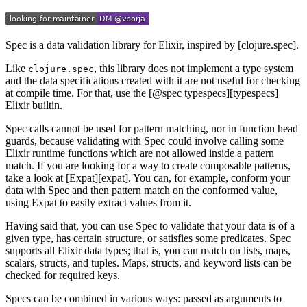
Spec is a data validation library for Elixir, inspired by [clojure.spec].
Like
, this library does not implement a type system
clojure.spec
and the data specifications created with it are not useful for checking
at compile time. For that, use the [@spec typespecs][typespecs]
Elixir builtin.
Spec calls cannot be used for pattern matching, nor in function head
guards, because validating with Spec could involve calling some
Elixir runtime functions which are not allowed inside a pattern
match. If you are looking for a way to create composable patterns,
take a look at [Expat][expat]. You can, for example, conform your
data with Spec and then pattern match on the conformed value,
using Expat to easily extract values from it.
Having said that, you can use Spec to validate that your data is of a
given type, has certain structure, or satisfies some predicates. Spec
supports all Elixir data types; that is, you can match on lists, maps,
scalars, structs, and tuples. Maps, structs, and keyword lists can be
checked for required keys.
Specs can be combined in various ways: passed as arguments to