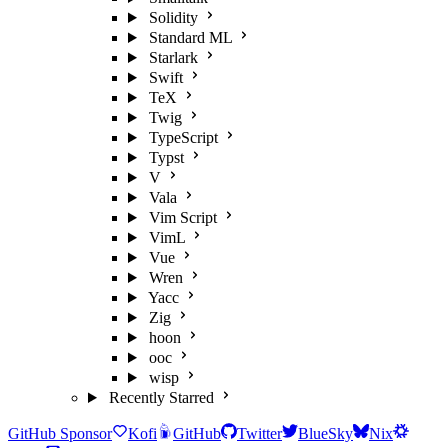
Solidity
Standard ML
Starlark
Swift
TeX
Twig
TypeScript
Typst
V
Vala
Vim Script
VimL
Vue
Wren
Yacc
Zig
hoon
ooc
wisp
Recently Starred
GitHub Sponsor
Kofi
GitHub
Twitter
BlueSky
Nix