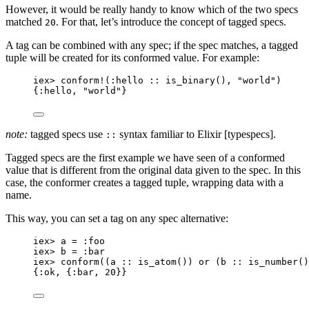
However, it would be really handy to know which of the two specs
matched
. For that, let’s introduce the concept of tagged specs.
20
A tag can be combined with any spec; if the spec matches, a tagged
tuple will be created for its conformed value. For example:
iex
>
conform!
(
:hello
::
is_binary
(), 
"
world
"
)
{
:hello
, 
"
world
"
}
note:
tagged specs use
syntax familiar to Elixir [typespecs].
::
Tagged specs are the first example we have seen of a conformed
value that is different from the original data given to the spec. In this
case, the conformer creates a tagged tuple, wrapping data with a
name.
This way, you can set a tag on any spec alternative:
iex
>
 a 
=
:foo
iex
>
 b 
=
:bar
iex
>
conform
((a 
::
is_atom
()) 
or
 (b 
::
is_number
()
{
:ok
, {
:bar
, 
20
}}