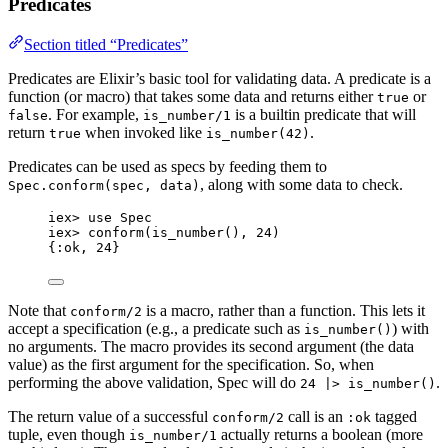
Predicates
Section titled “Predicates”
Predicates are Elixir’s basic tool for validating data. A predicate is a
function (or macro) that takes some data and returns either
or
true
. For example,
is a builtin predicate that will
false
is_number/1
return
when invoked like
.
true
is_number(42)
Predicates can be used as specs by feeding them to
, along with some data to check.
Spec.conform(spec, data)
iex
>
use
 Spec
iex
>
conform
(
is_number
(), 
24
)
{
:ok
, 
24
}
Note that
is a macro, rather than a function. This lets it
conform/2
accept a specification (e.g., a predicate such as
) with
is_number()
no arguments. The macro provides its second argument (the data
value) as the first argument for the specification. So, when
performing the above validation, Spec will do
.
24 |> is_number()
The return value of a successful
call is an
tagged
conform/2
:ok
tuple, even though
actually returns a boolean (more
is_number/1