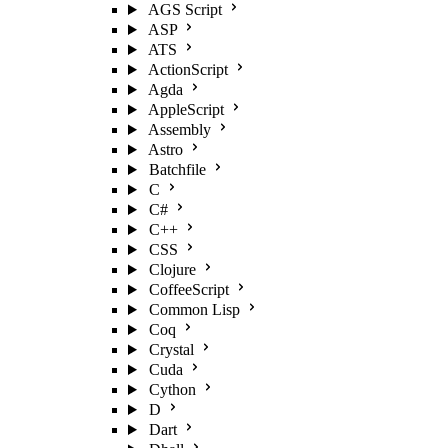
AGS Script
ASP
ATS
ActionScript
Agda
AppleScript
Assembly
Astro
Batchfile
C
C#
C++
CSS
Clojure
CoffeeScript
Common Lisp
Coq
Crystal
Cuda
Cython
D
Dart