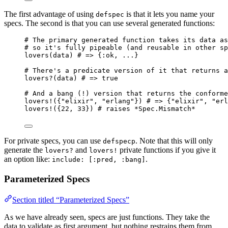
The first advantage of using
is that it lets you name your
defspec
specs. The second is that you can use several generated functions:
# The primary generated function takes its data as
# so it's fully pipeable (and reusable in other sp
lovers
(data) 
# => {:ok, ...}
# There's a predicate version of it that returns a
lovers?
(data) 
# => true
# And a bang (!) version that returns the conforme
lovers!
({
"
elixir
"
, 
"
erlang
"
}) 
# => {"elixir", "erl
lovers!
({
22
, 
33
}) 
# raises *Spec.Mismatch*
For private specs, you can use
. Note that this will only
defspecp
generate the
and
private functions if you give it
lovers?
lovers!
an option like:
.
include: [:pred, :bang]
Parameterized Specs
Section titled “Parameterized Specs”
As we have already seen, specs are just functions. They take the
data to validate as first argument, but nothing restrains them from