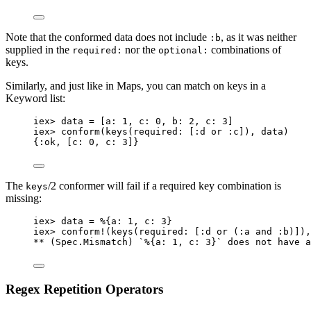
Note that the conformed data does not include
, as it was neither
:b
supplied in the
nor the
combinations of
required:
optional:
keys.
Similarly, and just like in Maps, you can match on keys in a
Keyword list:
iex
>
 data 
=
 [
a:
1
, 
c:
0
, 
b:
2
, 
c:
3
]
iex
>
conform
(
keys
(
required:
 [
:d
or
:c
]), data)
{
:ok
, [
c:
0
, 
c:
3
]}
The
/2 conformer will fail if a required key combination is
keys
missing:
iex
>
 data 
=
 %{
a:
1
, 
c:
3
}
iex
>
conform!
(
keys
(
required:
 [
:d
or
 (
:a
and
:b
)]),
**
 (Spec.Mismatch) `%{
a:
1
, 
c:
3
}` does 
not
 have a
Regex Repetition Operators