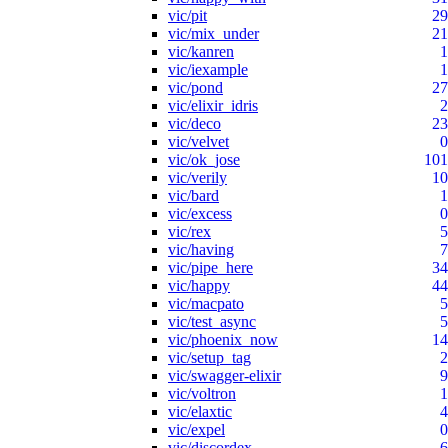
vic/pit
29
vic/mix_under
21
vic/kanren
1
vic/iexample
1
vic/pond
27
vic/elixir_idris
2
vic/deco
23
vic/velvet
0
vic/ok_jose
101
vic/verily
10
vic/bard
1
vic/excess
0
vic/rex
5
vic/having
7
vic/pipe_here
34
vic/happy
44
vic/macpato
5
vic/test_async
5
vic/phoenix_now
14
vic/setup_tag
2
vic/swagger-elixir
9
vic/voltron
1
vic/elaxtic
4
vic/expel
0
vic/discordex
6