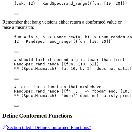
{
:ok
, 
12
} 
=
 RandSpec.
rand_range
({fun, [
10
, 
20
]})
Remember that bang versions either return a conformed value or
raise a mismatch:
fun 
=
fn
 a, b 
->
 Range.
new
(a, b) 
|>
 Enum.
random
en
12
=
 RandSpec.
rand_range!
({fun, [
10
, 
20
]})
# should fail if second arg is lower than first
RandSpec.
rand_range!
({fun, [
10
, 
5
]})
**
 (Spec.Mismatch) `[
a:
10
, 
b:
5
]` does 
not
 satisf
# fails for a function that misbehaves
RandSpec.
rand_range!
({
fn
_
, 
_
->
"
boom
"
end
, [
10
, 
**
 (Spec.Mismatch) `
"
boom
"
` does 
not
 satisfy predi
Define Conformed Functions
Section titled “Define Conformed Functions”