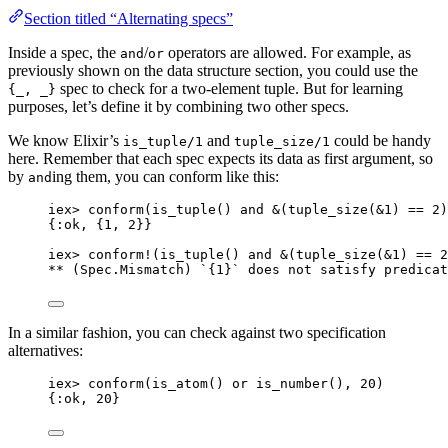
Section titled “Alternating specs”
Inside a spec, the
/
operators are allowed. For example, as
and
or
previously shown on the data structure section, you could use the
spec to check for a two-element tuple. But for learning
{_, _}
purposes, let’s define it by combining two other specs.
We know Elixir’s
and
could be handy
is_tuple/1
tuple_size/1
here. Remember that each spec expects its data as first argument, so
by
ing them, you can conform like this:
and
iex
>
conform
(
is_tuple
() 
and
&
(
tuple_size
(
&1
) 
==
2
)
{
:ok
, {
1
, 
2
}}
iex
>
conform!
(
is_tuple
() 
and
&
(
tuple_size
(
&1
) 
==
2
**
 (Spec.Mismatch) `{
1
}` does 
not
 satisfy predicat
In a similar fashion, you can check against two specification
alternatives:
iex
>
conform
(
is_atom
() 
or
is_number
(), 
20
)
{
:ok
, 
20
}