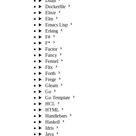
Dhall
Dockerfile
Elixir
Elm
Emacs Lisp
Erlang
F#
F*
Factor
Fancy
Fennel
Flix
Forth
Frege
Gleam
Go
Go Template
HCL
HTML
Handlebars
Haskell
Idris
Java