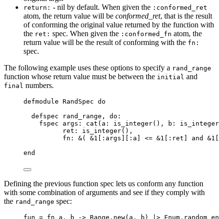
- nil by default. When given the
return:
:conformed_ret
atom, the return value will be
conformed_ret
, that is the result
of conforming the original value returned by the function with
the
spec. When given the
atom, the
ret:
:conformed_fn
return value will be the result of conforming with the
fn:
spec.
The following example uses these options to specify a
rand_range
function whose return value must be between the
and
initial
numbers.
final
defmodule
 RandSpec 
do
defspec rand_range, 
do:
fspec 
args:
cat
(
a:
is_integer
(), 
b:
is_integer
ret:
is_integer
(),
fn
: 
&
( 
&1
[
:args
][
:a
] 
<=
&1
[
:ret
] 
and
&1
[
end
Defining the previous function spec lets us conform any function
with some combination of arguments and see if they comply with
the
spec:
rand_range
fun 
=
fn
 a, b 
->
 Range.
new
(a, b) 
|>
 Enum.
random
en