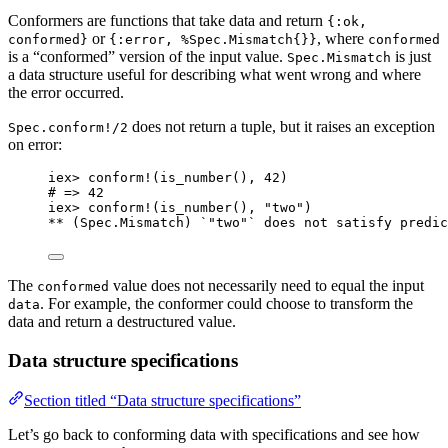
Conformers are functions that take data and return
{:ok,
or
, where
conformed}
{:error, %Spec.Mismatch{}}
conformed
is a “conformed” version of the input value.
is just
Spec.Mismatch
a data structure useful for describing what went wrong and where
the error occurred.
does not return a tuple, but it raises an exception
Spec.conform!/2
on error:
iex
>
conform!
(
is_number
(), 
42
)
# => 42
iex
>
conform!
(
is_number
(), 
"
two
"
)
**
 (Spec.Mismatch) `
"
two
"
` does 
not
 satisfy predic
The
value does not necessarily need to equal the input
conformed
. For example, the conformer could choose to transform the
data
data and return a destructured value.
Data structure specifications
Section titled “Data structure specifications”
Let’s go back to conforming data with specifications and see how