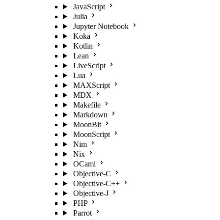
JavaScript
Julia
Jupyter Notebook
Koka
Kotlin
Lean
LiveScript
Lua
MAXScript
MDX
Makefile
Markdown
MoonBit
MoonScript
Nim
Nix
OCaml
Objective-C
Objective-C++
Objective-J
PHP
Parrot