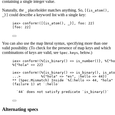
containing a single integer value.
Naturally, the
placeholder matches anything. So,
_
[{is_atom(),
could describe a keyword list with a single key:
_}]
iex
>
conform!
([{
is_atom
(), 
_
}], 
foo:
22
)
[
foo:
22
]
You can also use the map literal syntax, specifying more than one
valid possibility. (To check for the presence of map keys and which
combinations of keys are valid, see
, below.)
Spec.keys
iex
>
conform!
(%{
is_binary
() 
=>
is_number
()}, %{
"
ho
%{
"
hola
"
=>
22
}
iex
>
conform!
(%{
is_binary
() 
=>
is_binary
(), 
is_ato
..
.
>
          %{
"
hola
"
=>
"
es
"
, 
:hello
=>
44
})
**
 (Spec.Mismatch) Inside `%{
:hello
=>
44
, 
"
hola
"
(failure 
1
) at `
:hello
`
`
44
` does 
not
 satisfy predicate `
is_binary
()`
Alternating specs