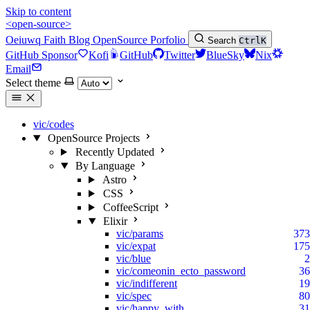
Skip to content
<open-source>
Oeiuwq
Faith
Blog
OpenSource
Porfolio
Search
Ctrl
K
GitHub Sponsor
Kofi
GitHub
Twitter
BlueSky
Nix
Email
Select theme
vic/codes
OpenSource Projects
Recently Updated
By Language
Astro
CSS
CoffeeScript
Elixir
vic/params
373
vic/expat
175
vic/blue
2
vic/comeonin_ecto_password
36
vic/indifferent
19
vic/spec
80
vic/happy_with
31