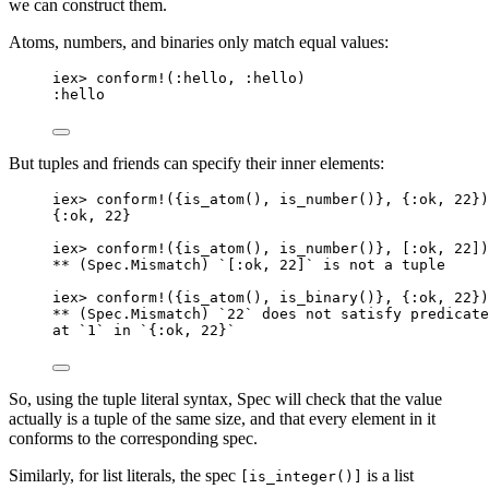
we can construct them.
Atoms, numbers, and binaries only match equal values:
iex
>
conform!
(
:hello
, 
:hello
)
:hello
But tuples and friends can specify their inner elements:
iex
>
conform!
({
is_atom
(), 
is_number
()}, {
:ok
, 
22
})
{
:ok
, 
22
}
iex
>
conform!
({
is_atom
(), 
is_number
()}, [
:ok
, 
22
])
**
 (Spec.Mismatch) `[
:ok
, 
22
]` is 
not
 a tuple
iex
>
conform!
({
is_atom
(), 
is_binary
()}, {
:ok
, 
22
})
**
 (Spec.Mismatch) `
22
` does 
not
 satisfy predicate
at `
1
` 
in
 `{
:ok
, 
22
}`
So, using the tuple literal syntax, Spec will check that the value
actually is a tuple of the same size, and that every element in it
conforms to the corresponding spec.
Similarly, for list literals, the spec
is a list
[is_integer()]