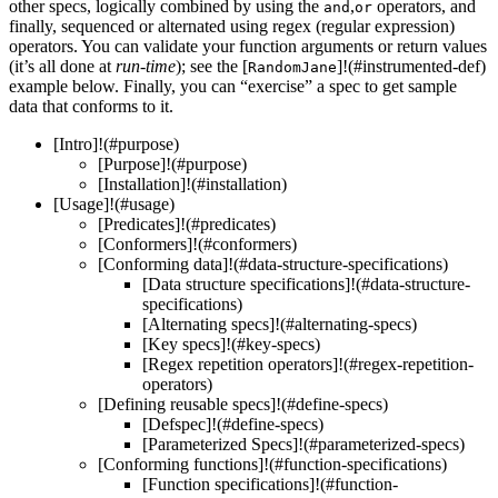
other specs, logically combined by using the
,
operators, and
and
or
finally, sequenced or alternated using regex (regular expression)
operators. You can validate your function arguments or return values
(it’s all done at
run-time
); see the [
]!(#instrumented-def)
RandomJane
example below. Finally, you can “exercise” a spec to get sample
data that conforms to it.
[Intro]!(#purpose)
[Purpose]!(#purpose)
[Installation]!(#installation)
[Usage]!(#usage)
[Predicates]!(#predicates)
[Conformers]!(#conformers)
[Conforming data]!(#data-structure-specifications)
[Data structure specifications]!(#data-structure-
specifications)
[Alternating specs]!(#alternating-specs)
[Key specs]!(#key-specs)
[Regex repetition operators]!(#regex-repetition-
operators)
[Defining reusable specs]!(#define-specs)
[Defspec]!(#define-specs)
[Parameterized Specs]!(#parameterized-specs)
[Conforming functions]!(#function-specifications)
[Function specifications]!(#function-