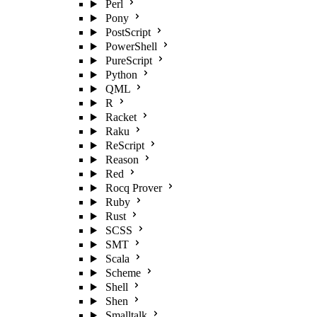
Perl
Pony
PostScript
PowerShell
PureScript
Python
QML
R
Racket
Raku
ReScript
Reason
Red
Rocq Prover
Ruby
Rust
SCSS
SMT
Scala
Scheme
Shell
Shen
Smalltalk