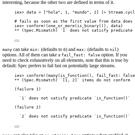
interesting, because the other two are defined in terms of it.
iex
>
 data 
=
 [
"
hola
"
, 
1
, 
"
mundo
"
, 
2
] 
|>
 Stream.
cycl
# fails as soon as the first value from data does 
iex
>
conform!
(
one_or_more
(
is_binary
()), data)
**
 (Spec.Mismatch) `
1
` does 
not
 satisfy predicate 
can take
(defaults to
) and
(defaults to
)
many
min:
0
max:
nil
options. All of them can take a
option. If you
fail_fast: false
need to check exhaustively on all elements, note that this is true by
default: Spec prefers to fail fast on potentially large streams.
iex
>
conform!
(
many
(
is_function
(), 
fail_fast:
false
**
 (Spec.Mismatch) `[
1
, 
2
]` items 
do
not
 conform
(failure 
1
)
`
1
` does 
not
 satisfy predicate `
is_function
()`
(failure 
2
)
`
2
` does 
not
 satisfy predicate `
is_function
()`