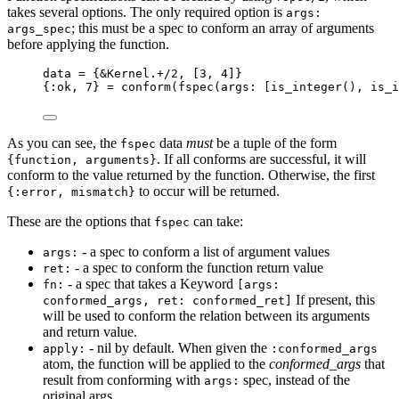
takes several options. The only required option is
args:
; this must be a spec to conform an array of arguments
args_spec
before applying the function.
data 
=
 {
&
Kernel.
+/
2
, [
3
, 
4
]}
{
:ok
, 
7
} 
=
conform
(
fspec
(
args:
 [
is_integer
(), 
is_i
As you can see, the
data
must
be a tuple of the form
fspec
. If all conforms are successful, it will
{function, arguments}
conform to the value returned by the function. Otherwise, the first
to occur will be returned.
{:error, mismatch}
These are the options that
can take:
fspec
- a spec to conform a list of argument values
args:
- a spec to conform the function return value
ret:
- a spec that takes a Keyword
fn:
[args:
If present, this
conformed_args, ret: conformed_ret]
will be used to conform the relation between its arguments
and return value.
- nil by default. When given the
apply:
:conformed_args
atom, the function will be applied to the
conformed_args
that
result from conforming with
spec, instead of the
args:
original args.