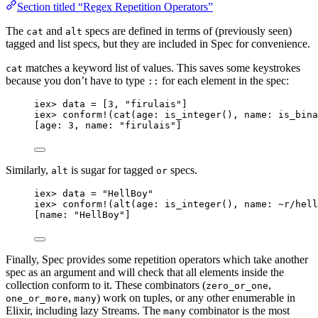
Section titled “Regex Repetition Operators”
The
and
specs are defined in terms of (previously seen)
cat
alt
tagged and list specs, but they are included in Spec for convenience.
matches a keyword list of values. This saves some keystrokes
cat
because you don’t have to type
for each element in the spec:
::
iex
>
 data 
=
 [
3
, 
"
firulais
"
]
iex
>
conform!
(
cat
(
age:
is_integer
(), 
name:
is_bina
[
age:
3
, 
name:
"
firulais
"
]
Similarly,
is sugar for tagged
specs.
alt
or
iex
>
 data 
=
"
HellBoy
"
iex
>
conform!
(
alt
(
age:
is_integer
(), 
name:
~r/
hell
[
name:
"
HellBoy
"
]
Finally, Spec provides some repetition operators which take another
spec as an argument and will check that all elements inside the
collection conform to it. These combinators (
,
zero_or_one
,
) work on tuples, or any other enumerable in
one_or_more
many
Elixir, including lazy Streams. The
combinator is the most
many