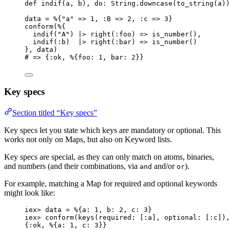
def
indif
(a, b), 
do:
 String.
downcase
(
to_string
(a))
data 
=
 %{
"
a
"
=>
1
, 
:B
=>
2
, 
:c
=>
3
}
conform
(%{
indif
(
"
A
"
) 
|>
right
(
:foo
) 
=>
is_number
(),
indif
(
:b
)  
|>
right
(
:bar
) 
=>
is_number
()
}, data)
# => {:ok, %{foo: 1, bar: 2}}
Key specs
Section titled “Key specs”
Key specs let you state which keys are mandatory or optional. This
works not only on Maps, but also on Keyword lists.
Key specs are special, as they can only match on atoms, binaries,
and numbers (and their combinations, via
and/or
).
and
or
For example, matching a Map for required and optional keywords
might look like:
iex
>
 data 
=
 %{
a:
1
, 
b:
2
, 
c:
3
}
iex
>
conform
(
keys
(
required:
 [
:a
], 
optional:
 [
:c
]),
{
:ok
, %{
a:
1
, 
c:
3
}}