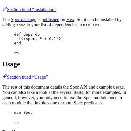
Section titled “Installation”
The
Spec package
is
published
on
Hex
. So, it can be installed by
adding
to your list of dependencies in
:
spec
mix.exs
def
deps
do
[{
:spec
, 
"
~> 0.1
"
}]
end
Usage
Section titled “Usage”
The rest of this document details the Spec API and example usage.
You can also take a look at the several [tests] for more examples. In
general, however, you only need to
the Spec module once in
use
each module that invokes one or more Spec predicates:
use
 Spec