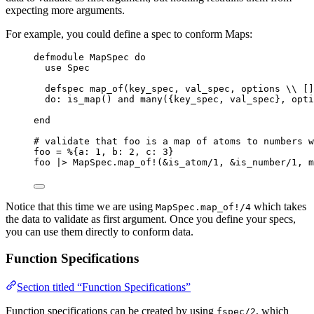
expecting more arguments.
For example, you could define a spec to conform Maps:
defmodule
 MapSpec 
do
use
 Spec
defspec 
map_of
(key_spec, val_spec, options 
\\
 []
do:
is_map
() 
and
many
({key_spec, val_spec}, opti
end
# validate that foo is a map of atoms to numbers w
foo 
=
 %{
a:
1
, 
b:
2
, 
c:
3
}
foo 
|>
 MapSpec.
map_of!
(
&
is_atom
/
1
, 
&
is_number
/
1
, 
m
Notice that this time we are using
which takes
MapSpec.map_of!/4
the data to validate as first argument. Once you define your specs,
you can use them directly to conform data.
Function Specifications
Section titled “Function Specifications”
Function specifications can be created by using
, which
fspec/2