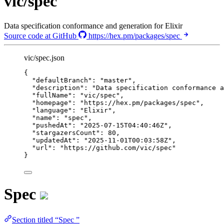
vic/spec
Data specification conformance and generation for Elixir
Source code at GitHub
https://hex.pm/packages/spec
vic/spec.json
{
"defaultBranch"
: 
"
master
"
,
"description"
: 
"
Data specification conformance a
"fullName"
: 
"
vic/spec
"
,
"homepage"
: 
"
https://hex.pm/packages/spec
"
,
"language"
: 
"
Elixir
"
,
"name"
: 
"
spec
"
,
"pushedAt"
: 
"
2025-07-15T04:40:46Z
"
,
"stargazersCount"
: 
80
,
"updatedAt"
: 
"
2025-11-01T00:03:58Z
"
,
"url"
: 
"
https://github.com/vic/spec
"
}
Spec
Section titled “Spec ”