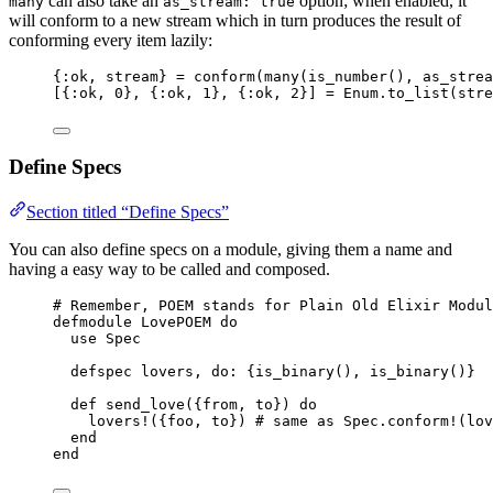
can also take an
option; when enabled, it
many
as_stream: true
will conform to a new stream which in turn produces the result of
conforming every item lazily:
{
:ok
, stream} 
=
conform
(
many
(
is_number
(), 
as_strea
[{
:ok
, 
0
}, {
:ok
, 
1
}, {
:ok
, 
2
}] 
=
 Enum.
to_list
(stre
Define Specs
Section titled “Define Specs”
You can also define specs on a module, giving them a name and
having a easy way to be called and composed.
# Remember, POEM stands for Plain Old Elixir Modul
defmodule
 LovePOEM 
do
use
 Spec
defspec lovers, 
do:
 {
is_binary
(), 
is_binary
()}
def
send_love
({from, to}) 
do
lovers!
({foo, to}) 
# same as Spec.conform!(lov
end
end