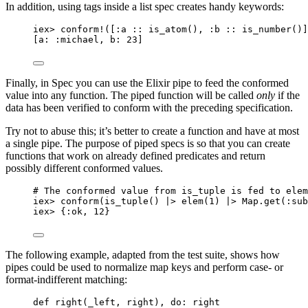
In addition, using tags inside a list spec creates handy keywords:
iex
>
conform!
([
:a
::
is_atom
(), 
:b
::
is_number
()]
[
a:
:michael
, 
b:
23
]
Finally, in Spec you can use the Elixir pipe to feed the conformed
value into any function. The piped function will be called
only
if the
data has been verified to conform with the preceding specification.
Try not to abuse this; it’s better to create a function and have at most
a single pipe. The purpose of piped specs is so that you can create
functions that work on already defined predicates and return
possibly different conformed values.
# The conformed value from is_tuple is fed to elem
iex
>
conform
(
is_tuple
() 
|>
elem
(
1
) 
|>
 Map.
get
(
:sub
iex
>
 {
:ok
, 
12
}
The following example, adapted from the test suite, shows how
pipes could be used to normalize map keys and perform case- or
format-indifferent matching:
def
right
(
_left
, right), 
do:
 right