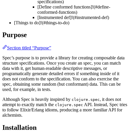
specifications)
[Define conformed functions]!(#define-
conformed-functions)
[Instrumented def]!(#instrumented-def)
[Things to do]!(#things-to-do)
Purpose
Section titled “Purpose”
Spec’s purpose is to provide a library for creating composable data
structure specifications. Once you create an spec, you can match
data with it, get human-readable descriptive messages, or
programatically generate detailed errors if something inside of it
does not conform to the specification. You can also exercise the
spec, obtaining some random (but conformant) data. This can be
used, for example, in tests.
Although Spec is heavily inspired by
, it does not
clojure.spec
attempt to exactly match the
API. Instead, Spec tries
clojure.spec
to follow Elixir/Erlang idioms, producing a more familiar API for
alchemists.
Installation