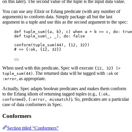
on this later). The second value of the tuple is the input data value.
You can use any Elixir or Erlang predicate (with any number of
arguments) to conform data. Simply package all but the last
argument in a tuple and use this as the second argument to the spec:
def
tuple_sum
({a, b}, c) 
when
 a 
+
 b 
==
 c, 
do:
true
def
tuple_sum
(
_
, 
_
), 
do:
false
conform
(
tuple_sum
(
44
), {
12
, 
32
})
# => {:ok, {12, 32}}
When used with this predicate, Spec will execute
{12, 32} |>
. The returned data will be tagged with
or
tuple_sum(44)
:ok
, as appropriate.
:error
Actually, Spec adapts boolean predicates and makes them conform
to the Erlang idiom of returning tagged tuples (e.g.,
{:ok,
,
). So, predicates are a particular
conformed}
{:error, mismatch}
case of data conformers in Spec.
Conformers
Section titled “Conformers”