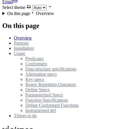
Email
Select theme
On this page
Overview
On this page
Overview
Purpose
Installation
Usage
Predicates
Conformers
Data structure specifications
Alternating specs
Key specs
Regex Repetition Operators
Define Specs
Parameterized Specs
Function Specifications
Define Conformed Functions
Instrumented def
Things to do