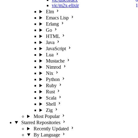
vic/m2x-elixir
1
Elm
Emacs Lisp
Erlang
Go
HTML
Java
JavaScript
Lua
Mustache
Nimrod
Nix
Python
Ruby
Rust
Scala
Shell
Zig
Most Popular
Starred Repositories
Recently Updated
By Language