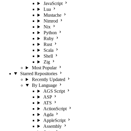
JavaScript
Lua
Mustache
Nimrod
Nix
Python
Ruby
Rust
Scala
Shell
Zig
Most Popular
Starred Repositories
Recently Updated
By Language
AGS Script
ASP
ATS
ActionScript
Agda
AppleScript
Assembly