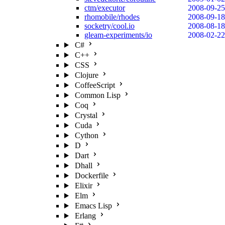
ctm/executor
2008-09-25
rhomobile/rhodes
2008-09-18
socketry/cool.io
2008-08-18
gleam-experiments/io
2008-02-22
C#
C++
CSS
Clojure
CoffeeScript
Common Lisp
Coq
Crystal
Cuda
Cython
D
Dart
Dhall
Dockerfile
Elixir
Elm
Emacs Lisp
Erlang