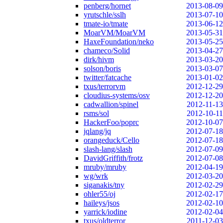
penberg/hornet
2013-08-09
yrutschle/sslh
2013-07-10
tmate-io/tmate
2013-06-12
MoarVM/MoarVM
2013-05-31
HaxeFoundation/neko
2013-05-25
chameco/Solid
2013-04-27
dirk/hivm
2013-03-20
solson/boris
2013-03-07
twitter/fatcache
2013-01-02
txus/terrorvm
2012-12-29
cloudius-systems/osv
2012-12-20
cadwallion/spinel
2012-11-13
rsms/sol
2012-10-11
HackerFoo/poprc
2012-10-07
jqlang/jq
2012-07-18
orangeduck/Cello
2012-07-18
slash-lang/slash
2012-07-09
DavidGriffith/frotz
2012-07-08
mruby/mruby
2012-04-19
wg/wrk
2012-03-20
siganakis/tny
2012-02-29
ohler55/oj
2012-02-17
haileys/jsos
2012-02-10
yarrick/iodine
2012-02-04
txus/oldterror
2011-12-03