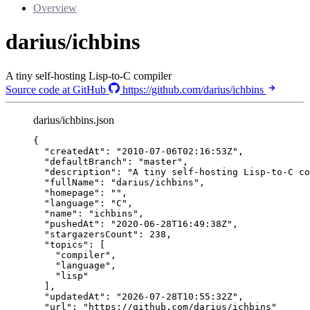
Overview
darius/ichbins
A tiny self-hosting Lisp-to-C compiler
Source code at GitHub
https://github.com/darius/ichbins
darius/ichbins.json
{
"createdAt"
: 
"
2010-07-06T02:16:53Z
"
,
"defaultBranch"
: 
"
master
"
,
"description"
: 
"
A tiny self-hosting Lisp-to-C co
"fullName"
: 
"
darius/ichbins
"
,
"homepage"
: 
""
,
"language"
: 
"
C
"
,
"name"
: 
"
ichbins
"
,
"pushedAt"
: 
"
2020-06-28T16:49:38Z
"
,
"stargazersCount"
: 
238
,
"topics"
: [
"
compiler
"
,
"
language
"
,
"
lisp
"
],
"updatedAt"
: 
"
2026-07-28T10:55:32Z
"
,
"url"
: 
"
https://github.com/darius/ichbins
"