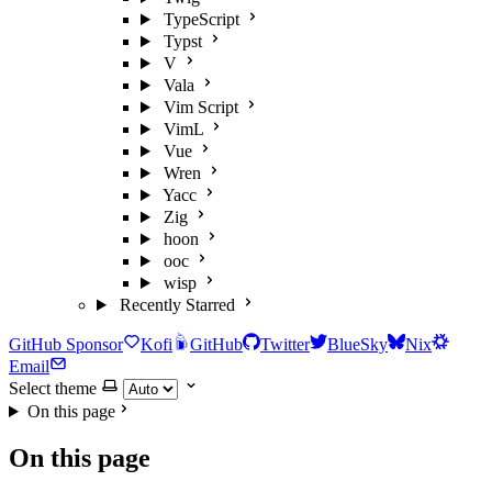
TypeScript
Typst
V
Vala
Vim Script
VimL
Vue
Wren
Yacc
Zig
hoon
ooc
wisp
Recently Starred
GitHub Sponsor
Kofi
GitHub
Twitter
BlueSky
Nix
Email
Select theme
On this page
On this page