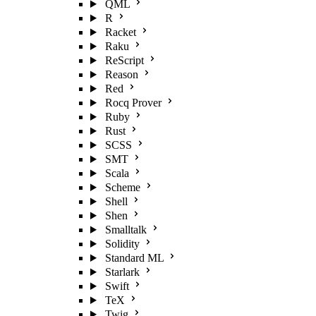
QML
R
Racket
Raku
ReScript
Reason
Red
Rocq Prover
Ruby
Rust
SCSS
SMT
Scala
Scheme
Shell
Shen
Smalltalk
Solidity
Standard ML
Starlark
Swift
TeX
Twig