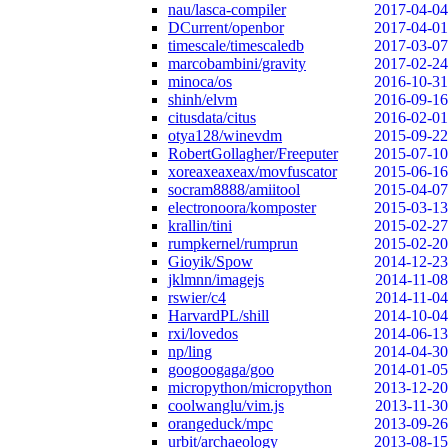
nau/lasca-compiler
2017-04-04
DCurrent/openbor
2017-04-01
timescale/timescaledb
2017-03-07
marcobambini/gravity
2017-02-24
minoca/os
2016-10-31
shinh/elvm
2016-09-16
citusdata/citus
2016-02-01
otya128/winevdm
2015-09-22
RobertGollagher/Freeputer
2015-07-10
xoreaxeaxeax/movfuscator
2015-06-16
socram8888/amiitool
2015-04-07
electronoora/komposter
2015-03-13
krallin/tini
2015-02-27
rumpkernel/rumprun
2015-02-20
Gioyik/Spow
2014-12-23
jklmnn/imagejs
2014-11-08
rswier/c4
2014-11-04
HarvardPL/shill
2014-10-04
rxi/lovedos
2014-06-13
np/ling
2014-04-30
googoogaga/goo
2014-01-05
micropython/micropython
2013-12-20
coolwanglu/vim.js
2013-11-30
orangeduck/mpc
2013-09-26
urbit/archaeology
2013-08-15