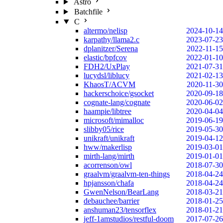
Astro
Batchfile
C
altermo/nelisp
2024-10-14
karpathy/llama2.c
2023-07-23
dplanitzer/Serena
2022-11-15
elastic/bpfcov
2022-01-10
FDH2/UxPlay
2021-07-31
lucydsl/liblucy
2021-02-13
KhaosT/ACVM
2020-11-30
hackerschoice/gsocket
2020-09-18
cognate-lang/cognate
2020-06-02
haampie/libtree
2020-04-04
microsoft/mimalloc
2019-06-19
slibby05/rice
2019-05-30
unikraft/unikraft
2019-04-12
hww/makerlisp
2019-03-01
mirth-lang/mirth
2019-01-01
acorrenson/owl
2018-07-30
graalvm/graalvm-ten-things
2018-04-24
hpjansson/chafa
2018-04-24
GwenNelson/BearLang
2018-03-21
debauchee/barrier
2018-01-25
anshuman23/tensorflex
2018-01-21
jeff-1amstudios/restful-doom
2017-07-26