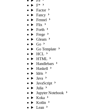
F#
F*
Factor
Fancy
Fennel
Flix
Forth
Frege
Gleam
Go
Go Template
HCL
HTML
Handlebars
Haskell
Idris
Java
JavaScript
Julia
Jupyter Notebook
Koka
Kotlin
Lean