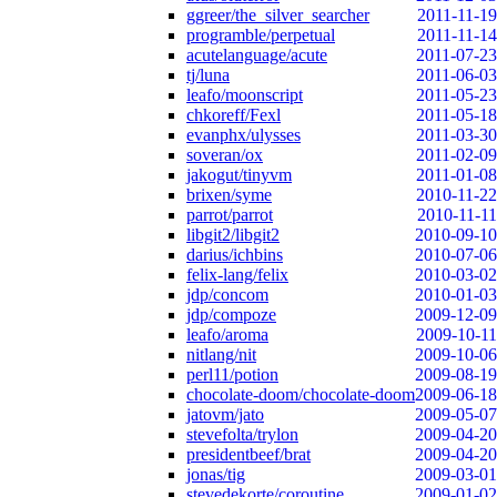
ggreer/the_silver_searcher
2011-11-19
programble/perpetual
2011-11-14
acutelanguage/acute
2011-07-23
tj/luna
2011-06-03
leafo/moonscript
2011-05-23
chkoreff/Fexl
2011-05-18
evanphx/ulysses
2011-03-30
soveran/ox
2011-02-09
jakogut/tinyvm
2011-01-08
brixen/syme
2010-11-22
parrot/parrot
2010-11-11
libgit2/libgit2
2010-09-10
darius/ichbins
2010-07-06
felix-lang/felix
2010-03-02
jdp/concom
2010-01-03
jdp/compoze
2009-12-09
leafo/aroma
2009-10-11
nitlang/nit
2009-10-06
perl11/potion
2009-08-19
chocolate-doom/chocolate-doom
2009-06-18
jatovm/jato
2009-05-07
stevefolta/trylon
2009-04-20
presidentbeef/brat
2009-04-20
jonas/tig
2009-03-01
stevedekorte/coroutine
2009-01-02