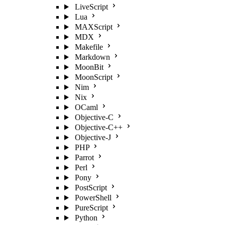
LiveScript
Lua
MAXScript
MDX
Makefile
Markdown
MoonBit
MoonScript
Nim
Nix
OCaml
Objective-C
Objective-C++
Objective-J
PHP
Parrot
Perl
Pony
PostScript
PowerShell
PureScript
Python