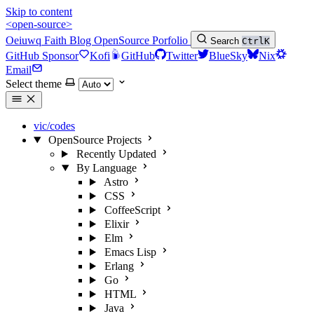
Skip to content
<open-source>
Oeiuwq
Faith
Blog
OpenSource
Porfolio
Search
Ctrl
K
GitHub Sponsor
Kofi
GitHub
Twitter
BlueSky
Nix
Email
Select theme
vic/codes
OpenSource Projects
Recently Updated
By Language
Astro
CSS
CoffeeScript
Elixir
Elm
Emacs Lisp
Erlang
Go
HTML
Java