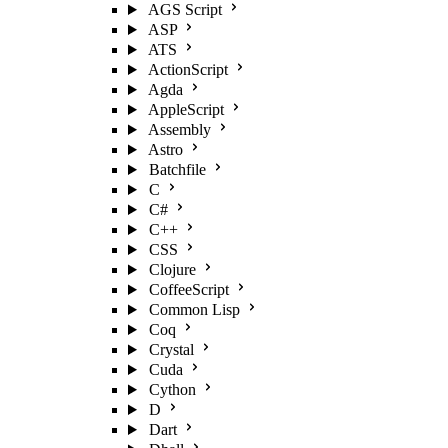
AGS Script
ASP
ATS
ActionScript
Agda
AppleScript
Assembly
Astro
Batchfile
C
C#
C++
CSS
Clojure
CoffeeScript
Common Lisp
Coq
Crystal
Cuda
Cython
D
Dart