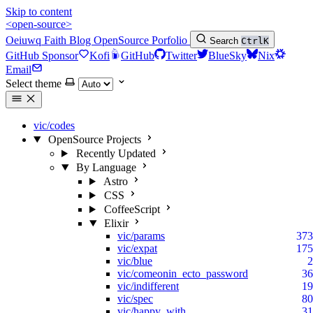
Skip to content
<open-source>
Oeiuwq
Faith
Blog
OpenSource
Porfolio
Search
Ctrl
K
GitHub Sponsor
Kofi
GitHub
Twitter
BlueSky
Nix
Email
Select theme
vic/codes
OpenSource Projects
Recently Updated
By Language
Astro
CSS
CoffeeScript
Elixir
vic/params
373
vic/expat
175
vic/blue
2
vic/comeonin_ecto_password
36
vic/indifferent
19
vic/spec
80
vic/happy_with
31