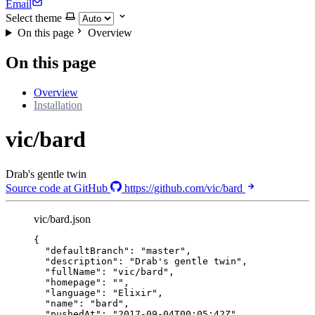
Email
Select theme
On this page
Overview
On this page
Overview
Installation
vic/bard
Drab's gentle twin
Source code at GitHub
https://github.com/vic/bard
vic/bard.json
{
"defaultBranch"
: 
"
master
"
,
"description"
: 
"
Drab's gentle twin
"
,
"fullName"
: 
"
vic/bard
"
,
"homepage"
: 
""
,
"language"
: 
"
Elixir
"
,
"name"
: 
"
bard
"
,
"pushedAt"
: 
"
2017-09-04T00:05:42Z
"
,