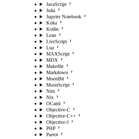
JavaScript
Julia
Jupyter Notebook
Koka
Kotlin
Lean
LiveScript
Lua
MAXScript
MDX
Makefile
Markdown
MoonBit
MoonScript
Nim
Nix
OCaml
Objective-C
Objective-C++
Objective-J
PHP
Parrot