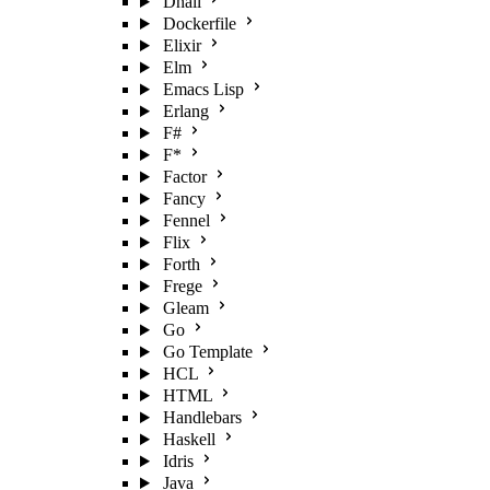
Dhall
Dockerfile
Elixir
Elm
Emacs Lisp
Erlang
F#
F*
Factor
Fancy
Fennel
Flix
Forth
Frege
Gleam
Go
Go Template
HCL
HTML
Handlebars
Haskell
Idris
Java