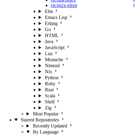
vic/m2x-elixir
1
Elm
Emacs Lisp
Erlang
Go
HTML
Java
JavaScript
Lua
Mustache
Nimrod
Nix
Python
Ruby
Rust
Scala
Shell
Zig
Most Popular
Starred Repositories
Recently Updated
By Language