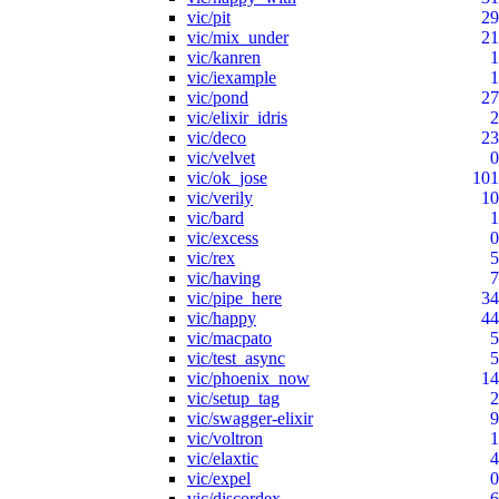
vic/pit
29
vic/mix_under
21
vic/kanren
1
vic/iexample
1
vic/pond
27
vic/elixir_idris
2
vic/deco
23
vic/velvet
0
vic/ok_jose
101
vic/verily
10
vic/bard
1
vic/excess
0
vic/rex
5
vic/having
7
vic/pipe_here
34
vic/happy
44
vic/macpato
5
vic/test_async
5
vic/phoenix_now
14
vic/setup_tag
2
vic/swagger-elixir
9
vic/voltron
1
vic/elaxtic
4
vic/expel
0
vic/discordex
6