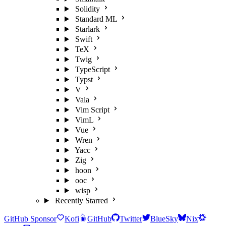
Solidity
Standard ML
Starlark
Swift
TeX
Twig
TypeScript
Typst
V
Vala
Vim Script
VimL
Vue
Wren
Yacc
Zig
hoon
ooc
wisp
Recently Starred
GitHub Sponsor
Kofi
GitHub
Twitter
BlueSky
Nix