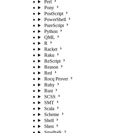
Perl
Pony
PostScript
PowerShell
PureScript
Python
QML
R
Racket
Raku
ReScript
Reason
Red
Rocq Prover
Ruby
Rust
SCSS
SMT
Scala
Scheme
Shell
Shen
Smalltalk