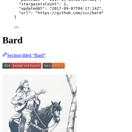
"stargazersCount"
: 
1
,
"updatedAt"
: 
"
2017-09-07T04:17:14Z
"
,
"url"
: 
"
https://github.com/vic/bard
"
}
Bard
Section titled “Bard”