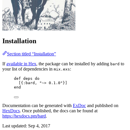
Installation
Section titled “Installation”
If
available in Hex
, the package can be installed by adding
to
bard
your list of dependencies in
:
mix.exs
def
deps
do
[{
:bard
, 
"
~> 0.1.0
"
}]
end
Documentation can be generated with
ExDoc
and published on
HexDocs
. Once published, the docs can be found at
https://hexdocs.pm/bard
.
Last updated:
Sep 4, 2017