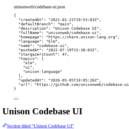
unisonweb/codebase-ui.json
{
"createdAt"
: 
"
2021-01-21T19:53:03Z
"
,
"defaultBranch"
: 
"
main
"
,
"description"
: 
"
Unison Codebase UI
"
,
"fullName"
: 
"
unisonweb/codebase-ui
"
,
"homepage"
: 
"
https://share.unison-lang.org
"
,
"language"
: 
"
Elm
"
,
"name"
: 
"
codebase-ui
"
,
"pushedAt"
: 
"
2022-07-19T15:38:03Z
"
,
"stargazersCount"
: 
47
,
"topics"
: [
"
elm
"
,
"
ui
"
,
"
unison-language
"
],
"updatedAt"
: 
"
2026-05-05T19:05:26Z
"
,
"url"
: 
"
https://github.com/unisonweb/codebase-ui
}
Unison Codebase UI
Section titled “Unison Codebase UI”