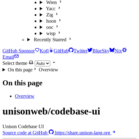
Wren
Yacc
Zig
hoon
ooc
wisp
Recently Starred
GitHub Sponsor
Kofi
GitHub
Twitter
BlueSky
Nix
Email
Select theme
On this page
Overview
On this page
Overview
unisonweb/codebase-ui
Unison Codebase UI
Source code at GitHub
https://share.unison-lang.org