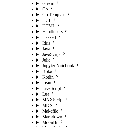
Gleam
Go
Go Template
HCL
HTML
Handlebars
Haskell
Idris
Java
JavaScript
Julia
Jupyter Notebook
Koka
Kotlin
Lean
LiveScript
Lua
MAXScript
MDX
Makefile
Markdown
MoonBit