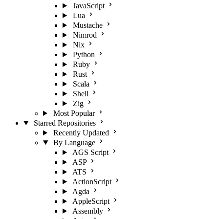
JavaScript
Lua
Mustache
Nimrod
Nix
Python
Ruby
Rust
Scala
Shell
Zig
Most Popular
Starred Repositories
Recently Updated
By Language
AGS Script
ASP
ATS
ActionScript
Agda
AppleScript
Assembly