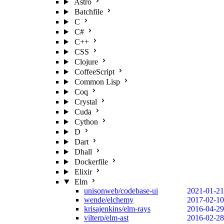
Astro
Batchfile
C
C#
C++
CSS
Clojure
CoffeeScript
Common Lisp
Coq
Crystal
Cuda
Cython
D
Dart
Dhall
Dockerfile
Elixir
Elm
unisonweb/codebase-ui
2021-01-21
wende/elchemy
2017-02-10
krisajenkins/elm-rays
2016-04-29
vilterp/elm-ast
2016-02-28