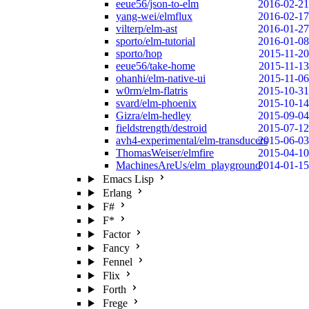
eeue56/json-to-elm
2016-02-21
yang-wei/elmflux
2016-02-17
vilterp/elm-ast
2016-01-27
sporto/elm-tutorial
2016-01-08
sporto/hop
2015-11-20
eeue56/take-home
2015-11-13
ohanhi/elm-native-ui
2015-11-06
w0rm/elm-flatris
2015-10-31
svard/elm-phoenix
2015-10-14
Gizra/elm-hedley
2015-09-04
fieldstrength/destroid
2015-07-12
avh4-experimental/elm-transducers
2015-06-03
ThomasWeiser/elmfire
2015-04-10
MachinesAreUs/elm_playground
2014-01-15
Emacs Lisp
Erlang
F#
F*
Factor
Fancy
Fennel
Flix
Forth
Frege