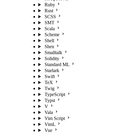
Ruby
Rust
SCSS
SMT
Scala
Scheme
Shell
Shen
Smalltalk
Solidity
Standard ML
Starlark
Swift
TeX
Twig
TypeScript
Typst
V
Vala
Vim Script
VimL
Vue