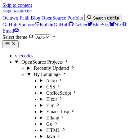
Skip to content
<open-source>
Oeiuwq
Faith
Blog
OpenSource
Porfolio
Search
Ctrl
K
GitHub Sponsor
Kofi
GitHub
Twitter
BlueSky
Nix
Email
Select theme
vic/codes
OpenSource Projects
Recently Updated
By Language
Astro
CSS
CoffeeScript
Elixir
Elm
Emacs Lisp
Erlang
Go
HTML
Java