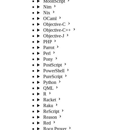
MoonScript
Nim
Nix
OCaml
Objective-C
Objective-C++
Objective-J
PHP
Parrot
Perl
Pony
PostScript
PowerShell
PureScript
Python
QML
R
Racket
Raku
ReScript
Reason
Red
Rocq Prover