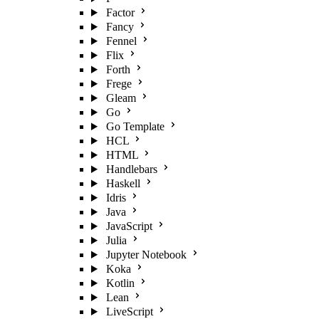
Factor
Fancy
Fennel
Flix
Forth
Frege
Gleam
Go
Go Template
HCL
HTML
Handlebars
Haskell
Idris
Java
JavaScript
Julia
Jupyter Notebook
Koka
Kotlin
Lean
LiveScript