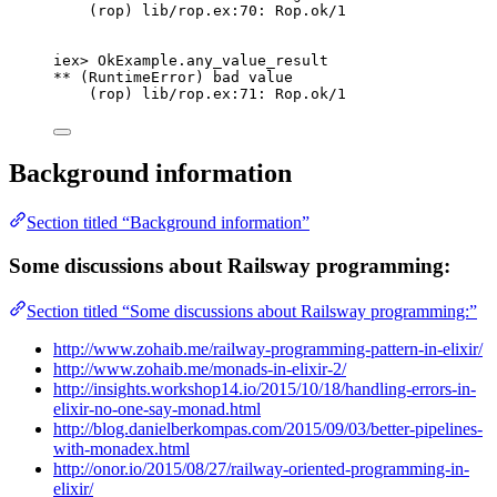
(rop) lib
/
rop.
ex:
70
: Rop.
ok
/
1
iex
>
 OkExample.
any_value_result
**
 (RuntimeError) bad value
(rop) lib
/
rop.
ex:
71
: Rop.
ok
/
1
Background information
Section titled “Background information”
Some discussions about Railsway programming:
Section titled “Some discussions about Railsway programming:”
http://www.zohaib.me/railway-programming-pattern-in-elixir/
http://www.zohaib.me/monads-in-elixir-2/
http://insights.workshop14.io/2015/10/18/handling-errors-in-
elixir-no-one-say-monad.html
http://blog.danielberkompas.com/2015/09/03/better-pipelines-
with-monadex.html
http://onor.io/2015/08/27/railway-oriented-programming-in-
elixir/