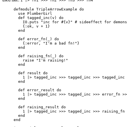
1 |> fn1 >>> fn2 >>> fn3 >>> fn4
defmodule
 TripleArrowExample 
do
use
 PlumberGirl
def
tagged_inc
(v) 
do
IO.
puts
"
inc for 
#{
v
}
"
# sideeffect for demons
{
:ok
, v 
+
1
}
end
def
error_fn
(
_
) 
do
{
:error
, 
"
I'm a bad fn!
"
}
end
def
raising_fn
(
_
) 
do
raise
"
I'm raising!
"
end
def
result
do
1
|>
tagged_inc
>>>
 tagged_inc 
>>>
 tagged_inc
end
def
error_result
do
1
|>
tagged_inc
>>>
 tagged_inc 
>>>
 error_fn 
>>
end
def
raising_result
do
1
|>
tagged_inc
>>>
 tagged_inc 
>>>
 raising_fn 
end
end