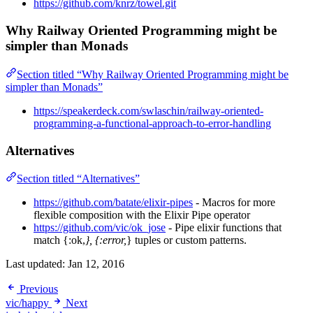
https://github.com/knrz/towel.git
Why Railway Oriented Programming might be
simpler than Monads
Section titled “Why Railway Oriented Programming might be
simpler than Monads”
https://speakerdeck.com/swlaschin/railway-oriented-
programming-a-functional-approach-to-error-handling
Alternatives
Section titled “Alternatives”
https://github.com/batate/elixir-pipes
- Macros for more
flexible composition with the Elixir Pipe operator
https://github.com/vic/ok_jose
- Pipe elixir functions that
match {:ok,
}, {:error,
} tuples or custom patterns.
Last updated:
Jan 12, 2016
Previous
vic/happy
Next