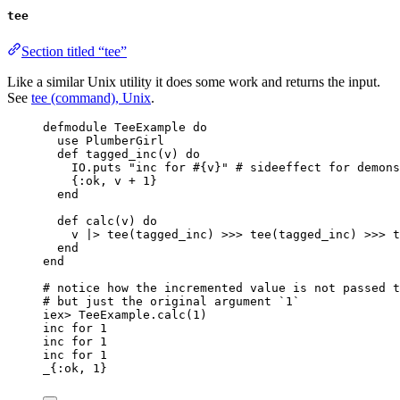
tee
Section titled “tee”
Like a similar Unix utility it does some work and returns the input.
See
tee (command), Unix
.
defmodule
 TeeExample 
do
use
 PlumberGirl
def
tagged_inc
(v) 
do
IO.
puts
"
inc for 
#{
v
}
"
# sideeffect for demons
{
:ok
, v 
+
1
}
end
def
calc
(v) 
do
v 
|>
tee
(tagged_inc) 
>>>
tee
(tagged_inc) 
>>>
t
end
end
# notice how the incremented value is not passed t
# but just the original argument `1`
iex
>
 TeeExample.
calc
(
1
)
inc 
for
1
inc 
for
1
inc 
for
1
_
{
:ok
, 
1
}