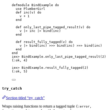
defmodule
 BindExample 
do
use
 PlumberGirl
def
inc
(v) 
do
v 
+
1
end
def
only_last_pipe_tagged_result
(v) 
do
v 
|>
inc
|>
bind
(inc)
end
def
result_fully_tagged
(v) 
do
v 
|>
bind
(inc) 
>>>
bind
(inc) 
>>>
bind
(inc)
end
end
iex
>
 BindExample.
only_last_pipe_tagged_result
(
2
)
{
:ok
, 
4
}
iex
>
 BindExample.
result_fully_tagged
(
2
)
{
:ok
, 
5
}
try_catch
Section titled “try_catch”
Wraps raising functions to return a tagged tuple
{:error,