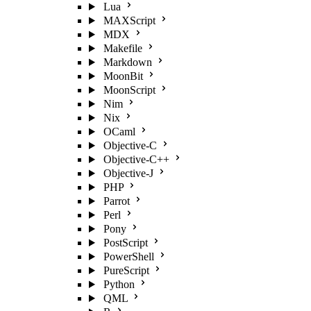
Lua
MAXScript
MDX
Makefile
Markdown
MoonBit
MoonScript
Nim
Nix
OCaml
Objective-C
Objective-C++
Objective-J
PHP
Parrot
Perl
Pony
PostScript
PowerShell
PureScript
Python
QML