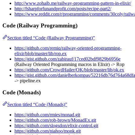
http://www.zohaib.me/railway-programming-pattern-in-elixir/
http://fsharpforfunandprofit.com/posts/recipe-part2/
https://www.reddit.com/r/programming/comments/30coly/railw
Code (Railway Programming)
Section titled “Code (Railway Programming)”
https://github.com/remiq/railway-oriented-programming-
elixir/blob/master/lib/rop.ex
https://gist.github.com/zabirauf/17ced02bdf9829b6956e
(Railway Oriented Programming macros in Elixir) -> Rop
https://github.com/CrowdHailer/OK/blob/master/lib/ok.ex
https://gist.github.com/danielberkompas/52216db76d764a68df
-> pipeline.ex
Code (Monads)
Section titled “Code (Monads)”
https://github.com/rmies/monad.git
https://github.com/rob-brown/MonadEx.git
https://github.com/slogsdon/elixir-control.git
https://github.com/niahoo/monk.git