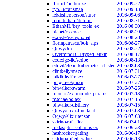
jfrolich/authorize
2016-09-22
ryo33/transmap
2016-09-13
leighshepperson/stubr
2016-09-06
robinhilliard/defunit
2016-08-31
EthanML/key_tools_ex
2016-08-30
nicbet/essence
2016-08-29
expede/exceptional
2016-08-28
florinpatrascu/bolt_sips
2016-08-27
Qqwy/Jux
2016-08-22
OvermindDL1/typed_elixir
2016-08-17
codedge-llc/scribe
2016-08-13
edevil/elixir_kubernetes_cluster
2016-08-08
clintkelly/maze
2016-07-31
talklittle/ffmpex
2016-07-27
pragdave/quixir
2016-07-27
bitwalker/swarm
2016-07-25
mbuhot/ex_module_params
2016-07-18
mschae/boltex
2016-07-15
bitwalker/distillery
2016-07-15
Qqwy/elixir-fun_land
2016-07-08
Qqwy/elixir-tensor
2016-07-03
skirino/raft_fleet
2016-07-01
midas/phil_columns-ex
2016-06-23
hashrocket/gatling
2016-06-17
skirino/rafted_value
2016-06-13