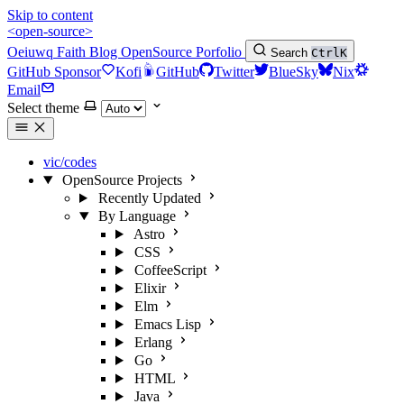
Skip to content
<open-source>
Oeiuwq
Faith
Blog
OpenSource
Porfolio
Search
Ctrl
K
GitHub Sponsor
Kofi
GitHub
Twitter
BlueSky
Nix
Email
Select theme
vic/codes
OpenSource Projects
Recently Updated
By Language
Astro
CSS
CoffeeScript
Elixir
Elm
Emacs Lisp
Erlang
Go
HTML
Java