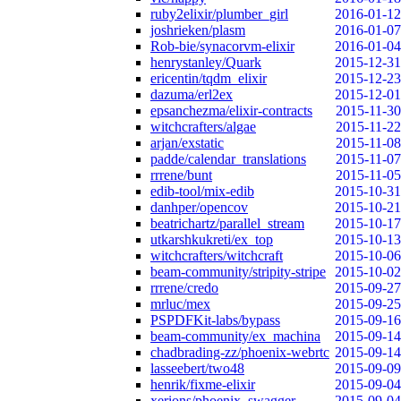
ruby2elixir/plumber_girl
2016-01-12
joshrieken/plasm
2016-01-07
Rob-bie/synacorvm-elixir
2016-01-04
henrystanley/Quark
2015-12-31
ericentin/tqdm_elixir
2015-12-23
dazuma/erl2ex
2015-12-01
epsanchezma/elixir-contracts
2015-11-30
witchcrafters/algae
2015-11-22
arjan/exstatic
2015-11-08
padde/calendar_translations
2015-11-07
rrrene/bunt
2015-11-05
edib-tool/mix-edib
2015-10-31
danhper/opencov
2015-10-21
beatrichartz/parallel_stream
2015-10-17
utkarshkukreti/ex_top
2015-10-13
witchcrafters/witchcraft
2015-10-06
beam-community/stripity-stripe
2015-10-02
rrrene/credo
2015-09-27
mrluc/mex
2015-09-25
PSPDFKit-labs/bypass
2015-09-16
beam-community/ex_machina
2015-09-14
chadbrading-zz/phoenix-webrtc
2015-09-14
lasseebert/two48
2015-09-09
henrik/fixme-elixir
2015-09-04
xerions/phoenix_swagger
2015-09-04