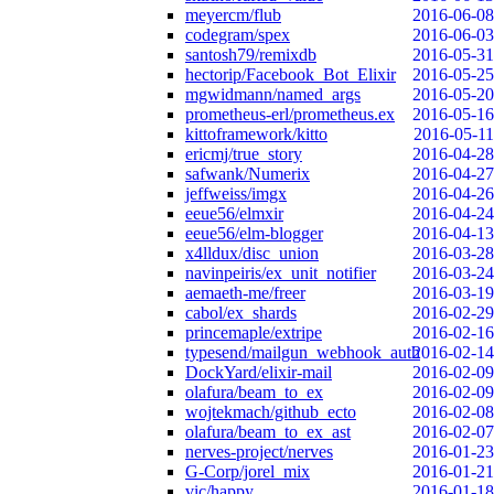
meyercm/flub
2016-06-08
codegram/spex
2016-06-03
santosh79/remixdb
2016-05-31
hectorip/Facebook_Bot_Elixir
2016-05-25
mgwidmann/named_args
2016-05-20
prometheus-erl/prometheus.ex
2016-05-16
kittoframework/kitto
2016-05-11
ericmj/true_story
2016-04-28
safwank/Numerix
2016-04-27
jeffweiss/imgx
2016-04-26
eeue56/elmxir
2016-04-24
eeue56/elm-blogger
2016-04-13
x4lldux/disc_union
2016-03-28
navinpeiris/ex_unit_notifier
2016-03-24
aemaeth-me/freer
2016-03-19
cabol/ex_shards
2016-02-29
princemaple/extripe
2016-02-16
typesend/mailgun_webhook_auth
2016-02-14
DockYard/elixir-mail
2016-02-09
olafura/beam_to_ex
2016-02-09
wojtekmach/github_ecto
2016-02-08
olafura/beam_to_ex_ast
2016-02-07
nerves-project/nerves
2016-01-23
G-Corp/jorel_mix
2016-01-21
vic/happy
2016-01-18