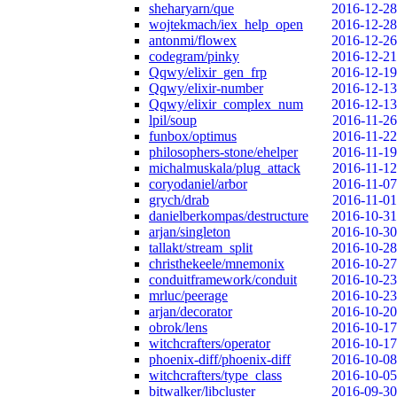
sheharyarn/que
2016-12-28
wojtekmach/iex_help_open
2016-12-28
antonmi/flowex
2016-12-26
codegram/pinky
2016-12-21
Qqwy/elixir_gen_frp
2016-12-19
Qqwy/elixir-number
2016-12-13
Qqwy/elixir_complex_num
2016-12-13
lpil/soup
2016-11-26
funbox/optimus
2016-11-22
philosophers-stone/ehelper
2016-11-19
michalmuskala/plug_attack
2016-11-12
coryodaniel/arbor
2016-11-07
grych/drab
2016-11-01
danielberkompas/destructure
2016-10-31
arjan/singleton
2016-10-30
tallakt/stream_split
2016-10-28
christhekeele/mnemonix
2016-10-27
conduitframework/conduit
2016-10-23
mrluc/peerage
2016-10-23
arjan/decorator
2016-10-20
obrok/lens
2016-10-17
witchcrafters/operator
2016-10-17
phoenix-diff/phoenix-diff
2016-10-08
witchcrafters/type_class
2016-10-05
bitwalker/libcluster
2016-09-30