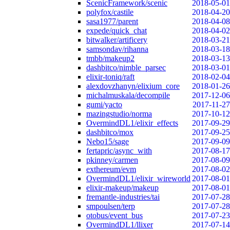
ScenicFramework/scenic
2018-05-01
polyfox/castile
2018-04-20
sasa1977/parent
2018-04-08
expede/quick_chat
2018-04-02
bitwalker/artificery
2018-03-21
samsondav/rihanna
2018-03-18
tmbb/makeup2
2018-03-13
dashbitco/nimble_parsec
2018-03-01
elixir-toniq/raft
2018-02-04
alexdovzhanyn/elixium_core
2018-01-26
michalmuskala/decompile
2017-12-06
gumi/yacto
2017-11-27
mazingstudio/norma
2017-10-12
OvermindDL1/elixir_effects
2017-09-29
dashbitco/mox
2017-09-25
Nebo15/sage
2017-09-09
fertapric/async_with
2017-08-17
pkinney/carmen
2017-08-09
exthereum/evm
2017-08-02
OvermindDL1/elixir_wireworld
2017-08-01
elixir-makeup/makeup
2017-08-01
fremantle-industries/tai
2017-07-28
smpoulsen/terp
2017-07-28
otobus/event_bus
2017-07-23
OvermindDL1/llixer
2017-07-14