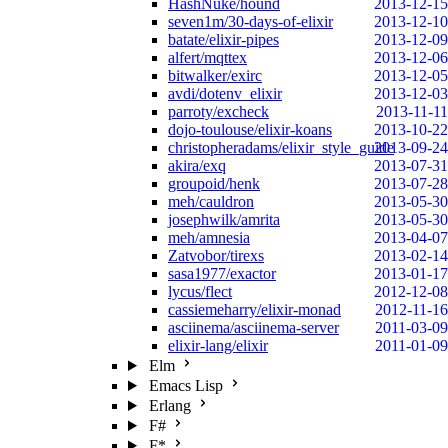
HashNuke/hound
2013-12-15
seven1m/30-days-of-elixir
2013-12-10
batate/elixir-pipes
2013-12-09
alfert/mqttex
2013-12-06
bitwalker/exirc
2013-12-05
avdi/dotenv_elixir
2013-12-03
parroty/excheck
2013-11-11
dojo-toulouse/elixir-koans
2013-10-22
christopheradams/elixir_style_guide
2013-09-24
akira/exq
2013-07-31
groupoid/henk
2013-07-28
meh/cauldron
2013-05-30
josephwilk/amrita
2013-05-30
meh/amnesia
2013-04-07
Zatvobor/tirexs
2013-02-14
sasa1977/exactor
2013-01-17
lycus/flect
2012-12-08
cassiemeharry/elixir-monad
2012-11-16
asciinema/asciinema-server
2011-03-09
elixir-lang/elixir
2011-01-09
Elm
Emacs Lisp
Erlang
F#
F*