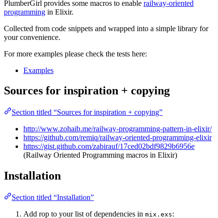
PlumberGirl provides some macros to enable
railway-oriented
programming
in Elixir.
Collected from code snippets and wrapped into a simple library for
your convenience.
For more examples please check the tests here:
Examples
Sources for inspiration + copying
Section titled “Sources for inspiration + copying”
http://www.zohaib.me/railway-programming-pattern-in-elixir/
https://github.com/remiq/railway-oriented-programming-elixir
https://gist.github.com/zabirauf/17ced02bdf9829b6956e
(Railway Oriented Programming macros in Elixir)
Installation
Section titled “Installation”
Add rop to your list of dependencies in
:
mix.exs