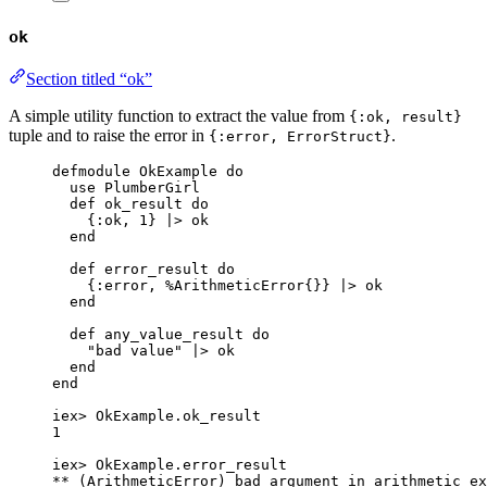
ok
Section titled “ok”
A simple utility function to extract the value from
{:ok, result}
tuple and to raise the error in
.
{:error, ErrorStruct}
defmodule
 OkExample 
do
use
 PlumberGirl
def
ok_result
do
{
:ok
, 
1
} 
|>
ok
end
def
error_result
do
{
:error
, %ArithmeticError{}} 
|>
ok
end
def
any_value_result
do
"
bad value
"
|>
ok
end
end
iex
>
 OkExample.
ok_result
1
iex
>
 OkExample.
error_result
**
 (ArithmeticError) bad argument 
in
 arithmetic ex