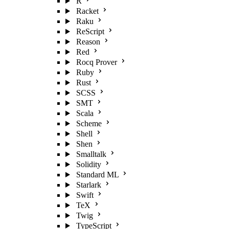
R
Racket
Raku
ReScript
Reason
Red
Rocq Prover
Ruby
Rust
SCSS
SMT
Scala
Scheme
Shell
Shen
Smalltalk
Solidity
Standard ML
Starlark
Swift
TeX
Twig
TypeScript