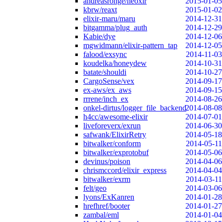
andreasronge/neoxir
2015-01-05
kbrw/reaxt
2015-01-02
elixir-maru/maru
2014-12-31
bitgamma/plug_auth
2014-12-29
Kabie/dye
2014-12-06
mgwidmann/elixir-pattern_tap
2014-12-05
falood/exsync
2014-11-03
koudelka/honeydew
2014-10-31
batate/shouldi
2014-10-27
CargoSense/vex
2014-09-17
ex-aws/ex_aws
2014-09-15
rrrene/inch_ex
2014-08-26
onkel-dirtus/logger_file_backend
2014-08-08
h4cc/awesome-elixir
2014-07-01
liveforeverx/exrun
2014-06-30
safwank/ElixirRetry
2014-05-18
bitwalker/conform
2014-05-11
bitwalker/exprotobuf
2014-05-06
devinus/poison
2014-04-06
chrismccord/elixir_express
2014-04-04
bitwalker/exrm
2014-03-11
felt/geo
2014-03-06
lyons/ExKanren
2014-01-28
hrefhref/booter
2014-01-27
zambal/eml
2014-01-04