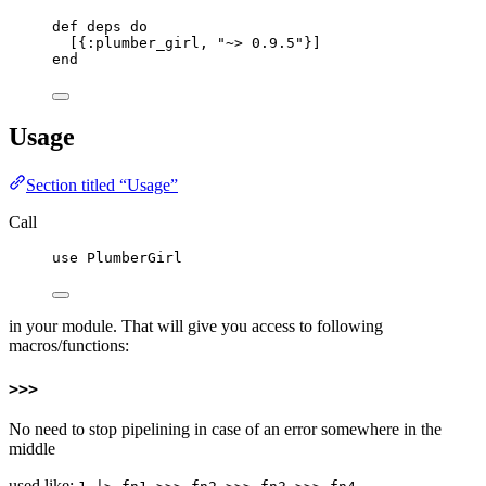
def
deps
do
[{
:plumber_girl
, 
"
~> 0.9.5
"
}]
end
Usage
Section titled “Usage”
Call
use
 PlumberGirl
in your module. That will give you access to following
macros/functions:
>>>
No need to stop pipelining in case of an error somewhere in the
middle
used like: