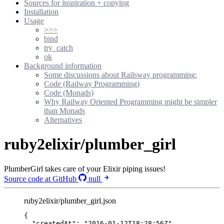
Sources for inspiration + copying
Installation
Usage
>>>
bind
try_catch
ok
Background information
Some discussions about Railsway programming:
Code (Railway Programming)
Code (Monads)
Why Railway Oriented Programming might be simpler
than Monads
Alternatives
ruby2elixir/plumber_girl
PlumberGirl takes care of your Elixir piping issues!
Source code at GitHub
null
ruby2elixir/plumber_girl.json
{
"createdAt"
: 
"
2016-01-12T18:28:56Z
"
,