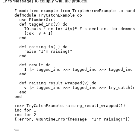
to comply with the protocol
ErrorMessage}
# modified example from TripleArrowExample to hand
defmodule
 TryCatchExample 
do
use
 PlumberGirl
def
tagged_inc
(v) 
do
IO.
puts
"
inc for 
#{
v
}
"
# sideeffect for demons
{
:ok
, v 
+
1
}
end
def
raising_fn
(
_
) 
do
raise
"
I'm raising!
"
end
def
result
do
1
|>
tagged_inc
>>>
 tagged_inc 
>>>
 tagged_inc
end
def
raising_result_wrapped
(v) 
do
v 
|>
tagged_inc
>>>
 tagged_inc 
>>>
try_catch
(r
end
end
iex
>
 TryCatchExample.
raising_result_wrapped
(
1
)
inc 
for
1
inc 
for
2
{
:error
, %RuntimeError{
message:
"
I'm raising!
"
}}