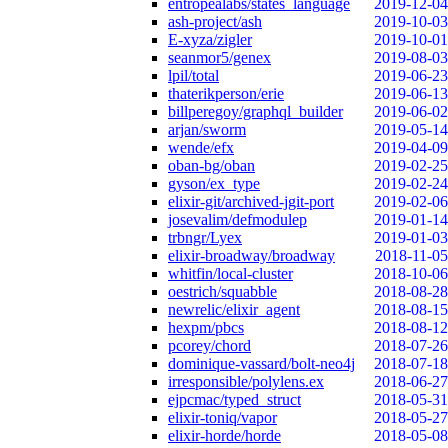
entropealabs/states_language
2019-12-04
ash-project/ash
2019-10-03
E-xyza/zigler
2019-10-01
seanmor5/genex
2019-08-03
lpil/total
2019-06-23
thaterikperson/erie
2019-06-13
billperegoy/graphql_builder
2019-06-02
arjan/sworm
2019-05-14
wende/efx
2019-04-09
oban-bg/oban
2019-02-25
gyson/ex_type
2019-02-24
elixir-git/archived-jgit-port
2019-02-06
josevalim/defmodulep
2019-01-14
trbngr/Lyex
2019-01-03
elixir-broadway/broadway
2018-11-05
whitfin/local-cluster
2018-10-06
oestrich/squabble
2018-08-28
newrelic/elixir_agent
2018-08-15
hexpm/pbcs
2018-08-12
pcorey/chord
2018-07-26
dominique-vassard/bolt-neo4j
2018-07-18
irresponsible/polylens.ex
2018-06-27
ejpcmac/typed_struct
2018-05-31
elixir-toniq/vapor
2018-05-27
elixir-horde/horde
2018-05-08