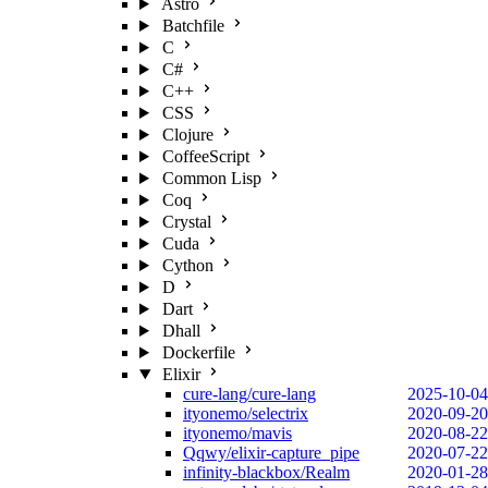
Astro
Batchfile
C
C#
C++
CSS
Clojure
CoffeeScript
Common Lisp
Coq
Crystal
Cuda
Cython
D
Dart
Dhall
Dockerfile
Elixir
cure-lang/cure-lang
2025-10-04
ityonemo/selectrix
2020-09-20
ityonemo/mavis
2020-08-22
Qqwy/elixir-capture_pipe
2020-07-22
infinity-blackbox/Realm
2020-01-28