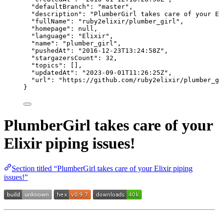
"defaultBranch"
: 
"
master
"
,
"description"
: 
"
PlumberGirl takes care of your E
"fullName"
: 
"
ruby2elixir/plumber_girl
"
,
"homepage"
: 
null
,
"language"
: 
"
Elixir
"
,
"name"
: 
"
plumber_girl
"
,
"pushedAt"
: 
"
2016-12-23T13:24:58Z
"
,
"stargazersCount"
: 
32
,
"topics"
: [],
"updatedAt"
: 
"
2023-09-01T11:26:25Z
"
,
"url"
: 
"
https://github.com/ruby2elixir/plumber_g
}
PlumberGirl takes care of your
Elixir piping issues!
Section titled “PlumberGirl takes care of your Elixir piping
issues!”