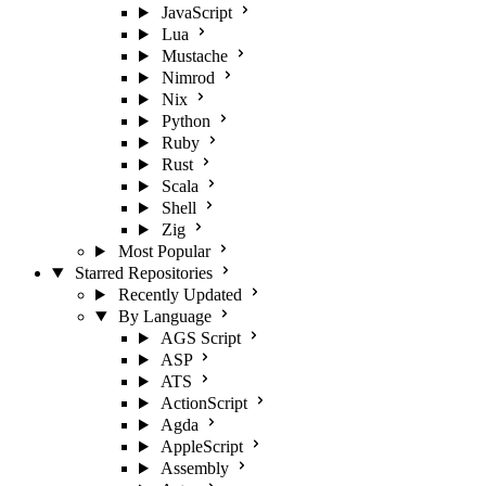
JavaScript
Lua
Mustache
Nimrod
Nix
Python
Ruby
Rust
Scala
Shell
Zig
Most Popular
Starred Repositories
Recently Updated
By Language
AGS Script
ASP
ATS
ActionScript
Agda
AppleScript
Assembly