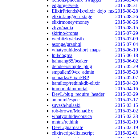
edgurgel/verk
2015-08-31
ElixirFriendsMx/elixir_dojo_mx
2015-08-28
elixir-lang/gen_stage
2015-08-26
elixirmoney/money
2015-08-26
zhyu/nadia
2015-08-15
skirino/croma
2015-07-29
werbitzky/elastix
2015-07-09
asonge/graphql
2015-07-04
whatyouhide/short_maps
2015-06-19
lpil/dogma
2015-06-18
hahuang65/beaker
2015-06-02
dendeer/simple_plug
2015-05-29
smpallen99/ex_admin
2015-05-28
pcmarks/ElixirFBP
2015-05-07
hamiltop/rethinkdb-elixir
2015-04-20
immortal/immortal
2015-04-16
DevL/plug_require_header
2015-03-29
antonmi/espec
2015-03-17
suvash/hulaaki
2015-03-15
rob-brown/MonadEx
2015-03-02
whatyouhide/corsica
2015-02-23
mntns/rethink
2015-02-19
DevL/guardsafe
2015-02-19
elixirscript/elixirscript
2015-02-01