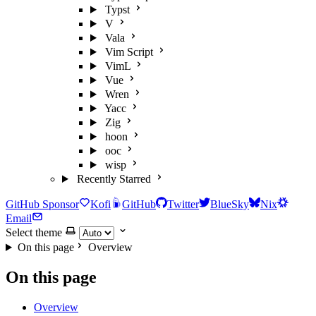
Typst
V
Vala
Vim Script
VimL
Vue
Wren
Yacc
Zig
hoon
ooc
wisp
Recently Starred
GitHub Sponsor
Kofi
GitHub
Twitter
BlueSky
Nix
Email
Select theme
On this page
Overview
On this page
Overview