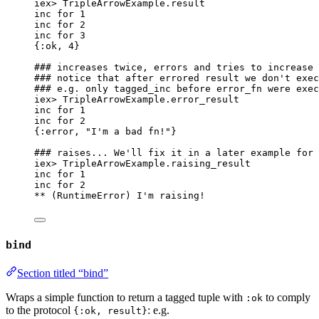
iex
>
 TripleArrowExample.
result
inc 
for
1
inc 
for
2
inc 
for
3
{
:ok
, 
4
}
### increases twice, errors and tries to increase 
### notice that after errored result we don't exec
### e.g. only tagged_inc before error_fn were exec
iex
>
 TripleArrowExample.
error_result
inc 
for
1
inc 
for
2
{
:error
, 
"
I'm a bad fn!
"
}
### raises... We'll fix it in a later example for 
iex
>
 TripleArrowExample.
raising_result
inc 
for
1
inc 
for
2
**
 (RuntimeError) I
'
m raising!
bind
Section titled “bind”
Wraps a simple function to return a tagged tuple with
to comply
:ok
to the protocol
: e.g.
{:ok, result}