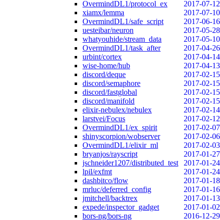
OvermindDL1/protocol_ex
2017-07-12
xiamx/lemma
2017-07-10
OvermindDL1/safe_script
2017-06-16
uesteibar/neuron
2017-05-28
whatyouhide/stream_data
2017-05-10
OvermindDL1/task_after
2017-04-26
urbint/cortex
2017-04-14
wise-home/hub
2017-04-13
discord/deque
2017-02-15
discord/semaphore
2017-02-15
discord/fastglobal
2017-02-15
discord/manifold
2017-02-15
elixir-nebulex/nebulex
2017-02-14
larstvei/Focus
2017-02-12
OvermindDL1/ex_spirit
2017-02-07
shinyscorpion/wobserver
2017-02-06
OvermindDL1/elixir_ml
2017-02-03
bryanjos/rayscript
2017-01-27
jschneider1207/distributed_test
2017-01-24
lpil/exfmt
2017-01-24
dashbitco/flow
2017-01-18
mrluc/deferred_config
2017-01-16
jmitchell/backtrex
2017-01-13
expede/inspector_gadget
2017-01-02
bors-ng/bors-ng
2016-12-29