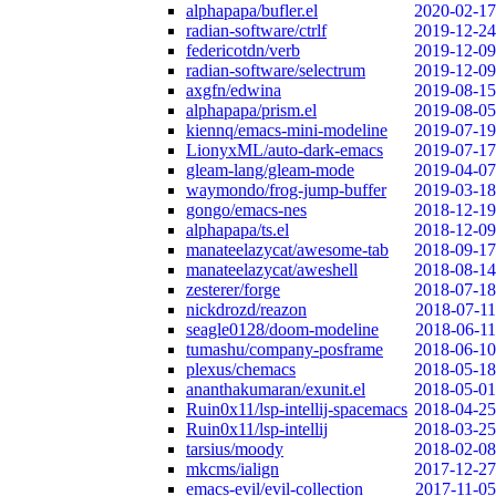
alphapapa/bufler.el
2020-02-17
radian-software/ctrlf
2019-12-24
federicotdn/verb
2019-12-09
radian-software/selectrum
2019-12-09
axgfn/edwina
2019-08-15
alphapapa/prism.el
2019-08-05
kiennq/emacs-mini-modeline
2019-07-19
LionyxML/auto-dark-emacs
2019-07-17
gleam-lang/gleam-mode
2019-04-07
waymondo/frog-jump-buffer
2019-03-18
gongo/emacs-nes
2018-12-19
alphapapa/ts.el
2018-12-09
manateelazycat/awesome-tab
2018-09-17
manateelazycat/aweshell
2018-08-14
zesterer/forge
2018-07-18
nickdrozd/reazon
2018-07-11
seagle0128/doom-modeline
2018-06-11
tumashu/company-posframe
2018-06-10
plexus/chemacs
2018-05-18
ananthakumaran/exunit.el
2018-05-01
Ruin0x11/lsp-intellij-spacemacs
2018-04-25
Ruin0x11/lsp-intellij
2018-03-25
tarsius/moody
2018-02-08
mkcms/ialign
2017-12-27
emacs-evil/evil-collection
2017-11-05