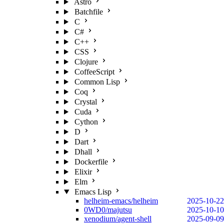
Astro
Batchfile
C
C#
C++
CSS
Clojure
CoffeeScript
Common Lisp
Coq
Crystal
Cuda
Cython
D
Dart
Dhall
Dockerfile
Elixir
Elm
Emacs Lisp
helheim-emacs/helheim
2025-10-22
0WD0/majutsu
2025-10-10
xenodium/agent-shell
2025-09-09