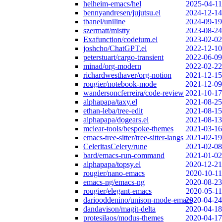
helheim-emacs/hel
2025-04-11
bennyandresen/jujutsu.el
2024-12-14
tbanel/uniline
2024-09-19
szermatt/mistty
2023-08-24
Exafunction/codeium.el
2023-02-02
joshcho/ChatGPT.el
2022-12-10
peterstuart/cargo-transient
2022-06-09
minad/org-modern
2022-02-22
richardwesthaver/org-notion
2021-12-15
rougier/notebook-mode
2021-12-09
wandersoncferreira/code-review
2021-10-17
alphapapa/taxy.el
2021-08-25
ethan-leba/tree-edit
2021-08-15
alphapapa/dogears.el
2021-08-13
mclear-tools/bespoke-themes
2021-03-16
emacs-tree-sitter/tree-sitter-langs
2021-02-19
CeleritasCelery/rune
2021-02-08
bard/emacs-run-command
2021-01-02
alphapapa/topsy.el
2020-12-21
rougier/nano-emacs
2020-10-11
emacs-ng/emacs-ng
2020-08-23
rougier/elegant-emacs
2020-05-11
dariooddenino/unison-mode-emacs
2020-04-24
dandavison/magit-delta
2020-04-18
protesilaos/modus-themes
2020-04-17