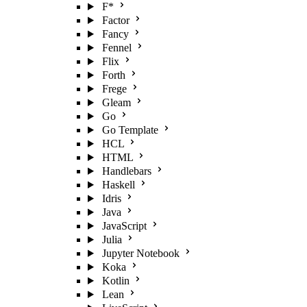
F*
Factor
Fancy
Fennel
Flix
Forth
Frege
Gleam
Go
Go Template
HCL
HTML
Handlebars
Haskell
Idris
Java
JavaScript
Julia
Jupyter Notebook
Koka
Kotlin
Lean