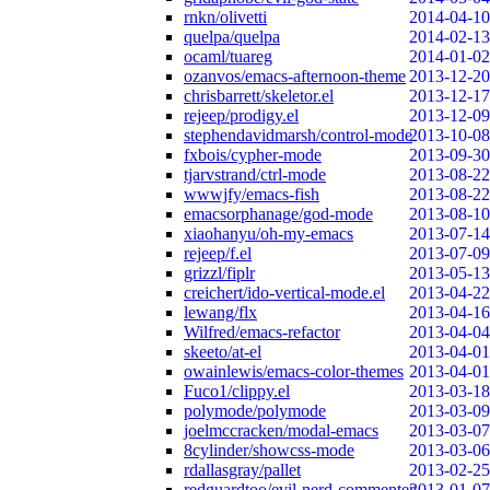
rnkn/olivetti
2014-04-10
quelpa/quelpa
2014-02-13
ocaml/tuareg
2014-01-02
ozanvos/emacs-afternoon-theme
2013-12-20
chrisbarrett/skeletor.el
2013-12-17
rejeep/prodigy.el
2013-12-09
stephendavidmarsh/control-mode
2013-10-08
fxbois/cypher-mode
2013-09-30
tjarvstrand/ctrl-mode
2013-08-22
wwwjfy/emacs-fish
2013-08-22
emacsorphanage/god-mode
2013-08-10
xiaohanyu/oh-my-emacs
2013-07-14
rejeep/f.el
2013-07-09
grizzl/fiplr
2013-05-13
creichert/ido-vertical-mode.el
2013-04-22
lewang/flx
2013-04-16
Wilfred/emacs-refactor
2013-04-04
skeeto/at-el
2013-04-01
owainlewis/emacs-color-themes
2013-04-01
Fuco1/clippy.el
2013-03-18
polymode/polymode
2013-03-09
joelmccracken/modal-emacs
2013-03-07
8cylinder/showcss-mode
2013-03-06
rdallasgray/pallet
2013-02-25
redguardtoo/evil-nerd-commenter
2013-01-07