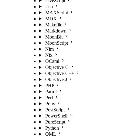
LiveScript
Lua
MAXScript
MDX
Makefile
Markdown
MoonBit
MoonScript
Nim
Nix
OCaml
Objective-C
Objective-C++
Objective-J
PHP
Parrot
Perl
Pony
PostScript
PowerShell
PureScript
Python
QML