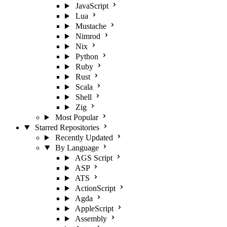
JavaScript
Lua
Mustache
Nimrod
Nix
Python
Ruby
Rust
Scala
Shell
Zig
Most Popular
Starred Repositories
Recently Updated
By Language
AGS Script
ASP
ATS
ActionScript
Agda
AppleScript
Assembly