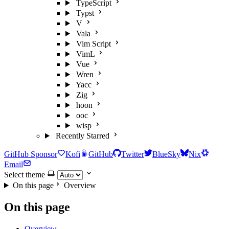
TypeScript
Typst
V
Vala
Vim Script
VimL
Vue
Wren
Yacc
Zig
hoon
ooc
wisp
Recently Starred
GitHub Sponsor
Kofi
GitHub
Twitter
BlueSky
Nix
Email
Select theme
On this page
Overview
On this page
Overview