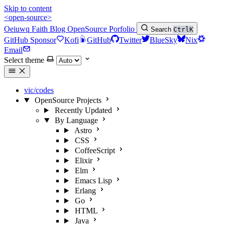
Skip to content
<open-source>
Oeiuwq
Faith
Blog
OpenSource
Porfolio
Search
Ctrl
K
GitHub Sponsor
Kofi
GitHub
Twitter
BlueSky
Nix
Email
Select theme
vic/codes
OpenSource Projects
Recently Updated
By Language
Astro
CSS
CoffeeScript
Elixir
Elm
Emacs Lisp
Erlang
Go
HTML
Java