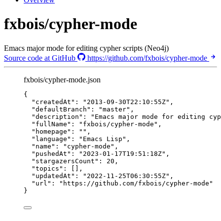
fxbois/cypher-mode
Emacs major mode for editing cypher scripts (Neo4j)
Source code at GitHub
https://github.com/fxbois/cypher-mode
fxbois/cypher-mode.json
{
"createdAt"
: 
"
2013-09-30T22:10:55Z
"
,
"defaultBranch"
: 
"
master
"
,
"description"
: 
"
Emacs major mode for editing cyp
"fullName"
: 
"
fxbois/cypher-mode
"
,
"homepage"
: 
""
,
"language"
: 
"
Emacs Lisp
"
,
"name"
: 
"
cypher-mode
"
,
"pushedAt"
: 
"
2023-01-17T19:51:18Z
"
,
"stargazersCount"
: 
20
,
"topics"
: [],
"updatedAt"
: 
"
2022-11-25T06:30:55Z
"
,
"url"
: 
"
https://github.com/fxbois/cypher-mode
"
}