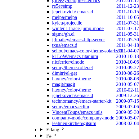
gfreezy/octopress-emacs
2012-01-12
re5et/simp
2011-12-23
jcpetkovich/.emacs.d
2011-10-15
melpa/melpa
2011-10-05
kyleu/projectile
2011-07-31
winterTTr/ace-jump-mode
2011-07-17
sigma/gh.el
2011-05-31
jrhbailey/emacs-http-server
2011-05-30
txus/emacs.d
2011-04-18
sellout/emacs-color-theme-solarized
2011-04-07
k1LoW/emacs-titanium
2010-10-13
nicferrier/elnode
2010-10-05
senny/theme-roller.el
2010-09-27
dimitri/el-get
2010-08-26
haxney/color-theme
2010-08-08
magit/magit
2010-05-07
haxney/color-theme
2010-02-11
jcpetkovich/.emacs.d
2009-12-26
technomancy/emacs-starter-kit
2009-07-15
senny/emacs-eclim
2009-07-06
VincentToups/emacs-utils
2009-05-30
company-mode/company-mode
2009-05-07
leahneukirchen/gitsum
2008-02-04
Erlang
F#