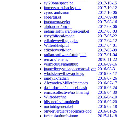
syl20bnr/spacelpa
2017-10-15
itome/smart-backspace
2017-10-12
cyrus-and/zoom
2017-10-06
ebpa/tui.el
2017-09-08
joaotavora/eglot
2017-08-16
alphapapa/org-ql
2017-08-06
radian-software/prescient.el
2017-08-03
riscy/bifocal-mode
2017-05-22
edkolev/evil-goggles
2017-04-12
Wilfred/helpful
2017-04-01
edkolev/evil-lion
2017-03-09
radian-software/straight.el
2017-01-04
remacs/remacs
2016-11-22
vermiculus/magithub
2016-09-16
juanedi/crystal-spacemacs-layer
2016-08-31
wbolster/evil-swap-keys
2016-08-17
randy3k/radian
2016-07-26
Alexander-Miller/treemacs
2016-07-17
dash-docs-el/counsel-dash
2016-05-24
emacscollective/no-littering
2016-04-30
Wilfred/refine
2016-04-10
hlissner/evil-multiedit
2016-02-20
noctuid/general.el
2016-02-18
olivierverdier/spacemacs-coq
2016-01-26
jacktasia/dumb-jump
2015-11-18