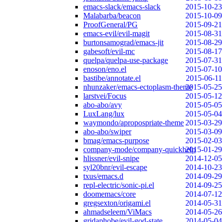
emacs-slack/emacs-slack
2015-10-23
Malabarba/beacon
2015-10-09
ProofGeneral/PG
2015-09-21
emacs-evil/evil-magit
2015-08-31
burtonsamograd/emacs-jit
2015-08-29
gabesoft/evil-mc
2015-08-17
quelpa/quelpa-use-package
2015-07-31
enoson/eno.el
2015-07-10
bastibe/annotate.el
2015-06-11
nhunzaker/emacs-ectoplasm-theme
2015-05-25
larstvei/Focus
2015-05-12
abo-abo/avy
2015-05-05
LuxLang/lux
2015-05-04
waymondo/apropospriate-theme
2015-03-29
abo-abo/swiper
2015-03-09
bmag/emacs-purpose
2015-02-03
company-mode/company-quickhelp
2015-01-29
hlissner/evil-snipe
2014-12-05
syl20bnr/evil-escape
2014-10-23
txus/emacs.d
2014-09-29
repl-electric/sonic-pi.el
2014-09-25
doomemacs/core
2014-07-12
gregsexton/origami.el
2014-05-31
ahmadseleem/ViMacs
2014-05-26
gridaphobe/evil-god-state
2014-05-04