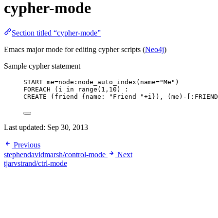
cypher-mode
Section titled “cypher-mode”
Emacs major mode for editing cypher scripts (
Neo4j
)
Sample cypher statement
START me=node:node_auto_index(name="Me")
FOREACH (i in range(1,10) :
CREATE (friend {name: "Friend "+i}), (me)-[:FRIEND
Last updated:
Sep 30, 2013
Previous
stephendavidmarsh/control-mode
Next
tjarvstrand/ctrl-mode