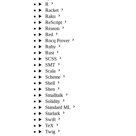
R
Racket
Raku
ReScript
Reason
Red
Rocq Prover
Ruby
Rust
SCSS
SMT
Scala
Scheme
Shell
Shen
Smalltalk
Solidity
Standard ML
Starlark
Swift
TeX
Twig