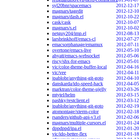
syl20bnr/spacemacs
2012-12-17
magnars/tagedit
2012-12-10
magnars/dash.el
2012-10-22
cask/cask
2012-10-07
magnars/s.el
2012-10-02
netguy204/imp.el
2012-08-13
larsbrinkhoff/emacs-cl
2012-07-27
emacsorphanage/emamux
2012-07-11
overtone/emacs-live
2012-05-10
ahyatt/emacs-websocket
2012-05-06
riscy/shx-for-emacs
2012-05-01
vic/color-theme-buffer-local
2012-04-16
vic/vee
2012-04-11
jpablobr/anything-git-goto
2012-04-10
danskarda/ido-speed-hack
2012-04-05
marktran/color-theme-ujelly
2012-03-26
mtytel/helm
2012-03-15
pashky/restclient.el
2012-03-12
jpablobr/anything-git-goto
2012-02-19
atomontage/xterm-color
2012-02-18
rsanders/github-api-v3.el
2012-02-06
magnars/multiple-cursors.el
2012-01-24
dppdppd/ipa.el
2012-01-20
vic/ido-better-flex
2012-01-18