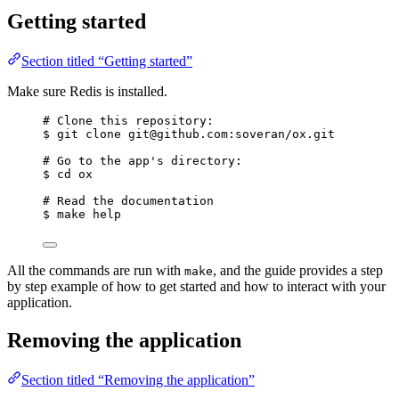
Getting started
Section titled “Getting started”
Make sure Redis is installed.
# Clone this repository:
$ git clone git@github.com:soveran/ox.git
# Go to the app's directory:
$ cd ox
# Read the documentation
$ make help
All the commands are run with
, and the guide provides a step
make
by step example of how to get started and how to interact with your
application.
Removing the application
Section titled “Removing the application”