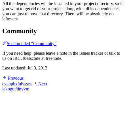
All the dependencies will be installed in your project directory, so if
you want to get rid of your project along with all its dependencies,
you can just remove that directory. There will be absolutely no
leftovers.
Community
Section titled “Community”
If you need help, please leave a note in the issues tracker or talk to
us on IRC, #lesscode at freenode.
Last updated:
Jul 3, 2013
Previous
evanphx/ulysses
Next
jakogut/tinyvm