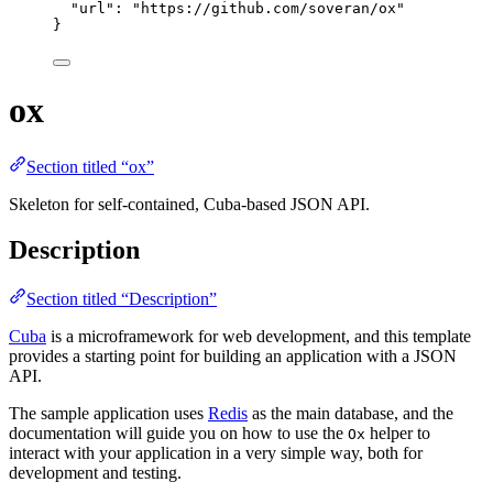
"url"
: 
"
https://github.com/soveran/ox
"
}
ox
Section titled “ox”
Skeleton for self-contained, Cuba-based JSON API.
Description
Section titled “Description”
Cuba
is a microframework for web development, and this template
provides a starting point for building an application with a JSON
API.
The sample application uses
Redis
as the main database, and the
documentation will guide you on how to use the
helper to
Ox
interact with your application in a very simple way, both for
development and testing.