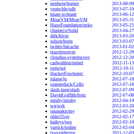
penberg/hornet
2013-08-09
yrutschle/sslh
2013-07-10
tmate-io/tmate
2013-06-12
MoarVM/MoarVM
2013-05-31
HaxeFoundation/neko
2013-05-25
chameco/Solid
2013-04-27
dirk/hivm
2013-03-20
solson/boris
2013-03-07
twitter/fatcache
2013-01-02
txus/terrorvm
2012-12-29
cloudius-systems/osv
2012-12-20
cadwallion/spinel
2012-11-13
rsms/sol
2012-10-11
HackerFoo/poprc
2012-10-07
jqlang/jq
2012-07-18
orangeduck/Cello
2012-07-18
slash-lang/slash
2012-07-09
DavidGriffith/frotz
2012-07-08
mruby/mruby
2012-04-19
wg/wrk
2012-03-20
siganakis/tny
2012-02-29
ohler55/oj
2012-02-17
haileys/jsos
2012-02-10
yarrick/iodine
2012-02-04
txus/oldterror
2011-12-03