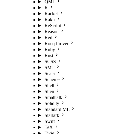
QML
R
Racket
Raku
ReScript
Reason
Red
Rocq Prover
Ruby
Rust
SCSS
SMT
Scala
Scheme
Shell
Shen
Smalltalk
Solidity
Standard ML
Starlark
Swift
TeX
Twig