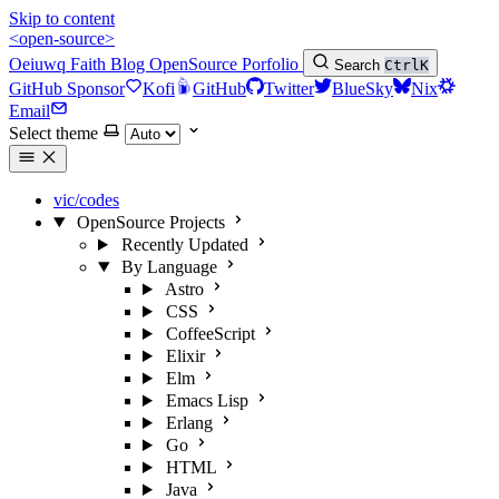
Skip to content
<open-source>
Oeiuwq
Faith
Blog
OpenSource
Porfolio
Search
Ctrl
K
GitHub Sponsor
Kofi
GitHub
Twitter
BlueSky
Nix
Email
Select theme
vic/codes
OpenSource Projects
Recently Updated
By Language
Astro
CSS
CoffeeScript
Elixir
Elm
Emacs Lisp
Erlang
Go
HTML
Java