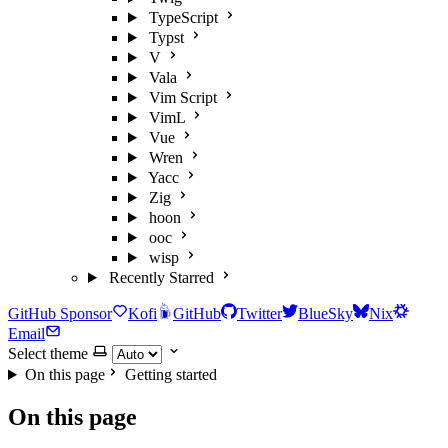
TypeScript
Typst
V
Vala
Vim Script
VimL
Vue
Wren
Yacc
Zig
hoon
ooc
wisp
Recently Starred
GitHub Sponsor
Kofi
GitHub
Twitter
BlueSky
Nix
Email
Select theme
On this page
Getting started
On this page