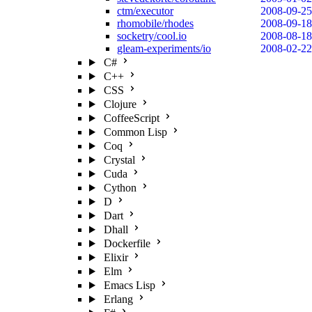
ctm/executor
2008-09-25
rhomobile/rhodes
2008-09-18
socketry/cool.io
2008-08-18
gleam-experiments/io
2008-02-22
C#
C++
CSS
Clojure
CoffeeScript
Common Lisp
Coq
Crystal
Cuda
Cython
D
Dart
Dhall
Dockerfile
Elixir
Elm
Emacs Lisp
Erlang