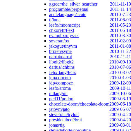
ggreer/the_silver_searcher
2011-11-19
programble/perpetual
2011-11-14
acutelanguage/acute
2011-07-23
tj/luna
2011-06-03
leafo/moonscript
2011-05-23
chkoreff/Fexl
2011-05-18
evanphx/ulysses
2011-03-30
soveran/ox
2011-02-09
jakogut/tinyvm
2011-01-08
brixen/syme
2010-11-22
parrot/parrot
2010-11-11
libgit2/libgit2
2010-09-10
darius/ichbins
2010-07-06
felix-lang/felix
2010-03-02
jdp/concom
2010-01-03
jdp/compoze
2009-12-09
leafo/aroma
2009-10-11
nitlang/nit
2009-10-06
perl11/potion
2009-08-19
chocolate-doom/chocolate-doom
2009-06-18
jatovm/jato
2009-05-07
stevefolta/trylon
2009-04-20
presidentbeef/brat
2009-04-20
jonas/tig
2009-03-01
stevedekorte/coroutine
2009-01-02