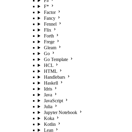
F#
F*
Factor
Fancy
Fennel
Flix
Forth
Frege
Gleam
Go
Go Template
HCL
HTML
Handlebars
Haskell
Idris
Java
JavaScript
Julia
Jupyter Notebook
Koka
Kotlin
Lean