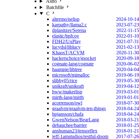
Astro
Batchfile
C
altermo/nelisp
2024-10-14
karpathy/llama2.c
2023-07-23
dplanitzer/Serena
2022-11-15
elastic/bpfcov
2022-01-10
FDH2/UxPlay
2021-07-31
lucydsl/liblucy
2021-02-13
KhaosT/ACVM
2020-11-30
hackerschoice/gsocket
2020-09-18
cognate-lang/cognate
2020-06-02
haampie/libtree
2020-04-04
microsoft/mimalloc
2019-06-19
slibby05/rice
2019-05-30
unikraft/unikraft
2019-04-12
hww/makerlisp
2019-03-01
mirth-lang/mirth
2019-01-01
acorrenson/owl
2018-07-30
graalvm/graalvm-ten-things
2018-04-24
hpjansson/chafa
2018-04-24
GwenNelson/BearLang
2018-03-21
debauchee/barrier
2018-01-25
anshuman23/tensorflex
2018-01-21
jeff-1amstudios/restful-doom
2017-07-26