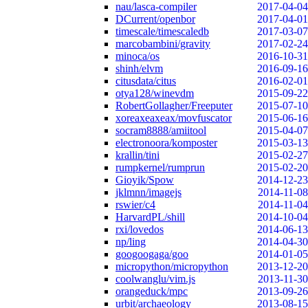
nau/lasca-compiler
2017-04-04
DCurrent/openbor
2017-04-01
timescale/timescaledb
2017-03-07
marcobambini/gravity
2017-02-24
minoca/os
2016-10-31
shinh/elvm
2016-09-16
citusdata/citus
2016-02-01
otya128/winevdm
2015-09-22
RobertGollagher/Freeputer
2015-07-10
xoreaxeaxeax/movfuscator
2015-06-16
socram8888/amiitool
2015-04-07
electronoora/komposter
2015-03-13
krallin/tini
2015-02-27
rumpkernel/rumprun
2015-02-20
Gioyik/Spow
2014-12-23
jklmnn/imagejs
2014-11-08
rswier/c4
2014-11-04
HarvardPL/shill
2014-10-04
rxi/lovedos
2014-06-13
np/ling
2014-04-30
googoogaga/goo
2014-01-05
micropython/micropython
2013-12-20
coolwanglu/vim.js
2013-11-30
orangeduck/mpc
2013-09-26
urbit/archaeology
2013-08-15