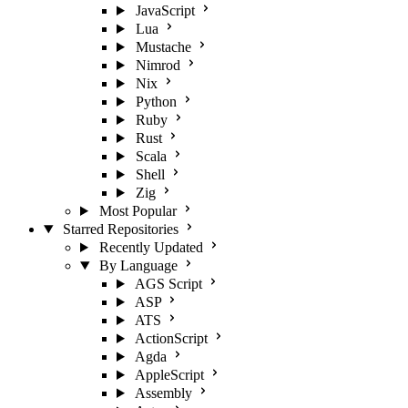
JavaScript
Lua
Mustache
Nimrod
Nix
Python
Ruby
Rust
Scala
Shell
Zig
Most Popular
Starred Repositories
Recently Updated
By Language
AGS Script
ASP
ATS
ActionScript
Agda
AppleScript
Assembly