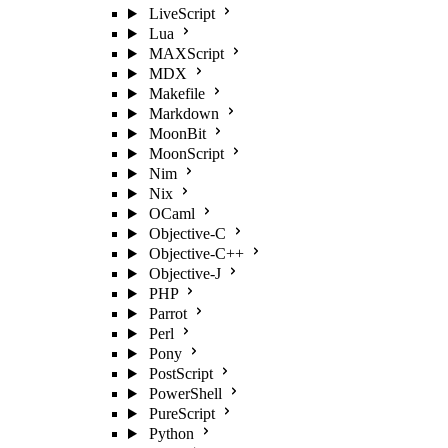
LiveScript
Lua
MAXScript
MDX
Makefile
Markdown
MoonBit
MoonScript
Nim
Nix
OCaml
Objective-C
Objective-C++
Objective-J
PHP
Parrot
Perl
Pony
PostScript
PowerShell
PureScript
Python