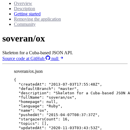
Overview
Description
Getting started
Removing the application
Community
soveran/ox
Skeleton for a Cuba-based JSON API.
Source code at GitHub
null
soveran/ox.json
{
"createdAt"
: 
"
2013-07-03T17:55:48Z
"
,
"defaultBranch"
: 
"
master
"
,
"description"
: 
"
Skeleton for a Cuba-based JSON A
"fullName"
: 
"
soveran/ox
"
,
"homepage"
: 
null
,
"language"
: 
"
Ruby
"
,
"name"
: 
"
ox
"
,
"pushedAt"
: 
"
2015-04-07T08:37:37Z
"
,
"stargazersCount"
: 
16
,
"topics"
: [],
"updatedAt"
: 
"
2020-11-03T03:43:53Z
"
,