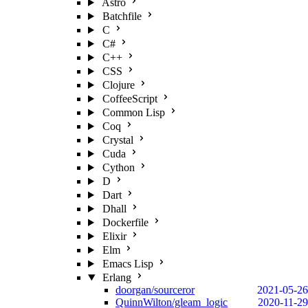
Astro
Batchfile
C
C#
C++
CSS
Clojure
CoffeeScript
Common Lisp
Coq
Crystal
Cuda
Cython
D
Dart
Dhall
Dockerfile
Elixir
Elm
Emacs Lisp
Erlang
doorgan/sourceror
2021-05-26
QuinnWilton/gleam_logic
2020-11-29