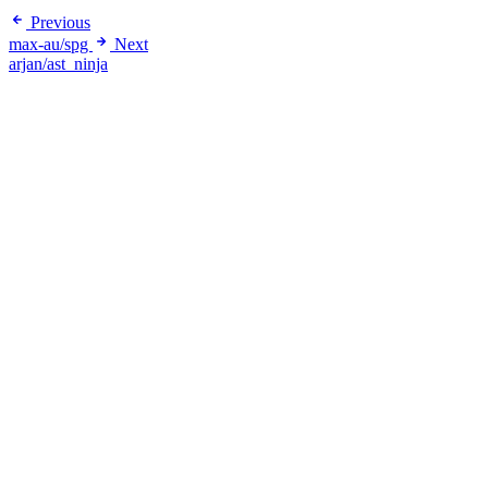
Previous
max-au/spg
Next
arjan/ast_ninja