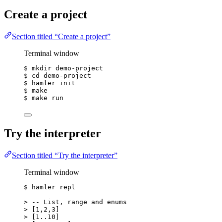
Create a project
Section titled “Create a project”
Terminal window
$
mkdir
demo-project
$
cd
demo-project
$
hamler
init
$
make
$
make
run
Try the interpreter
Section titled “Try the interpreter”
Terminal window
$
hamler
repl
>
 -- List, range and enums
>
 [1,2,3]
>
 [1..10]