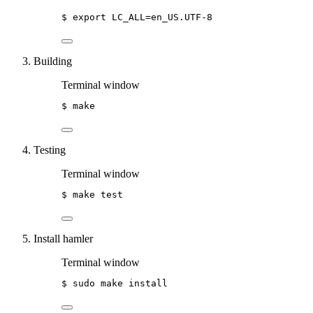
$
export
LC_ALL=en_US.UTF-8
Building
Terminal window
$
make
Testing
Terminal window
$
make
test
Install hamler
Terminal window
$
sudo
make
install