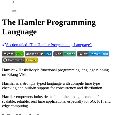
}
The Hamler Programming
Language
Section titled “The Hamler Programming Language”
Hamler
- Haskell-style functional programming language running
on Erlang VM.
Hamler
is a strongly-typed language with compile-time type-
checking and built-in support for concurrency and distribution.
Hamler
empowers industries to build the next generation of
scalable, reliable, real-time applications, especially for 5G, IoT, and
edge computing.