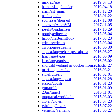
max-au/spg
2019-07-13
hamler-lang/hamler
2019-04-18
arjan/ast_ninja
2018-12-20
nachivpn/mt
2018-01-22
sborrazas/shen-erl
2017-12-08
atomvm/AtomVM
2017-11-05
josefs/Gradualizer
2017-10-29
pouriya/director
2017-05-04
happi/theBeamBook
2017-03-23
erleans/erleans
2017-03-04
cwbriones/streams
2016-06-30
alpaca-lang/rebar_prv_alpaca
2016-06-27
lasp-lang/types
2016-05-09
lasp-lang/partisan
2016-05-02
shortishly/erlang-in-docker-from-scratch
2016-03-27
marianoguerra/otl
2016-03-21
stylefruits/rib
2016-02-01
alpaca-lang/alpaca
2016-01-28
erszcz/docsh
2016-01-23
gmr/urilib
2016-01-09
23ua/funerl
2015-11-01
truqu/real-world-elm
2015-08-03
clojerl/clojerl
2015-07-23
rvirding/flavors
2015-07-22
vernemq/vernemq
2015-05-27