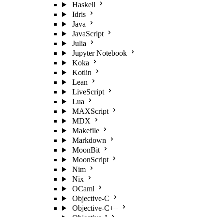
Haskell
Idris
Java
JavaScript
Julia
Jupyter Notebook
Koka
Kotlin
Lean
LiveScript
Lua
MAXScript
MDX
Makefile
Markdown
MoonBit
MoonScript
Nim
Nix
OCaml
Objective-C
Objective-C++