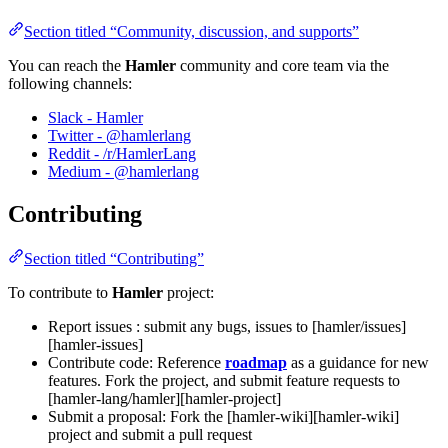
Section titled “Community, discussion, and supports”
You can reach the
Hamler
community and core team via the
following channels:
Slack - Hamler
Twitter - @hamlerlang
Reddit - /r/HamlerLang
Medium - @hamlerlang
Contributing
Section titled “Contributing”
To contribute to
Hamler
project:
Report issues : submit any bugs, issues to [hamler/issues]
[hamler-issues]
Contribute code: Reference
roadmap
as a guidance for new
features. Fork the project, and submit feature requests to
[hamler-lang/hamler][hamler-project]
Submit a proposal: Fork the [hamler-wiki][hamler-wiki]
project and submit a pull request