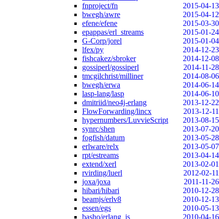
fnproject/fn
2015-04-13
bwegh/awre
2015-04-12
efene/efene
2015-03-30
epappas/erl_streams
2015-01-24
G-Corp/jorel
2015-01-04
lfex/py
2014-12-23
fishcakez/sbroker
2014-12-08
gossiperl/gossiperl
2014-11-28
tmcgilchrist/milliner
2014-08-06
bwegh/erwa
2014-06-14
lasp-lang/lasp
2014-06-10
dmitriid/neo4j-erlang
2013-12-22
FlowForwarding/lincx
2013-12-11
hypernumbers/LuvvieScript
2013-08-15
synrc/shen
2013-07-20
fogfish/datum
2013-05-28
erlware/relx
2013-05-07
rpt/estreams
2013-04-14
extend/xerl
2013-02-01
rvirding/luerl
2012-02-11
joxa/joxa
2011-11-26
hibari/hibari
2010-12-28
beamjs/erlv8
2010-12-13
essen/egs
2010-05-13
basho/erlang_js
2010-04-16