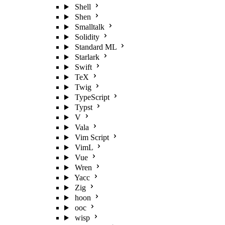
Shell
Shen
Smalltalk
Solidity
Standard ML
Starlark
Swift
TeX
Twig
TypeScript
Typst
V
Vala
Vim Script
VimL
Vue
Wren
Yacc
Zig
hoon
ooc
wisp