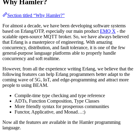
Why Hamler?
Section titled “Why Hamler?”
For almost a decade, we have been developing software systems
based on Erlang/OTP, especially our main product
EMQ X
- the
scalable open-source MQTT broker. So, we have always believed
that Erlang is a masterpiece of engineering. With amazing
concurrency, distribution, and fault tolerance, it is one of the few
general-purpose language platforms able to properly handle
concurrency and soft realtime.
However, from all the experience writing Erlang, we believe that the
following features can help Erlang programmers better adapt to the
coming wave of 5G, IoT, and edge-programming and attract more
people to using BEAM.
Compile-time type checking and type reference
ADTs, Function Composition, Type Classes
More friendly syntax for prosperous communities
Functor, Applicative, and Monad…:)
Now all the features are available in the Hamler programming
language.