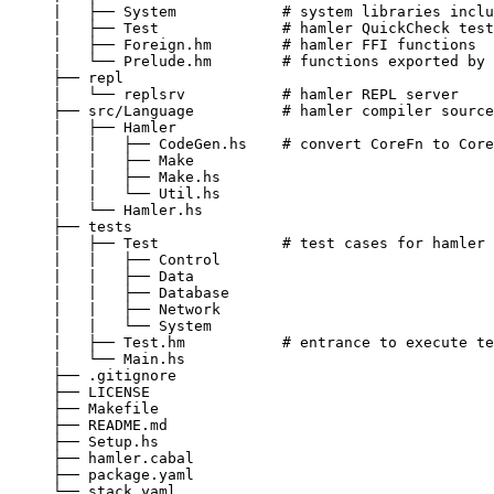
∣
├──
System
# system libraries inclu
∣
├──
Test
# hamler QuickCheck test
∣
├──
Foreign.hm
# hamler FFI functions
∣
└──
Prelude.hm
# functions exported by 
├──
repl
∣
└──
replsrv
# hamler REPL server
├──
src/Language
# hamler compiler source
∣
├──
Hamler
∣
∣
├──
CodeGen.hs
# convert CoreFn to Core
∣
∣
├──
Make
∣
∣
├──
Make.hs
∣
∣
└──
Util.hs
∣
└──
Hamler.hs
├──
tests
∣
├──
Test
# test cases for hamler 
∣
∣
├──
Control
∣
∣
├──
Data
∣
∣
├──
Database
∣
∣
├──
Network
∣
∣
└──
System
∣
├──
Test.hm
# entrance to execute te
∣
└──
Main.hs
├──
.gitignore
├──
LICENSE
├──
Makefile
├──
README.md
├──
Setup.hs
├──
hamler.cabal
├──
package.yaml
└──
stack.yaml