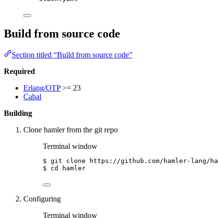
Build from source code
Section titled “Build from source code”
Required
Erlang/OTP
>= 23
Cabal
Building
Clone hamler from the git repo
Terminal window
$
git
clone
https://github.com/hamler-lang/ha
$
cd
hamler
Configuring
Terminal window