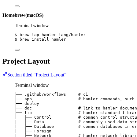
Homebrew(macOS)
Terminal window
$
brew
tap
hamler-lang/hamler
$
brew
install
hamler
Project Layout
Section titled “Project Layout”
Terminal window
├──
.github/workflows
# ci
├──
app
# hamler commands, such 
├──
deploy
├──
doc
# link to hamler documen
├──
lib
# hamler standard librar
∣
├──
Control
# common control structu
∣
├──
Data
# commonly used data str
∣
├──
Database
# common databases in er
∣
├──
Foreign
∣
├──
Network
# hamler network librari