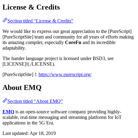
License & Credits
Section titled “License & Credits”
We would like to express our great appreciation to the [PureScript]
[PureScriptSite] team and community for all years of efforts making
its amazing compiler, especially
CoreFn
and its incredible
adaptability.
The hamler language project is licensed under BSD3, see
[LICENSE]!(./LICENSE).
[PureScriptSite] !:
https://www.purescript.org/
About EMQ
Section titled “About EMQ”
EMQ
is an open-source software company providing highly-
scalable, real-time messaging and streaming platforms for IoT
applications in the 5G Era.
Last updated:
Apr 18, 2019