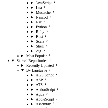
JavaScript
Lua
Mustache
Nimrod
Nix
Python
Ruby
Rust
Scala
Shell
Zig
Most Popular
Starred Repositories
Recently Updated
By Language
AGS Script
ASP
ATS
ActionScript
Agda
AppleScript
Assembly