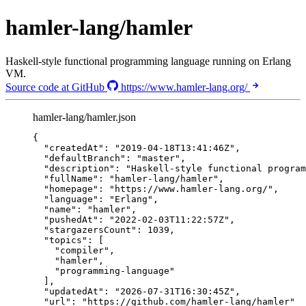
hamler-lang/hamler
Haskell-style functional programming language running on Erlang
VM.
Source code at GitHub
https://www.hamler-lang.org/
hamler-lang/hamler.json
{
"createdAt"
: 
"
2019-04-18T13:41:46Z
"
,
"defaultBranch"
: 
"
master
"
,
"description"
: 
"
Haskell-style functional program
"fullName"
: 
"
hamler-lang/hamler
"
,
"homepage"
: 
"
https://www.hamler-lang.org/
"
,
"language"
: 
"
Erlang
"
,
"name"
: 
"
hamler
"
,
"pushedAt"
: 
"
2022-02-03T11:22:57Z
"
,
"stargazersCount"
: 
1039
,
"topics"
: [
"
compiler
"
,
"
hamler
"
,
"
programming-language
"
],
"updatedAt"
: 
"
2026-07-31T16:30:45Z
"
,
"url"
: 
"
https://github.com/hamler-lang/hamler
"