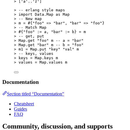
>
 [
'
a
'
..
'
z
'
]
>
 -- erlang style maps
>
 import Data.Map as Map
>
 -- New map
>
 m = 
#{"foo" => "bar", "bar" => "foo"}
>
 -- Match Map
>
#{"foo" := a, "bar" := b} = m
>
 -- get, put
>
 Map.get 
"
foo
"
 m -- a = 
"
bar
"
>
 Map.get 
"
bar
"
 m -- b = 
"
foo
"
>
 m1 = Map.put 
"
key
"
"
val
"
 m
>
 -- keys, values
>
 keys = Map.keys m
>
 values = Map.values m
Documentation
Section titled “Documentation”
Cheatsheet
Guides
FAQ
Community, discussion, and supports