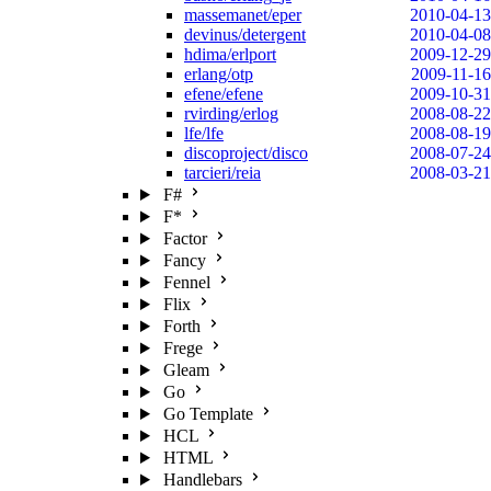
massemanet/eper
2010-04-13
devinus/detergent
2010-04-08
hdima/erlport
2009-12-29
erlang/otp
2009-11-16
efene/efene
2009-10-31
rvirding/erlog
2008-08-22
lfe/lfe
2008-08-19
discoproject/disco
2008-07-24
tarcieri/reia
2008-03-21
F#
F*
Factor
Fancy
Fennel
Flix
Forth
Frege
Gleam
Go
Go Template
HCL
HTML
Handlebars