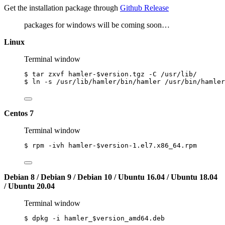
Get the installation package through
Github Release
packages for windows will be coming soon…
Linux
Terminal window
$
tar
zxvf
hamler-
$version
.tgz
-C
/usr/lib/
$
ln
-s
/usr/lib/hamler/bin/hamler
/usr/bin/hamler
Centos 7
Terminal window
$
rpm
-ivh
hamler-
$version
-1.el7.x86_64.rpm
Debian 8 / Debian 9 / Debian 10 / Ubuntu 16.04 / Ubuntu 18.04
/ Ubuntu 20.04
Terminal window
$
dpkg
-i
hamler_
$version_amd64
.deb