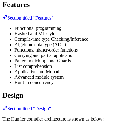
Features
Section titled “Features”
Functional programming
Haskell and ML style
Compile-time type Checking/Inference
Algebraic data type (ADT)
Functions, higher-order functions
Currying and partial application
Pattern matching, and Guards
List comprehension
Applicative and Monad
Advanced module system
Built-in concurrency
Design
Section titled “Design”
The Hamler compiler architecture is shown as below: