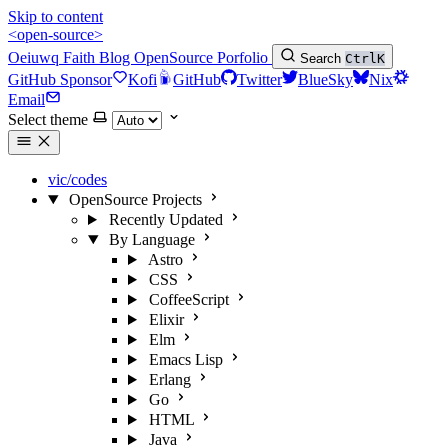
Skip to content
<open-source>
Oeiuwq
Faith
Blog
OpenSource
Porfolio
Search
Ctrl
K
GitHub Sponsor
Kofi
GitHub
Twitter
BlueSky
Nix
Email
Select theme
vic/codes
OpenSource Projects
Recently Updated
By Language
Astro
CSS
CoffeeScript
Elixir
Elm
Emacs Lisp
Erlang
Go
HTML
Java