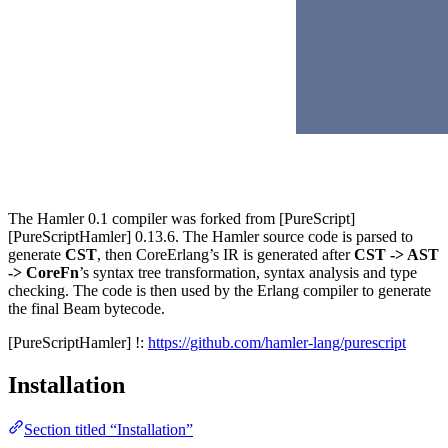
The Hamler 0.1 compiler was forked from [PureScript]
[PureScriptHamler] 0.13.6. The Hamler source code is parsed to
generate
CST
, then CoreErlang’s IR is generated after
CST -> AST
-> CoreFn
’s syntax tree transformation, syntax analysis and type
checking. The code is then used by the Erlang compiler to generate
the final Beam bytecode.
[PureScriptHamler] !:
https://github.com/hamler-lang/purescript
Installation
Section titled “Installation”