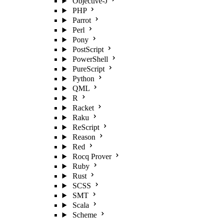
Objective-J
PHP
Parrot
Perl
Pony
PostScript
PowerShell
PureScript
Python
QML
R
Racket
Raku
ReScript
Reason
Red
Rocq Prover
Ruby
Rust
SCSS
SMT
Scala
Scheme