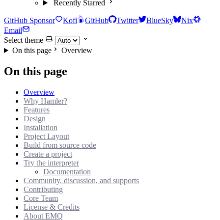
Recently Starred
GitHub Sponsor
Kofi
GitHub
Twitter
BlueSky
Nix
Email
Select theme
On this page
Overview
On this page
Overview
Why Hamler?
Features
Design
Installation
Project Layout
Build from source code
Create a project
Try the interpreter
Documentation
Community, discussion, and supports
Contributing
Core Team
License & Credits
About EMQ