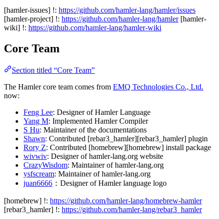
[hamler-issues] !:
https://github.com/hamler-lang/hamler/issues
[hamler-project] !:
https://github.com/hamler-lang/hamler
[hamler-
wiki] !:
https://github.com/hamler-lang/hamler-wiki
Core Team
Section titled “Core Team”
The Hamler core team comes from
EMQ Technologies Co., Ltd.
now:
Feng Lee
: Designer of Hamler Language
Yang M
: Implemented Hamler Compiler
S Hu
: Maintainer of the documentations
Shawn
: Contributed [rebar3_hamler][rebar3_hamler] plugin
Rory Z
: Contributed [homebrew][homebrew] install package
wivwiv
: Designer of hamler-lang.org website
CrazyWisdom
: Maintainer of hamler-lang.org
ysfscream
: Maintainer of hamler-lang.org
juan6666
：Designer of Hamler language logo
[homebrew] !:
https://github.com/hamler-lang/homebrew-hamler
[rebar3_hamler] !:
https://github.com/hamler-lang/rebar3_hamler