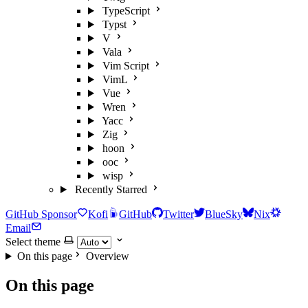
TypeScript
Typst
V
Vala
Vim Script
VimL
Vue
Wren
Yacc
Zig
hoon
ooc
wisp
Recently Starred
GitHub Sponsor
Kofi
GitHub
Twitter
BlueSky
Nix
Email
Select theme
On this page
Overview
On this page