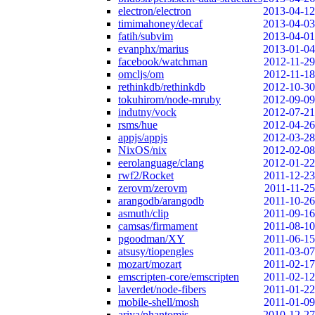
electron/electron
2013-04-12
timimahoney/decaf
2013-04-03
fatih/subvim
2013-04-01
evanphx/marius
2013-01-04
facebook/watchman
2012-11-29
omcljs/om
2012-11-18
rethinkdb/rethinkdb
2012-10-30
tokuhirom/node-mruby
2012-09-09
indutny/vock
2012-07-21
rsms/hue
2012-04-26
appjs/appjs
2012-03-28
NixOS/nix
2012-02-08
eerolanguage/clang
2012-01-22
rwf2/Rocket
2011-12-23
zerovm/zerovm
2011-11-25
arangodb/arangodb
2011-10-26
asmuth/clip
2011-09-16
camsas/firmament
2011-08-10
pgoodman/XY
2011-06-15
atsusy/tiopengles
2011-03-07
mozart/mozart
2011-02-17
emscripten-core/emscripten
2011-02-12
laverdet/node-fibers
2011-01-22
mobile-shell/mosh
2011-01-09
ariya/phantomjs
2010-12-27