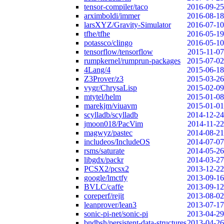
tensor-compiler/taco
2016-09-25
arximboldi/immer
2016-08-18
larsXYZ/Gravity-Simulator
2016-07-10
tfhe/tfhe
2016-05-19
potassco/clingo
2016-05-10
tensorflow/tensorflow
2015-11-07
rumpkernel/rumprun-packages
2015-07-02
4Lang/4
2015-06-18
Z3Prover/z3
2015-03-26
vygr/ChrysaLisp
2015-02-09
mtytel/helm
2015-01-08
marekjm/viuavm
2015-01-01
scylladb/scylladb
2014-12-24
jmoon018/PacVim
2014-11-22
magwyz/pastec
2014-08-21
includeos/IncludeOS
2014-07-07
rsms/saturate
2014-05-26
libgdx/packr
2014-03-27
PCSX2/pcsx2
2013-12-22
google/lmctfy
2013-09-16
BVLC/caffe
2013-09-12
coreperf/rejit
2013-08-02
leanprover/lean3
2013-07-17
sonic-pi-net/sonic-pi
2013-04-29
bndbsh/persistent-data-structures
2013-04-26