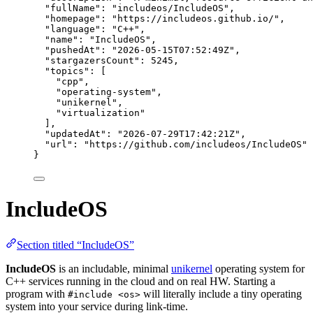
"fullName"
: 
"
includeos/IncludeOS
"
,
"homepage"
: 
"
https://includeos.github.io/
"
,
"language"
: 
"
C++
"
,
"name"
: 
"
IncludeOS
"
,
"pushedAt"
: 
"
2026-05-15T07:52:49Z
"
,
"stargazersCount"
: 
5245
,
"topics"
: [
"
cpp
"
,
"
operating-system
"
,
"
unikernel
"
,
"
virtualization
"
],
"updatedAt"
: 
"
2026-07-29T17:42:21Z
"
,
"url"
: 
"
https://github.com/includeos/IncludeOS
"
}
IncludeOS
Section titled “IncludeOS”
IncludeOS
is an includable, minimal
unikernel
operating system for
C++ services running in the cloud and on real HW. Starting a
program with
will literally include a tiny operating
#include <os>
system into your service during link-time.