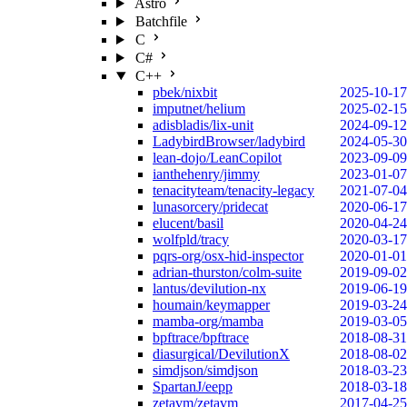
Astro
Batchfile
C
C#
C++
pbek/nixbit
2025-10-17
imputnet/helium
2025-02-15
adisbladis/lix-unit
2024-09-12
LadybirdBrowser/ladybird
2024-05-30
lean-dojo/LeanCopilot
2023-09-09
ianthehenry/jimmy
2023-01-07
tenacityteam/tenacity-legacy
2021-07-04
lunasorcery/pridecat
2020-06-17
elucent/basil
2020-04-24
wolfpld/tracy
2020-03-17
pqrs-org/osx-hid-inspector
2020-01-01
adrian-thurston/colm-suite
2019-09-02
lantus/devilution-nx
2019-06-19
houmain/keymapper
2019-03-24
mamba-org/mamba
2019-03-05
bpftrace/bpftrace
2018-08-31
diasurgical/DevilutionX
2018-08-02
simdjson/simdjson
2018-03-23
SpartanJ/eepp
2018-03-18
zetavm/zetavm
2017-04-25