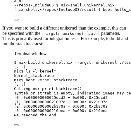
# or
~
/repos/IncludeOS $ nix-shell unikernel.nix
[nix-shell:
~
/repos/IncludeOS/result]$ boot hello_i
If you want to build a different unikernel than the example, this can
be specified with the
parameter.
--argstr unikernel [path]
This is primarily used for integration tests. For example, to build and
run the stacktrace-test:
Terminal window
$
nix-build
unikernel.nix
--argstr
unikernel
./tes
[...]
nix$
ls
-l
kernel
*
kernel_stacktrace
nix$
boot
kernel_stacktrace
[...]
Calling
os::print_backtrace
()
symtab
or
strtab
is
empty,
indicating
image
may
be
[0] 0x000000000025dcd2 + 0x000: 0x25dcd2
[1] 0x000000000021097d + 0x000: 0x21097d
[2] 0x00000000002b370a + 0x000: 0x2b370a
[3] 0x0000000000210eea + 0x000: 0x210eea
We
reached
the
end.