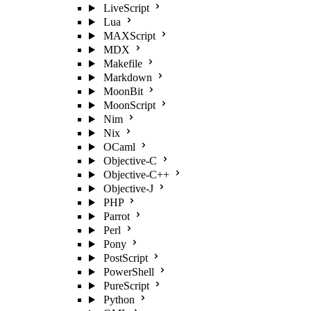
LiveScript
Lua
MAXScript
MDX
Makefile
Markdown
MoonBit
MoonScript
Nim
Nix
OCaml
Objective-C
Objective-C++
Objective-J
PHP
Parrot
Perl
Pony
PostScript
PowerShell
PureScript
Python