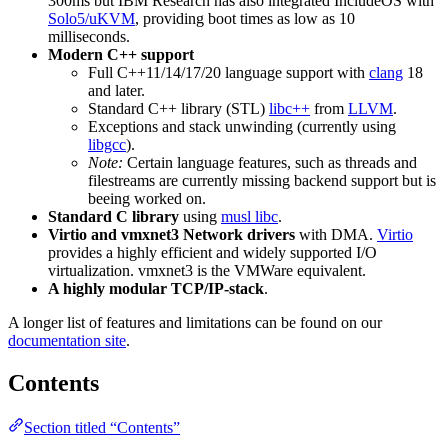
300ms but IBM Research has also integrated IncludeOS with
Solo5/uKVM
, providing boot times as low as 10
milliseconds.
Modern C++ support
Full C++11/14/17/20 language support with
clang
18
and later.
Standard C++ library (STL)
libc++
from
LLVM
.
Exceptions and stack unwinding (currently using
libgcc
).
Note:
Certain language features, such as threads and
filestreams are currently missing backend support but is
beeing worked on.
Standard C library
using
musl libc
.
Virtio and vmxnet3 Network drivers
with DMA.
Virtio
provides a highly efficient and widely supported I/O
virtualization. vmxnet3 is the VMWare equivalent.
A highly modular TCP/IP-stack
.
A longer list of features and limitations can be found on our
documentation site
.
Contents
Section titled “Contents”