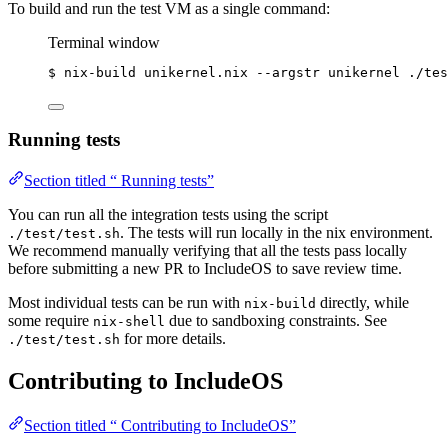
To build and run the test VM as a single command:
Terminal window
$
nix-build
unikernel.nix
--argstr
unikernel
./tes
Running tests
Section titled “ Running tests”
You can run all the integration tests using the script
. The tests will run locally in the nix environment.
./test/test.sh
We recommend manually verifying that all the tests pass locally
before submitting a new PR to IncludeOS to save review time.
Most individual tests can be run with
directly, while
nix-build
some require
due to sandboxing constraints. See
nix-shell
for more details.
./test/test.sh
Contributing to IncludeOS
Section titled “ Contributing to IncludeOS”