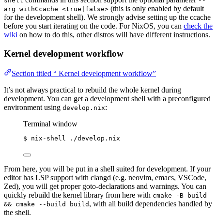
shell
--
(this is only enabled by default
arg withCcache <true|false>
for the development shell). We strongly advise setting up the ccache
before you start iterating on the code. For NixOS, you can
check the
wiki
on how to do this, other distros will have different instructions.
Kernel development workflow
Section titled “ Kernel development workflow”
It’s not always practical to rebuild the whole kernel during
development. You can get a development shell with a preconfigured
environment using
:
develop.nix
Terminal window
$
nix-shell
./develop.nix
From here, you will be put in a shell suited for development. If your
editor has LSP support with clangd (e.g. neovim, emacs, VSCode,
Zed), you will get proper goto-declarations and warnings. You can
quickly rebuild the kernel library from here with
cmake -B build
, with all build dependencies handled by
&& cmake --build build
the shell.