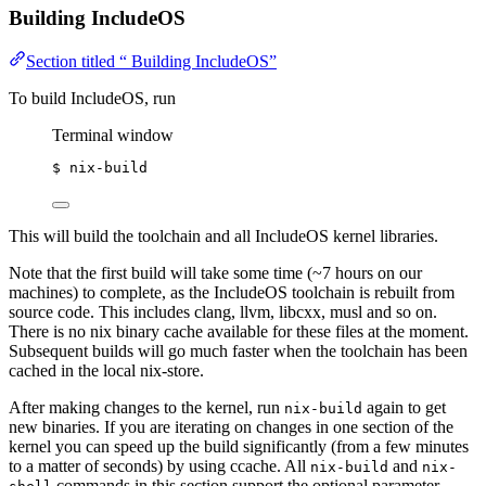
Building IncludeOS
Section titled “ Building IncludeOS”
To build IncludeOS, run
Terminal window
$
nix-build
This will build the toolchain and all IncludeOS kernel libraries.
Note that the first build will take some time (~7 hours on our
machines) to complete, as the IncludeOS toolchain is rebuilt from
source code. This includes clang, llvm, libcxx, musl and so on.
There is no nix binary cache available for these files at the moment.
Subsequent builds will go much faster when the toolchain has been
cached in the local nix-store.
After making changes to the kernel, run
again to get
nix-build
new binaries. If you are iterating on changes in one section of the
kernel you can speed up the build significantly (from a few minutes
to a matter of seconds) by using ccache. All
and
nix-build
nix-
commands in this section support the optional parameter