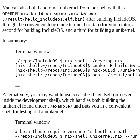
You can also build and run a unikernel from the shell with this
oneliner:
nix-build unikernel.nix && boot
after building IncludeOS.
./result/hello_includeos.elf.bin)
It might be convenient to use one terminal (or tab) for your editor, a
second for building IncludeOS, and a third for building a unikernel.
In summary:
Terminal window
~
/repos/IncludeOS $ nix-shell ./develop.nix
[nix-shell:
~
/repos/IncludeOS]$ cmake -B build && 
c
[nix-shell:
~
/repos/IncludeOS]$ nix-build ./unikern
[nix-shell:
~
/repos/IncludeOS]$ boot ./result/hello
Alternatively, you may want to use
by itself (or nested
nix-shell
inside the development shell), which handles both building the
unikernel found under
and puts you in a convenient
./example/
shell for testing out a unikernel.
Terminal window
# both these require vmrunner's booth on path
~
/repos/IncludeOS $ nix-shell unikernel.nix --run 