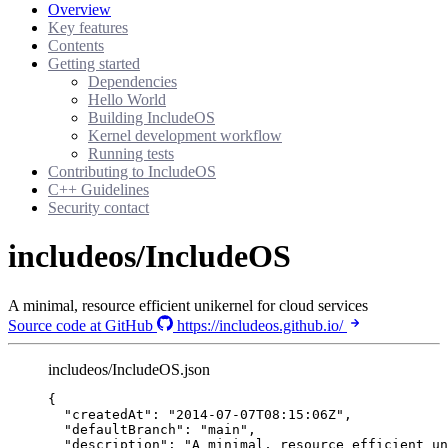
Overview
Key features
Contents
Getting started
Dependencies
Hello World
Building IncludeOS
Kernel development workflow
Running tests
Contributing to IncludeOS
C++ Guidelines
Security contact
includeos/IncludeOS
A minimal, resource efficient unikernel for cloud services
Source code at GitHub
https://includeos.github.io/
includeos/IncludeOS.json
{
"createdAt"
: 
"
2014-07-07T08:15:06Z
"
,
"defaultBranch"
: 
"
main
"
,
"description"
: 
"
A minimal, resource efficient un