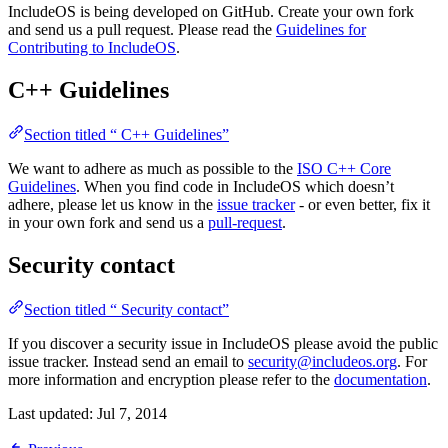
IncludeOS is being developed on GitHub. Create your own fork
and send us a pull request. Please read the
Guidelines for
Contributing to IncludeOS
.
C++ Guidelines
Section titled “ C++ Guidelines”
We want to adhere as much as possible to the
ISO C++ Core
Guidelines
. When you find code in IncludeOS which doesn’t
adhere, please let us know in the
issue tracker
- or even better, fix it
in your own fork and send us a
pull-request
.
Security contact
Section titled “ Security contact”
If you discover a security issue in IncludeOS please avoid the public
issue tracker. Instead send an email to
security@includeos.org
. For
more information and encryption please refer to the
documentation
.
Last updated:
Jul 7, 2014