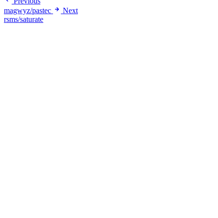
Previous
magwyz/pastec
Next
rsms/saturate