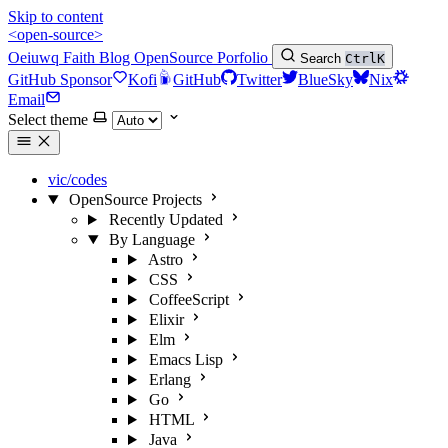
Skip to content
<open-source>
Oeiuwq
Faith
Blog
OpenSource
Porfolio
Search
Ctrl
K
GitHub Sponsor
Kofi
GitHub
Twitter
BlueSky
Nix
Email
Select theme
vic/codes
OpenSource Projects
Recently Updated
By Language
Astro
CSS
CoffeeScript
Elixir
Elm
Emacs Lisp
Erlang
Go
HTML
Java