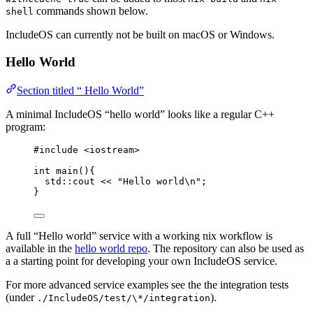
commands shown below.
shell
IncludeOS can currently not be built on macOS or Windows.
Hello World
Section titled “ Hello World”
A minimal IncludeOS “hello world” looks like a regular C++
program:
#include
<
iostream
>
int
main
(){
std::cout 
<<
"
Hello world
\n
"
;
}
A full “Hello world” service with a working nix workflow is
available in the
hello world repo
. The repository can also be used as
a a starting point for developing your own IncludeOS service.
For more advanced service examples see the the integration tests
(under
).
./IncludeOS/test/\*/integration