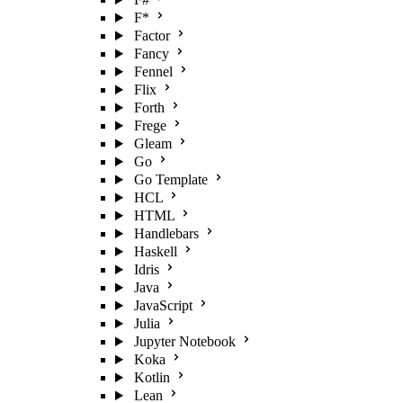
F*
Factor
Fancy
Fennel
Flix
Forth
Frege
Gleam
Go
Go Template
HCL
HTML
Handlebars
Haskell
Idris
Java
JavaScript
Julia
Jupyter Notebook
Koka
Kotlin
Lean