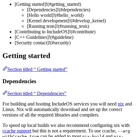
[Getting started]!(#getting_started)
[Dependencies]!(#dependencies)
[Hello world]!(#hello_world)
[Kernel development]!(#develop_kernel)
[Running tests]!(#running_tests)
[Contributing to IncludeOS]!(#contribute)
[C++ Guidelines]!(#guideline)
[Security contact]!(#security)
Getting started
Section titled “ Getting started”
Dependencies
Section titled “ Dependencies”
For building and booting IncludeOS services you will need
nix
and
Linux. Nix will automatically download and set up the correct
versions of all the required libraries and compilers.
To speed up local builds we also recommend configuring nix with
ccache support
but this is not a requirement. To use ccache,
--arg
can be added to most
and
withCcache true
nix-build
nix-