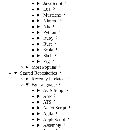
JavaScript
Lua
Mustache
Nimrod
Nix
Python
Ruby
Rust
Scala
Shell
Zig
Most Popular
Starred Repositories
Recently Updated
By Language
AGS Script
ASP
ATS
ActionScript
Agda
AppleScript
Assembly