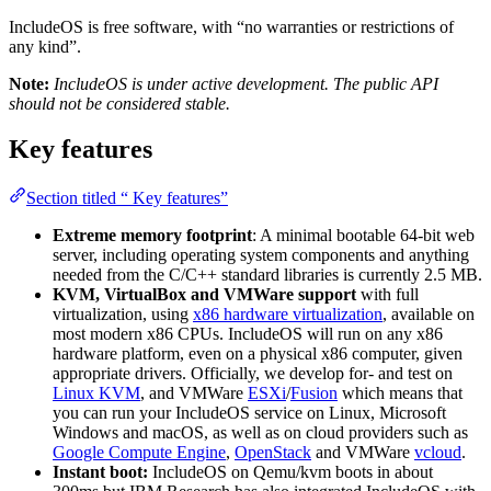
IncludeOS is free software, with “no warranties or restrictions of
any kind”.
Note:
IncludeOS is under active development. The public API
should not be considered stable.
Key features
Section titled “ Key features”
Extreme memory footprint
: A minimal bootable 64-bit web
server, including operating system components and anything
needed from the C/C++ standard libraries is currently 2.5 MB.
KVM, VirtualBox and VMWare support
with full
virtualization, using
x86 hardware virtualization
, available on
most modern x86 CPUs. IncludeOS will run on any x86
hardware platform, even on a physical x86 computer, given
appropriate drivers. Officially, we develop for- and test on
Linux KVM
, and VMWare
ESXi
/
Fusion
which means that
you can run your IncludeOS service on Linux, Microsoft
Windows and macOS, as well as on cloud providers such as
Google Compute Engine
,
OpenStack
and VMWare
vcloud
.
Instant boot:
IncludeOS on Qemu/kvm boots in about