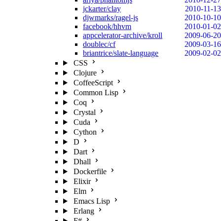
jckarter/clay
2010-11-13
djwmarks/ragel-js
2010-10-10
facebook/hhvm
2010-01-02
appcelerator-archive/kroll
2009-06-20
doublec/cf
2009-03-16
briantrice/slate-language
2009-02-02
CSS
Clojure
CoffeeScript
Common Lisp
Coq
Crystal
Cuda
Cython
D
Dart
Dhall
Dockerfile
Elixir
Elm
Emacs Lisp
Erlang
F#