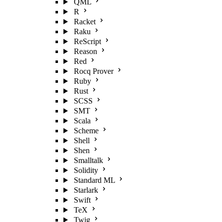
QML
R
Racket
Raku
ReScript
Reason
Red
Rocq Prover
Ruby
Rust
SCSS
SMT
Scala
Scheme
Shell
Shen
Smalltalk
Solidity
Standard ML
Starlark
Swift
TeX
Twig