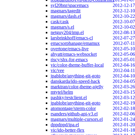
syl20bnr/spacemacs
2012-12-17
magnars/tagedit
2012-12-10
magnars/dash.el
2012-10-22
cask/cask
2012-10-07
magnars/s.el
2012-10-02
netguy204/imp.el
2012-08-13
larsbrinkhoff/emacs-cl
2012-07-27
emacsorphanage/emamux
2012-07-11
overtone/emacs-live
2012-05-10
ahyatt/emacs-websocket
2012-05-06
riscy/shx-for-emacs
2012-05-01
vic/color-theme-buffer-local
2012-04-16
vic/vee
2012-04-11
jpablobr/anything-git-goto
2012-04-10
danskarda/ido-speed-hack
2012-04-05
marktran/color-theme-ujelly
2012-03-26
mtytel/helm
2012-03-15
pashky/restclient.el
2012-03-12
jpablobr/anything-git-goto
2012-02-19
atomontage/xterm-color
2012-02-18
rsanders/github-api-v3.el
2012-02-06
magnars/multiple-cursors.el
2012-01-24
dppdppd/ipa.el
2012-01-20
vic/ido-better-flex
2012-01-18