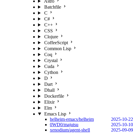
Astro
Batchfile
C
C#
C++
CSS
Clojure
CoffeeScript
Common Lisp
Coq
Crystal
Cuda
Cython
D
Dart
Dhall
Dockerfile
Elixir
Elm
Emacs Lisp
helheim-emacs/helheim
2025-10-22
0WD0/majutsu
2025-10-10
xenodium/agent-shell
2025-09-09