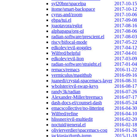
syl20bnr/spacelpa
2017-10-15
itome/smart-backspace
2017-10-12
cyrus-and/zoom
2017-10-06
ebpa/tui.el
2017-09-08
joaotavora/eglot
2017-08-16
alphapapa/org-ql
2017-08-06
radian-software/prescient.el
2017-08-03
riscy/bifocal-mode
2017-05-22
edkolev/evil-goggles
2017-04-12
Wilfred/helpful
2017-04-01
edkolev/evil-lion
2017-03-09
radian-software/straight.el
2017-01-04
remacs/remacs
2016-11-22
vermiculus/magithub
2016-09-16
juanedi/crystal-spacemacs-layer
2016-08-31
wbolster/evil-swap-keys
2016-08-17
randy3k/radian
2016-07-26
Alexander-Miller/treemacs
2016-07-17
dash-docs-el/counsel-dash
2016-05-24
emacscollective/no-littering
2016-04-30
Wilfred/refine
2016-04-10
hlissner/evil-multiedit
2016-02-20
noctuid/general.el
2016-02-18
olivierverdier/spacemacs-coq
2016-01-26
jacktasia/dumb-jump
2015-11-18