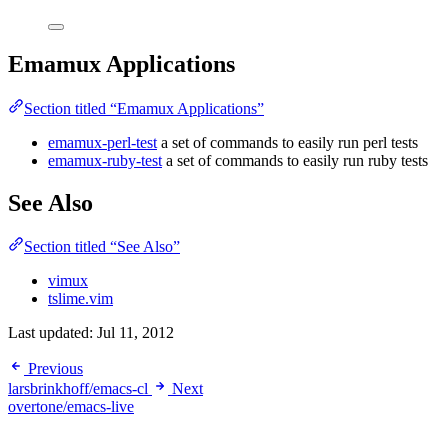
Emamux Applications
Section titled “Emamux Applications”
emamux-perl-test
a set of commands to easily run perl tests
emamux-ruby-test
a set of commands to easily run ruby tests
See Also
Section titled “See Also”
vimux
tslime.vim
Last updated:
Jul 11, 2012
Previous
larsbrinkhoff/emacs-cl
Next
overtone/emacs-live