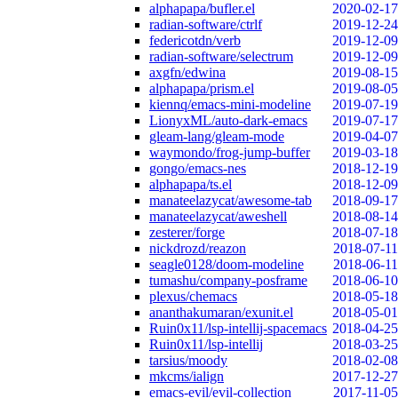
alphapapa/bufler.el
2020-02-17
radian-software/ctrlf
2019-12-24
federicotdn/verb
2019-12-09
radian-software/selectrum
2019-12-09
axgfn/edwina
2019-08-15
alphapapa/prism.el
2019-08-05
kiennq/emacs-mini-modeline
2019-07-19
LionyxML/auto-dark-emacs
2019-07-17
gleam-lang/gleam-mode
2019-04-07
waymondo/frog-jump-buffer
2019-03-18
gongo/emacs-nes
2018-12-19
alphapapa/ts.el
2018-12-09
manateelazycat/awesome-tab
2018-09-17
manateelazycat/aweshell
2018-08-14
zesterer/forge
2018-07-18
nickdrozd/reazon
2018-07-11
seagle0128/doom-modeline
2018-06-11
tumashu/company-posframe
2018-06-10
plexus/chemacs
2018-05-18
ananthakumaran/exunit.el
2018-05-01
Ruin0x11/lsp-intellij-spacemacs
2018-04-25
Ruin0x11/lsp-intellij
2018-03-25
tarsius/moody
2018-02-08
mkcms/ialign
2017-12-27
emacs-evil/evil-collection
2017-11-05