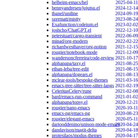
helheim-emacs/hel
2025-04-11
bennyandresen/jujutsu.el
2024-12-14
tbanel/uniline
2024-09-19
szermatt/mistty
2023-08-24
Exafunction/codeium.el
2023-02-02
joshcho/ChatGPT.el
2022-12-10
peterstuart/cargo-transient
2022-06-09
minad/org-modern
2022-02-22
richardwesthaver/org-notion
2021-12-15
rougier/notebook-mode
2021-12-09
wandersoncferreira/code-review
2021-10-17
alphapapa/taxy.el
2021-08-25
ethan-leba/tree-edit
2021-08-15
alphapapa/dogears.el
2021-08-13
mclear-tools/bespoke-themes
2021-03-16
emacs-tree-sitter/tree-sitter-langs
2021-02-19
CeleritasCelery/rune
2021-02-08
bard/emacs-run-command
2021-01-02
alphapapa/topsy.el
2020-12-21
rougier/nano-emacs
2020-10-11
emacs-ng/emacs-ng
2020-08-23
rougier/elegant-emacs
2020-05-11
dariooddenino/unison-mode-emacs
2020-04-24
dandavison/magit-delta
2020-04-18
protesilaos/modus-themes
2020-04-17