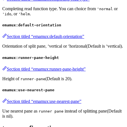
Completing read function type. You can choice from
or
'normal
, or
.
'ido
'helm
emamux:default-orientation
Section titled “emamux:default-orientation”
Orientation of split pane, ‘vertical or ‘horizonal(Default is ‘vertical).
emamux:runner-pane-height
Section titled “emamux:runner-pane-height”
Height of
(Default is 20).
runner-pane
emamux:use-nearest-pane
Section titled “emamux:use-nearest-pane”
Use nearest pane as
instead of splitting pane(Default
runner pane
is nil).