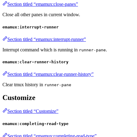
Section titled “emamux:close-panes”
Close all other panes in current window.
emamux:interrupt-runner
Section titled “emamux:interrupt-runner”
Interrupt command which is running in
.
runner-pane
emamux:clear-runner-history
Section titled “emamux:clear-runner-history”
Clear tmux history in
runner-pane
Customize
Section titled “Customize”
emamux:completing-read-type
Section titled “emamux:completing-read-type”