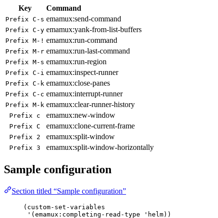
Key
Command
emamux:send-command
Prefix C-s
emamux:yank-from-list-buffers
Prefix C-y
emamux:run-command
Prefix M-!
emamux:run-last-command
Prefix M-r
emamux:run-region
Prefix M-s
emamux:inspect-runner
Prefix C-i
emamux:close-panes
Prefix C-k
emamux:interrupt-runner
Prefix C-c
emamux:clear-runner-history
Prefix M-k
emamux:new-window
Prefix c
emamux:clone-current-frame
Prefix C
emamux:split-window
Prefix 2
emamux:split-window-horizontally
Prefix 3
Sample configuration
Section titled “Sample configuration”
(custom-set-variables
'
(
emamux
:completing-read-type 
'
helm))