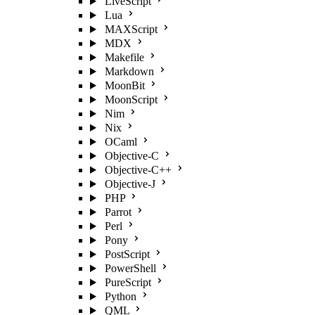
LiveScript
Lua
MAXScript
MDX
Makefile
Markdown
MoonBit
MoonScript
Nim
Nix
OCaml
Objective-C
Objective-C++
Objective-J
PHP
Parrot
Perl
Pony
PostScript
PowerShell
PureScript
Python
QML