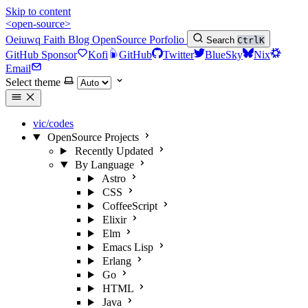
Skip to content
<open-source>
Oeiuwq
Faith
Blog
OpenSource
Porfolio
Search
Ctrl
K
GitHub Sponsor
Kofi
GitHub
Twitter
BlueSky
Nix
Email
Select theme
vic/codes
OpenSource Projects
Recently Updated
By Language
Astro
CSS
CoffeeScript
Elixir
Elm
Emacs Lisp
Erlang
Go
HTML
Java