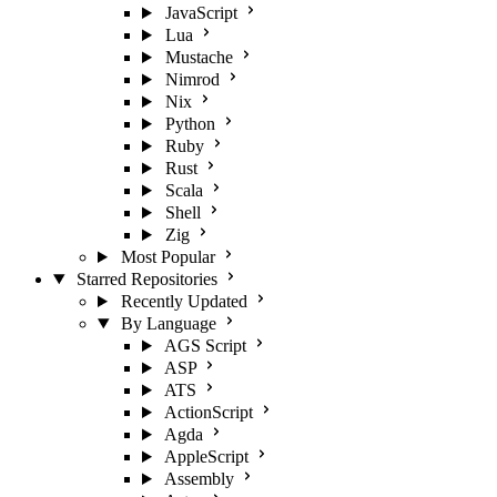
JavaScript
Lua
Mustache
Nimrod
Nix
Python
Ruby
Rust
Scala
Shell
Zig
Most Popular
Starred Repositories
Recently Updated
By Language
AGS Script
ASP
ATS
ActionScript
Agda
AppleScript
Assembly