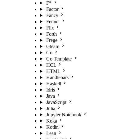
F*
Factor
Fancy
Fennel
Flix
Forth
Frege
Gleam
Go
Go Template
HCL
HTML
Handlebars
Haskell
Idris
Java
JavaScript
Julia
Jupyter Notebook
Koka
Kotlin
Lean