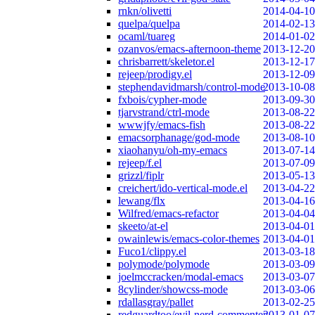
rnkn/olivetti
2014-04-10
quelpa/quelpa
2014-02-13
ocaml/tuareg
2014-01-02
ozanvos/emacs-afternoon-theme
2013-12-20
chrisbarrett/skeletor.el
2013-12-17
rejeep/prodigy.el
2013-12-09
stephendavidmarsh/control-mode
2013-10-08
fxbois/cypher-mode
2013-09-30
tjarvstrand/ctrl-mode
2013-08-22
wwwjfy/emacs-fish
2013-08-22
emacsorphanage/god-mode
2013-08-10
xiaohanyu/oh-my-emacs
2013-07-14
rejeep/f.el
2013-07-09
grizzl/fiplr
2013-05-13
creichert/ido-vertical-mode.el
2013-04-22
lewang/flx
2013-04-16
Wilfred/emacs-refactor
2013-04-04
skeeto/at-el
2013-04-01
owainlewis/emacs-color-themes
2013-04-01
Fuco1/clippy.el
2013-03-18
polymode/polymode
2013-03-09
joelmccracken/modal-emacs
2013-03-07
8cylinder/showcss-mode
2013-03-06
rdallasgray/pallet
2013-02-25
redguardtoo/evil-nerd-commenter
2013-01-07