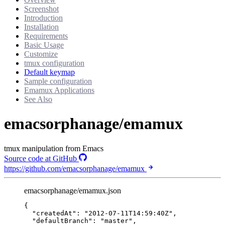
Screenshot
Introduction
Installation
Requirements
Basic Usage
Customize
tmux configuration
Default keymap
Sample configuration
Emamux Applications
See Also
emacsorphanage/emamux
tmux manipulation from Emacs
Source code at GitHub
https://github.com/emacsorphanage/emamux
emacsorphanage/emamux.json
{
"createdAt"
: 
"
2012-07-11T14:59:40Z
"
,
"defaultBranch"
: 
"
master
"
,