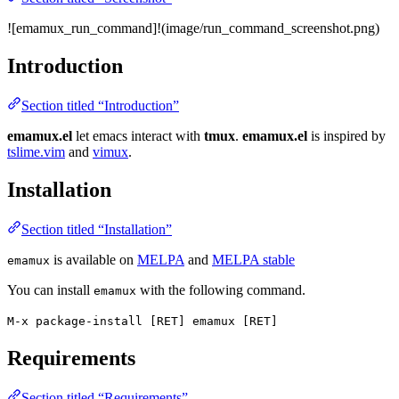
![emamux_run_command]!(image/run_command_screenshot.png)
Introduction
Section titled “Introduction”
emamux.el
let emacs interact with
tmux
.
emamux.el
is inspired by
tslime.vim
and
vimux
.
Installation
Section titled “Installation”
is available on
MELPA
and
MELPA stable
emamux
You can install
with the following command.
emamux
M-x package-install [RET] emamux [RET]
Requirements
Section titled “Requirements”