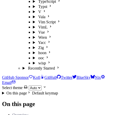
TypeScript
Typst
V
Vala
Vim Script
VimL
Vue
Wren
Yacc
Zig
hoon
ooc
wisp
Recently Starred
GitHub Sponsor
Kofi
GitHub
Twitter
BlueSky
Nix
Email
Select theme
On this page
Default keymap
On this page
Overview