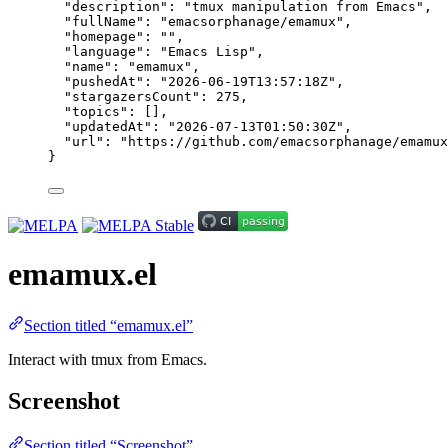
"description"
: 
"
tmux manipulation from Emacs
"
,
"fullName"
: 
"
emacsorphanage/emamux
"
,
"homepage"
: 
""
,
"language"
: 
"
Emacs Lisp
"
,
"name"
: 
"
emamux
"
,
"pushedAt"
: 
"
2026-06-19T13:57:18Z
"
,
"stargazersCount"
: 
275
,
"topics"
: [],
"updatedAt"
: 
"
2026-07-13T01:50:30Z
"
,
"url"
: 
"
https://github.com/emacsorphanage/emamux
}
emamux.el
Section titled “emamux.el”
Interact with tmux from Emacs.
Screenshot
Section titled “Screenshot”