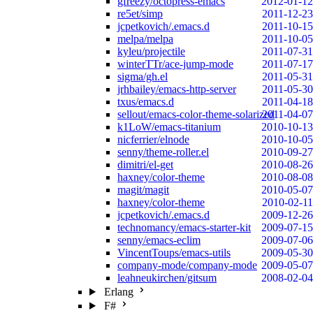
gfreezy/octopress-emacs
2012-01-12
re5et/simp
2011-12-23
jcpetkovich/.emacs.d
2011-10-15
melpa/melpa
2011-10-05
kyleu/projectile
2011-07-31
winterTTr/ace-jump-mode
2011-07-17
sigma/gh.el
2011-05-31
jrhbailey/emacs-http-server
2011-05-30
txus/emacs.d
2011-04-18
sellout/emacs-color-theme-solarized
2011-04-07
k1LoW/emacs-titanium
2010-10-13
nicferrier/elnode
2010-10-05
senny/theme-roller.el
2010-09-27
dimitri/el-get
2010-08-26
haxney/color-theme
2010-08-08
magit/magit
2010-05-07
haxney/color-theme
2010-02-11
jcpetkovich/.emacs.d
2009-12-26
technomancy/emacs-starter-kit
2009-07-15
senny/emacs-eclim
2009-07-06
VincentToups/emacs-utils
2009-05-30
company-mode/company-mode
2009-05-07
leahneukirchen/gitsum
2008-02-04
Erlang
F#