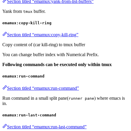
Section titled “emamux:yank-from-list-buffers”
Yank from
buffer.
tmux
emamux:copy-kill-ring
Section titled “emamux:copy-kill-ring”
Copy content of (car kill-ring) to tmux buffer
You can change buffer index with Numerical Prefix.
Following commands can be executed only within tmux
emamux:run-command
Section titled “emamux:run-command”
Run command in a small split pane(
) where emacs is
runner pane
in.
emamux:run-last-command
Section titled “emamux:run-last-command”