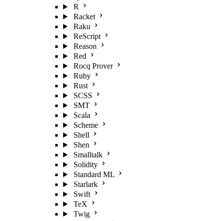
R
Racket
Raku
ReScript
Reason
Red
Rocq Prover
Ruby
Rust
SCSS
SMT
Scala
Scheme
Shell
Shen
Smalltalk
Solidity
Standard ML
Starlark
Swift
TeX
Twig