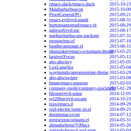
emacs-slack/emacs-slack
2015-10-23
Malabarba/beacon
2015-10-09
ProofGeneral/PG
2015-09-21
emacs-evil/evil-magit
2015-08-31
burtonsamograd/emacs-jit
2015-08-29
gabesoft/evil-mc
2015-08-17
quelpa/quelpa-use-package
2015-07-31
enoson/eno.el
2015-07-10
bastibe/annotate.el
2015-06-11
nhunzaker/emacs-ectoplasm-theme
2015-05-25
larstvei/Focus
2015-05-12
abo-abo/avy
2015-05-05
LuxLang/lux
2015-05-04
waymondo/apropospriate-theme
2015-03-29
abo-abo/swiper
2015-03-09
bmag/emacs-purpose
2015-02-03
company-mode/company-quickhelp
2015-01-29
hlissner/evil-snipe
2014-12-05
syl20bnr/evil-escape
2014-10-23
txus/emacs.d
2014-09-29
repl-electric/sonic-pi.el
2014-09-25
doomemacs/core
2014-07-12
gregsexton/origami.el
2014-05-31
ahmadseleem/ViMacs
2014-05-26
gridaphobe/evil-god-state
2014-05-04