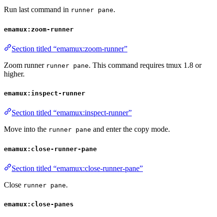
Run last command in
.
runner pane
emamux:zoom-runner
Section titled “emamux:zoom-runner”
Zoom runner
. This command requires tmux 1.8 or
runner pane
higher.
emamux:inspect-runner
Section titled “emamux:inspect-runner”
Move into the
and enter the copy mode.
runner pane
emamux:close-runner-pane
Section titled “emamux:close-runner-pane”
Close
.
runner pane
emamux:close-panes