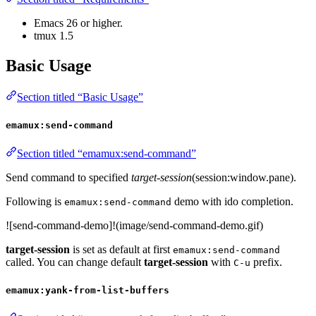
Emacs 26 or higher.
tmux 1.5
Basic Usage
Section titled “Basic Usage”
emamux:send-command
Section titled “emamux:send-command”
Send command to specified
target-session
(session:window.pane).
Following is
demo with ido completion.
emamux:send-command
![send-command-demo]!(image/send-command-demo.gif)
target-session
is set as default at first
emamux:send-command
called. You can change default
target-session
with
prefix.
C-u
emamux:yank-from-list-buffers