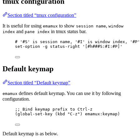
tmux configuration
Section titled “tmux configuration”
It is useful for using
to show
,
emamux
session name
window
and
in tmux status bar.
index
pane index
# '#S' is session name, '#I' is window index, '#P'
set-option -g status-right '[#h###S:#I:#P]'
Default keymap
Section titled “Default keymap”
defines default keymap. You can use it by following
emamux
configuration.
;; Bind keymap prefix to Ctrl-z
(global-set-key (kbd 
"
C-z
"
) 
emamux
:keymap)
Default keymap is as below.