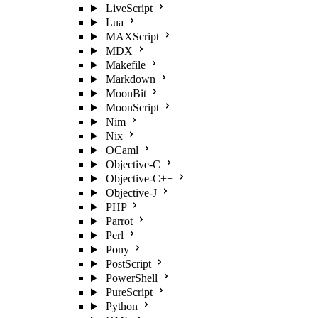
LiveScript
Lua
MAXScript
MDX
Makefile
Markdown
MoonBit
MoonScript
Nim
Nix
OCaml
Objective-C
Objective-C++
Objective-J
PHP
Parrot
Perl
Pony
PostScript
PowerShell
PureScript
Python