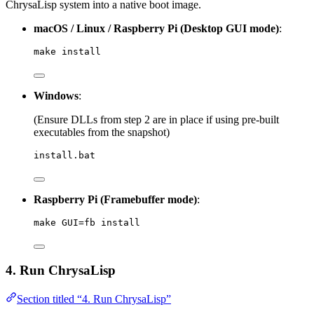
ChrysaLisp system into a native boot image.
macOS / Linux / Raspberry Pi (Desktop GUI mode)
:
make install
Windows
:
(Ensure DLLs from step 2 are in place if using pre-built
executables from the snapshot)
install.bat
Raspberry Pi (Framebuffer mode)
:
make GUI=fb install
4. Run ChrysaLisp
Section titled “4. Run ChrysaLisp”