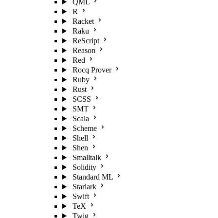
QML
R
Racket
Raku
ReScript
Reason
Red
Rocq Prover
Ruby
Rust
SCSS
SMT
Scala
Scheme
Shell
Shen
Smalltalk
Solidity
Standard ML
Starlark
Swift
TeX
Twig