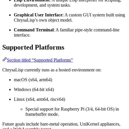
development, and system tasks.
Graphical User Interface
: A custom GUI system built using
ChrysaLisp’s own object model.
Command Terminal
: A familiar pipe-style command-line
interface.
Supported Platforms
Section titled “Supported Platforms”
ChrysaLisp currently runs as a hosted environment on:
macOS (x64, arm64)
Windows (64-bit x64)
Linux (x64, arm64, riscv64)
Special support for Raspberry Pi (3/4, 64-bit OS) in
framebuffer mode.
Future goals include bare-metal operation, UniKernel appliances,