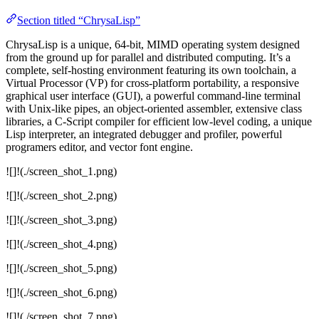
Section titled “ChrysaLisp”
ChrysaLisp is a unique, 64-bit, MIMD operating system designed
from the ground up for parallel and distributed computing. It’s a
complete, self-hosting environment featuring its own toolchain, a
Virtual Processor (VP) for cross-platform portability, a responsive
graphical user interface (GUI), a powerful command-line terminal
with Unix-like pipes, an object-oriented assembler, extensive class
libraries, a C-Script compiler for efficient low-level coding, a unique
Lisp interpreter, an integrated debugger and profiler, powerful
programers editor, and vector font engine.
![]!(./screen_shot_1.png)
![]!(./screen_shot_2.png)
![]!(./screen_shot_3.png)
![]!(./screen_shot_4.png)
![]!(./screen_shot_5.png)
![]!(./screen_shot_6.png)
![]!(./screen_shot_7.png)