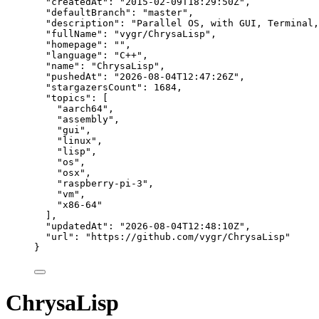
"createdAt"
: 
"
2015-02-09T18:29:50Z
"
,
"defaultBranch"
: 
"
master
"
,
"description"
: 
"
Parallel OS, with GUI, Terminal,
"fullName"
: 
"
vygr/ChrysaLisp
"
,
"homepage"
: 
""
,
"language"
: 
"
C++
"
,
"name"
: 
"
ChrysaLisp
"
,
"pushedAt"
: 
"
2026-08-04T12:47:26Z
"
,
"stargazersCount"
: 
1684
,
"topics"
: [
"
aarch64
"
,
"
assembly
"
,
"
gui
"
,
"
linux
"
,
"
lisp
"
,
"
os
"
,
"
osx
"
,
"
raspberry-pi-3
"
,
"
vm
"
,
"
x86-64
"
],
"updatedAt"
: 
"
2026-08-04T12:48:10Z
"
,
"url"
: 
"
https://github.com/vygr/ChrysaLisp
"
}
ChrysaLisp