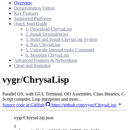
Overview
Demonstration Videos
Key Features
Supported Platforms
Quick Start Guide
1. Download ChrysaLisp
2. Install Dependencies
3. Build and Install ChrysaLisp System
4. Run ChrysaLisp
5. Using the Internal make Command
6. Stopping ChrysaLisp
Advanced Features & Networking
Clean and Snapshot
vygr/ChrysaLisp
Parallel OS, with GUI, Terminal, OO Assembler, Class libraries, C-
Script compiler, Lisp interpreter and more...
Source code at GitHub
https://github.com/vygr/ChrysaLisp
vygr/ChrysaLisp.json
{