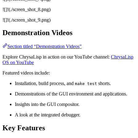
![]!(./screen_shot_8.png)
![]!(./screen_shot_9.png)
Demonstration Videos
Section titled “Demonstration Videos”
Explore ChrysaLisp in action on our YouTube channel:
ChrysaLisp
OS on YouTube
Featured videos include:
Installation, build process, and
shorts.
make test
Demonstrations of the GUI environment and applications.
Insights into the GUI compositor.
A look at the integrated debugger.
Key Features