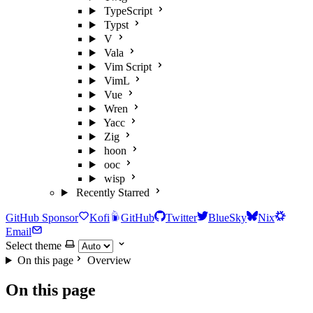
TypeScript
Typst
V
Vala
Vim Script
VimL
Vue
Wren
Yacc
Zig
hoon
ooc
wisp
Recently Starred
GitHub Sponsor
Kofi
GitHub
Twitter
BlueSky
Nix
Email
Select theme
On this page
Overview
On this page