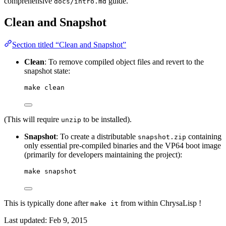
comprehensive
guide.
docs/intro.md
Clean and Snapshot
Section titled “Clean and Snapshot”
Clean
: To remove compiled object files and revert to the
snapshot state:
make clean
(This will require
to be installed).
unzip
Snapshot
: To create a distributable
containing
snapshot.zip
only essential pre-compiled binaries and the VP64 boot image
(primarily for developers maintaining the project):
make snapshot
This is typically done after
from within ChrysaLisp !
make it
Last updated:
Feb 9, 2015