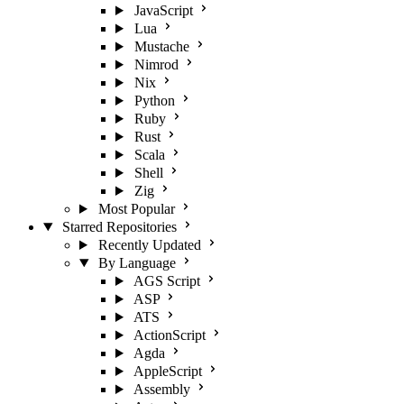
JavaScript
Lua
Mustache
Nimrod
Nix
Python
Ruby
Rust
Scala
Shell
Zig
Most Popular
Starred Repositories
Recently Updated
By Language
AGS Script
ASP
ATS
ActionScript
Agda
AppleScript
Assembly