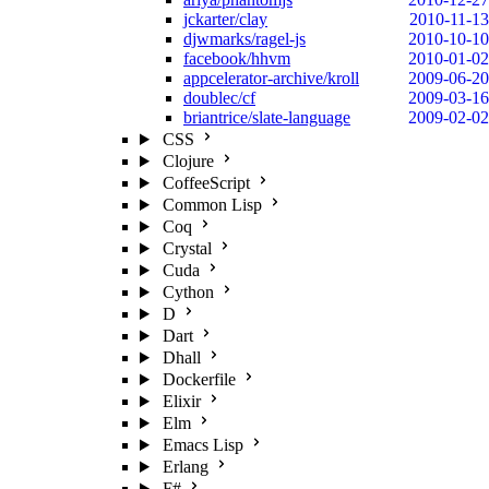
jckarter/clay
2010-11-13
djwmarks/ragel-js
2010-10-10
facebook/hhvm
2010-01-02
appcelerator-archive/kroll
2009-06-20
doublec/cf
2009-03-16
briantrice/slate-language
2009-02-02
CSS
Clojure
CoffeeScript
Common Lisp
Coq
Crystal
Cuda
Cython
D
Dart
Dhall
Dockerfile
Elixir
Elm
Emacs Lisp
Erlang
F#