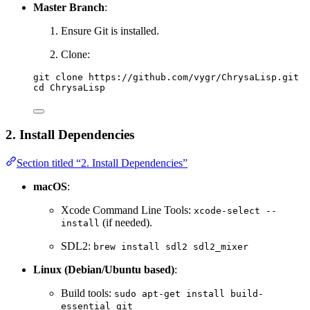
Master Branch
:
Ensure Git is installed.
Clone:
git clone https://github.com/vygr/ChrysaLisp.git
cd ChrysaLisp
2. Install Dependencies
Section titled “2. Install Dependencies”
macOS
:
Xcode Command Line Tools:
xcode-select --
(if needed).
install
SDL2:
brew install sdl2 sdl2_mixer
Linux (Debian/Ubuntu based)
:
Build tools:
sudo apt-get install build-
essential git