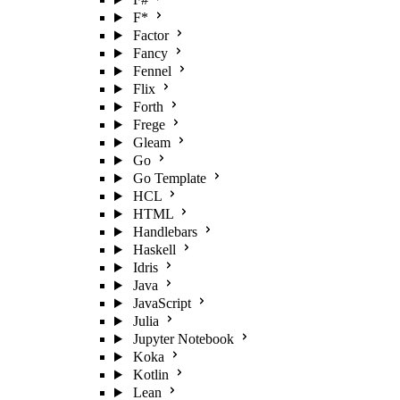
F*
Factor
Fancy
Fennel
Flix
Forth
Frege
Gleam
Go
Go Template
HCL
HTML
Handlebars
Haskell
Idris
Java
JavaScript
Julia
Jupyter Notebook
Koka
Kotlin
Lean