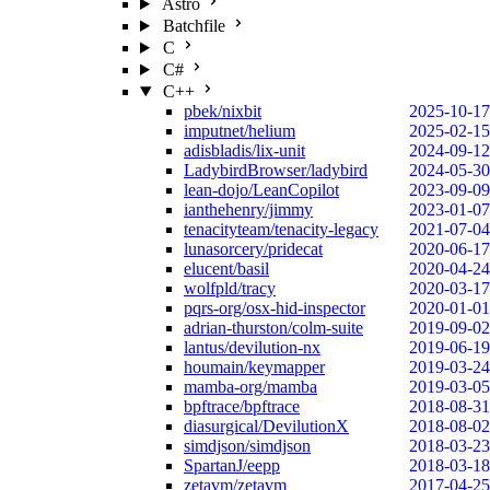
Astro
Batchfile
C
C#
C++
pbek/nixbit
2025-10-17
imputnet/helium
2025-02-15
adisbladis/lix-unit
2024-09-12
LadybirdBrowser/ladybird
2024-05-30
lean-dojo/LeanCopilot
2023-09-09
ianthehenry/jimmy
2023-01-07
tenacityteam/tenacity-legacy
2021-07-04
lunasorcery/pridecat
2020-06-17
elucent/basil
2020-04-24
wolfpld/tracy
2020-03-17
pqrs-org/osx-hid-inspector
2020-01-01
adrian-thurston/colm-suite
2019-09-02
lantus/devilution-nx
2019-06-19
houmain/keymapper
2019-03-24
mamba-org/mamba
2019-03-05
bpftrace/bpftrace
2018-08-31
diasurgical/DevilutionX
2018-08-02
simdjson/simdjson
2018-03-23
SpartanJ/eepp
2018-03-18
zetavm/zetavm
2017-04-25