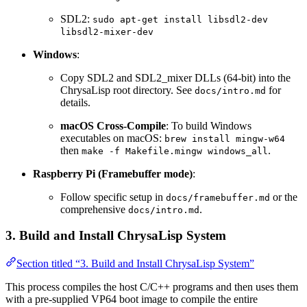
SDL2:
sudo apt-get install libsdl2-dev
libsdl2-mixer-dev
Windows
:
Copy SDL2 and SDL2_mixer DLLs (64-bit) into the
ChrysaLisp root directory. See
for
docs/intro.md
details.
macOS Cross-Compile
: To build Windows
executables on macOS:
brew install mingw-w64
then
.
make -f Makefile.mingw windows_all
Raspberry Pi (Framebuffer mode)
:
Follow specific setup in
or the
docs/framebuffer.md
comprehensive
.
docs/intro.md
3. Build and Install ChrysaLisp System
Section titled “3. Build and Install ChrysaLisp System”
This process compiles the host C/C++ programs and then uses them
with a pre-supplied VP64 boot image to compile the entire