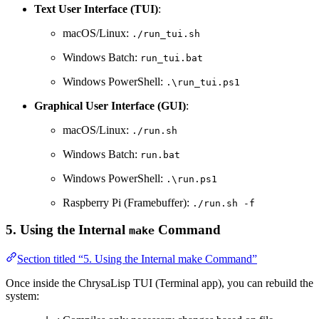
Text User Interface (TUI)
:
macOS/Linux:
./run_tui.sh
Windows Batch:
run_tui.bat
Windows PowerShell:
.\run_tui.ps1
Graphical User Interface (GUI)
:
macOS/Linux:
./run.sh
Windows Batch:
run.bat
Windows PowerShell:
.\run.ps1
Raspberry Pi (Framebuffer):
./run.sh -f
5. Using the Internal
Command
make
Section titled “5. Using the Internal make Command”
Once inside the ChrysaLisp TUI (Terminal app), you can rebuild the
system: