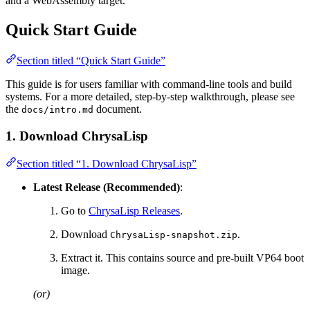
and a WebAssembly target.
Quick Start Guide
Section titled “Quick Start Guide”
This guide is for users familiar with command-line tools and build
systems. For a more detailed, step-by-step walkthrough, please see
the
document.
docs/intro.md
1. Download ChrysaLisp
Section titled “1. Download ChrysaLisp”
Latest Release (Recommended)
:
Go to
ChrysaLisp Releases
.
Download
.
ChrysaLisp-snapshot.zip
Extract it. This contains source and pre-built VP64 boot
image.
(or)