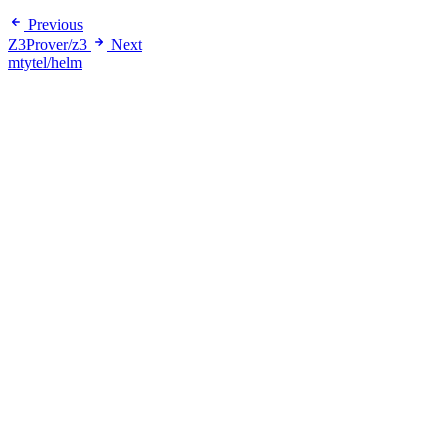
Previous
Z3Prover/z3
Next
mtytel/helm