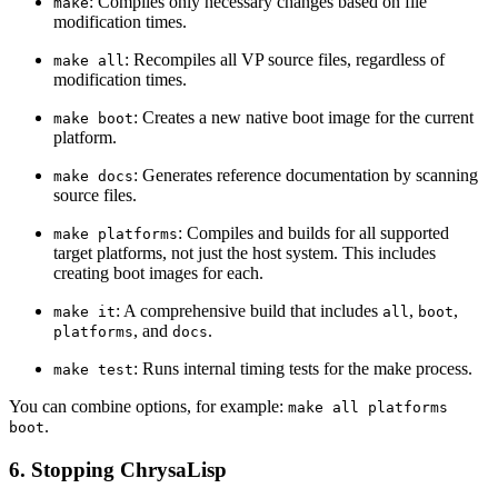
: Compiles only necessary changes based on file
make
modification times.
: Recompiles all VP source files, regardless of
make all
modification times.
: Creates a new native boot image for the current
make boot
platform.
: Generates reference documentation by scanning
make docs
source files.
: Compiles and builds for all supported
make platforms
target platforms, not just the host system. This includes
creating boot images for each.
: A comprehensive build that includes
,
,
make it
all
boot
, and
.
platforms
docs
: Runs internal timing tests for the make process.
make test
You can combine options, for example:
make all platforms
.
boot
6. Stopping ChrysaLisp