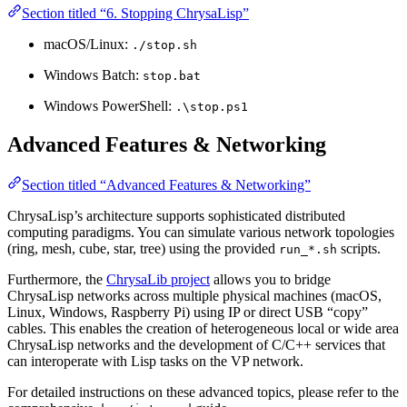
Section titled “6. Stopping ChrysaLisp”
macOS/Linux:
./stop.sh
Windows Batch:
stop.bat
Windows PowerShell:
.\stop.ps1
Advanced Features & Networking
Section titled “Advanced Features & Networking”
ChrysaLisp’s architecture supports sophisticated distributed
computing paradigms. You can simulate various network topologies
(ring, mesh, cube, star, tree) using the provided
scripts.
run_*.sh
Furthermore, the
ChrysaLib project
allows you to bridge
ChrysaLisp networks across multiple physical machines (macOS,
Linux, Windows, Raspberry Pi) using IP or direct USB “copy”
cables. This enables the creation of heterogeneous local or wide area
ChrysaLisp networks and the development of C/C++ services that
can interoperate with Lisp tasks on the VP network.
For detailed instructions on these advanced topics, please refer to the