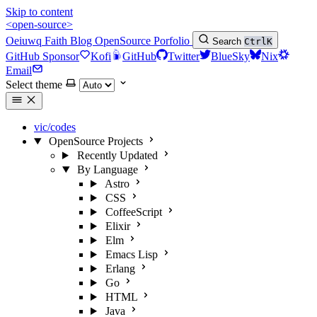
Skip to content
<open-source>
Oeiuwq
Faith
Blog
OpenSource
Porfolio
Search
Ctrl
K
GitHub Sponsor
Kofi
GitHub
Twitter
BlueSky
Nix
Email
Select theme
vic/codes
OpenSource Projects
Recently Updated
By Language
Astro
CSS
CoffeeScript
Elixir
Elm
Emacs Lisp
Erlang
Go
HTML
Java