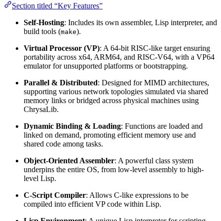
Section titled “Key Features”
Self-Hosting
: Includes its own assembler, Lisp interpreter, and
build tools (
).
make
Virtual Processor (VP)
: A 64-bit RISC-like target ensuring
portability across x64, ARM64, and RISC-V64, with a VP64
emulator for unsupported platforms or bootstrapping.
Parallel & Distributed
: Designed for MIMD architectures,
supporting various network topologies simulated via shared
memory links or bridged across physical machines using
ChrysaLib.
Dynamic Binding & Loading
: Functions are loaded and
linked on demand, promoting efficient memory use and
shared code among tasks.
Object-Oriented Assembler
: A powerful class system
underpins the entire OS, from low-level assembly to high-
level Lisp.
C-Script Compiler
: Allows C-like expressions to be
compiled into efficient VP code within Lisp.
Lisp Environment
: A unique Lisp interpreter for scripting,