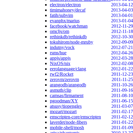
electron/electron
2013-04-12
timimahoney/decaf
2013-04-03
fatih/subvim
2013-04-01
evanphx/marius
2013-01-04
facebook/watchman
2012-11-29
omcljs/om
2012-11-18
rethinkdb/rethinkdb
2012-10-30
tokuhirom/node-mruby
2012-09-09
indutny/vock
2012-07-21
rsms/hue
2012-04-26
appjs/appjs
2012-03-28
NixOS/nix
2012-02-08
eerolanguage/clang
2012-01-22
rwf2/Rocket
2011-12-23
zerovm/zerovm
2011-11-25
arangodb/arangodb
2011-10-26
asmuth/clip
2011-09-16
camsas/firmament
2011-08-10
pgoodman/XY
2011-06-15
atsusy/tiopengles
2011-03-07
mozart/mozart
2011-02-17
emscripten-core/emscripten
2011-02-12
laverdet/node-fibers
2011-01-22
mobile-shell/mosh
2011-01-09
ariya/phantomjs
2010-12-27