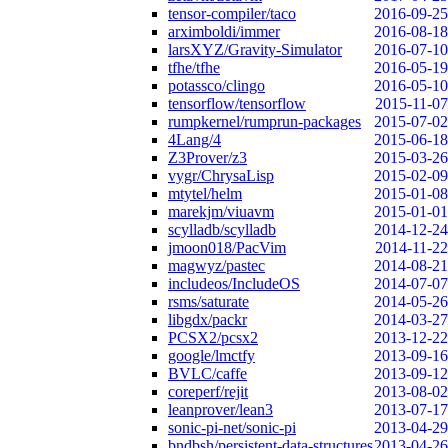
tensor-compiler/taco
2016-09-25
arximboldi/immer
2016-08-18
larsXYZ/Gravity-Simulator
2016-07-10
tfhe/tfhe
2016-05-19
potassco/clingo
2016-05-10
tensorflow/tensorflow
2015-11-07
rumpkernel/rumprun-packages
2015-07-02
4Lang/4
2015-06-18
Z3Prover/z3
2015-03-26
vygr/ChrysaLisp
2015-02-09
mtytel/helm
2015-01-08
marekjm/viuavm
2015-01-01
scylladb/scylladb
2014-12-24
jmoon018/PacVim
2014-11-22
magwyz/pastec
2014-08-21
includeos/IncludeOS
2014-07-07
rsms/saturate
2014-05-26
libgdx/packr
2014-03-27
PCSX2/pcsx2
2013-12-22
google/lmctfy
2013-09-16
BVLC/caffe
2013-09-12
coreperf/rejit
2013-08-02
leanprover/lean3
2013-07-17
sonic-pi-net/sonic-pi
2013-04-29
bndbsh/persistent-data-structures
2013-04-26