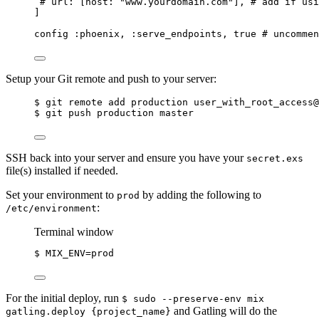
# url: [host: "www.yourdomain.com"], # add if usi
]
config 
:phoenix
, 
:serve_endpoints
, 
true
# uncommen
Setup your Git remote and push to your server:
$ git remote add production user_with_root_access@
$ git push production master
SSH back into your server and ensure you have your
secret.exs
file(s) installed if needed.
Set your environment to
by adding the following to
prod
:
/etc/environment
Terminal window
$
MIX_ENV=prod
For the initial deploy, run
$ sudo --preserve-env mix
and Gatling will do the
gatling.deploy {project_name}