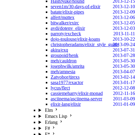
HashNuke/hound
2013-12-15
seven1m/30-days-of-elixir
2013-12-10
batate/elixir-pipes
2013-12-09
alfert/mqttex
2013-12-06
bitwalker/exirc
2013-12-05
avdi/dotenv_elixir
2013-12-03
parroty/excheck
2013-11-11
dojo-toulouse/elixir-koans
2013-10-22
christopheradams/elixir_style_guide
2013-09-24
akira/exq
2013-07-31
groupoid/henk
2013-07-28
meh/cauldron
2013-05-30
josephwilk/amrita
2013-05-30
meh/amnesia
2013-04-07
Zatvobor/tirexs
2013-02-14
sasa1977/exactor
2013-01-17
lycus/flect
2012-12-08
cassiemeharry/elixir-monad
2012-11-16
asciinema/asciinema-server
2011-03-09
elixir-lang/elixir
2011-01-09
Elm
Emacs Lisp
Erlang
F#
F*