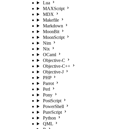
Lua
MAXScript
MDX
Makefile
Markdown
MoonBit
MoonScript
Nim
Nix
OCaml
Objective-C
Objective-C++
Objective-J
PHP
Parrot
Perl
Pony
PostScript
PowerShell
PureScript
Python
QML