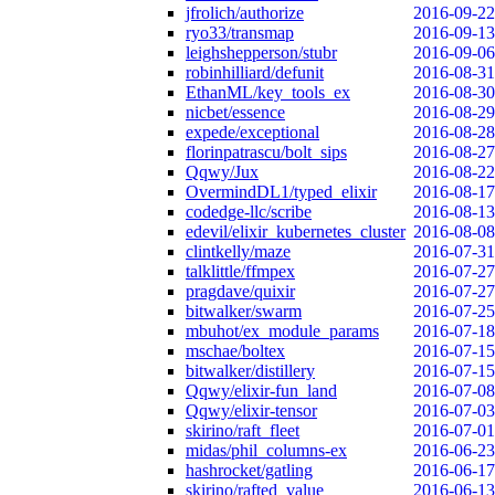
jfrolich/authorize
2016-09-22
ryo33/transmap
2016-09-13
leighshepperson/stubr
2016-09-06
robinhilliard/defunit
2016-08-31
EthanML/key_tools_ex
2016-08-30
nicbet/essence
2016-08-29
expede/exceptional
2016-08-28
florinpatrascu/bolt_sips
2016-08-27
Qqwy/Jux
2016-08-22
OvermindDL1/typed_elixir
2016-08-17
codedge-llc/scribe
2016-08-13
edevil/elixir_kubernetes_cluster
2016-08-08
clintkelly/maze
2016-07-31
talklittle/ffmpex
2016-07-27
pragdave/quixir
2016-07-27
bitwalker/swarm
2016-07-25
mbuhot/ex_module_params
2016-07-18
mschae/boltex
2016-07-15
bitwalker/distillery
2016-07-15
Qqwy/elixir-fun_land
2016-07-08
Qqwy/elixir-tensor
2016-07-03
skirino/raft_fleet
2016-07-01
midas/phil_columns-ex
2016-06-23
hashrocket/gatling
2016-06-17
skirino/rafted_value
2016-06-13