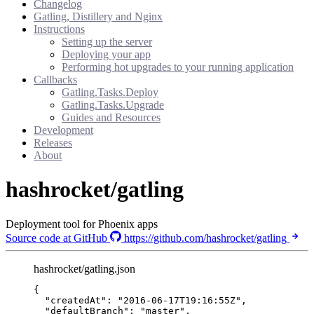
Changelog
Gatling, Distillery and Nginx
Instructions
Setting up the server
Deploying your app
Performing hot upgrades to your running application
Callbacks
Gatling.Tasks.Deploy
Gatling.Tasks.Upgrade
Guides and Resources
Development
Releases
About
hashrocket/gatling
Deployment tool for Phoenix apps
Source code at GitHub
https://github.com/hashrocket/gatling
hashrocket/gatling.json
{
"createdAt"
: 
"
2016-06-17T19:16:55Z
"
,
"defaultBranch"
: 
"
master
"
,