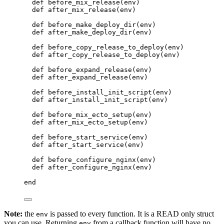
def
before_mix_release
(env)
def
after_mix_release
(env)
def
before_make_deploy_dir
(env)
def
after_make_deploy_dir
(env)
def
before_copy_release_to_deploy
(env)
def
after_copy_release_to_deploy
(env)
def
before_expand_release
(env)
def
after_expand_release
(env)
def
before_install_init_script
(env)
def
after_install_init_script
(env)
def
before_mix_ecto_setup
(env)
def
after_mix_ecto_setup
(env)
def
before_start_service
(env)
def
after_start_service
(env)
def
before_configure_nginx
(env)
def
after_configure_nginx
(env)
end
Note:
the
is passed to every function. It is a READ only struct
env
you can use. Returning
from a callback function will have no
env