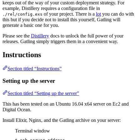
keeps out of the way of your custom deployment strategy. For
example, Distillery requires a configuration file in
of your project. There is a
lot
you can do with
./rel/config.exs
this but if you decide not to install this yourself, Gatling will
generate a basic one for you.
Please see the
Distillery
docs to unlock the full power of your
releases. Gatling simply triggers them in a convenient way.
Instructions
Section titled “Instructions”
Setting up the server
Section titled “Setting up the server”
This has been tested on an Ubuntu 16.04 x64 server on Ec2 and
Digital Ocean.
Install Elixir, Nginx, and the Gatling archive on your server:
Terminal window