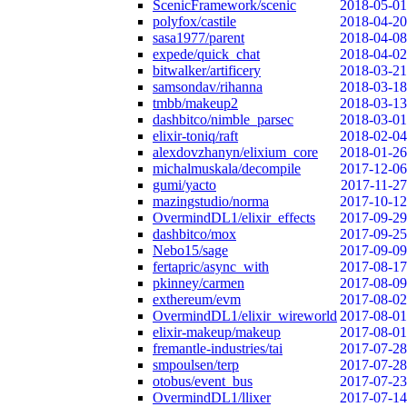
ScenicFramework/scenic
2018-05-01
polyfox/castile
2018-04-20
sasa1977/parent
2018-04-08
expede/quick_chat
2018-04-02
bitwalker/artificery
2018-03-21
samsondav/rihanna
2018-03-18
tmbb/makeup2
2018-03-13
dashbitco/nimble_parsec
2018-03-01
elixir-toniq/raft
2018-02-04
alexdovzhanyn/elixium_core
2018-01-26
michalmuskala/decompile
2017-12-06
gumi/yacto
2017-11-27
mazingstudio/norma
2017-10-12
OvermindDL1/elixir_effects
2017-09-29
dashbitco/mox
2017-09-25
Nebo15/sage
2017-09-09
fertapric/async_with
2017-08-17
pkinney/carmen
2017-08-09
exthereum/evm
2017-08-02
OvermindDL1/elixir_wireworld
2017-08-01
elixir-makeup/makeup
2017-08-01
fremantle-industries/tai
2017-07-28
smpoulsen/terp
2017-07-28
otobus/event_bus
2017-07-23
OvermindDL1/llixer
2017-07-14