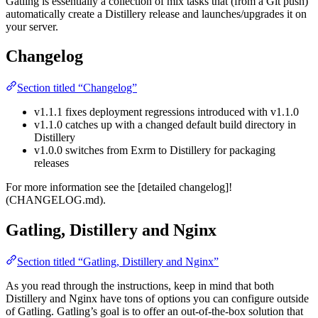
Gatling is essentially a collection of mix tasks that (from a Git push)
automatically create a Distillery release and launches/upgrades it on
your server.
Changelog
Section titled “Changelog”
v1.1.1 fixes deployment regressions introduced with v1.1.0
v1.1.0 catches up with a changed default build directory in
Distillery
v1.0.0 switches from Exrm to Distillery for packaging
releases
For more information see the [detailed changelog]!
(CHANGELOG.md).
Gatling, Distillery and Nginx
Section titled “Gatling, Distillery and Nginx”
As you read through the instructions, keep in mind that both
Distillery and Nginx have tons of options you can configure outside
of Gatling. Gatling’s goal is to offer an out-of-the-box solution that