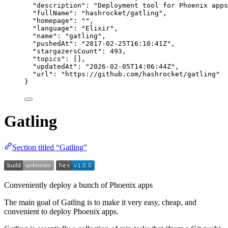
"description"
: 
"
Deployment tool for Phoenix apps
"fullName"
: 
"
hashrocket/gatling
"
,
"homepage"
: 
""
,
"language"
: 
"
Elixir
"
,
"name"
: 
"
gatling
"
,
"pushedAt"
: 
"
2017-02-25T16:10:41Z
"
,
"stargazersCount"
: 
493
,
"topics"
: [],
"updatedAt"
: 
"
2026-02-05T14:06:44Z
"
,
"url"
: 
"
https://github.com/hashrocket/gatling
"
}
Gatling
Section titled “Gatling”
Conveniently deploy a bunch of Phoenix apps
The main goal of Gatling is to make it very easy, cheap, and
convenient to deploy Phoenix apps.