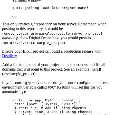
Terminal window
$
mix
gatling.load
{mix
project
name}
This only creates git repository on your server. Remember, when
pushing to this repository, it would be
remote_server_username@address.to_server:<project
e.g. for a Digital Ocean box, you would push to
name>
root@xx.xx.xx.xx:sample_project
Ensure your Elixir project can build a production release with
Distillery
.
Add a file to the root of your project named
and list all
domains
domains that will point to this project. See an example [here]!
(test/sample_project).
In your
, ensure your
configuration uses an
config/prod.exs
port
environment variable called
(Gatling will set this for you
PORT
automatically):
config 
:my_app
, MyApp.Endpoint, [
http:
 [
port:
 {
:system
, 
"
PORT
"
}],
# root: ".", # add if using Phoenix
# server: true, # add if using Phoenix