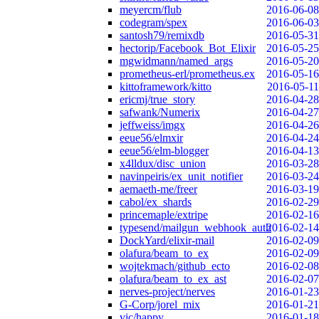
meyercm/flub
2016-06-08
codegram/spex
2016-06-03
santosh79/remixdb
2016-05-31
hectorip/Facebook_Bot_Elixir
2016-05-25
mgwidmann/named_args
2016-05-20
prometheus-erl/prometheus.ex
2016-05-16
kittoframework/kitto
2016-05-11
ericmj/true_story
2016-04-28
safwank/Numerix
2016-04-27
jeffweiss/imgx
2016-04-26
eeue56/elmxir
2016-04-24
eeue56/elm-blogger
2016-04-13
x4lldux/disc_union
2016-03-28
navinpeiris/ex_unit_notifier
2016-03-24
aemaeth-me/freer
2016-03-19
cabol/ex_shards
2016-02-29
princemaple/extripe
2016-02-16
typesend/mailgun_webhook_auth
2016-02-14
DockYard/elixir-mail
2016-02-09
olafura/beam_to_ex
2016-02-09
wojtekmach/github_ecto
2016-02-08
olafura/beam_to_ex_ast
2016-02-07
nerves-project/nerves
2016-01-23
G-Corp/jorel_mix
2016-01-21
vic/happy
2016-01-18