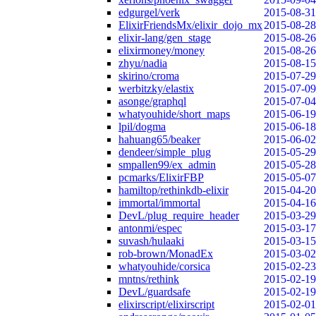
edgurgel/verk
2015-08-31
ElixirFriendsMx/elixir_dojo_mx
2015-08-28
elixir-lang/gen_stage
2015-08-26
elixirmoney/money
2015-08-26
zhyu/nadia
2015-08-15
skirino/croma
2015-07-29
werbitzky/elastix
2015-07-09
asonge/graphql
2015-07-04
whatyouhide/short_maps
2015-06-19
lpil/dogma
2015-06-18
hahuang65/beaker
2015-06-02
dendeer/simple_plug
2015-05-29
smpallen99/ex_admin
2015-05-28
pcmarks/ElixirFBP
2015-05-07
hamiltop/rethinkdb-elixir
2015-04-20
immortal/immortal
2015-04-16
DevL/plug_require_header
2015-03-29
antonmi/espec
2015-03-17
suvash/hulaaki
2015-03-15
rob-brown/MonadEx
2015-03-02
whatyouhide/corsica
2015-02-23
mntns/rethink
2015-02-19
DevL/guardsafe
2015-02-19
elixirscript/elixirscript
2015-02-01