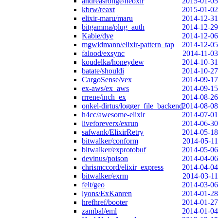
andreasronge/neoxir
2015-01-05
kbrw/reaxt
2015-01-02
elixir-maru/maru
2014-12-31
bitgamma/plug_auth
2014-12-29
Kabie/dye
2014-12-06
mgwidmann/elixir-pattern_tap
2014-12-05
falood/exsync
2014-11-03
koudelka/honeydew
2014-10-31
batate/shouldi
2014-10-27
CargoSense/vex
2014-09-17
ex-aws/ex_aws
2014-09-15
rrrene/inch_ex
2014-08-26
onkel-dirtus/logger_file_backend
2014-08-08
h4cc/awesome-elixir
2014-07-01
liveforeverx/exrun
2014-06-30
safwank/ElixirRetry
2014-05-18
bitwalker/conform
2014-05-11
bitwalker/exprotobuf
2014-05-06
devinus/poison
2014-04-06
chrismccord/elixir_express
2014-04-04
bitwalker/exrm
2014-03-11
felt/geo
2014-03-06
lyons/ExKanren
2014-01-28
hrefhref/booter
2014-01-27
zambal/eml
2014-01-04