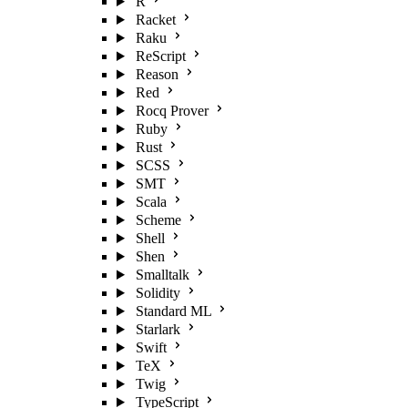
R
Racket
Raku
ReScript
Reason
Red
Rocq Prover
Ruby
Rust
SCSS
SMT
Scala
Scheme
Shell
Shen
Smalltalk
Solidity
Standard ML
Starlark
Swift
TeX
Twig
TypeScript