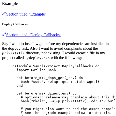
Example
Section titled “Example”
Deploy Callbacks
Section titled “Deploy Callbacks”
Say I want to install wget before my dependencies are installed in
the
task. Also I want to avoid complaints about the
deploy
directory not existing. I would create a file in my
priv/static
project called
with the following:
./deploy.exs
defmodule
SampleProject
.DeployCallbacks 
do
import
 Gatling.Bash
def
before_mix_deps_get
(
_env
) 
do
bash
(
"
sudo
"
, 
~w[
apt-get install wget
]
)
end
def
before_mix_digest
(env) 
do
# optional: release may complain about this di
bash
(
"
mkdir
"
, 
~w[
-p priv/static
]
, 
cd:
 env.buil
# you might also want to add the asset compili
# see the upgrade example below for details.