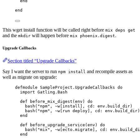
end
end
This wget install function will be called right before
mix deps get
and the
will happen before
.
mkdir
mix phoenix.digest
Upgrade Callbacks
Section titled “Upgrade Callbacks”
Say I want the server to run
and recompile assets as
npm install
well as migrate on upgrade:
defmodule
SampleProject
.UpgradeCallbacks 
do
import
 Gatling.Bash
def
before_mix_digest
(env) 
do
bash
(
"
npm
"
, 
~w[
install
]
, 
cd:
 env.build_dir)
bash
(
"
npm
"
, 
~w[
run deploy
]
, 
cd:
 env.build_dir)
end
def
before_upgrade_service
(env) 
do
bash
(
"
mix
"
, 
~w[
ecto.migrate
]
, 
cd:
 env.build_di
end