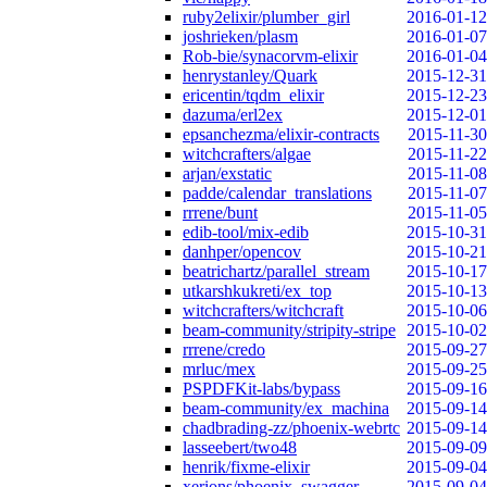
ruby2elixir/plumber_girl
2016-01-12
joshrieken/plasm
2016-01-07
Rob-bie/synacorvm-elixir
2016-01-04
henrystanley/Quark
2015-12-31
ericentin/tqdm_elixir
2015-12-23
dazuma/erl2ex
2015-12-01
epsanchezma/elixir-contracts
2015-11-30
witchcrafters/algae
2015-11-22
arjan/exstatic
2015-11-08
padde/calendar_translations
2015-11-07
rrrene/bunt
2015-11-05
edib-tool/mix-edib
2015-10-31
danhper/opencov
2015-10-21
beatrichartz/parallel_stream
2015-10-17
utkarshkukreti/ex_top
2015-10-13
witchcrafters/witchcraft
2015-10-06
beam-community/stripity-stripe
2015-10-02
rrrene/credo
2015-09-27
mrluc/mex
2015-09-25
PSPDFKit-labs/bypass
2015-09-16
beam-community/ex_machina
2015-09-14
chadbrading-zz/phoenix-webrtc
2015-09-14
lasseebert/two48
2015-09-09
henrik/fixme-elixir
2015-09-04
xerions/phoenix_swagger
2015-09-04