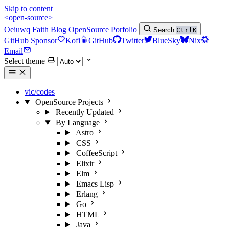
Skip to content
<open-source>
Oeiuwq
Faith
Blog
OpenSource
Porfolio
Search
Ctrl
K
GitHub Sponsor
Kofi
GitHub
Twitter
BlueSky
Nix
Email
Select theme
vic/codes
OpenSource Projects
Recently Updated
By Language
Astro
CSS
CoffeeScript
Elixir
Elm
Emacs Lisp
Erlang
Go
HTML
Java