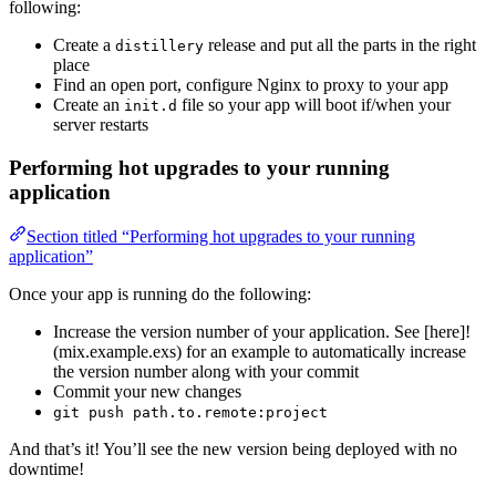
following:
Create a
release and put all the parts in the right
distillery
place
Find an open port, configure Nginx to proxy to your app
Create an
file so your app will boot if/when your
init.d
server restarts
Performing hot upgrades to your running
application
Section titled “Performing hot upgrades to your running
application”
Once your app is running do the following:
Increase the version number of your application. See [here]!
(mix.example.exs) for an example to automatically increase
the version number along with your commit
Commit your new changes
git push path.to.remote:project
And that’s it! You’ll see the new version being deployed with no
downtime!