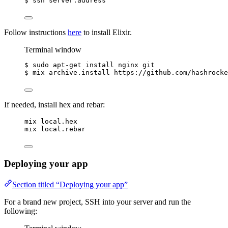
$
ssh
server.address
Follow instructions
here
to install Elixir.
Terminal window
$
sudo
apt-get
install
nginx
git
$
mix
archive.install
https://github.com/hashrocke
If needed, install hex and rebar:
mix local.hex
mix local.rebar
Deploying your app
Section titled “Deploying your app”
For a brand new project, SSH into your server and run the
following: