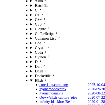
Astro
Batchfile
C
C#
C++
CSS
Clojure
CoffeeScript
Common Lisp
Coq
Crystal
Cuda
Cython
D
Dart
Dhall
Dockerfile
Elixir
cure-lang/cure-lang
2025-10-04
ityonemo/selectrix
2020-09-20
ityonemo/mavis
2020-08-22
Qqwy/elixir-capture_pipe
2020-07-22
infinity-blackbox/Realm
2020-01-28