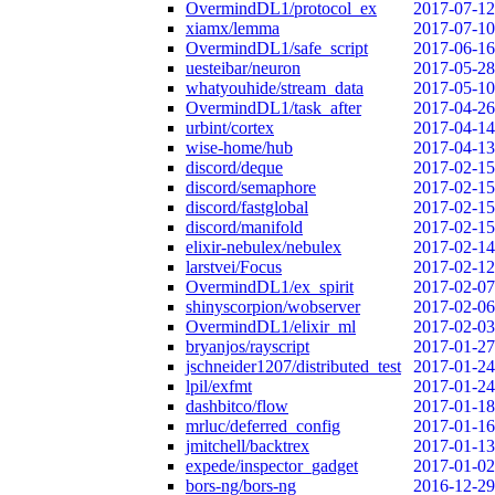
OvermindDL1/protocol_ex
2017-07-12
xiamx/lemma
2017-07-10
OvermindDL1/safe_script
2017-06-16
uesteibar/neuron
2017-05-28
whatyouhide/stream_data
2017-05-10
OvermindDL1/task_after
2017-04-26
urbint/cortex
2017-04-14
wise-home/hub
2017-04-13
discord/deque
2017-02-15
discord/semaphore
2017-02-15
discord/fastglobal
2017-02-15
discord/manifold
2017-02-15
elixir-nebulex/nebulex
2017-02-14
larstvei/Focus
2017-02-12
OvermindDL1/ex_spirit
2017-02-07
shinyscorpion/wobserver
2017-02-06
OvermindDL1/elixir_ml
2017-02-03
bryanjos/rayscript
2017-01-27
jschneider1207/distributed_test
2017-01-24
lpil/exfmt
2017-01-24
dashbitco/flow
2017-01-18
mrluc/deferred_config
2017-01-16
jmitchell/backtrex
2017-01-13
expede/inspector_gadget
2017-01-02
bors-ng/bors-ng
2016-12-29