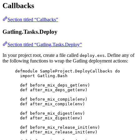
Callbacks
Section titled “Callbacks”
Gatling.Tasks.Deploy
Section titled “Gatling.Tasks.Deploy”
In your project root, create a file called
. Define any of
deploy.exs
the following functions to wrap the Gatling deployment actions:
defmodule
SampleProject
.DeployCallbacks 
do
import
 Gatling.Bash
def
before_mix_deps_get
(env)
def
after_mix_deps_get
(env)
def
before_mix_compile
(env)
def
after_mix_compile
(env)
def
before_mix_digest
(env)
def
after_mix_digest
(env)
def
before_mix_release_init
(env)
def
after_mix_release_init
(env)