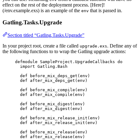
effect on the rest of the deployment process. [Here]!
(/env.example.exs) is an example of the
that is passed in.
env
Gatling.Tasks.Upgrade
Section titled “Gatling.Tasks.Upgrade”
In your project root, create a file called
. Define any of
upgrade.exs
the following functions to to wrap the Gatling upgrade actions:
defmodule
SampleProject
.UpgradeCallbacks 
do
import
 Gatling.Bash
def
before_mix_deps_get
(env)
def
after_mix_deps_get
(env)
def
before_mix_compile
(env)
def
after_mix_compile
(env)
def
before_mix_digest
(env)
def
after_mix_digest
(env)
def
before_mix_release_init
(env)
def
after_mix_release_init
(env)
def
before_mix_release
(env)
def
after_mix_release
(env)