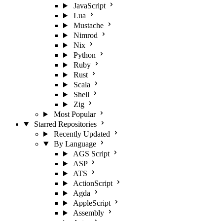
JavaScript
Lua
Mustache
Nimrod
Nix
Python
Ruby
Rust
Scala
Shell
Zig
Most Popular
Starred Repositories
Recently Updated
By Language
AGS Script
ASP
ATS
ActionScript
Agda
AppleScript
Assembly