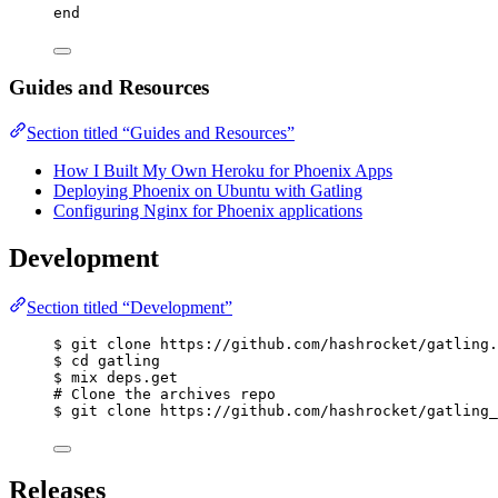
end
Guides and Resources
Section titled “Guides and Resources”
How I Built My Own Heroku for Phoenix Apps
Deploying Phoenix on Ubuntu with Gatling
Configuring Nginx for Phoenix applications
Development
Section titled “Development”
$ git clone https://github.com/hashrocket/gatling.
$ cd gatling
$ mix deps.get
# Clone the archives repo
$ git clone https://github.com/hashrocket/gatling_
Releases