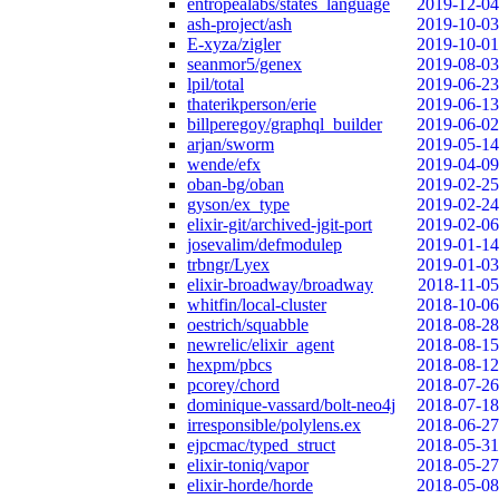
entropealabs/states_language
2019-12-04
ash-project/ash
2019-10-03
E-xyza/zigler
2019-10-01
seanmor5/genex
2019-08-03
lpil/total
2019-06-23
thaterikperson/erie
2019-06-13
billperegoy/graphql_builder
2019-06-02
arjan/sworm
2019-05-14
wende/efx
2019-04-09
oban-bg/oban
2019-02-25
gyson/ex_type
2019-02-24
elixir-git/archived-jgit-port
2019-02-06
josevalim/defmodulep
2019-01-14
trbngr/Lyex
2019-01-03
elixir-broadway/broadway
2018-11-05
whitfin/local-cluster
2018-10-06
oestrich/squabble
2018-08-28
newrelic/elixir_agent
2018-08-15
hexpm/pbcs
2018-08-12
pcorey/chord
2018-07-26
dominique-vassard/bolt-neo4j
2018-07-18
irresponsible/polylens.ex
2018-06-27
ejpcmac/typed_struct
2018-05-31
elixir-toniq/vapor
2018-05-27
elixir-horde/horde
2018-05-08