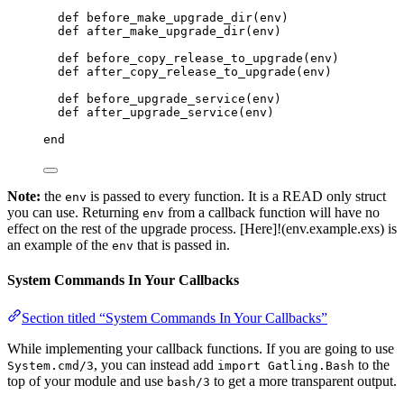
def
before_make_upgrade_dir
(env)
def
after_make_upgrade_dir
(env)
def
before_copy_release_to_upgrade
(env)
def
after_copy_release_to_upgrade
(env)
def
before_upgrade_service
(env)
def
after_upgrade_service
(env)
end
Note:
the
is passed to every function. It is a READ only struct
env
you can use. Returning
from a callback function will have no
env
effect on the rest of the upgrade process. [Here]!(env.example.exs) is
an example of the
that is passed in.
env
System Commands In Your Callbacks
Section titled “System Commands In Your Callbacks”
While implementing your callback functions. If you are going to use
, you can instead add
to the
System.cmd/3
import Gatling.Bash
top of your module and use
to get a more transparent output.
bash/3