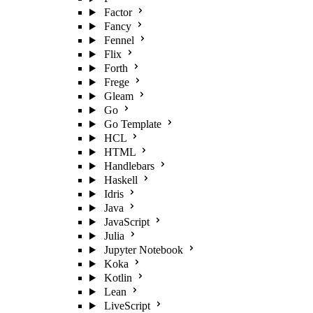
Factor
Fancy
Fennel
Flix
Forth
Frege
Gleam
Go
Go Template
HCL
HTML
Handlebars
Haskell
Idris
Java
JavaScript
Julia
Jupyter Notebook
Koka
Kotlin
Lean
LiveScript