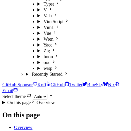
Typst
V
Vala
Vim Script
VimL
Vue
Wren
Yacc
Zig
hoon
ooc
wisp
Recently Starred
GitHub Sponsor
Kofi
GitHub
Twitter
BlueSky
Nix
Email
Select theme
On this page
Overview
On this page
Overview