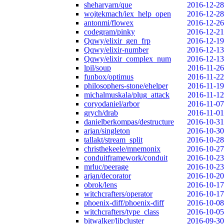
sheharyarn/que
2016-12-28
wojtekmach/iex_help_open
2016-12-28
antonmi/flowex
2016-12-26
codegram/pinky
2016-12-21
Qqwy/elixir_gen_frp
2016-12-19
Qqwy/elixir-number
2016-12-13
Qqwy/elixir_complex_num
2016-12-13
lpil/soup
2016-11-26
funbox/optimus
2016-11-22
philosophers-stone/ehelper
2016-11-19
michalmuskala/plug_attack
2016-11-12
coryodaniel/arbor
2016-11-07
grych/drab
2016-11-01
danielberkompas/destructure
2016-10-31
arjan/singleton
2016-10-30
tallakt/stream_split
2016-10-28
christhekeele/mnemonix
2016-10-27
conduitframework/conduit
2016-10-23
mrluc/peerage
2016-10-23
arjan/decorator
2016-10-20
obrok/lens
2016-10-17
witchcrafters/operator
2016-10-17
phoenix-diff/phoenix-diff
2016-10-08
witchcrafters/type_class
2016-10-05
bitwalker/libcluster
2016-09-30