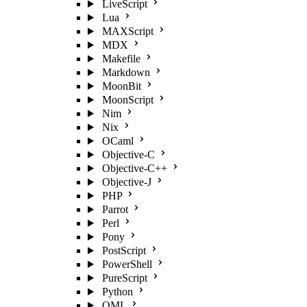
LiveScript
Lua
MAXScript
MDX
Makefile
Markdown
MoonBit
MoonScript
Nim
Nix
OCaml
Objective-C
Objective-C++
Objective-J
PHP
Parrot
Perl
Pony
PostScript
PowerShell
PureScript
Python
QML