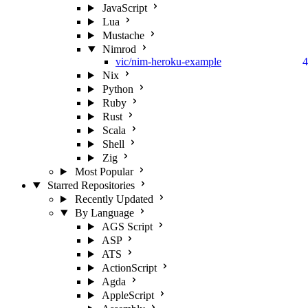
JavaScript
Lua
Mustache
Nimrod
vic/nim-heroku-example
4
Nix
Python
Ruby
Rust
Scala
Shell
Zig
Most Popular
Starred Repositories
Recently Updated
By Language
AGS Script
ASP
ATS
ActionScript
Agda
AppleScript