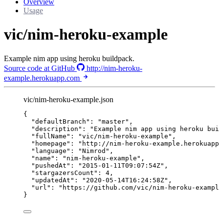
Overview
Usage
vic/nim-heroku-example
Example nim app using heroku buildpack.
Source code at GitHub
http://nim-heroku-
example.herokuapp.com
vic/nim-heroku-example.json
{
"defaultBranch"
: 
"
master
"
,
"description"
: 
"
Example nim app using heroku bui
"fullName"
: 
"
vic/nim-heroku-example
"
,
"homepage"
: 
"
http://nim-heroku-example.herokuapp
"language"
: 
"
Nimrod
"
,
"name"
: 
"
nim-heroku-example
"
,
"pushedAt"
: 
"
2015-01-11T09:07:54Z
"
,
"stargazersCount"
: 
4
,
"updatedAt"
: 
"
2020-05-14T16:24:58Z
"
,
"url"
: 
"
https://github.com/vic/nim-heroku-exampl
}