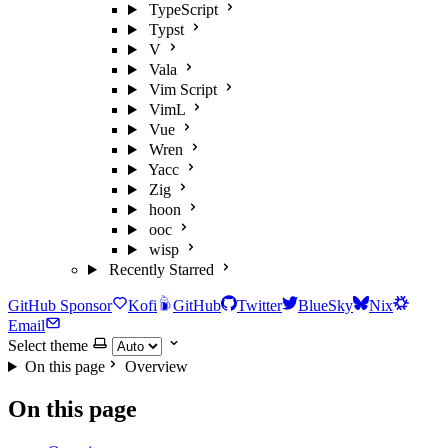
TypeScript
Typst
V
Vala
Vim Script
VimL
Vue
Wren
Yacc
Zig
hoon
ooc
wisp
Recently Starred
GitHub Sponsor
Kofi
GitHub
Twitter
BlueSky
Nix
Email
Select theme
On this page
Overview
On this page