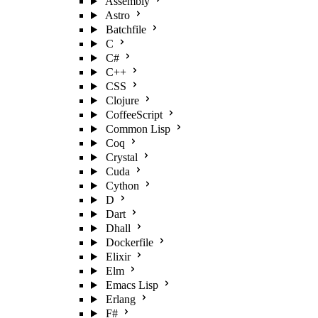
Assembly
Astro
Batchfile
C
C#
C++
CSS
Clojure
CoffeeScript
Common Lisp
Coq
Crystal
Cuda
Cython
D
Dart
Dhall
Dockerfile
Elixir
Elm
Emacs Lisp
Erlang
F#