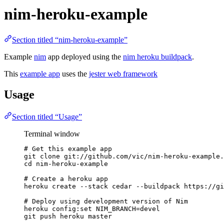
nim-heroku-example
Section titled “nim-heroku-example”
Example
nim
app deployed using the
nim heroku buildpack
.
This
example app
uses the
jester web framework
Usage
Section titled “Usage”
Terminal window
# Get this example app
git
clone
git://github.com/vic/nim-heroku-example.
cd
nim-heroku-example
# Create a heroku app
heroku
create
--stack
cedar
--buildpack
https://gi
# Deploy using development version of Nim
heroku
config:set
NIM_BRANCH=devel
git
push
heroku
master