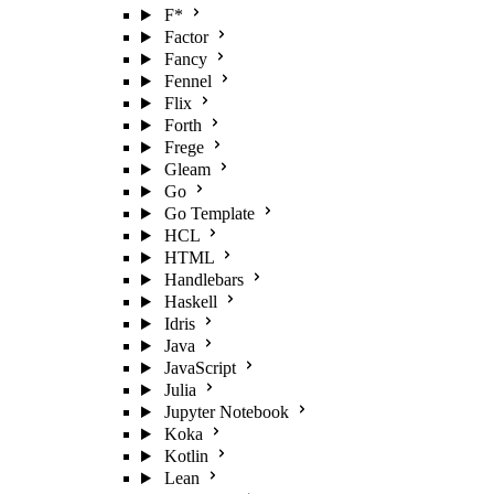
F*
Factor
Fancy
Fennel
Flix
Forth
Frege
Gleam
Go
Go Template
HCL
HTML
Handlebars
Haskell
Idris
Java
JavaScript
Julia
Jupyter Notebook
Koka
Kotlin
Lean