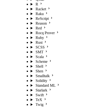
R
Racket
Raku
ReScript
Reason
Red
Rocq Prover
Ruby
Rust
SCSS
SMT
Scala
Scheme
Shell
Shen
Smalltalk
Solidity
Standard ML
Starlark
Swift
TeX
Twig