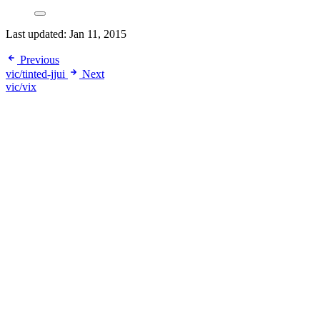
Last updated:
Jan 11, 2015
Previous
vic/tinted-jjui
Next
vic/vix