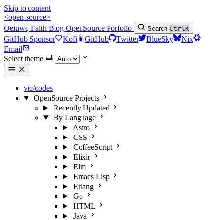
Skip to content
<open-source>
Oeiuwq
Faith
Blog
OpenSource
Porfolio
Search
Ctrl
K
GitHub Sponsor
Kofi
GitHub
Twitter
BlueSky
Nix
Email
Select theme
vic/codes
OpenSource Projects
Recently Updated
By Language
Astro
CSS
CoffeeScript
Elixir
Elm
Emacs Lisp
Erlang
Go
HTML
Java