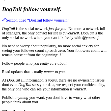
DogTail
follow yourself
.
Section titled “DogTail follow yourself.”
DogTail
is the social network
just for you
. No more a network full
of strangers, the only contact for life is
@yourself
.
DogTail
is the
only social network where you can talk freely with
@yourself
.
No need to worry about popularity, no more social anxiety for
seeing your follower count aproach zero. Your followers count will
remain constant from the beginning:
1!
.
Follow people who
you really care about
.
Read updates that actually
matter to you
.
At
DogTail
all information
is yours
, there are no ownership issues,
dont even
DogTail
sees your data, we respect your confidentiality,
the only one who can see your information is
yourself
.
Publish
anything
you want, you dont have to worry what other
people think about you.