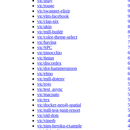
vic/lispy
9
vic/rouge
9
vic/swagger-elixir
9
vic/elm-facebook
9
vic/clap-nix
9
vic/akin
8
vic/mill-buildr
8
vic/color-theme-select
7
vic/having
7
vic/SPC
7
vic/pinocchio
6
vic/tintan
6
vic/discordex
6
vic/dot-hammerspoon
6
vic/elmo
6
vic/mill-dotenv
6
vic/rojo
5
vic/test_async
5
vic/macpato
5
vic/rex
5
vic/docker-neo4j-spatial
5
vic/mill-test-junit-report
5
vic/old-dots
4
vic/vinerb
4
vic/nim-heroku-example
4