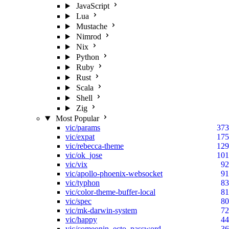
JavaScript
Lua
Mustache
Nimrod
Nix
Python
Ruby
Rust
Scala
Shell
Zig
Most Popular
vic/params
373
vic/expat
175
vic/rebecca-theme
129
vic/ok_jose
101
vic/vix
92
vic/apollo-phoenix-websocket
91
vic/typhon
83
vic/color-theme-buffer-local
81
vic/spec
80
vic/mk-darwin-system
72
vic/happy
44
vic/comeonin_ecto_password
36