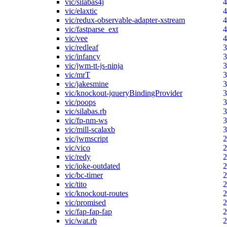
vic/silabas4j
4
vic/elaxtic
4
vic/redux-observable-adapter-xstream
4
vic/fastparse_ext
4
vic/vee
4
vic/redleaf
3
vic/infancy
3
vic/jwm-tt-js-ninja
3
vic/mrT
3
vic/jakesmine
3
vic/knockout-jqueryBindingProvider
3
vic/poops
3
vic/silabas.rb
3
vic/fp-nm-ws
3
vic/mill-scalaxb
3
vic/jwmscript
2
vic/vico
2
vic/redy
2
vic/ioke-outdated
2
vic/bc-timer
2
vic/tito
2
vic/knockout-routes
2
vic/promised
2
vic/fap-fap-fap
2
vic/wat.rb
2