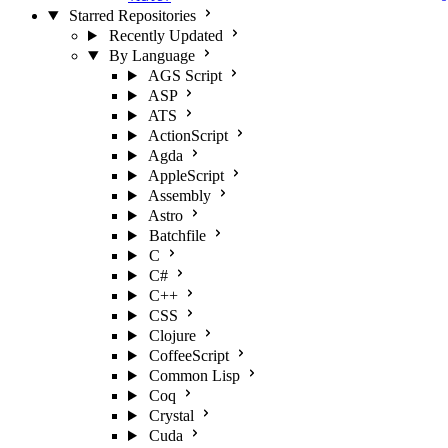
Starred Repositories
Recently Updated
By Language
AGS Script
ASP
ATS
ActionScript
Agda
AppleScript
Assembly
Astro
Batchfile
C
C#
C++
CSS
Clojure
CoffeeScript
Common Lisp
Coq
Crystal
Cuda