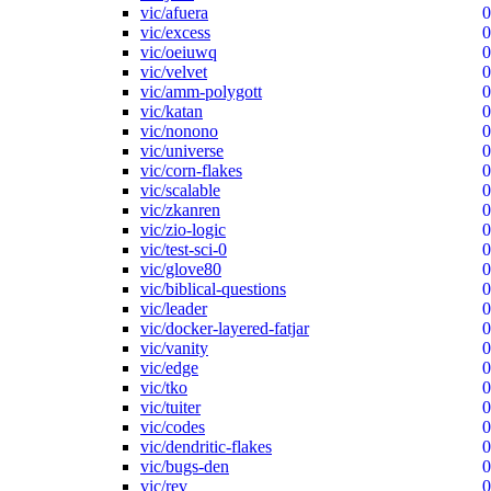
vic/afuera
0
vic/excess
0
vic/oeiuwq
0
vic/velvet
0
vic/amm-polygott
0
vic/katan
0
vic/nonono
0
vic/universe
0
vic/corn-flakes
0
vic/scalable
0
vic/zkanren
0
vic/zio-logic
0
vic/test-sci-0
0
vic/glove80
0
vic/biblical-questions
0
vic/leader
0
vic/docker-layered-fatjar
0
vic/vanity
0
vic/edge
0
vic/tko
0
vic/tuiter
0
vic/codes
0
vic/dendritic-flakes
0
vic/bugs-den
0
vic/rev
0