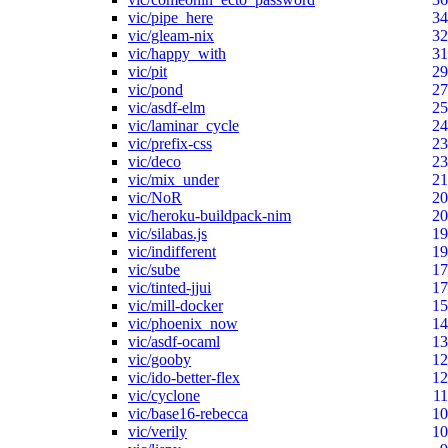
vic/pipe_here
34
vic/gleam-nix
32
vic/happy_with
31
vic/pit
29
vic/pond
27
vic/asdf-elm
25
vic/laminar_cycle
24
vic/prefix-css
23
vic/deco
23
vic/mix_under
21
vic/NoR
20
vic/heroku-buildpack-nim
20
vic/silabas.js
19
vic/indifferent
19
vic/sube
17
vic/tinted-jjui
17
vic/mill-docker
15
vic/phoenix_now
14
vic/asdf-ocaml
13
vic/gooby
12
vic/ido-better-flex
12
vic/cyclone
11
vic/base16-rebecca
10
vic/verily
10