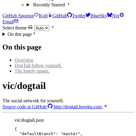
Recently Starred
GitHub Sponsor
Kofi
GitHub
Twitter
BlueSky
Nix
Email
Select theme
On this page
On this page
Overview
DogTail follow yourself.
The lonely ranger.
vic/dogtail
The social network for yourself.
Source code at GitHub
http://dogtail.heroku.com
vic/dogtail.json
{
"defaultBranch"
: 
"
master
"
,