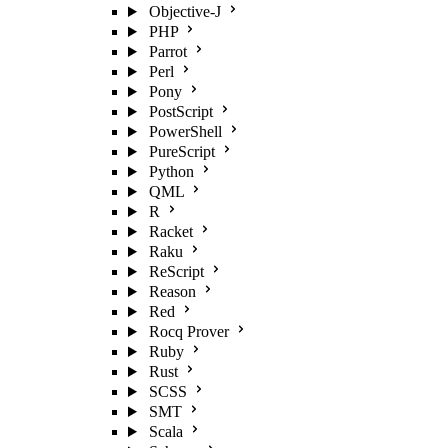
Objective-J
PHP
Parrot
Perl
Pony
PostScript
PowerShell
PureScript
Python
QML
R
Racket
Raku
ReScript
Reason
Red
Rocq Prover
Ruby
Rust
SCSS
SMT
Scala