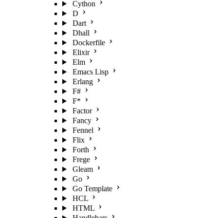
Cython
D
Dart
Dhall
Dockerfile
Elixir
Elm
Emacs Lisp
Erlang
F#
F*
Factor
Fancy
Fennel
Flix
Forth
Frege
Gleam
Go
Go Template
HCL
HTML
Handlebars