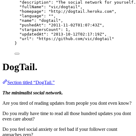
"description"
: 
"
The social network for yourself.
"fullName"
: 
"
vic/dogtail
"
,
"homepage"
: 
"
http://dogtail.heroku.com
"
,
"language"
: 
""
,
"name"
: 
"
dogtail
"
,
"pushedAt"
: 
"
2011-11-02T01:07:43Z
"
,
"stargazersCount"
: 
1
,
"updatedAt"
: 
"
2013-10-12T02:17:19Z
"
,
"url"
: 
"
https://github.com/vic/dogtail
"
}
DogTail.
Section titled “DogTail.”
The minimalist social network.
Are you tired of reading updates from people you dont even know?
Do you really have time to read all those hundred updates you dont
even care about?
Do you feel social anxiety or feel bad if your follower count
aproaches zero?