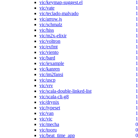
vic/keymap-suggest.el
1
vic/vate
1
vic/teclado-malvado
1
vic/arrow.js
1
vic/schmalz
1
vic/hiss
1
vic/m2x-elixir
1
vic/voltron
1
vic/exfmt
1
vic/viento
1
vic/bard
1
vic/iexample
1
vic/kanren
1
vic/im2fansi
1
vic/uscp
1
vic/vrv
1
vic/scala-double-linked-list
1
vic/scala-cli-g8
1
vic/drynix
1
vic/typeset
1
vic/van
1
vic/vic
1
vic/mecha
0
vic/tooru
0
vic/beat_time_app
0