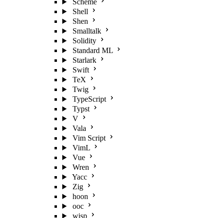
Scheme
Shell
Shen
Smalltalk
Solidity
Standard ML
Starlark
Swift
TeX
Twig
TypeScript
Typst
V
Vala
Vim Script
VimL
Vue
Wren
Yacc
Zig
hoon
ooc
wisp