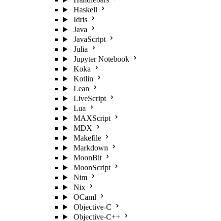
Haskell
Idris
Java
JavaScript
Julia
Jupyter Notebook
Koka
Kotlin
Lean
LiveScript
Lua
MAXScript
MDX
Makefile
Markdown
MoonBit
MoonScript
Nim
Nix
OCaml
Objective-C
Objective-C++