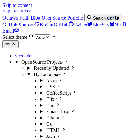
Skip to content
<open-source>
Oeiuwq
Faith
Blog
OpenSource
Porfolio
Search
Ctrl
K
GitHub Sponsor
Kofi
GitHub
Twitter
BlueSky
Nix
Email
Select theme
vic/codes
OpenSource Projects
Recently Updated
By Language
Astro
CSS
CoffeeScript
Elixir
Elm
Emacs Lisp
Erlang
Go
HTML
Java