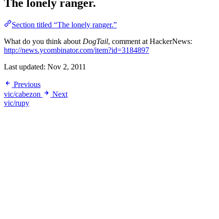
The lonely ranger.
Section titled “The lonely ranger.”
What do you think about
DogTail
, comment at HackerNews:
http://news.ycombinator.com/item?id=3184897
Last updated:
Nov 2, 2011
Previous
vic/cabezon
Next
vic/rupy