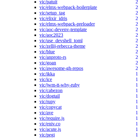
vic/patuit
2
vic/elmx-webpack-boilerplate
2
vic/setup_tag
2
vic/elixir_idris
2
vic/elmx-webpack-preloader
2
vic/aoc-devenv-template
2
vic/aoc2023
2
vic/use_devshell_toml
2
vic/zellij-rebecca-theme
2
vic/blue
2
vic/anproto-rs
2
vic/goan
2
vic/awesome-gh-repos
2
vic/ikka
1
vic/ice
1
vic/jwm-tt-why-ruby
1
vic/cabezon
1
vic/dogtail
1
vic/rupy
1
vic/copycat
1
vic/ave
1
vic/require.js
1
vic/eniv.co
1
vic/acute.js
1
vic/pegi
1