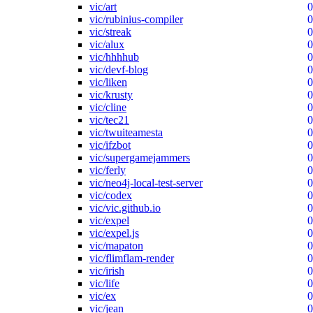
vic/art
0
vic/rubinius-compiler
0
vic/streak
0
vic/alux
0
vic/hhhhub
0
vic/devf-blog
0
vic/liken
0
vic/krusty
0
vic/cline
0
vic/tec21
0
vic/twuiteamesta
0
vic/ifzbot
0
vic/supergamejammers
0
vic/ferly
0
vic/neo4j-local-test-server
0
vic/codex
0
vic/vic.github.io
0
vic/expel
0
vic/expel.js
0
vic/mapaton
0
vic/flimflam-render
0
vic/irish
0
vic/life
0
vic/ex
0
vic/jean
0