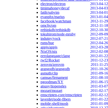
electron/electron
2013-04-12
timimahoney/decaf
2013-04-03
fatih/subvim
2013-04-01
evanphx/marius
2013-01-04
facebook/watchman
2012-11-29
omcljs/om
2012-11-18
rethinkdb/rethinkdb
2012-10-30
tokuhirom/node-mruby
2012-09-09
indutny/vock
2012-07-21
rsms/hue
2012-04-26
appjs/appjs
2012-03-28
NixOS/nix
2012-02-08
eerolanguage/clang
2012-01-22
rwf2/Rocket
2011-12-23
zerovm/zerovm
2011-11-25
arangodb/arangodb
2011-10-26
asmuth/clip
2011-09-16
camsas/firmament
2011-08-10
pgoodman/XY
2011-06-15
atsusy/tiopengles
2011-03-07
mozart/mozart
2011-02-17
emscripten-core/emscripten
2011-02-12
laverdet/node-fibers
2011-01-22
mobile-shell/mosh
2011-01-09
ariya/phantomjs
2010-12-27