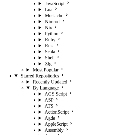
JavaScript
Lua
Mustache
Nimrod
Nix
Python
Ruby
Rust
Scala
Shell
Zig
Most Popular
Starred Repositories
Recently Updated
By Language
AGS Script
ASP
ATS
ActionScript
Agda
AppleScript
Assembly