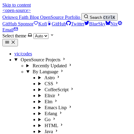
Skip to content
<open-source>
Oeiuwq
Faith
Blog
OpenSource
Porfolio
Search
Ctrl
K
GitHub Sponsor
Kofi
GitHub
Twitter
BlueSky
Nix
Email
Select theme
vic/codes
OpenSource Projects
Recently Updated
By Language
Astro
CSS
CoffeeScript
Elixir
Elm
Emacs Lisp
Erlang
Go
HTML
Java