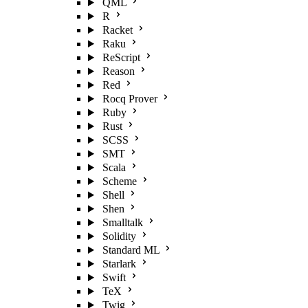
QML
R
Racket
Raku
ReScript
Reason
Red
Rocq Prover
Ruby
Rust
SCSS
SMT
Scala
Scheme
Shell
Shen
Smalltalk
Solidity
Standard ML
Starlark
Swift
TeX
Twig