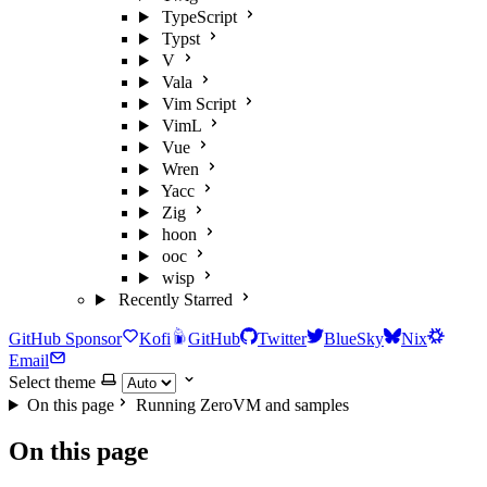
TypeScript
Typst
V
Vala
Vim Script
VimL
Vue
Wren
Yacc
Zig
hoon
ooc
wisp
Recently Starred
GitHub Sponsor
Kofi
GitHub
Twitter
BlueSky
Nix
Email
Select theme
On this page
Running ZeroVM and samples
On this page