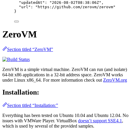
"updatedAt"
: 
"
2026-08-02T08:38:06Z
"
,
"url"
: 
"
https://github.com/zerovm/zerovm
"
}
ZeroVM
Section titled “ZeroVM”
ZeroVM is a simple virtual machine. ZeroVM can run (and isolate)
64-bit x86 applications in a 32-bit address space. ZeroVM works
under Linux x86_64. For more information check out
ZeroVM.org
Installation:
Section titled “Installation:”
Everything has been tested on Ubuntu 10.04 and Ubuntu 12.04. No
issues with VMWare Player. VirtualBox
doesn’t support SSE4.1
,
which is used by several of the provided samples.