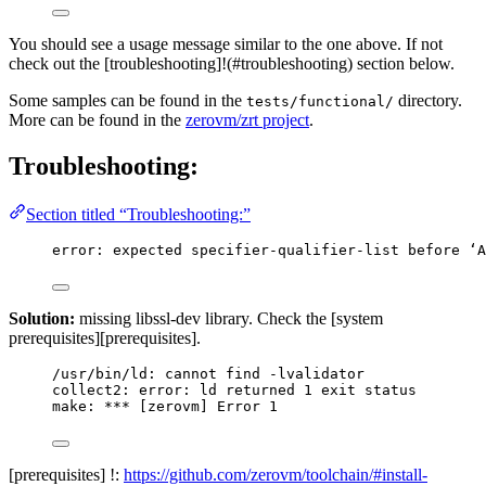
You should see a usage message similar to the one above. If not
check out the [troubleshooting]!(#troubleshooting) section below.
Some samples can be found in the
directory.
tests/functional/
More can be found in the
zerovm/zrt project
.
Troubleshooting:
Section titled “Troubleshooting:”
error: expected specifier-qualifier-list before ‘A
Solution:
missing libssl-dev library. Check the [system
prerequisites][prerequisites].
/usr/bin/ld: cannot find -lvalidator
collect2: error: ld returned 1 exit status
make: *** [zerovm] Error 1
[prerequisites] !:
https://github.com/zerovm/toolchain/#install-