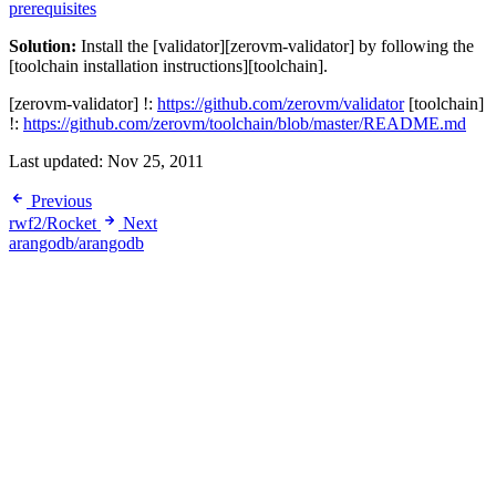
prerequisites
Solution:
Install the [validator][zerovm-validator] by following the
[toolchain installation instructions][toolchain].
[zerovm-validator] !:
https://github.com/zerovm/validator
[toolchain]
!:
https://github.com/zerovm/toolchain/blob/master/README.md
Last updated:
Nov 25, 2011
Previous
rwf2/Rocket
Next
arangodb/arangodb