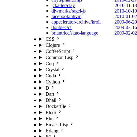
jckarter/clay
2010-11-13
djwmarks/ragel-js
2010-10-10
facebook/hhvm
2010-01-02
appcelerator-archive/kroll
2009-06-20
doublec/cf
2009-03-16
briantrice/slate-language
2009-02-02
CSS
Clojure
CoffeeScript
Common Lisp
Coq
Crystal
Cuda
Cython
D
Dart
Dhall
Dockerfile
Elixir
Elm
Emacs Lisp
Erlang
F#