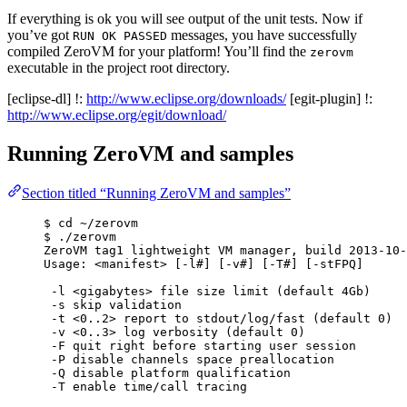
If everything is ok you will see output of the unit tests. Now if
you’ve got
messages, you have successfully
RUN OK PASSED
compiled ZeroVM for your platform! You’ll find the
zerovm
executable in the project root directory.
[eclipse-dl] !:
http://www.eclipse.org/downloads/
[egit-plugin] !:
http://www.eclipse.org/egit/download/
Running ZeroVM and samples
Section titled “Running ZeroVM and samples”
$ cd ~/zerovm
$ ./zerovm
ZeroVM tag1 lightweight VM manager, build 2013-10-
Usage: <manifest> [-l#] [-v#] [-T#] [-stFPQ]
-l <gigabytes> file size limit (default 4Gb)
-s skip validation
-t <0..2> report to stdout/log/fast (default 0)
-v <0..3> log verbosity (default 0)
-F quit right before starting user session
-P disable channels space preallocation
-Q disable platform qualification
-T enable time/call tracing