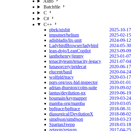
Astro
Batchfile
C
C#
C++
pbek/nixbit
2025-10-17
imputnet/helium
2025-02-15
adisbladis/lix-unit
2024-09-12
LadybirdBrowser/ladybird
2024-05-30
lean-dojo/LeanCopilot
2023-09-09
ianthehenry/jimmy
2023-01-07
tenacityteam/tenacity-legacy
2021-07-04
lunasorcery/pridecat
2020-06-17
elucent/basil
2020-04-24
wolfpld/tracy
2020-03-17
pqrs-org/osx-hid-inspector
2020-01-01
adrian-thurston/colm-suite
2019-09-02
lantus/devilution-nx
2019-06-19
houmain/keymapper
2019-03-24
mamba-org/mamba
2019-03-05
bpftrace/bpftrace
2018-08-31
diasurgical/DevilutionX
2018-08-02
simdjson/simdjson
2018-03-23
SpartanJ/eepp
2018-03-18
zetavm/zetavm
2017-04-25