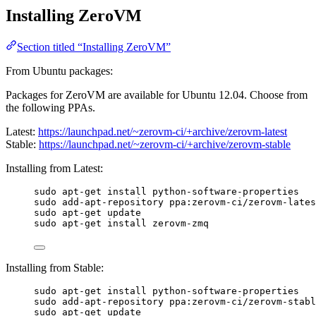
Installing ZeroVM
Section titled “Installing ZeroVM”
From Ubuntu packages:
Packages for ZeroVM are available for Ubuntu 12.04. Choose from
the following PPAs.
Latest:
https://launchpad.net/~zerovm-ci/+archive/zerovm-latest
Stable:
https://launchpad.net/~zerovm-ci/+archive/zerovm-stable
Installing from Latest:
sudo apt-get install python-software-properties
sudo add-apt-repository ppa:zerovm-ci/zerovm-lates
sudo apt-get update
sudo apt-get install zerovm-zmq
Installing from Stable:
sudo apt-get install python-software-properties
sudo add-apt-repository ppa:zerovm-ci/zerovm-stabl
sudo apt-get update