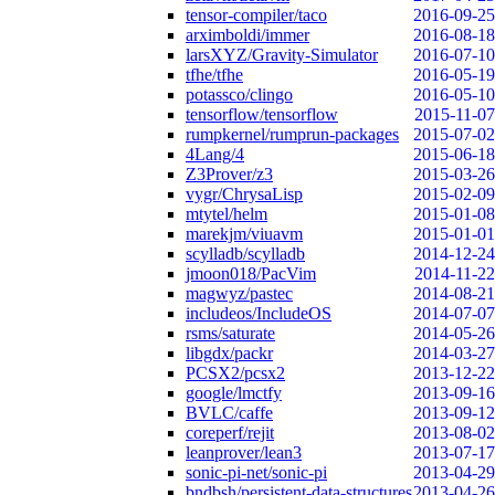
tensor-compiler/taco
2016-09-25
arximboldi/immer
2016-08-18
larsXYZ/Gravity-Simulator
2016-07-10
tfhe/tfhe
2016-05-19
potassco/clingo
2016-05-10
tensorflow/tensorflow
2015-11-07
rumpkernel/rumprun-packages
2015-07-02
4Lang/4
2015-06-18
Z3Prover/z3
2015-03-26
vygr/ChrysaLisp
2015-02-09
mtytel/helm
2015-01-08
marekjm/viuavm
2015-01-01
scylladb/scylladb
2014-12-24
jmoon018/PacVim
2014-11-22
magwyz/pastec
2014-08-21
includeos/IncludeOS
2014-07-07
rsms/saturate
2014-05-26
libgdx/packr
2014-03-27
PCSX2/pcsx2
2013-12-22
google/lmctfy
2013-09-16
BVLC/caffe
2013-09-12
coreperf/rejit
2013-08-02
leanprover/lean3
2013-07-17
sonic-pi-net/sonic-pi
2013-04-29
bndbsh/persistent-data-structures
2013-04-26