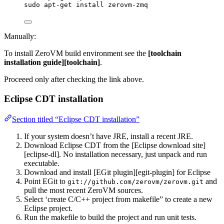
sudo apt-get install zerovm-zmq
Manually:
To install ZeroVM build environment see the
[toolchain
installation guide][toolchain]
.
Proceeed only after checking the link above.
Eclipse CDT installation
Section titled “Eclipse CDT installation”
If your system doesn’t have JRE, install a recent JRE.
Download Eclipse CDT from the [Eclipse download site]
[eclipse-dl]. No installation necessary, just unpack and run
executable.
Download and install [EGit plugin][egit-plugin] for Eclipse
Point EGit to
and
git://github.com/zerovm/zerovm.git
pull the most recent ZeroVM sources.
Select ‘create C/C++ project from makefile” to create a new
Eclipse project.
Run the makefile to build the project and run unit tests.