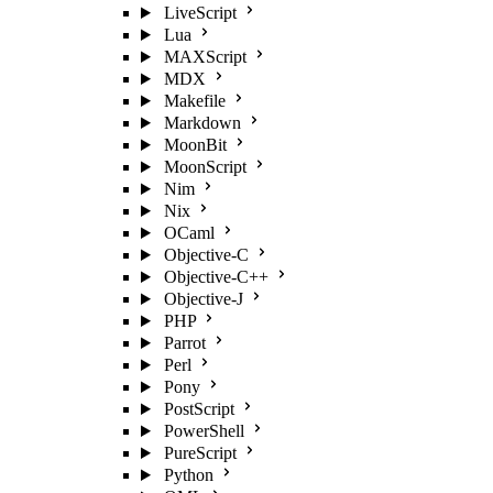
LiveScript
Lua
MAXScript
MDX
Makefile
Markdown
MoonBit
MoonScript
Nim
Nix
OCaml
Objective-C
Objective-C++
Objective-J
PHP
Parrot
Perl
Pony
PostScript
PowerShell
PureScript
Python