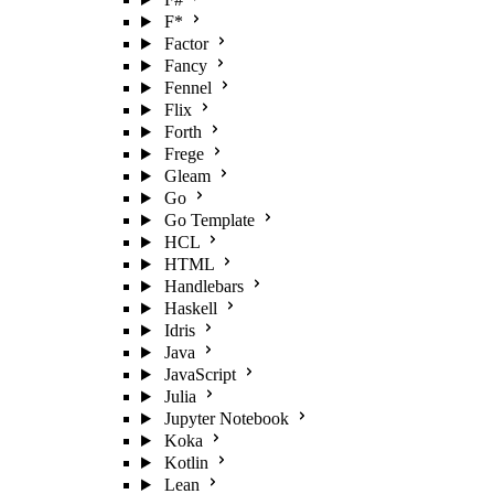
F*
Factor
Fancy
Fennel
Flix
Forth
Frege
Gleam
Go
Go Template
HCL
HTML
Handlebars
Haskell
Idris
Java
JavaScript
Julia
Jupyter Notebook
Koka
Kotlin
Lean