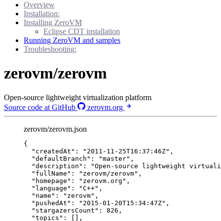
Overview
Installation:
Installing ZeroVM
Eclipse CDT installation
Running ZeroVM and samples
Troubleshooting:
zerovm/zerovm
Open-source lightweight virtualization platform
Source code at GitHub
zerovm.org
zerovm/zerovm.json
{
"createdAt"
: 
"
2011-11-25T16:37:46Z
"
,
"defaultBranch"
: 
"
master
"
,
"description"
: 
"
Open-source lightweight virtuali
"fullName"
: 
"
zerovm/zerovm
"
,
"homepage"
: 
"
zerovm.org
"
,
"language"
: 
"
C++
"
,
"name"
: 
"
zerovm
"
,
"pushedAt"
: 
"
2015-01-20T15:34:47Z
"
,
"stargazersCount"
: 
826
,
"topics"
: [],