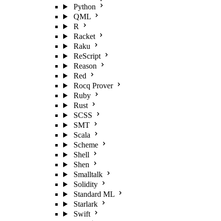
Python
QML
R
Racket
Raku
ReScript
Reason
Red
Rocq Prover
Ruby
Rust
SCSS
SMT
Scala
Scheme
Shell
Shen
Smalltalk
Solidity
Standard ML
Starlark
Swift