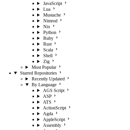
JavaScript
Lua
Mustache
Nimrod
Nix
Python
Ruby
Rust
Scala
Shell
Zig
Most Popular
Starred Repositories
Recently Updated
By Language
AGS Script
ASP
ATS
ActionScript
Agda
AppleScript
Assembly