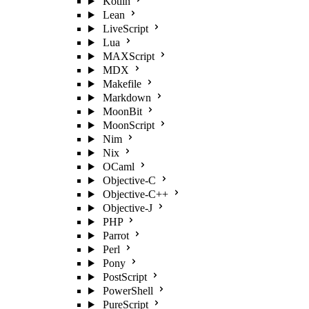
Kotlin
Lean
LiveScript
Lua
MAXScript
MDX
Makefile
Markdown
MoonBit
MoonScript
Nim
Nix
OCaml
Objective-C
Objective-C++
Objective-J
PHP
Parrot
Perl
Pony
PostScript
PowerShell
PureScript