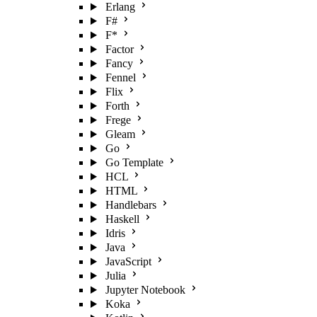
Erlang
F#
F*
Factor
Fancy
Fennel
Flix
Forth
Frege
Gleam
Go
Go Template
HCL
HTML
Handlebars
Haskell
Idris
Java
JavaScript
Julia
Jupyter Notebook
Koka