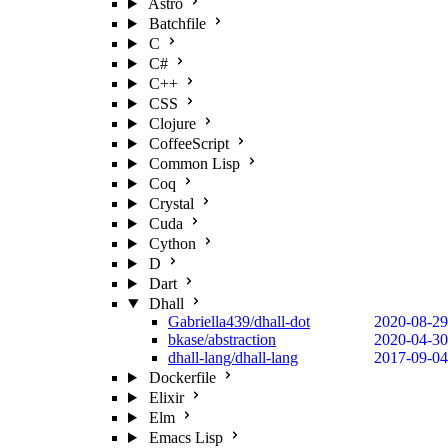
Astro
Batchfile
C
C#
C++
CSS
Clojure
CoffeeScript
Common Lisp
Coq
Crystal
Cuda
Cython
D
Dart
Dhall
Gabriella439/dhall-dot
2020-08-29
bkase/abstraction
2020-04-30
dhall-lang/dhall-lang
2017-09-04
Dockerfile
Elixir
Elm
Emacs Lisp