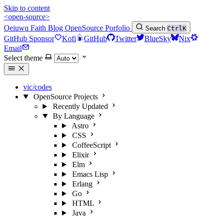
Skip to content
<open-source>
Oeiuwq
Faith
Blog
OpenSource
Porfolio
Search
Ctrl
K
GitHub Sponsor
Kofi
GitHub
Twitter
BlueSky
Nix
Email
Select theme
vic/codes
OpenSource Projects
Recently Updated
By Language
Astro
CSS
CoffeeScript
Elixir
Elm
Emacs Lisp
Erlang
Go
HTML
Java