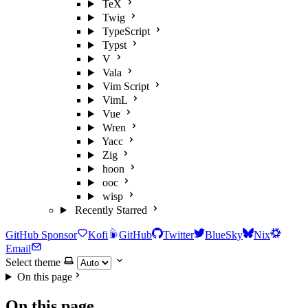
TeX
Twig
TypeScript
Typst
V
Vala
Vim Script
VimL
Vue
Wren
Yacc
Zig
hoon
ooc
wisp
Recently Starred
GitHub Sponsor
Kofi
GitHub
Twitter
BlueSky
Nix
Email
Select theme
On this page
On this page