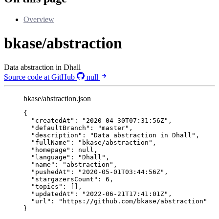
Overview
bkase/abstraction
Data abstraction in Dhall
Source code at GitHub
null
bkase/abstraction.json
{
"createdAt"
: 
"
2020-04-30T07:31:56Z
"
,
"defaultBranch"
: 
"
master
"
,
"description"
: 
"
Data abstraction in Dhall
"
,
"fullName"
: 
"
bkase/abstraction
"
,
"homepage"
: 
null
,
"language"
: 
"
Dhall
"
,
"name"
: 
"
abstraction
"
,
"pushedAt"
: 
"
2020-05-01T03:44:56Z
"
,
"stargazersCount"
: 
6
,
"topics"
: [],
"updatedAt"
: 
"
2022-06-21T17:41:01Z
"
,
"url"
: 
"
https://github.com/bkase/abstraction
"
}