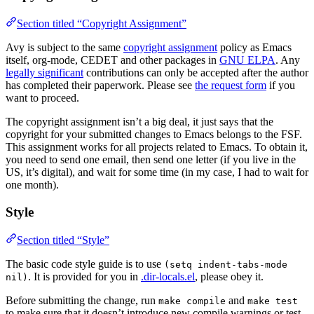
Section titled “Copyright Assignment”
Avy is subject to the same
copyright assignment
policy as Emacs
itself, org-mode, CEDET and other packages in
GNU ELPA
. Any
legally significant
contributions can only be accepted after the author
has completed their paperwork. Please see
the request form
if you
want to proceed.
The copyright assignment isn’t a big deal, it just says that the
copyright for your submitted changes to Emacs belongs to the FSF.
This assignment works for all projects related to Emacs. To obtain it,
you need to send one email, then send one letter (if you live in the
US, it’s digital), and wait for some time (in my case, I had to wait for
one month).
Style
Section titled “Style”
The basic code style guide is to use
(setq indent-tabs-mode
. It is provided for you in
.dir-locals.el
, please obey it.
nil)
Before submitting the change, run
and
make compile
make test
to make sure that it doesn’t introduce new compile warnings or test