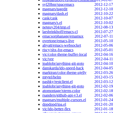
syl20bnr/spacemacs
2012-12-17
magnars/tagedit
2012-12-10
magnars/dash.el
2012-10-22
cask/cask
2012-10-07
magnars/s.el
2012-10-02
netguy204/imp.el
2012-08-13
larsbrinkhoff/emacs-cl
2012-07-27
emacsorphanage/emamux
2012-07-11
overtone/emacs-live
2012-05-10
ahyatt/emacs-websocket
2012-05-06
riscy/shx-for-emacs
2012-05-01
vic/color-theme-buffer-local
2012-04-16
vic/vee
2012-04-11
jpablobr/anything-git-goto
2012-04-10
danskarda/ido-speed-hack
2012-04-05
marktran/color-theme-ujelly
2012-03-26
mtytel/helm
2012-03-15
pashky/restclient.el
2012-03-12
jpablobr/anything-git-goto
2012-02-19
atomontage/xterm-color
2012-02-18
rsanders/github-api-v3.el
2012-02-06
magnars/multiple-cursors.el
2012-01-24
dppdppd/ipa.el
2012-01-20
vic/ido-better-flex
2012-01-18