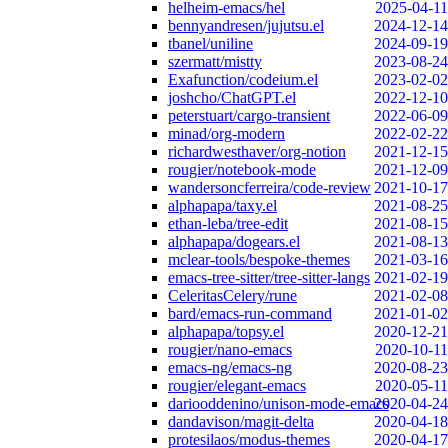
helheim-emacs/hel
2025-04-11
bennyandresen/jujutsu.el
2024-12-14
tbanel/uniline
2024-09-19
szermatt/mistty
2023-08-24
Exafunction/codeium.el
2023-02-02
joshcho/ChatGPT.el
2022-12-10
peterstuart/cargo-transient
2022-06-09
minad/org-modern
2022-02-22
richardwesthaver/org-notion
2021-12-15
rougier/notebook-mode
2021-12-09
wandersoncferreira/code-review
2021-10-17
alphapapa/taxy.el
2021-08-25
ethan-leba/tree-edit
2021-08-15
alphapapa/dogears.el
2021-08-13
mclear-tools/bespoke-themes
2021-03-16
emacs-tree-sitter/tree-sitter-langs
2021-02-19
CeleritasCelery/rune
2021-02-08
bard/emacs-run-command
2021-01-02
alphapapa/topsy.el
2020-12-21
rougier/nano-emacs
2020-10-11
emacs-ng/emacs-ng
2020-08-23
rougier/elegant-emacs
2020-05-11
dariooddenino/unison-mode-emacs
2020-04-24
dandavison/magit-delta
2020-04-18
protesilaos/modus-themes
2020-04-17