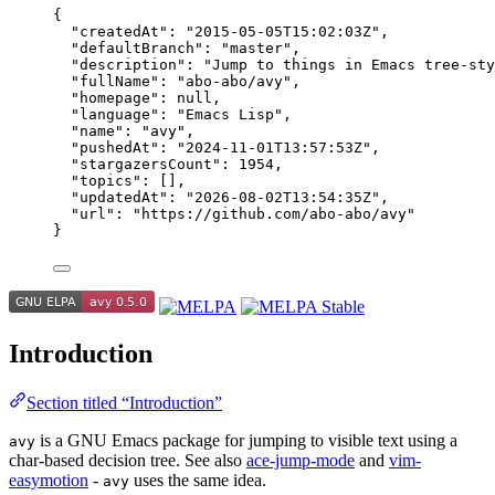
{
"createdAt"
: 
"
2015-05-05T15:02:03Z
"
,
"defaultBranch"
: 
"
master
"
,
"description"
: 
"
Jump to things in Emacs tree-sty
"fullName"
: 
"
abo-abo/avy
"
,
"homepage"
: 
null
,
"language"
: 
"
Emacs Lisp
"
,
"name"
: 
"
avy
"
,
"pushedAt"
: 
"
2024-11-01T13:57:53Z
"
,
"stargazersCount"
: 
1954
,
"topics"
: [],
"updatedAt"
: 
"
2026-08-02T13:54:35Z
"
,
"url"
: 
"
https://github.com/abo-abo/avy
"
}
Introduction
Section titled “Introduction”
is a GNU Emacs package for jumping to visible text using a
avy
char-based decision tree. See also
ace-jump-mode
and
vim-
easymotion
-
uses the same idea.
avy