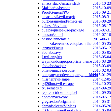
emacs-slack/emacs-slack
2015-10-23
Malabarba/beacon
2015-10-09
ProofGeneral/PG
2015-09-21
emacs-evil/evil-magit
2015-08-31
burtonsamograd/emacs-jit
2015-08-29
gabesoft/evil-mc
2015-08-17
quelpa/quelpa-use-package
2015-07-31
enoson/eno.el
2015-07-10
bastibe/annotate.el
2015-06-11
nhunzaker/emacs-ectoplasm-theme
2015-05-25
larstvei/Focus
2015-05-12
abo-abo/avy
2015-05-05
LuxLang/lux
2015-05-04
waymondo/apropospriate-theme
2015-03-29
abo-abo/swiper
2015-03-09
bmag/emacs-purpose
2015-02-03
company-mode/company-quickhelp
2015-01-29
hlissner/evil-snipe
2014-12-05
syl20bnr/evil-escape
2014-10-23
txus/emacs.d
2014-09-29
repl-electric/sonic-pi.el
2014-09-25
doomemacs/core
2014-07-12
gregsexton/origami.el
2014-05-31
ahmadseleem/ViMacs
2014-05-26
gridaphobe/evil-god-state
2014-05-04