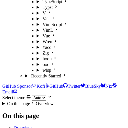
TypeScript
Typst
V
Vala
Vim Script
VimL
Vue
Wren
Yacc
Zig
hoon
ooc
wisp
Recently Starred
GitHub Sponsor
Kofi
GitHub
Twitter
BlueSky
Nix
Email
Select theme
On this page
Overview
On this page
Overview