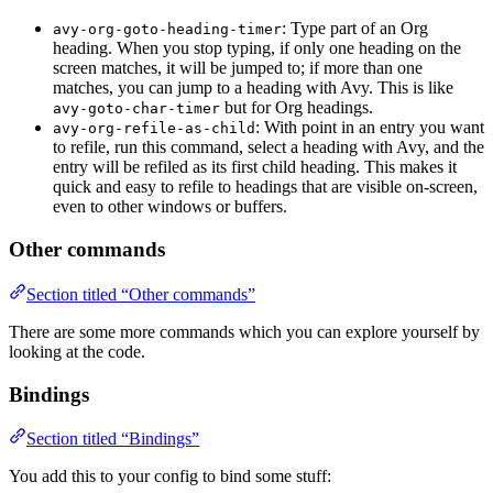
: Type part of an Org
avy-org-goto-heading-timer
heading. When you stop typing, if only one heading on the
screen matches, it will be jumped to; if more than one
matches, you can jump to a heading with Avy. This is like
but for Org headings.
avy-goto-char-timer
: With point in an entry you want
avy-org-refile-as-child
to refile, run this command, select a heading with Avy, and the
entry will be refiled as its first child heading. This makes it
quick and easy to refile to headings that are visible on-screen,
even to other windows or buffers.
Other commands
Section titled “Other commands”
There are some more commands which you can explore yourself by
looking at the code.
Bindings
Section titled “Bindings”
You add this to your config to bind some stuff: