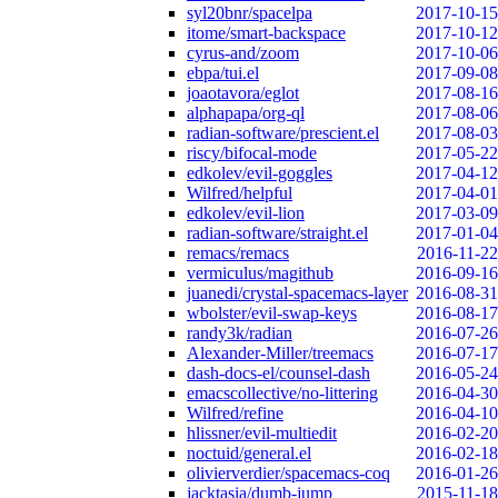
syl20bnr/spacelpa
2017-10-15
itome/smart-backspace
2017-10-12
cyrus-and/zoom
2017-10-06
ebpa/tui.el
2017-09-08
joaotavora/eglot
2017-08-16
alphapapa/org-ql
2017-08-06
radian-software/prescient.el
2017-08-03
riscy/bifocal-mode
2017-05-22
edkolev/evil-goggles
2017-04-12
Wilfred/helpful
2017-04-01
edkolev/evil-lion
2017-03-09
radian-software/straight.el
2017-01-04
remacs/remacs
2016-11-22
vermiculus/magithub
2016-09-16
juanedi/crystal-spacemacs-layer
2016-08-31
wbolster/evil-swap-keys
2016-08-17
randy3k/radian
2016-07-26
Alexander-Miller/treemacs
2016-07-17
dash-docs-el/counsel-dash
2016-05-24
emacscollective/no-littering
2016-04-30
Wilfred/refine
2016-04-10
hlissner/evil-multiedit
2016-02-20
noctuid/general.el
2016-02-18
olivierverdier/spacemacs-coq
2016-01-26
jacktasia/dumb-jump
2015-11-18