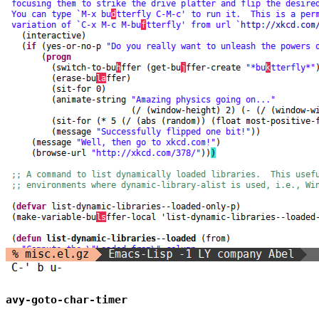
avy-goto-char-timer