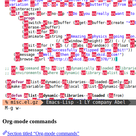
Org-mode commands
Section titled “Org-mode commands”