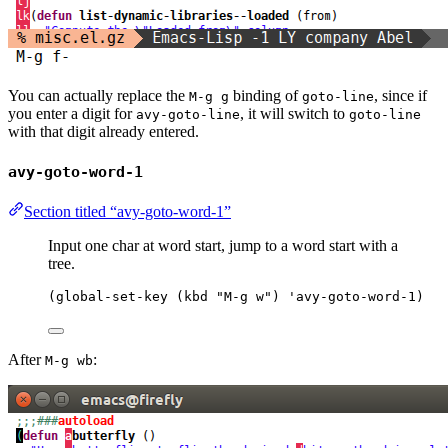
You can actually replace the
binding of
, since if
M-g g
goto-line
you enter a digit for
, it will switch to
avy-goto-line
goto-line
with that digit already entered.
avy-goto-word-1
Section titled “avy-goto-word-1”
Input one char at word start, jump to a word start with a
tree.
(
global-set-key
 (
kbd
"
M-g w
"
) 
'avy-goto-word-1
)
After
:
M-g wb