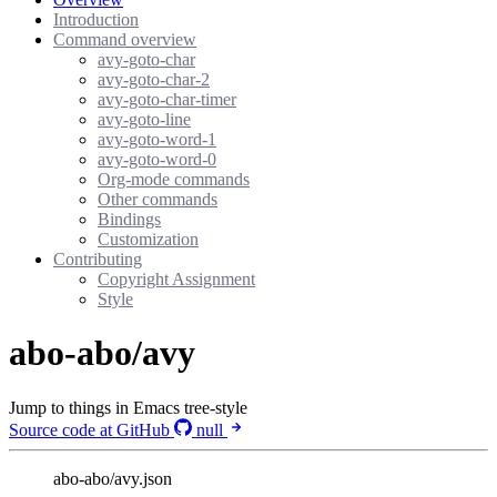
Introduction
Command overview
avy-goto-char
avy-goto-char-2
avy-goto-char-timer
avy-goto-line
avy-goto-word-1
avy-goto-word-0
Org-mode commands
Other commands
Bindings
Customization
Contributing
Copyright Assignment
Style
abo-abo/avy
Jump to things in Emacs tree-style
Source code at GitHub
null
abo-abo/avy.json