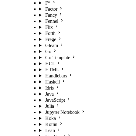
F*
Factor
Fancy
Fennel
Flix
Forth
Frege
Gleam
Go
Go Template
HCL
HTML
Handlebars
Haskell
Idris
Java
JavaScript
Julia
Jupyter Notebook
Koka
Kotlin
Lean