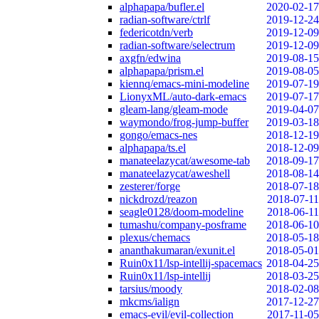
alphapapa/bufler.el
2020-02-17
radian-software/ctrlf
2019-12-24
federicotdn/verb
2019-12-09
radian-software/selectrum
2019-12-09
axgfn/edwina
2019-08-15
alphapapa/prism.el
2019-08-05
kiennq/emacs-mini-modeline
2019-07-19
LionyxML/auto-dark-emacs
2019-07-17
gleam-lang/gleam-mode
2019-04-07
waymondo/frog-jump-buffer
2019-03-18
gongo/emacs-nes
2018-12-19
alphapapa/ts.el
2018-12-09
manateelazycat/awesome-tab
2018-09-17
manateelazycat/aweshell
2018-08-14
zesterer/forge
2018-07-18
nickdrozd/reazon
2018-07-11
seagle0128/doom-modeline
2018-06-11
tumashu/company-posframe
2018-06-10
plexus/chemacs
2018-05-18
ananthakumaran/exunit.el
2018-05-01
Ruin0x11/lsp-intellij-spacemacs
2018-04-25
Ruin0x11/lsp-intellij
2018-03-25
tarsius/moody
2018-02-08
mkcms/ialign
2017-12-27
emacs-evil/evil-collection
2017-11-05