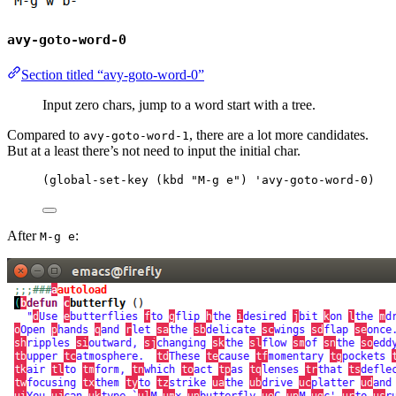
avy-goto-word-0
Section titled “avy-goto-word-0”
Input zero chars, jump to a word start with a tree.
Compared to
, there are a lot more candidates.
avy-goto-word-1
But at a least there’s not need to input the initial char.
(
global-set-key
 (
kbd
"
M-g e
"
) 
'avy-goto-word-0
)
After
:
M-g e