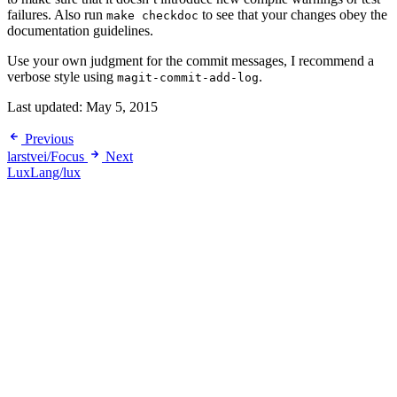
failures. Also run
to see that your changes obey the
make checkdoc
documentation guidelines.
Use your own judgment for the commit messages, I recommend a
verbose style using
.
magit-commit-add-log
Last updated:
May 5, 2015
Previous
larstvei/Focus
Next
LuxLang/lux