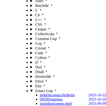
Astro
Batchfile
C
C#
C++
CSS
Clojure
CoffeeScript
Common Lisp
Coq
Crystal
Cuda
Cython
D
Dart
Dhall
Dockerfile
Elixir
Elm
Emacs Lisp
helheim-emacs/helheim
2025-10-22
0WD0/majutsu
2025-10-10
xenodium/agent-shell
2025-09-09