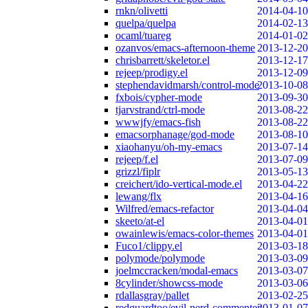
rnkn/olivetti
2014-04-10
quelpa/quelpa
2014-02-13
ocaml/tuareg
2014-01-02
ozanvos/emacs-afternoon-theme
2013-12-20
chrisbarrett/skeletor.el
2013-12-17
rejeep/prodigy.el
2013-12-09
stephendavidmarsh/control-mode
2013-10-08
fxbois/cypher-mode
2013-09-30
tjarvstrand/ctrl-mode
2013-08-22
wwwjfy/emacs-fish
2013-08-22
emacsorphanage/god-mode
2013-08-10
xiaohanyu/oh-my-emacs
2013-07-14
rejeep/f.el
2013-07-09
grizzl/fiplr
2013-05-13
creichert/ido-vertical-mode.el
2013-04-22
lewang/flx
2013-04-16
Wilfred/emacs-refactor
2013-04-04
skeeto/at-el
2013-04-01
owainlewis/emacs-color-themes
2013-04-01
Fuco1/clippy.el
2013-03-18
polymode/polymode
2013-03-09
joelmccracken/modal-emacs
2013-03-07
8cylinder/showcss-mode
2013-03-06
rdallasgray/pallet
2013-02-25
redguardtoo/evil-nerd-commenter
2013-01-07