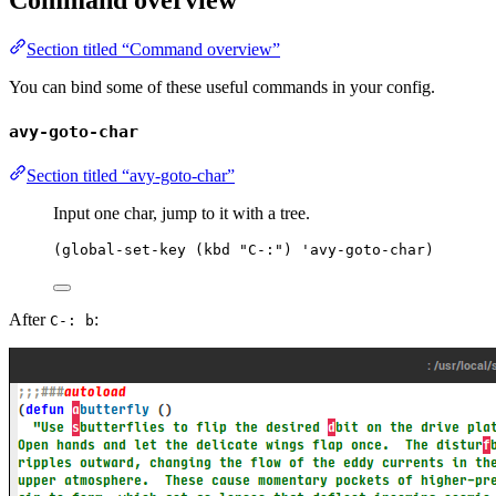
Command overview
Section titled “Command overview”
You can bind some of these useful commands in your config.
avy-goto-char
Section titled “avy-goto-char”
Input one char, jump to it with a tree.
(
global-set-key
 (
kbd
"
C-:
"
) 
'avy-goto-char
)
After
:
C-: b