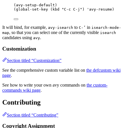
(avy-setup-default)
(
global-set-key
 (
kbd
"
C-c C-j
"
) 
'avy-resume
)
It will bind, for example,
to
in
avy-isearch
C-’
isearch-mode-
, so that you can select one of the currently visible
map
isearch
candidates using
.
avy
Customization
Section titled “Customization”
See the comprehensive custom variable list on
the defcustom wiki
page
.
See how to write your own avy commands on
the custom-
commands wiki page
.
Contributing
Section titled “Contributing”
Copyright Assignment