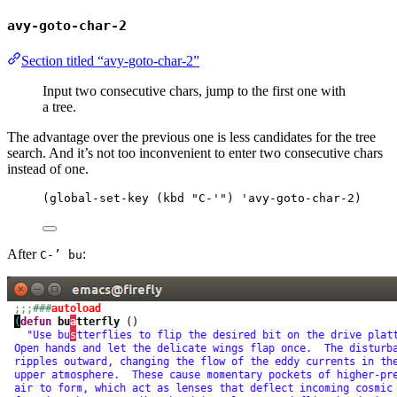
avy-goto-char-2
Section titled “avy-goto-char-2”
Input two consecutive chars, jump to the first one with
a tree.
The advantage over the previous one is less candidates for the tree
search. And it’s not too inconvenient to enter two consecutive chars
instead of one.
(
global-set-key
 (
kbd
"
C-'
"
) 
'avy-goto-char-2
)
After
:
C-’ bu