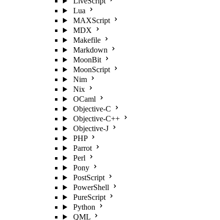
LiveScript
Lua
MAXScript
MDX
Makefile
Markdown
MoonBit
MoonScript
Nim
Nix
OCaml
Objective-C
Objective-C++
Objective-J
PHP
Parrot
Perl
Pony
PostScript
PowerShell
PureScript
Python
QML