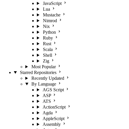
JavaScript
Lua
Mustache
Nimrod
Nix
Python
Ruby
Rust
Scala
Shell
Zig
Most Popular
Starred Repositories
Recently Updated
By Language
AGS Script
ASP
ATS
ActionScript
Agda
AppleScript
Assembly