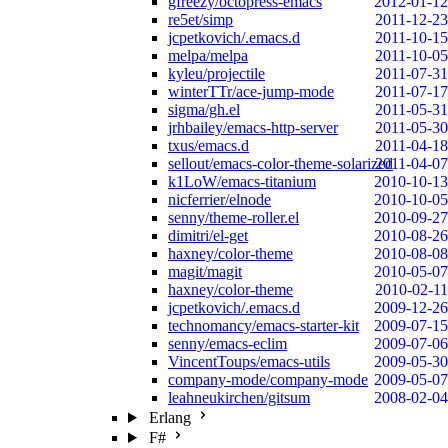
gfreezy/octopress-emacs
2012-01-12
re5et/simp
2011-12-23
jcpetkovich/.emacs.d
2011-10-15
melpa/melpa
2011-10-05
kyleu/projectile
2011-07-31
winterTTr/ace-jump-mode
2011-07-17
sigma/gh.el
2011-05-31
jrhbailey/emacs-http-server
2011-05-30
txus/emacs.d
2011-04-18
sellout/emacs-color-theme-solarized
2011-04-07
k1LoW/emacs-titanium
2010-10-13
nicferrier/elnode
2010-10-05
senny/theme-roller.el
2010-09-27
dimitri/el-get
2010-08-26
haxney/color-theme
2010-08-08
magit/magit
2010-05-07
haxney/color-theme
2010-02-11
jcpetkovich/.emacs.d
2009-12-26
technomancy/emacs-starter-kit
2009-07-15
senny/emacs-eclim
2009-07-06
VincentToups/emacs-utils
2009-05-30
company-mode/company-mode
2009-05-07
leahneukirchen/gitsum
2008-02-04
Erlang
F#