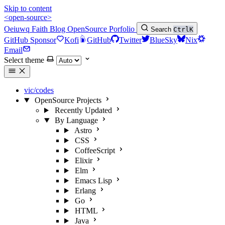
Skip to content
<open-source>
Oeiuwq
Faith
Blog
OpenSource
Porfolio
Search
Ctrl
K
GitHub Sponsor
Kofi
GitHub
Twitter
BlueSky
Nix
Email
Select theme
vic/codes
OpenSource Projects
Recently Updated
By Language
Astro
CSS
CoffeeScript
Elixir
Elm
Emacs Lisp
Erlang
Go
HTML
Java