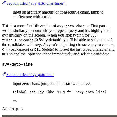
Section titled “avy-goto-char-timer”
Input an arbitrary amount of consecutive chars, jump to
the first one with a tree.
This is a more flexible version of
. First part
avy-goto-char-2
works similarly to
: you type a query and it’s highlighted
isearch
dynamically on the screen. When you stop typing for
avy-
(0.5s by default), you’ll be able to select one of
timeout-seconds
the candidates with
. As you’re inputting characters, you can use
avy
(backspace) or
(delete) to forget the last typed character and
C-h
DEL
to end the input sequence immediately and select a candidate.
RET
avy-goto-line
Section titled “avy-goto-line”
Input zero chars, jump to a line start with a tree.
(
global-set-key
 (
kbd
"
M-g f
"
) 
'avy-goto-line
)
After
:
M-g f