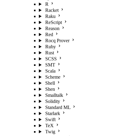
R
Racket
Raku
ReScript
Reason
Red
Rocq Prover
Ruby
Rust
SCSS
SMT
Scala
Scheme
Shell
Shen
Smalltalk
Solidity
Standard ML
Starlark
Swift
TeX
Twig