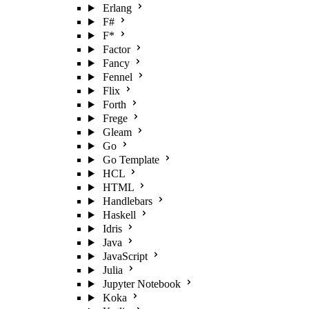
Erlang
F#
F*
Factor
Fancy
Fennel
Flix
Forth
Frege
Gleam
Go
Go Template
HCL
HTML
Handlebars
Haskell
Idris
Java
JavaScript
Julia
Jupyter Notebook
Koka