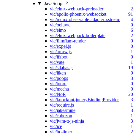
JavaScript
vic/elmx-webpack-preloader
2
vic/apollo-phoenix-websocket
91
vic/redux-observable-adapter-xstream
4
vic/oeiuwq
0
vic/elmo
6
vic/elmx-webpack-boilerplate
2
vic/flimflam-render
0
vic/expel.js
0
vic/arrow.js
1
vic/ifzbot
0
vic/vate
1
vic/silabas.js
19
vic/liken
0
vic/poops
3
vic/tooru
0
vic/mecha
0
vic/NoR
20
vic/knockout-jqueryBindingProvider
3
vic/require.js
1
vic/jakesmine
3
vic/cabezon
1
vic/jwm-tt-js-ninja
3
vic/ice
1
vic/bc-timer
2