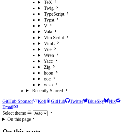
TeX
Twig
TypeScript
Typst
V
Vala
Vim Script
VimL
Vue
Wren
Yacc
Zig
hoon
ooc
wisp
Recently Starred
GitHub Sponsor
Kofi
GitHub
Twitter
BlueSky
Nix
Email
Select theme
On this page
On this page