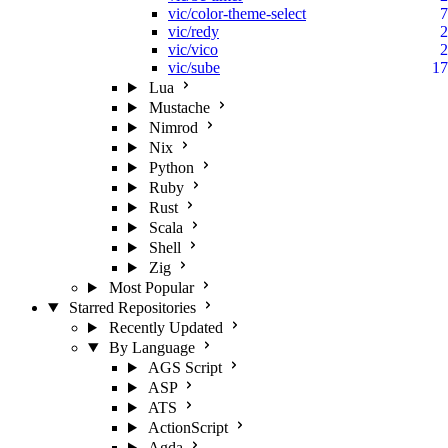
vic/color-theme-select
7
vic/redy
2
vic/vico
2
vic/sube
17
Lua
Mustache
Nimrod
Nix
Python
Ruby
Rust
Scala
Shell
Zig
Most Popular
Starred Repositories
Recently Updated
By Language
AGS Script
ASP
ATS
ActionScript
Agda