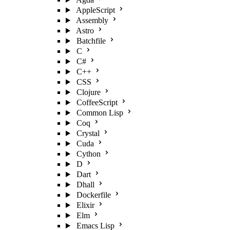
AppleScript
Assembly
Astro
Batchfile
C
C#
C++
CSS
Clojure
CoffeeScript
Common Lisp
Coq
Crystal
Cuda
Cython
D
Dart
Dhall
Dockerfile
Elixir
Elm
Emacs Lisp