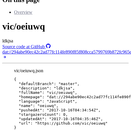
Overview
vic/oeiuwq
ldkjsa
Source code at GitHub
dat://294abe90ec42c2ad77fc114fe890f85f808cca5799769b872fc965
vic/oeiuwq.json
{
"defaultBranch"
: 
"
master
"
,
"description"
: 
"
ldkjsa
"
,
"fullName"
: 
"
vic/oeiuwq
"
,
"homepage"
: 
"
dat://294abe90ec42c2ad77fc114fe890f
"language"
: 
"
JavaScript
"
,
"name"
: 
"
oeiuwq
"
,
"pushedAt"
: 
"
2017-10-16T04:34:54Z
"
,
"stargazersCount"
: 
0
,
"updatedAt"
: 
"
2017-10-16T04:35:46Z
"
,
"url"
: 
"
https://github.com/vic/oeiuwq
"
}