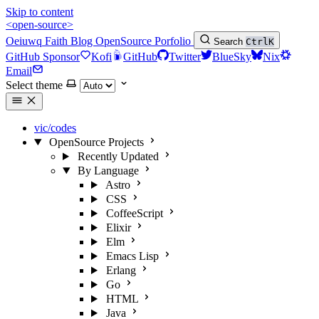
Skip to content
<open-source>
Oeiuwq
Faith
Blog
OpenSource
Porfolio
Search
Ctrl
K
GitHub Sponsor
Kofi
GitHub
Twitter
BlueSky
Nix
Email
Select theme
vic/codes
OpenSource Projects
Recently Updated
By Language
Astro
CSS
CoffeeScript
Elixir
Elm
Emacs Lisp
Erlang
Go
HTML
Java