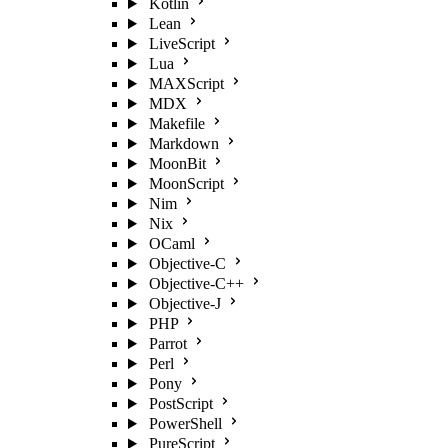
Kotlin
Lean
LiveScript
Lua
MAXScript
MDX
Makefile
Markdown
MoonBit
MoonScript
Nim
Nix
OCaml
Objective-C
Objective-C++
Objective-J
PHP
Parrot
Perl
Pony
PostScript
PowerShell
PureScript