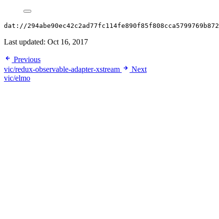
dat://294abe90ec42c2ad77fc114fe890f85f808cca5799769b872
Last updated:
Oct 16, 2017
Previous
vic/redux-observable-adapter-xstream
Next
vic/elmo