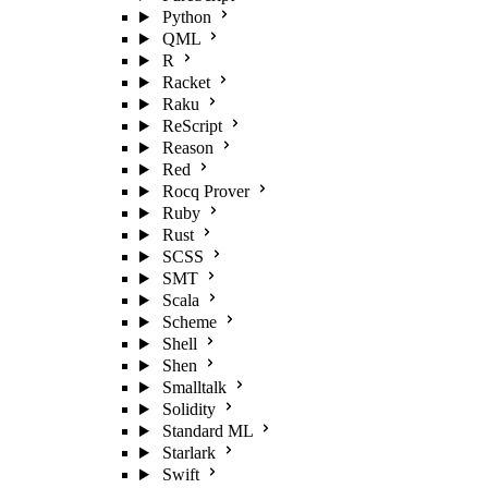
Python
QML
R
Racket
Raku
ReScript
Reason
Red
Rocq Prover
Ruby
Rust
SCSS
SMT
Scala
Scheme
Shell
Shen
Smalltalk
Solidity
Standard ML
Starlark
Swift