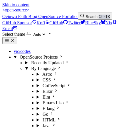
Skip to content
<open-source>
Oeiuwq
Faith
Blog
OpenSource
Porfolio
Search
Ctrl
K
GitHub Sponsor
Kofi
GitHub
Twitter
BlueSky
Nix
Email
Select theme
vic/codes
OpenSource Projects
Recently Updated
By Language
Astro
CSS
CoffeeScript
Elixir
Elm
Emacs Lisp
Erlang
Go
HTML
Java