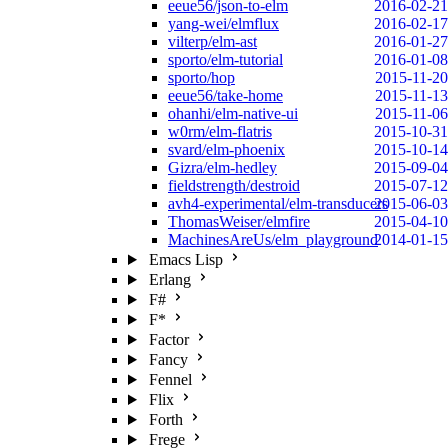
eeue56/json-to-elm
2016-02-21
yang-wei/elmflux
2016-02-17
vilterp/elm-ast
2016-01-27
sporto/elm-tutorial
2016-01-08
sporto/hop
2015-11-20
eeue56/take-home
2015-11-13
ohanhi/elm-native-ui
2015-11-06
w0rm/elm-flatris
2015-10-31
svard/elm-phoenix
2015-10-14
Gizra/elm-hedley
2015-09-04
fieldstrength/destroid
2015-07-12
avh4-experimental/elm-transducers
2015-06-03
ThomasWeiser/elmfire
2015-04-10
MachinesAreUs/elm_playground
2014-01-15
Emacs Lisp
Erlang
F#
F*
Factor
Fancy
Fennel
Flix
Forth
Frege