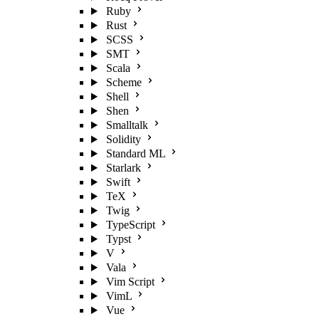
Ruby
Rust
SCSS
SMT
Scala
Scheme
Shell
Shen
Smalltalk
Solidity
Standard ML
Starlark
Swift
TeX
Twig
TypeScript
Typst
V
Vala
Vim Script
VimL
Vue