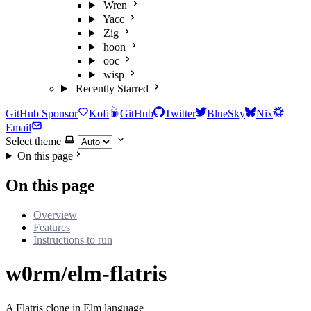
Wren
Yacc
Zig
hoon
ooc
wisp
Recently Starred
GitHub Sponsor
Kofi
GitHub
Twitter
BlueSky
Nix
Email
Select theme
On this page
On this page
Overview
Features
Instructions to run
w0rm/elm-flatris
A Flatris clone in Elm language