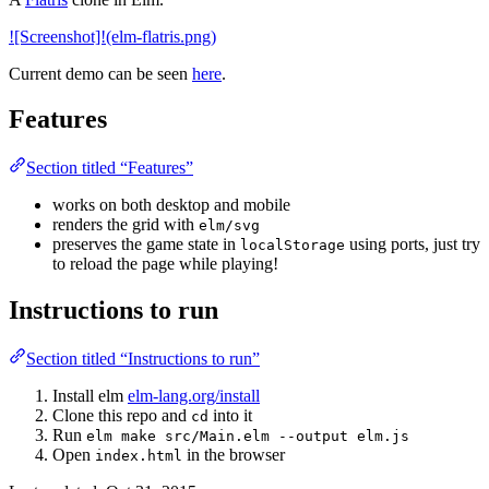
![Screenshot]!(elm-flatris.png)
Current demo can be seen
here
.
Features
Section titled “Features”
works on both desktop and mobile
renders the grid with
elm/svg
preserves the game state in
using ports, just try
localStorage
to reload the page while playing!
Instructions to run
Section titled “Instructions to run”
Install elm
elm-lang.org/install
Clone this repo and
into it
cd
Run
elm make src/Main.elm --output elm.js
Open
in the browser
index.html