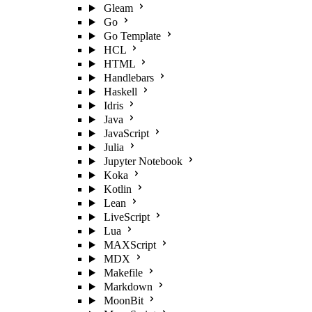
Gleam
Go
Go Template
HCL
HTML
Handlebars
Haskell
Idris
Java
JavaScript
Julia
Jupyter Notebook
Koka
Kotlin
Lean
LiveScript
Lua
MAXScript
MDX
Makefile
Markdown
MoonBit