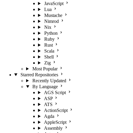
JavaScript
Lua
Mustache
Nimrod
Nix
Python
Ruby
Rust
Scala
Shell
Zig
Most Popular
Starred Repositories
Recently Updated
By Language
AGS Script
ASP
ATS
ActionScript
Agda
AppleScript
Assembly