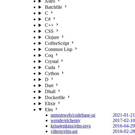
Astro
Batchfile
C
C#
C++
CSS
Clojure
CoffeeScript
Common Lisp
Coq
Crystal
Cuda
Cython
D
Dart
Dhall
Dockerfile
Elixir
Elm
unisonweb/codebase-ui
2021-01-21
wende/elchemy
2017-02-10
krisajenkins/elm-rays
2016-04-29
vilterp/elm-ast
2016-02-28