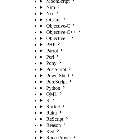
MoonScript
Nim
Nix
OCaml
Objective-C
Objective-C++
Objective-J
PHP
Parrot
Perl
Pony
PostScript
PowerShell
PureScript
Python
QML
R
Racket
Raku
ReScript
Reason
Red
Rocq Prover