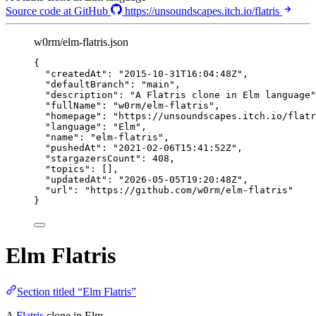
Source code at GitHub
https://unsoundscapes.itch.io/flatris
w0rm/elm-flatris.json
{
"createdAt"
: 
"
2015-10-31T16:04:48Z
"
,
"defaultBranch"
: 
"
main
"
,
"description"
: 
"
A Flatris clone in Elm language
"
"fullName"
: 
"
w0rm/elm-flatris
"
,
"homepage"
: 
"
https://unsoundscapes.itch.io/flatr
"language"
: 
"
Elm
"
,
"name"
: 
"
elm-flatris
"
,
"pushedAt"
: 
"
2021-02-06T15:41:52Z
"
,
"stargazersCount"
: 
408
,
"topics"
: [],
"updatedAt"
: 
"
2026-05-05T19:20:48Z
"
,
"url"
: 
"
https://github.com/w0rm/elm-flatris
"
}
Elm Flatris
Section titled “Elm Flatris”
A
Flatris
clone in Elm.