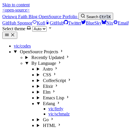
Skip to content
<open-source>
Oeiuwq
Faith
Blog
OpenSource
Porfolio
Search
Ctrl
K
GitHub Sponsor
Kofi
GitHub
Twitter
BlueSky
Nix
Email
Select theme
vic/codes
OpenSource Projects
Recently Updated
By Language
Astro
CSS
CoffeeScript
Elixir
Elm
Emacs Lisp
Erlang
vic/ferly
vic/schmalz
Go
HTML