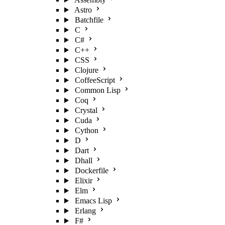
Astro
Batchfile
C
C#
C++
CSS
Clojure
CoffeeScript
Common Lisp
Coq
Crystal
Cuda
Cython
D
Dart
Dhall
Dockerfile
Elixir
Elm
Emacs Lisp
Erlang
F#