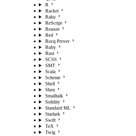
R
Racket
Raku
ReScript
Reason
Red
Rocq Prover
Ruby
Rust
SCSS
SMT
Scala
Scheme
Shell
Shen
Smalltalk
Solidity
Standard ML
Starlark
Swift
TeX
Twig