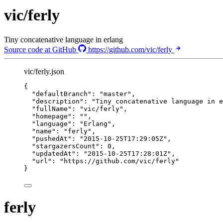
vic/ferly
Tiny concatenative language in erlang
Source code at GitHub
https://github.com/vic/ferly
vic/ferly.json
{
"defaultBranch"
: 
"
master
"
,
"description"
: 
"
Tiny concatenative language in e
"fullName"
: 
"
vic/ferly
"
,
"homepage"
: 
""
,
"language"
: 
"
Erlang
"
,
"name"
: 
"
ferly
"
,
"pushedAt"
: 
"
2015-10-25T17:29:05Z
"
,
"stargazersCount"
: 
0
,
"updatedAt"
: 
"
2015-10-25T17:28:01Z
"
,
"url"
: 
"
https://github.com/vic/ferly
"
}
ferly