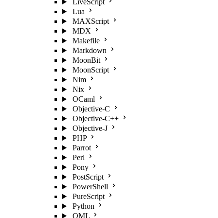
LiveScript
Lua
MAXScript
MDX
Makefile
Markdown
MoonBit
MoonScript
Nim
Nix
OCaml
Objective-C
Objective-C++
Objective-J
PHP
Parrot
Perl
Pony
PostScript
PowerShell
PureScript
Python
QML