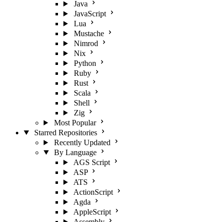
Java
JavaScript
Lua
Mustache
Nimrod
Nix
Python
Ruby
Rust
Scala
Shell
Zig
Most Popular
Starred Repositories
Recently Updated
By Language
AGS Script
ASP
ATS
ActionScript
Agda
AppleScript
Assembly