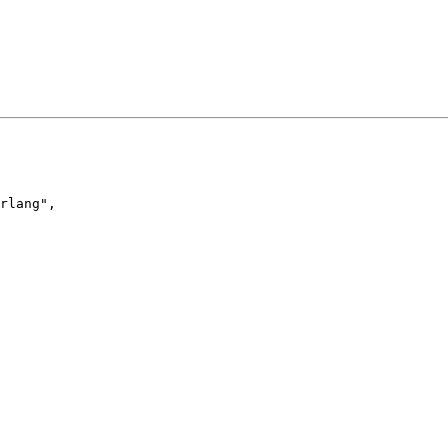
rlang
"
,