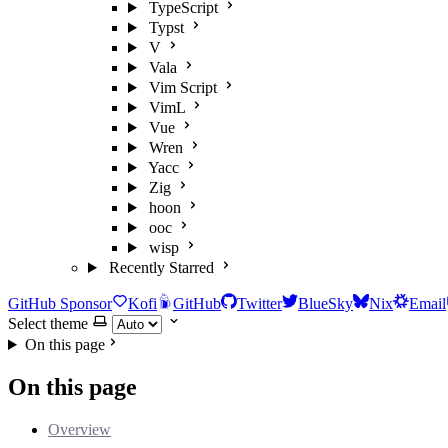
TypeScript
Typst
V
Vala
Vim Script
VimL
Vue
Wren
Yacc
Zig
hoon
ooc
wisp
Recently Starred
GitHub Sponsor
Kofi
GitHub
Twitter
BlueSky
Nix
Email
Select theme
On this page
On this page
Overview