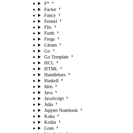
F*
Factor
Fancy
Fennel
Flix
Forth
Frege
Gleam
Go
Go Template
HCL
HTML
Handlebars
Haskell
Idris
Java
JavaScript
Julia
Jupyter Notebook
Koka
Kotlin
Lean