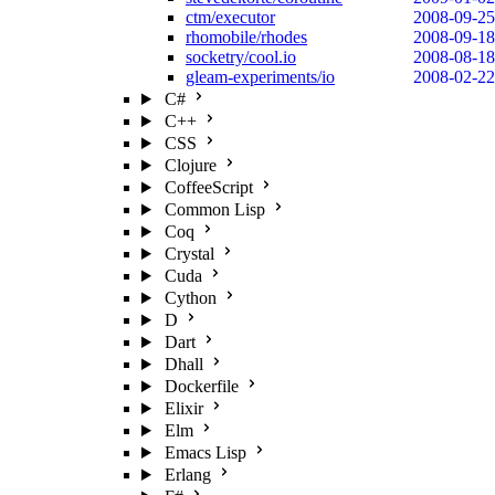
ctm/executor
2008-09-25
rhomobile/rhodes
2008-09-18
socketry/cool.io
2008-08-18
gleam-experiments/io
2008-02-22
C#
C++
CSS
Clojure
CoffeeScript
Common Lisp
Coq
Crystal
Cuda
Cython
D
Dart
Dhall
Dockerfile
Elixir
Elm
Emacs Lisp
Erlang