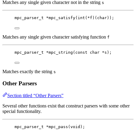
Matches any single given character not in the string
s
mpc_parser_t
*
mpc_satisfy
(
int
(
*
f)(
char
));
Matches any single given character satisfying function
f
mpc_parser_t
*
mpc_string
(
const
char
*
s
);
Matches exactly the string
s
Other Parsers
Section titled “Other Parsers”
Several other functions exist that construct parsers with some other
special functionality.
mpc_parser_t
*
mpc_pass
(
void
);