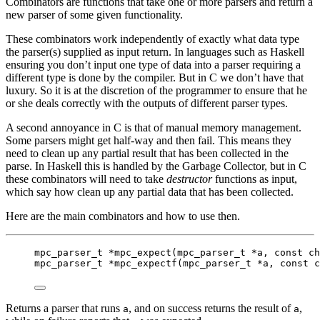
Combinators are functions that take one or more parsers and return a
new parser of some given functionality.
These combinators work independently of exactly what data type
the parser(s) supplied as input return. In languages such as Haskell
ensuring you don’t input one type of data into a parser requiring a
different type is done by the compiler. But in C we don’t have that
luxury. So it is at the discretion of the programmer to ensure that he
or she deals correctly with the outputs of different parser types.
A second annoyance in C is that of manual memory management.
Some parsers might get half-way and then fail. This means they
need to clean up any partial result that has been collected in the
parse. In Haskell this is handled by the Garbage Collector, but in C
these combinators will need to take
destructor
functions as input,
which say how clean up any partial data that has been collected.
Here are the main combinators and how to use then.
mpc_parser_t
*
mpc_expect
(
mpc_parser_t
*
a
, 
const
ch
mpc_parser_t
*
mpc_expectf
(
mpc_parser_t
*
a
, 
const
c
Returns a parser that runs
, and on success returns the result of
,
a
a