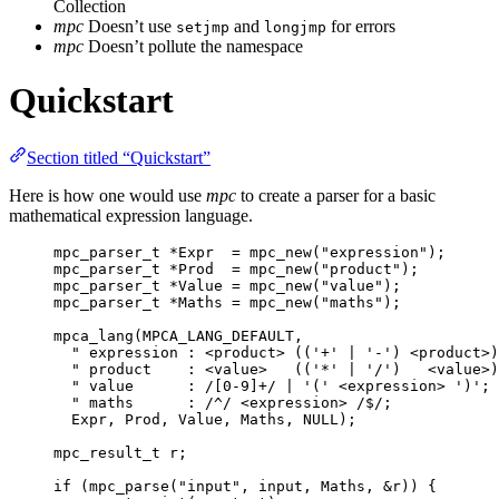
Collection
mpc
Doesn’t use
and
for errors
setjmp
longjmp
mpc
Doesn’t pollute the namespace
Quickstart
Section titled “Quickstart”
Here is how one would use
mpc
to create a parser for a basic
mathematical expression language.
mpc_parser_t
*
Expr  
=
mpc_new
(
"
expression
"
);
mpc_parser_t
*
Prod  
=
mpc_new
(
"
product
"
);
mpc_parser_t
*
Value 
=
mpc_new
(
"
value
"
);
mpc_parser_t
*
Maths 
=
mpc_new
(
"
maths
"
);
mpca_lang
(MPCA_LANG_DEFAULT,
"
 expression : <product> (('+' | '-') <product>)
"
 product    : <value>   (('*' | '/')   <value>)
"
 value      : /[0-9]+/ | '(' <expression> ')'; 
"
 maths      : /^/ <expression> /$/;            
Expr, Prod, Value, Maths, 
NULL
);
mpc_result_t
 r;
if
 (
mpc_parse
(
"
input
"
, input, Maths, 
&
r
)) {