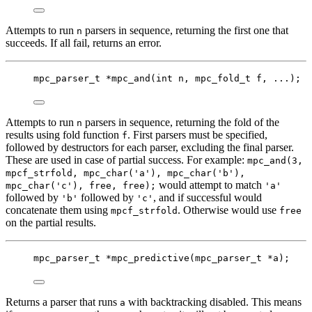
Attempts to run
parsers in sequence, returning the first one that
n
succeeds. If all fail, returns an error.
mpc_parser_t
*
mpc_and
(
int
n
, 
mpc_fold_t
f
, ...);
Attempts to run
parsers in sequence, returning the fold of the
n
results using fold function
. First parsers must be specified,
f
followed by destructors for each parser, excluding the final parser.
These are used in case of partial success. For example:
mpc_and(3,
mpcf_strfold, mpc_char('a'), mpc_char('b'),
would attempt to match
mpc_char('c'), free, free);
'a'
followed by
followed by
, and if successful would
'b'
'c'
concatenate them using
. Otherwise would use
mpcf_strfold
free
on the partial results.
mpc_parser_t
*
mpc_predictive
(
mpc_parser_t
*
a
);
Returns a parser that runs
with backtracking disabled. This means
a