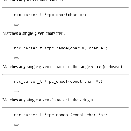
mpc_parser_t
*
mpc_char
(
char
c
);
Matches a single given character
c
mpc_parser_t
*
mpc_range
(
char
s
, 
char
e
);
Matches any single given character in the range
to
(inclusive)
s
e
mpc_parser_t
*
mpc_oneof
(
const
char
*
s
);
Matches any single given character in the string
s
mpc_parser_t
*
mpc_noneof
(
const
char
*
s
);