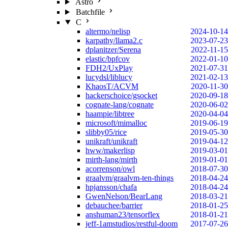
Astro
Batchfile
C
altermo/nelisp
2024-10-14
karpathy/llama2.c
2023-07-23
dplanitzer/Serena
2022-11-15
elastic/bpfcov
2022-01-10
FDH2/UxPlay
2021-07-31
lucydsl/liblucy
2021-02-13
KhaosT/ACVM
2020-11-30
hackerschoice/gsocket
2020-09-18
cognate-lang/cognate
2020-06-02
haampie/libtree
2020-04-04
microsoft/mimalloc
2019-06-19
slibby05/rice
2019-05-30
unikraft/unikraft
2019-04-12
hww/makerlisp
2019-03-01
mirth-lang/mirth
2019-01-01
acorrenson/owl
2018-07-30
graalvm/graalvm-ten-things
2018-04-24
hpjansson/chafa
2018-04-24
GwenNelson/BearLang
2018-03-21
debauchee/barrier
2018-01-25
anshuman23/tensorflex
2018-01-21
jeff-1amstudios/restful-doom
2017-07-26