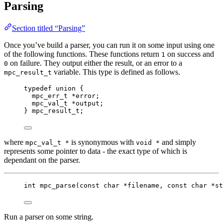
Parsing
Section titled “Parsing”
Once you’ve build a parser, you can run it on some input using one
of the following functions. These functions return
on success and
1
on failure. They output either the result, or an error to a
0
variable. This type is defined as follows.
mpc_result_t
typedef
union
 {
mpc_err_t
*
error;
mpc_val_t
*
output;
} 
mpc_result_t
;
where
is synonymous with
and simply
mpc_val_t *
void *
represents some pointer to data - the exact type of which is
dependant on the parser.
int
mpc_parse
(
const
char
*
filename
, 
const
char
*
st
Run a parser on some string.