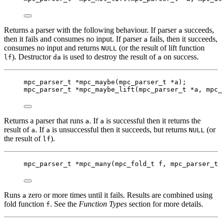
Returns a parser with the following behaviour. If parser
succeeds,
a
then it fails and consumes no input. If parser
fails, then it succeeds,
a
consumes no input and returns
(or the result of lift function
NULL
). Destructor
is used to destroy the result of
on success.
lf
da
a
mpc_parser_t
*
mpc_maybe
(
mpc_parser_t
*
a
);
mpc_parser_t
*
mpc_maybe_lift
(
mpc_parser_t
*
a
, 
mpc_
Returns a parser that runs
. If
is successful then it returns the
a
a
result of
. If
is unsuccessful then it succeeds, but returns
(or
a
a
NULL
the result of
).
lf
mpc_parser_t
*
mpc_many
(
mpc_fold_t
f
, 
mpc_parser_t
Runs
zero or more times until it fails. Results are combined using
a
fold function
. See the
Function Types
section for more details.
f