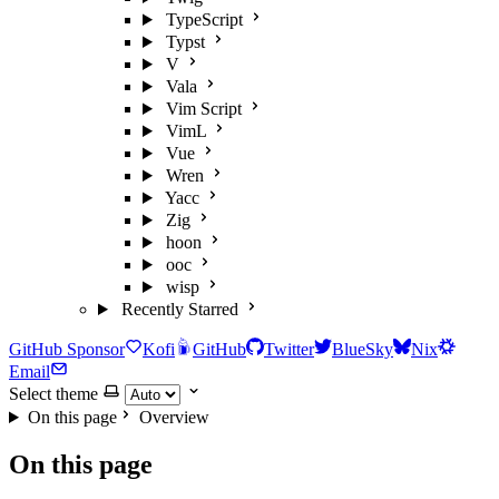
TypeScript
Typst
V
Vala
Vim Script
VimL
Vue
Wren
Yacc
Zig
hoon
ooc
wisp
Recently Starred
GitHub Sponsor
Kofi
GitHub
Twitter
BlueSky
Nix
Email
Select theme
On this page
Overview
On this page