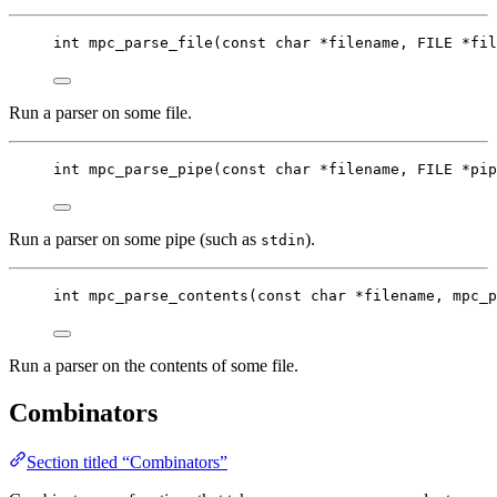
int
mpc_parse_file
(
const
char
*
filename
, FILE 
*
fil
Run a parser on some file.
int
mpc_parse_pipe
(
const
char
*
filename
, FILE 
*
pip
Run a parser on some pipe (such as
).
stdin
int
mpc_parse_contents
(
const
char
*
filename
, 
mpc_p
Run a parser on the contents of some file.
Combinators
Section titled “Combinators”