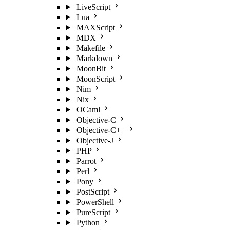
LiveScript
Lua
MAXScript
MDX
Makefile
Markdown
MoonBit
MoonScript
Nim
Nix
OCaml
Objective-C
Objective-C++
Objective-J
PHP
Parrot
Perl
Pony
PostScript
PowerShell
PureScript
Python