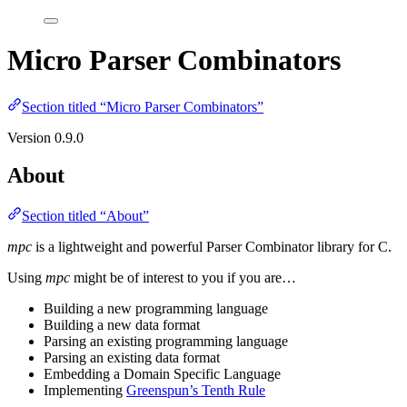
Micro Parser Combinators
Section titled “Micro Parser Combinators”
Version 0.9.0
About
Section titled “About”
mpc
is a lightweight and powerful Parser Combinator library for C.
Using
mpc
might be of interest to you if you are…
Building a new programming language
Building a new data format
Parsing an existing programming language
Parsing an existing data format
Embedding a Domain Specific Language
Implementing
Greenspun’s Tenth Rule