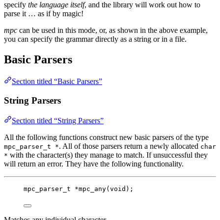
specify
the language itself
, and the library will work out how to
parse it … as if by magic!
mpc
can be used in this mode, or, as shown in the above example,
you can specify the grammar directly as a string or in a file.
Basic Parsers
Section titled “Basic Parsers”
String Parsers
Section titled “String Parsers”
All the following functions construct new basic parsers of the type
. All of those parsers return a newly allocated
mpc_parser_t *
char
with the character(s) they manage to match. If unsuccessful they
*
will return an error. They have the following functionality.
mpc_parser_t
*
mpc_any
(
void
);
Matches any individual character