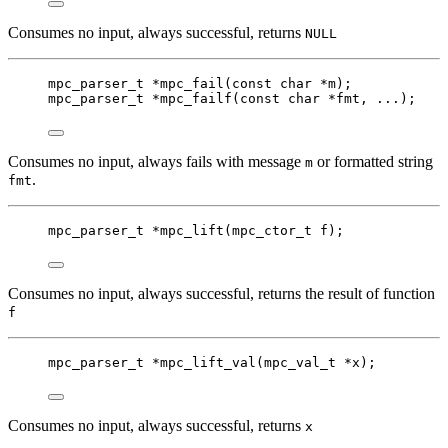
Consumes no input, always successful, returns
NULL
mpc_parser_t
*
mpc_fail
(
const
char
*
m
);
mpc_parser_t
*
mpc_failf
(
const
char
*
fmt
, ...);
Consumes no input, always fails with message
or formatted string
m
.
fmt
mpc_parser_t
*
mpc_lift
(
mpc_ctor_t
f
);
Consumes no input, always successful, returns the result of function
f
mpc_parser_t
*
mpc_lift_val
(
mpc_val_t
*
x
);
Consumes no input, always successful, returns
x