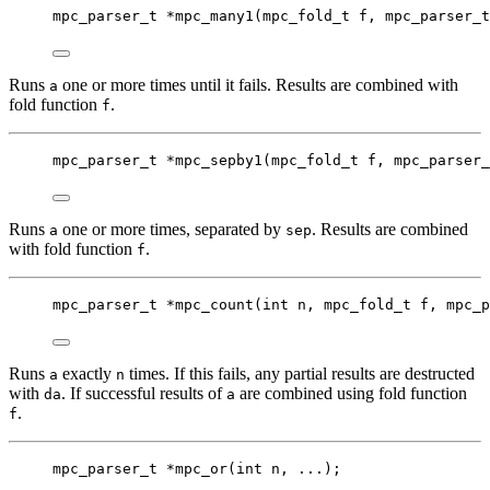
mpc_parser_t
*
mpc_many1
(
mpc_fold_t
f
, 
mpc_parser_t
Runs
one or more times until it fails. Results are combined with
a
fold function
.
f
mpc_parser_t
*
mpc_sepby1
(
mpc_fold_t
f
, 
mpc_parser_
Runs
one or more times, separated by
. Results are combined
a
sep
with fold function
.
f
mpc_parser_t
*
mpc_count
(
int
n
, 
mpc_fold_t
f
, 
mpc_p
Runs
exactly
times. If this fails, any partial results are destructed
a
n
with
. If successful results of
are combined using fold function
da
a
.
f
mpc_parser_t
*
mpc_or
(
int
n
, ...);