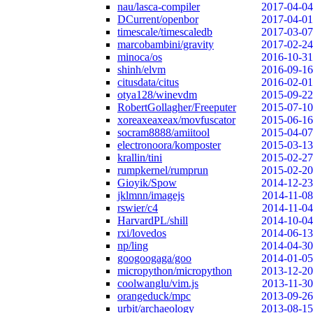
nau/lasca-compiler
2017-04-04
DCurrent/openbor
2017-04-01
timescale/timescaledb
2017-03-07
marcobambini/gravity
2017-02-24
minoca/os
2016-10-31
shinh/elvm
2016-09-16
citusdata/citus
2016-02-01
otya128/winevdm
2015-09-22
RobertGollagher/Freeputer
2015-07-10
xoreaxeaxeax/movfuscator
2015-06-16
socram8888/amiitool
2015-04-07
electronoora/komposter
2015-03-13
krallin/tini
2015-02-27
rumpkernel/rumprun
2015-02-20
Gioyik/Spow
2014-12-23
jklmnn/imagejs
2014-11-08
rswier/c4
2014-11-04
HarvardPL/shill
2014-10-04
rxi/lovedos
2014-06-13
np/ling
2014-04-30
googoogaga/goo
2014-01-05
micropython/micropython
2013-12-20
coolwanglu/vim.js
2013-11-30
orangeduck/mpc
2013-09-26
urbit/archaeology
2013-08-15