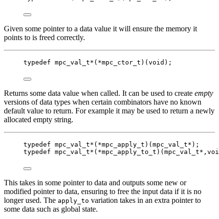
Given some pointer to a data value it will ensure the memory it
points to is freed correctly.
typedef
mpc_val_t
*
(
*
mpc_ctor_t
)(
void
);
Returns some data value when called. It can be used to create
empty
versions of data types when certain combinators have no known
default value to return. For example it may be used to return a newly
allocated empty string.
typedef
mpc_val_t
*
(
*
mpc_apply_t
)(
mpc_val_t
*
);
typedef
mpc_val_t
*
(
*
mpc_apply_to_t
)(
mpc_val_t
*
,
voi
This takes in some pointer to data and outputs some new or
modified pointer to data, ensuring to free the input data if it is no
longer used. The
variation takes in an extra pointer to
apply_to
some data such as global state.