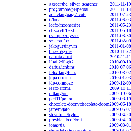
ggreer/the_silver_searcher
2011-11-19
programble/perpetual
2011-11-14
acutelanguage/acute
2011-07-23
tj/luna
2011-06-03
leafo/moonscript
2011-05-23
chkoreff/Fexl
2011-05-18
evanphx/ulysses
2011-03-30
soveran/ox
2011-02-09
jakogut/tinyvm
2011-01-08
brixen/syme
2010-11-22
parrot/parrot
2010-11-11
libgit2/libgit2
2010-09-10
darius/ichbins
2010-07-06
felix-lang/felix
2010-03-02
jdp/concom
2010-01-03
jdp/compoze
2009-12-09
leafo/aroma
2009-10-11
nitlang/nit
2009-10-06
perl11/potion
2009-08-19
chocolate-doom/chocolate-doom
2009-06-18
jatovm/jato
2009-05-07
stevefolta/trylon
2009-04-20
presidentbeef/brat
2009-04-20
jonas/tig
2009-03-01
stevedekorte/coroutine
2009-01-02