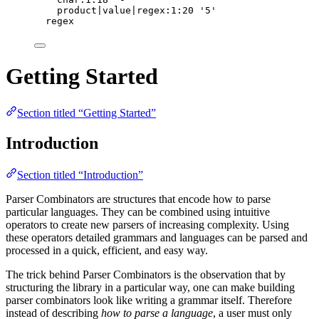
product|value|regex:1:20 '5'
regex
Getting Started
Section titled “Getting Started”
Introduction
Section titled “Introduction”
Parser Combinators are structures that encode how to parse
particular languages. They can be combined using intuitive
operators to create new parsers of increasing complexity. Using
these operators detailed grammars and languages can be parsed and
processed in a quick, efficient, and easy way.
The trick behind Parser Combinators is the observation that by
structuring the library in a particular way, one can make building
parser combinators look like writing a grammar itself. Therefore
instead of describing
how to parse a language
, a user must only