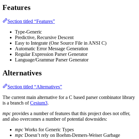
Features
Section titled “Features”
Type-Generic
Predictive, Recursive Descent
Easy to Integrate (One Source File in ANSI C)
Automatic Error Message Generation
Regular Expression Parser Generator
Language/Grammar Parser Generator
Alternatives
Section titled “Alternatives”
The current main alternative for a C based parser combinator library
is a branch of
Cesium3
.
mpc
provides a number of features that this project does not offer,
and also overcomes a number of potential downsides:
mpc
Works for Generic Types
mpc
Doesn’t rely on Boehm-Demers-Weiser Garbage