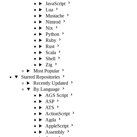
JavaScript
Lua
Mustache
Nimrod
Nix
Python
Ruby
Rust
Scala
Shell
Zig
Most Popular
Starred Repositories
Recently Updated
By Language
AGS Script
ASP
ATS
ActionScript
Agda
AppleScript
Assembly