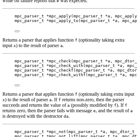
while on failure reports that
was expected.
e
mpc_parser_t
*
mpc_apply
(
mpc_parser_t
*
a
, 
mpc_apply
mpc_parser_t
*
mpc_apply_to
(
mpc_parser_t
*
a
, 
mpc_ap
Returns a parser that applies function
(optionality taking extra
f
input
) to the result of parser
.
x
a
mpc_parser_t
*
mpc_check
(
mpc_parser_t
*
a
, 
mpc_dtor_
mpc_parser_t
*
mpc_check_with
(
mpc_parser_t
*
a
, 
mpc_
mpc_parser_t
*
mpc_checkf
(
mpc_parser_t
*
a
, 
mpc_dtor
mpc_parser_t
*
mpc_check_withf
(
mpc_parser_t
*
a
, 
mpc
Returns a parser that applies function
(optionally taking extra input
f
) to the result of parser
. If
returns non-zero, then the parser
x
a
f
succeeds and returns the value of
(possibly modified by
). If
a
f
f
returns zero, then the parser fails with message
, and the result of
e
a
is destroyed with the destructor
.
da
mpc_parser_t
*
mpc_not
(
mpc_parser_t
*
a
, 
mpc_dtor_t
mpc_parser_t
*
mpc_not_lift
(
mpc_parser_t
*
a
, 
mpc_dt