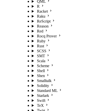
QML
R
Racket
Raku
ReScript
Reason
Red
Rocq Prover
Ruby
Rust
SCSS
SMT
Scala
Scheme
Shell
Shen
Smalltalk
Solidity
Standard ML
Starlark
Swift
TeX
Twig