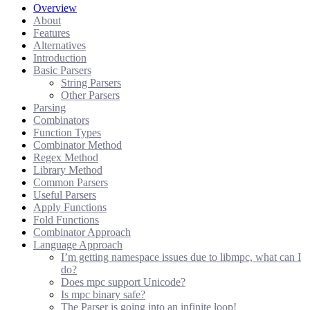
Overview
About
Features
Alternatives
Introduction
Basic Parsers
String Parsers
Other Parsers
Parsing
Combinators
Function Types
Combinator Method
Regex Method
Library Method
Common Parsers
Useful Parsers
Apply Functions
Fold Functions
Combinator Approach
Language Approach
I’m getting namespace issues due to libmpc, what can I
do?
Does mpc support Unicode?
Is mpc binary safe?
The Parser is going into an infinite loop!