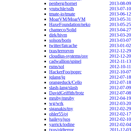
penberg/hornet
2013-08-09
yrutschle/sslh
2013-07-10
tmate-io/tmate
2013-06-12
MoarVM/MoarVM
2013-05-31
HaxeFoundation/neko
2013-05-25
chameco/Solid
2013-04-27
dirk/hivm
2013-03-20
solson/boris
2013-03-07
twitter/fatcache
2013-01-02
txus/terrorvm
2012-12-29
cloudius-systems/osv
2012-12-20
cadwallion/spinel
2012-11-13
rsms/sol
2012-10-11
HackerFoo/poprc
2012-10-07
jqlang/jq
2012-07-18
orangeduck/Cello
2012-07-18
slash-lang/slash
2012-07-09
DavidGriffith/frotz
2012-07-08
mruby/mruby
2012-04-19
wg/wrk
2012-03-20
siganakis/tny
2012-02-29
ohler55/oj
2012-02-17
haileys/jsos
2012-02-10
yarrick/iodine
2012-02-04
txus/oldterror
2011-12-03