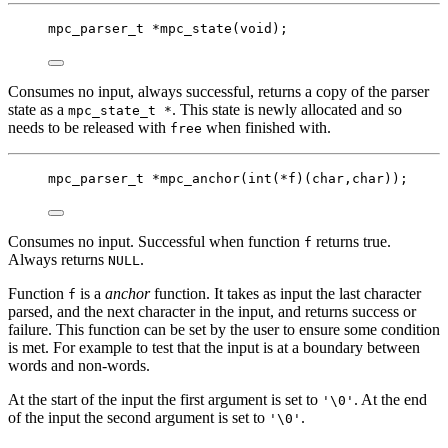
mpc_parser_t
*
mpc_state
(
void
);
Consumes no input, always successful, returns a copy of the parser
state as a
. This state is newly allocated and so
mpc_state_t *
needs to be released with
when finished with.
free
mpc_parser_t
*
mpc_anchor
(
int
(
*
f)(
char
,
char
));
Consumes no input. Successful when function
returns true.
f
Always returns
.
NULL
Function
is a
anchor
function. It takes as input the last character
f
parsed, and the next character in the input, and returns success or
failure. This function can be set by the user to ensure some condition
is met. For example to test that the input is at a boundary between
words and non-words.
At the start of the input the first argument is set to
. At the end
'\0'
of the input the second argument is set to
.
'\0'