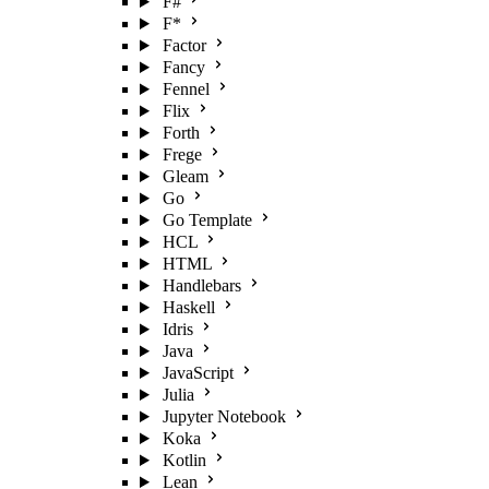
F#
F*
Factor
Fancy
Fennel
Flix
Forth
Frege
Gleam
Go
Go Template
HCL
HTML
Handlebars
Haskell
Idris
Java
JavaScript
Julia
Jupyter Notebook
Koka
Kotlin
Lean