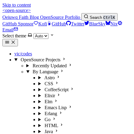
Skip to content
<open-source>
Oeiuwq
Faith
Blog
OpenSource
Porfolio
Search
Ctrl
K
GitHub Sponsor
Kofi
GitHub
Twitter
BlueSky
Nix
Email
Select theme
vic/codes
OpenSource Projects
Recently Updated
By Language
Astro
CSS
CoffeeScript
Elixir
Elm
Emacs Lisp
Erlang
Go
HTML
Java