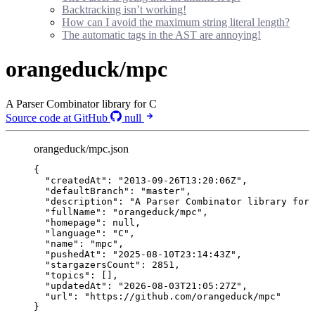
Backtracking isn’t working!
How can I avoid the maximum string literal length?
The automatic tags in the AST are annoying!
orangeduck/mpc
A Parser Combinator library for C
Source code at GitHub
null
orangeduck/mpc.json
{
"createdAt"
: 
"
2013-09-26T13:20:06Z
"
,
"defaultBranch"
: 
"
master
"
,
"description"
: 
"
A Parser Combinator library for 
"fullName"
: 
"
orangeduck/mpc
"
,
"homepage"
: 
null
,
"language"
: 
"
C
"
,
"name"
: 
"
mpc
"
,
"pushedAt"
: 
"
2025-08-10T23:14:43Z
"
,
"stargazersCount"
: 
2851
,
"topics"
: [],
"updatedAt"
: 
"
2026-08-03T21:05:27Z
"
,
"url"
: 
"
https://github.com/orangeduck/mpc
"
}