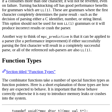
if
consumes more than one character, it will not be reverted, even
a
on failure. Turning backtracking off has good performance benefits
for grammars which are
. These are grammars where the first
LL(1)
character completely determines the parse result - such as the
decision of parsing either a C identifier, number, or string literal.
This option should not be used for non
grammars or it will
LL(1)
produce incorrect results or crash the parser.
Another way to think of
is that it can be applied to
mpc_predictive
a parser (for a performance improvement) if either successfully
parsing the first character will result in a completely successful
parse, or all of the referenced sub-parsers are also
.
LL(1)
Function Types
Section titled “Function Types”
The combinator functions take a number of special function types as
function pointers. Here is a short explanation of those types are how
they are expected to behave. It is important that these behave
correctly otherwise it is easy to introduce memory leaks or crashes
into the system.
typedef
void
(
*
mpc_dtor_t
)(
mpc_val_t
*
);