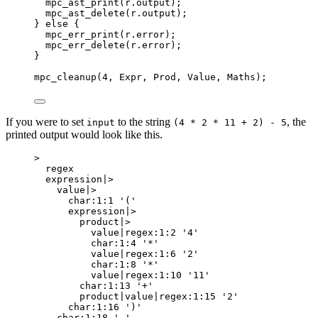
mpc_ast_print(
r
.
output
)
;
mpc_ast_delete(
r
.
output
)
;
} 
else
 {
mpc_err_print(
r
.
error
)
;
mpc_err_delete(
r
.
error
)
;
}
mpc_cleanup
(
4
, Expr, Prod, Value, Maths);
If you were to set
to the string
, the
input
(4 * 2 * 11 + 2) - 5
printed output would look like this.
>
regex
expression|>
value|>
char:1:1 '('
expression|>
product|>
value|regex:1:2 '4'
char:1:4 '*'
value|regex:1:6 '2'
char:1:8 '*'
value|regex:1:10 '11'
char:1:13 '+'
product|value|regex:1:15 '2'
char:1:16 ')'
char:1:18 '-'