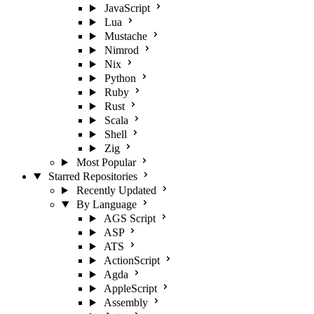
JavaScript
Lua
Mustache
Nimrod
Nix
Python
Ruby
Rust
Scala
Shell
Zig
Most Popular
Starred Repositories
Recently Updated
By Language
AGS Script
ASP
ATS
ActionScript
Agda
AppleScript
Assembly