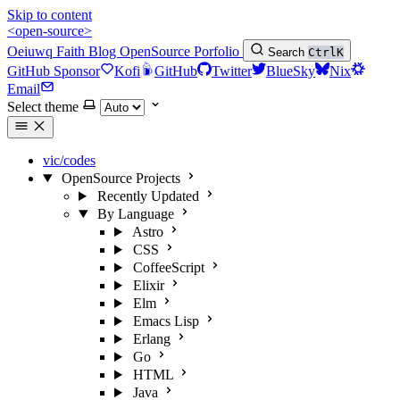
Skip to content
<open-source>
Oeiuwq
Faith
Blog
OpenSource
Porfolio
Search
Ctrl
K
GitHub Sponsor
Kofi
GitHub
Twitter
BlueSky
Nix
Email
Select theme
vic/codes
OpenSource Projects
Recently Updated
By Language
Astro
CSS
CoffeeScript
Elixir
Elm
Emacs Lisp
Erlang
Go
HTML
Java