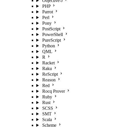
Objective-J
PHP
Parrot
Perl
Pony
PostScript
PowerShell
PureScript
Python
QML
R
Racket
Raku
ReScript
Reason
Red
Rocq Prover
Ruby
Rust
SCSS
SMT
Scala
Scheme