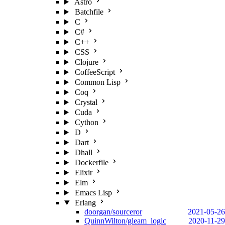
Astro
Batchfile
C
C#
C++
CSS
Clojure
CoffeeScript
Common Lisp
Coq
Crystal
Cuda
Cython
D
Dart
Dhall
Dockerfile
Elixir
Elm
Emacs Lisp
Erlang
doorgan/sourceror
2021-05-26
QuinnWilton/gleam_logic
2020-11-29