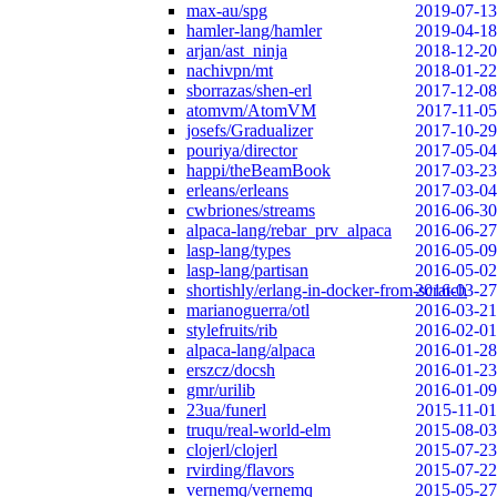
max-au/spg
2019-07-13
hamler-lang/hamler
2019-04-18
arjan/ast_ninja
2018-12-20
nachivpn/mt
2018-01-22
sborrazas/shen-erl
2017-12-08
atomvm/AtomVM
2017-11-05
josefs/Gradualizer
2017-10-29
pouriya/director
2017-05-04
happi/theBeamBook
2017-03-23
erleans/erleans
2017-03-04
cwbriones/streams
2016-06-30
alpaca-lang/rebar_prv_alpaca
2016-06-27
lasp-lang/types
2016-05-09
lasp-lang/partisan
2016-05-02
shortishly/erlang-in-docker-from-scratch
2016-03-27
marianoguerra/otl
2016-03-21
stylefruits/rib
2016-02-01
alpaca-lang/alpaca
2016-01-28
erszcz/docsh
2016-01-23
gmr/urilib
2016-01-09
23ua/funerl
2015-11-01
truqu/real-world-elm
2015-08-03
clojerl/clojerl
2015-07-23
rvirding/flavors
2015-07-22
vernemq/vernemq
2015-05-27