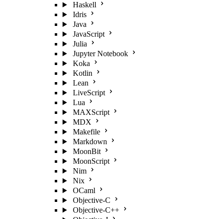
Haskell
Idris
Java
JavaScript
Julia
Jupyter Notebook
Koka
Kotlin
Lean
LiveScript
Lua
MAXScript
MDX
Makefile
Markdown
MoonBit
MoonScript
Nim
Nix
OCaml
Objective-C
Objective-C++