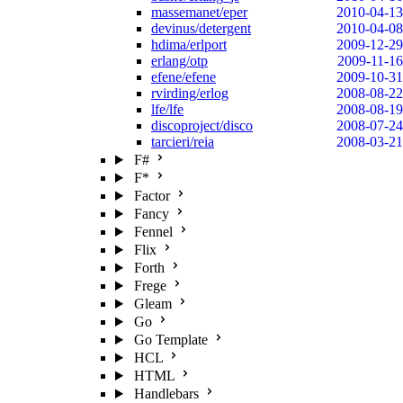
massemanet/eper
2010-04-13
devinus/detergent
2010-04-08
hdima/erlport
2009-12-29
erlang/otp
2009-11-16
efene/efene
2009-10-31
rvirding/erlog
2008-08-22
lfe/lfe
2008-08-19
discoproject/disco
2008-07-24
tarcieri/reia
2008-03-21
F#
F*
Factor
Fancy
Fennel
Flix
Forth
Frege
Gleam
Go
Go Template
HCL
HTML
Handlebars