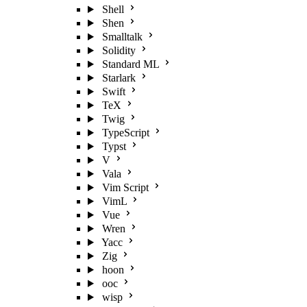
Shell
Shen
Smalltalk
Solidity
Standard ML
Starlark
Swift
TeX
Twig
TypeScript
Typst
V
Vala
Vim Script
VimL
Vue
Wren
Yacc
Zig
hoon
ooc
wisp