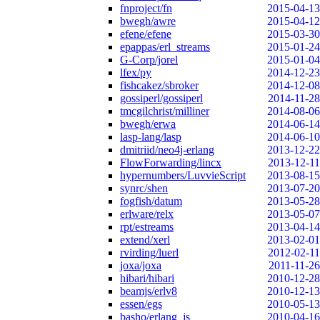
fnproject/fn
2015-04-13
bwegh/awre
2015-04-12
efene/efene
2015-03-30
epappas/erl_streams
2015-01-24
G-Corp/jorel
2015-01-04
lfex/py
2014-12-23
fishcakez/sbroker
2014-12-08
gossiperl/gossiperl
2014-11-28
tmcgilchrist/milliner
2014-08-06
bwegh/erwa
2014-06-14
lasp-lang/lasp
2014-06-10
dmitriid/neo4j-erlang
2013-12-22
FlowForwarding/lincx
2013-12-11
hypernumbers/LuvvieScript
2013-08-15
synrc/shen
2013-07-20
fogfish/datum
2013-05-28
erlware/relx
2013-05-07
rpt/estreams
2013-04-14
extend/xerl
2013-02-01
rvirding/luerl
2012-02-11
joxa/joxa
2011-11-26
hibari/hibari
2010-12-28
beamjs/erlv8
2010-12-13
essen/egs
2010-05-13
basho/erlang_js
2010-04-16