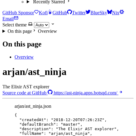
Recently Starred
GitHub Sponsor
Kofi
GitHub
Twitter
BlueSky
Nix
Email
Select theme
On this page
Overview
On this page
Overview
arjan/ast_ninja
The Elixir AST explorer
Source code at GitHub
https://ast-ninja.apps.botsqd.com/
arjan/ast_ninja.json
{
"createdAt"
: 
"
2018-12-20T07:26:23Z
"
,
"defaultBranch"
: 
"
master
"
,
"description"
: 
"
The Elixir AST explorer
"
,
"fullName"
: 
"
arjan/ast_ninja
"
,