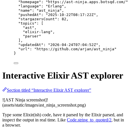
"homepage"
: 
"
https://ast-ninja.apps.botsqd.com/
"
"language"
: 
"
Erlang
"
,
"name"
: 
"
ast_ninja
"
,
"pushedAt"
: 
"
2025-10-22T08:17:22Z
"
,
"stargazersCount"
: 
82
,
"topics"
: [
"
ast
"
,
"
elixir-lang
"
,
"
parser
"
],
"updatedAt"
: 
"
2026-04-24T07:04:52Z
"
,
"url"
: 
"
https://github.com/arjan/ast_ninja
"
}
Interactive Elixir AST explorer
Section titled “Interactive Elixir AST explorer”
![AST Ninja screenshot]!
(assets/static/images/ast_ninja_screenshot.png)
Type some Elixir(ish) code, have it parsed by the Elixir parsed, and
inspect the output in real time. Like
Code.string_to_quoted/2
, but in
a browser.