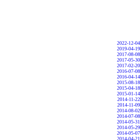
2022-12-04
2019-04-19
2017-08-08
2017-05-30
2017-02-20
2016-07-08
2016-04-14
2015-08-18
2015-04-18
2015-01-14
2014-11-22
2014-11-09
2014-08-02
2014-07-08
2014-05-31
2014-05-29
2014-05-07
2014-04-21