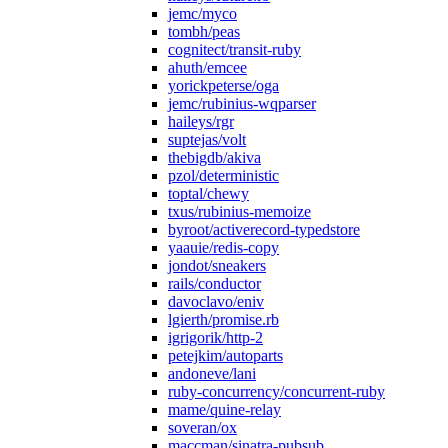
jemc/myco
tombh/peas
cognitect/transit-ruby
ahuth/emcee
yorickpeterse/oga
jemc/rubinius-wqparser
haileys/rgr
suptejas/volt
thebigdb/akiva
pzol/deterministic
toptal/chewy
txus/rubinius-memoize
byroot/activerecord-typedstore
yaauie/redis-copy
jondot/sneakers
rails/conductor
davoclavo/eniv
lgierth/promise.rb
igrigorik/http-2
petejkim/autoparts
andoneve/lani
ruby-concurrency/concurrent-ruby
mame/quine-relay
soveran/ox
maccman/sinatra-pubsub