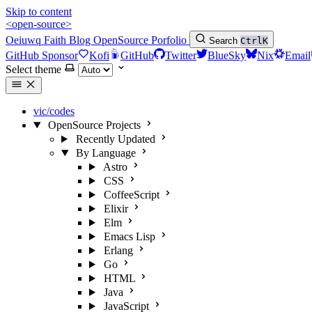
Skip to content
<open-source>
Oeiuwq
Faith
Blog
OpenSource
Porfolio
Search
Ctrl
K
GitHub Sponsor
Kofi
GitHub
Twitter
BlueSky
Nix
Email
Select theme
vic/codes
OpenSource Projects
Recently Updated
By Language
Astro
CSS
CoffeeScript
Elixir
Elm
Emacs Lisp
Erlang
Go
HTML
Java
JavaScript