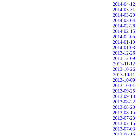
2014-04-12
2014-03-31
2014-03-20
2014-03-04
2014-02-26
2014-02-15
2014-02-05
2014-01-10
2014-01-03
2013-12-26
2013-12-09
2013-11-12
2013-10-26
2013-10-11
2013-10-09
2013-10-01
2013-09-25
2013-09-13
2013-08-22
2013-08-20
2013-08-15
2013-07-23
2013-07-15
2013-07-03
2013-06-16