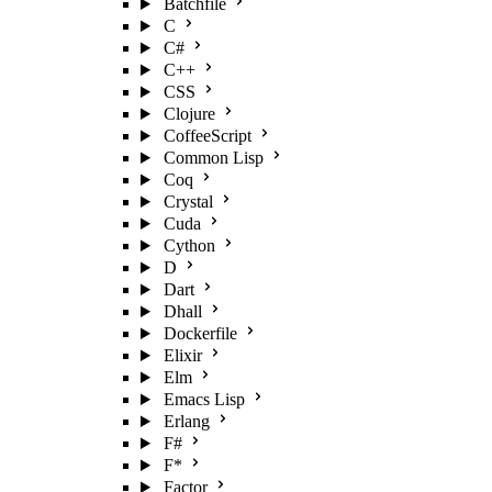
Batchfile
C
C#
C++
CSS
Clojure
CoffeeScript
Common Lisp
Coq
Crystal
Cuda
Cython
D
Dart
Dhall
Dockerfile
Elixir
Elm
Emacs Lisp
Erlang
F#
F*
Factor