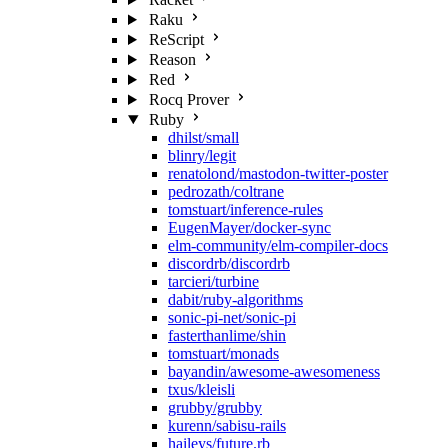
Raku
ReScript
Reason
Red
Rocq Prover
Ruby
dhilst/small
blinry/legit
renatolond/mastodon-twitter-poster
pedrozath/coltrane
tomstuart/inference-rules
EugenMayer/docker-sync
elm-community/elm-compiler-docs
discordrb/discordrb
tarcieri/turbine
dabit/ruby-algorithms
sonic-pi-net/sonic-pi
fasterthanlime/shin
tomstuart/monads
bayandin/awesome-awesomeness
txus/kleisli
grubby/grubby
kurenn/sabisu-rails
haileys/future.rb