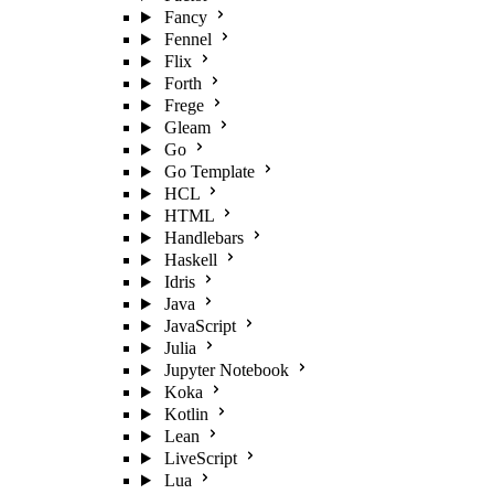
Fancy
Fennel
Flix
Forth
Frege
Gleam
Go
Go Template
HCL
HTML
Handlebars
Haskell
Idris
Java
JavaScript
Julia
Jupyter Notebook
Koka
Kotlin
Lean
LiveScript
Lua