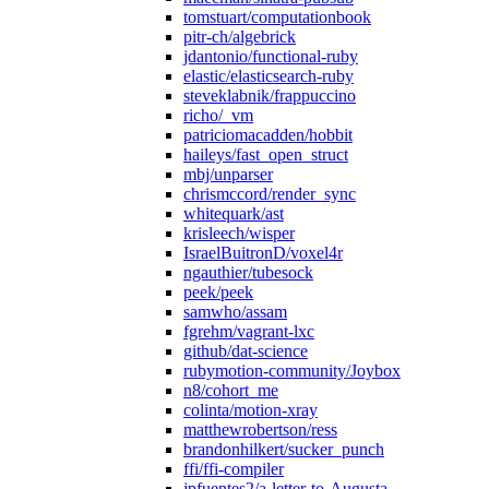
tomstuart/computationbook
pitr-ch/algebrick
jdantonio/functional-ruby
elastic/elasticsearch-ruby
steveklabnik/frappuccino
richo/_vm
patriciomacadden/hobbit
haileys/fast_open_struct
mbj/unparser
chrismccord/render_sync
whitequark/ast
krisleech/wisper
IsraelBuitronD/voxel4r
ngauthier/tubesock
peek/peek
samwho/assam
fgrehm/vagrant-lxc
github/dat-science
rubymotion-community/Joybox
n8/cohort_me
colinta/motion-xray
matthewrobertson/ress
brandonhilkert/sucker_punch
ffi/ffi-compiler
jpfuentes2/a-letter-to-Augusta