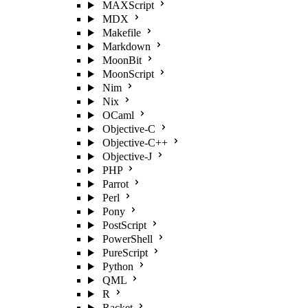
MAXScript
MDX
Makefile
Markdown
MoonBit
MoonScript
Nim
Nix
OCaml
Objective-C
Objective-C++
Objective-J
PHP
Parrot
Perl
Pony
PostScript
PowerShell
PureScript
Python
QML
R
Racket