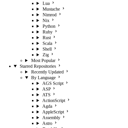
Lua
Mustache
Nimrod
Nix
Python
Ruby
Rust
Scala
Shell
Zig
Most Popular
Starred Repositories
Recently Updated
By Language
AGS Script
ASP
ATS
ActionScript
Agda
AppleScript
Assembly
Astro