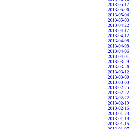
2013-05-17
2013-05-06
2013-05-04
2013-05-03
2013-04-22
2013-04-17
2013-04-12
2013-04-08
2013-04-08
2013-04-06
2013-04-01
2013-03-29
2013-03-26
2013-03-12
2013-03-09
2013-03-03
2013-02-25
2013-02-22
2013-02-22
2013-02-19
2013-02-16
2013-01-23
2013-01-19
2013-01-15
2013-01-07