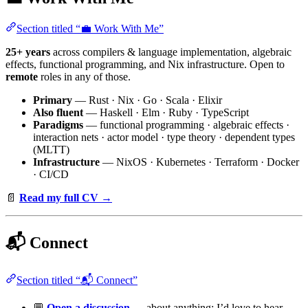
Section titled “💼 Work With Me”
25+ years
across compilers & language implementation, algebraic
effects, functional programming, and Nix infrastructure. Open to
remote
roles in any of those.
Primary
— Rust · Nix · Go · Scala · Elixir
Also fluent
— Haskell · Elm · Ruby · TypeScript
Paradigms
— functional programming · algebraic effects ·
interaction nets · actor model · type theory · dependent types
(MLTT)
Infrastructure
— NixOS · Kubernetes · Terraform · Docker
· CI/CD
📄
Read my full CV →
📬 Connect
Section titled “📬 Connect”
💬
Open a discussion
— about anything; I’d love to hear