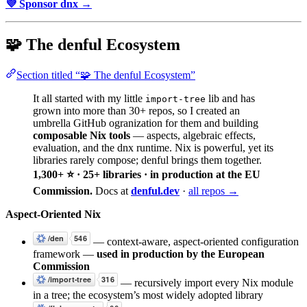
💜 Sponsor dnx →
🧩 The denful Ecosystem
Section titled “🧩 The denful Ecosystem”
It all started with my little
lib and has
import-tree
grown into more than 30+ repos, so I created an
umbrella GitHub ogranization for them and building
composable Nix tools
— aspects, algebraic effects,
evaluation, and the dnx runtime. Nix is powerful, yet its
libraries rarely compose; denful brings them together.
1,300+ ⭐ · 25+ libraries · in production at the EU
Commission.
Docs at
denful.dev
·
all repos →
Aspect-Oriented Nix
— context-aware, aspect-oriented configuration
framework —
used in production by the European
Commission
— recursively import every Nix module
in a tree; the ecosystem’s most widely adopted library