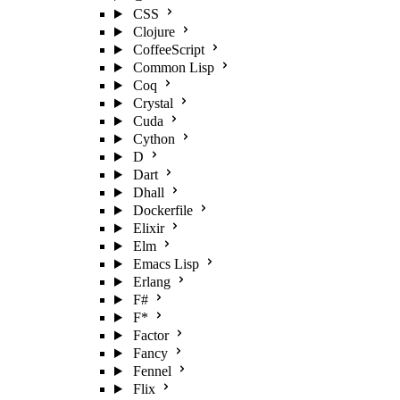
CSS
Clojure
CoffeeScript
Common Lisp
Coq
Crystal
Cuda
Cython
D
Dart
Dhall
Dockerfile
Elixir
Elm
Emacs Lisp
Erlang
F#
F*
Factor
Fancy
Fennel
Flix