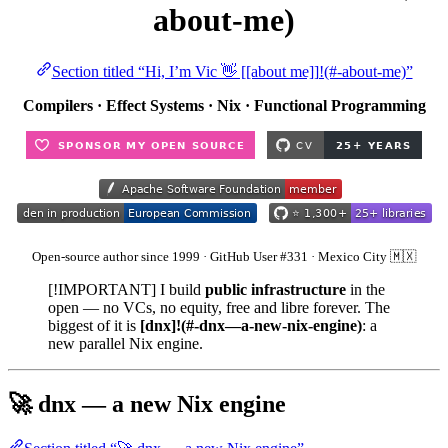
about-me)
Section titled “Hi, I’m Vic 👋 [[about me]]!(#-about-me)”
Compilers · Effect Systems · Nix · Functional Programming
Open-source author since 1999 · GitHub User #331 · Mexico City 🇲🇽
[!IMPORTANT] I build
public infrastructure
in the
open — no VCs, no equity, free and libre forever. The
biggest of it is
[dnx]!(#-dnx—a-new-nix-engine)
: a
new parallel Nix engine.
🚀 dnx — a new Nix engine