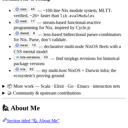
— ~100-line Nix module system, MLTT-
verified, ~26× faster than
lib.evalModules
— stream-based functional-reactive
programming for Nix, inspired by Cycle.js
— lens-based bidirectional parser-combinators
for Nix. Parse, don’t validate.
— declarative multi-node NixOS fleets with a
CSS mental model
— find nixpkgs revisions for historical
package versions
— my multi-host NixOS + Darwin infra; the
ecosystem’s proving ground
📦 More work — Scala · Elixir · Go · Emacs · interaction nets
🤝 Community & upstream contributions
🙋 About Me
Section titled “🙋 About Me”