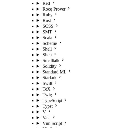
Red
Rocq Prover
Ruby
Rust
SCSS
SMT
Scala
Scheme
Shell
Shen
Smalltalk
Solidity
Standard ML
Starlark
Swift
TeX
Twig
TypeScript
Typst
V
Vala
Vim Script