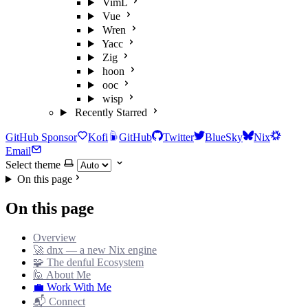
VimL
Vue
Wren
Yacc
Zig
hoon
ooc
wisp
Recently Starred
GitHub Sponsor
Kofi
GitHub
Twitter
BlueSky
Nix
Email
Select theme
On this page
On this page
Overview
🚀 dnx — a new Nix engine
🧩 The denful Ecosystem
🙋 About Me
💼 Work With Me
📬 Connect