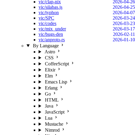
vic/clap-nix
2026-04-26
vic/silabas.js
2026-04-25
vic/typhon
2026-04-07
vic/SPC
2026-03-24
vic/codes
2026-03-23
vic/mix_under
2026-03-17
vic/bugs-den
2026-02-11
vic/anproto-rs
2026-01-10
By Language
Astro
CSS
CoffeeScript
Elixir
Elm
Emacs Lisp
Erlang
Go
HTML
Java
JavaScript
Lua
Mustache
Nimrod