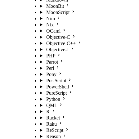
MoonBit
MoonScript
Nim
Nix
OCaml
Objective-C
Objective-C++
Objective-J
PHP
Parrot
Perl
Pony
PostScript
PowerShell
PureScript
Python
QML
R
Racket
Raku
ReScript
Reason