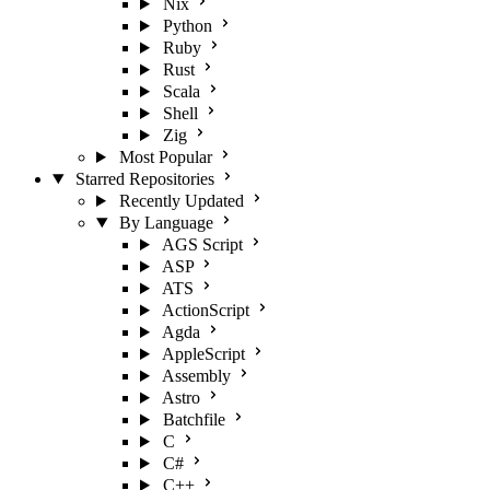
Nix
Python
Ruby
Rust
Scala
Shell
Zig
Most Popular
Starred Repositories
Recently Updated
By Language
AGS Script
ASP
ATS
ActionScript
Agda
AppleScript
Assembly
Astro
Batchfile
C
C#
C++