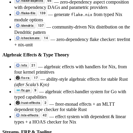
— zero-dependency aspect composition
with dependency DAGs and parametric providers
— generate
from typed Nix
flake.nix
module options
— community-driven Nix distribution on the
Dendritic pattern
— zero-dependency flake checker: treefmt
+ nix-unit
Algebraic Effects & Type Theory
— algebraic effects with handlers for Nix, from
four kernel primitives
— ability-style algebraic effects for stable Rust
(after Scala’s Kyo)
— algebraic effect-handler system for Go with
typed capabilities
— freer-monad effects + an MLTT
dependent type checker for stable Rust
— effect system with dependent & linear
types + a HOAS checker for Nix
Streams, FRP & Tooling