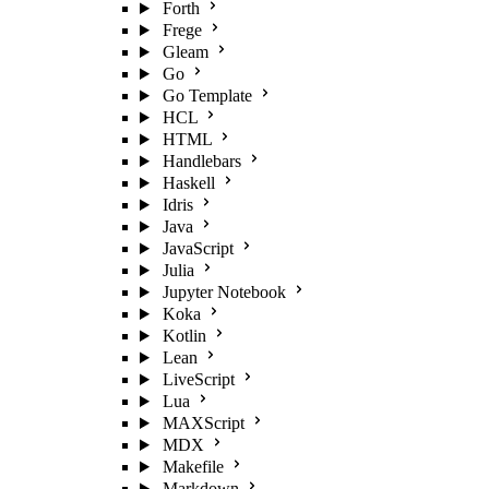
Forth
Frege
Gleam
Go
Go Template
HCL
HTML
Handlebars
Haskell
Idris
Java
JavaScript
Julia
Jupyter Notebook
Koka
Kotlin
Lean
LiveScript
Lua
MAXScript
MDX
Makefile
Markdown