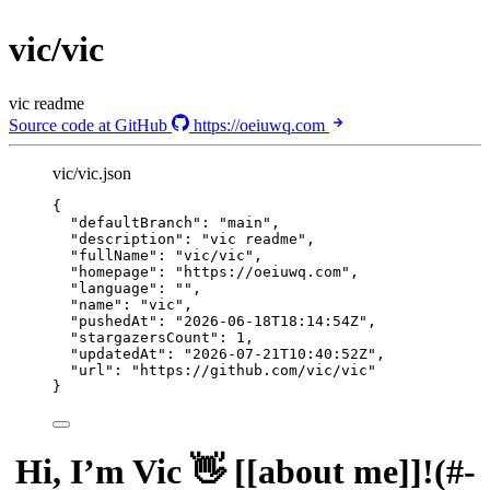
vic/vic
vic readme
Source code at GitHub
https://oeiuwq.com
vic/vic.json
{
"defaultBranch"
: 
"
main
"
,
"description"
: 
"
vic readme
"
,
"fullName"
: 
"
vic/vic
"
,
"homepage"
: 
"
https://oeiuwq.com
"
,
"language"
: 
""
,
"name"
: 
"
vic
"
,
"pushedAt"
: 
"
2026-06-18T18:14:54Z
"
,
"stargazersCount"
: 
1
,
"updatedAt"
: 
"
2026-07-21T10:40:52Z
"
,
"url"
: 
"
https://github.com/vic/vic
"
}
Hi, I’m Vic 👋 [[about me]]!(#-