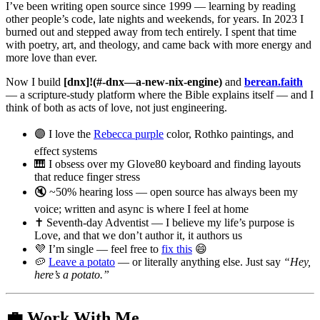
I’ve been writing open source since 1999 — learning by reading
other people’s code, late nights and weekends, for years. In 2023 I
burned out and stepped away from tech entirely. I spent that time
with poetry, art, and theology, and came back with more energy and
more love than ever.
Now I build
[dnx]!(#-dnx—a-new-nix-engine)
and
berean.faith
— a scripture-study platform where the Bible explains itself — and I
think of both as acts of love, not just engineering.
🟣 I love the
Rebecca purple
color, Rothko paintings, and
effect systems
🎹 I obsess over my Glove80 keyboard and finding layouts
that reduce finger stress
🔇 ~50% hearing loss — open source has always been my
voice; written and async is where I feel at home
✝️ Seventh-day Adventist — I believe my life’s purpose is
Love, and that we don’t author it, it authors us
💜 I’m single — feel free to
fix this
😄
🥔
Leave a potato
— or literally anything else. Just say
“Hey,
here’s a potato.”
💼 Work With Me