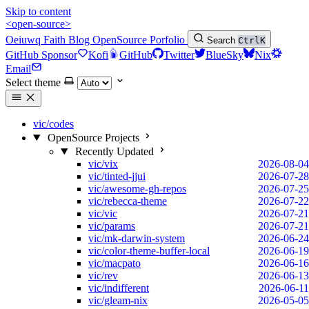
Skip to content
<open-source>
Oeiuwq
Faith
Blog
OpenSource
Porfolio
Search
Ctrl
K
GitHub Sponsor
Kofi
GitHub
Twitter
BlueSky
Nix
Email
Select theme
vic/codes
OpenSource Projects
Recently Updated
vic/vix
2026-08-04
vic/tinted-jjui
2026-07-28
vic/awesome-gh-repos
2026-07-25
vic/rebecca-theme
2026-07-22
vic/vic
2026-07-21
vic/params
2026-07-21
vic/mk-darwin-system
2026-06-24
vic/color-theme-buffer-local
2026-06-19
vic/macpato
2026-06-16
vic/rev
2026-06-13
vic/indifferent
2026-06-11
vic/gleam-nix
2026-05-05