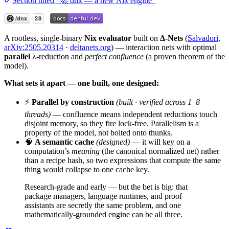
Section titled “🚀 dnx — a new Nix engine”
A rootless, single-binary
Nix evaluator
built on
Δ-Nets
(
Salvadori,
arXiv:2505.20314
·
deltanets.org
) — interaction nets with optimal
parallel
λ-reduction and
perfect confluence
(a proven theorem of the
model).
What sets it apart — one built, one designed:
⚡
Parallel by construction
(built · verified across 1–8
threads)
— confluence means independent reductions touch
disjoint memory, so they fire lock-free. Parallelism is a
property of the model, not bolted onto thunks.
🧠
A semantic cache
(designed)
— it will key on a
computation’s
meaning
(the canonical normalized net) rather
than a recipe hash, so two expressions that compute the same
thing would collapse to one cache key.
Research-grade and early — but the bet is big: that
package managers, language runtimes, and proof
assistants are secretly the same problem, and one
mathematically-grounded engine can be all three.