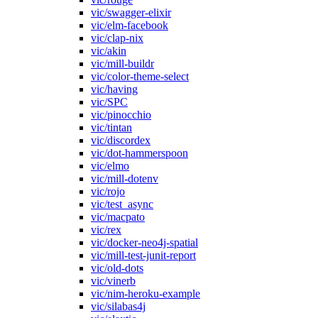
vic/swagger-elixir
vic/elm-facebook
vic/clap-nix
vic/akin
vic/mill-buildr
vic/color-theme-select
vic/having
vic/SPC
vic/pinocchio
vic/tintan
vic/discordex
vic/dot-hammerspoon
vic/elmo
vic/mill-dotenv
vic/rojo
vic/test_async
vic/macpato
vic/rex
vic/docker-neo4j-spatial
vic/mill-test-junit-report
vic/old-dots
vic/vinerb
vic/nim-heroku-example
vic/silabas4j