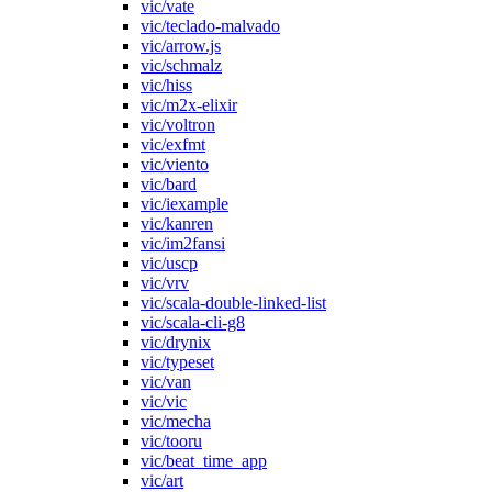
vic/vate
vic/teclado-malvado
vic/arrow.js
vic/schmalz
vic/hiss
vic/m2x-elixir
vic/voltron
vic/exfmt
vic/viento
vic/bard
vic/iexample
vic/kanren
vic/im2fansi
vic/uscp
vic/vrv
vic/scala-double-linked-list
vic/scala-cli-g8
vic/drynix
vic/typeset
vic/van
vic/vic
vic/mecha
vic/tooru
vic/beat_time_app
vic/art