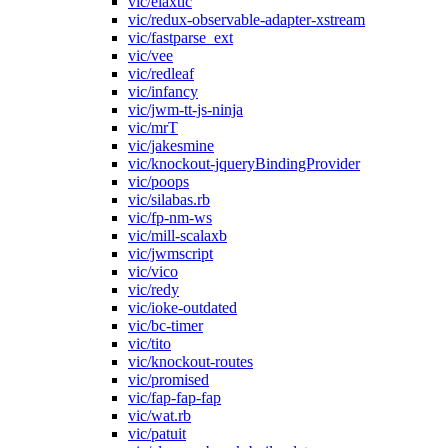
vic/elaxtic
vic/redux-observable-adapter-xstream
vic/fastparse_ext
vic/vee
vic/redleaf
vic/infancy
vic/jwm-tt-js-ninja
vic/mrT
vic/jakesmine
vic/knockout-jqueryBindingProvider
vic/poops
vic/silabas.rb
vic/fp-nm-ws
vic/mill-scalaxb
vic/jwmscript
vic/vico
vic/redy
vic/ioke-outdated
vic/bc-timer
vic/tito
vic/knockout-routes
vic/promised
vic/fap-fap-fap
vic/wat.rb
vic/patuit