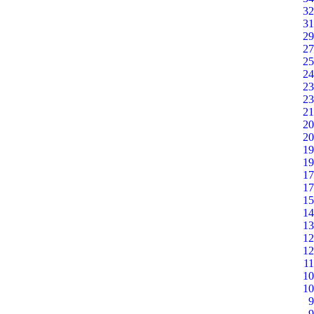
32
31
29
27
25
24
23
23
21
20
20
19
19
17
17
15
14
13
12
12
11
10
10
9
9