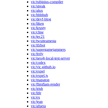
vic/rubinius-compiler
vic/streak
vic/alux
vic/hhhhub
vic/devf-blog
vic/liken
vic/krusty
vic/cline
vic/tec21
vic/twuiteamesta
vic/ifzbot
vic/supergamejammers
vic/ferly
vic/neo4j-local-test-server
vic/codex
vic/vic.github.io
vic/expel
vic/expel.js
vic/mapaton
vic/flimflam-render
vic/irish
vic/life
vic/ex
vic/jean
vic/afuera