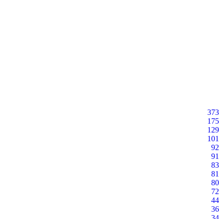
373
175
129
101
92
91
83
81
80
72
44
36
34