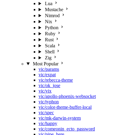
Lua
Mustache
Nimrod
Nix
Python
Ruby
Rust
Scala
Shell
Zig
Most Popular
vic/params
vic/expat
vic/rebecca-theme
vic/ok_jose
vic/vix
vic/apollo-phoenix-websocket
vic/typhon
vic/color-theme-buffer-local
vic/spec
vic/mk-darwin-system
vic/happy
vic/comeonin_ecto_password
vic/pipe_here