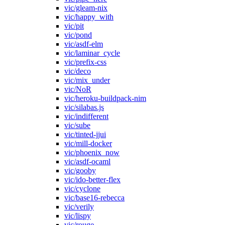
vic/gleam-nix
vic/happy_with
vic/pit
vic/pond
vic/asdf-elm
vic/laminar_cycle
vic/prefix-css
vic/deco
vic/mix_under
vic/NoR
vic/heroku-buildpack-nim
vic/silabas.js
vic/indifferent
vic/sube
vic/tinted-jjui
vic/mill-docker
vic/phoenix_now
vic/asdf-ocaml
vic/gooby
vic/ido-better-flex
vic/cyclone
vic/base16-rebecca
vic/verily
vic/lispy
vic/rouge