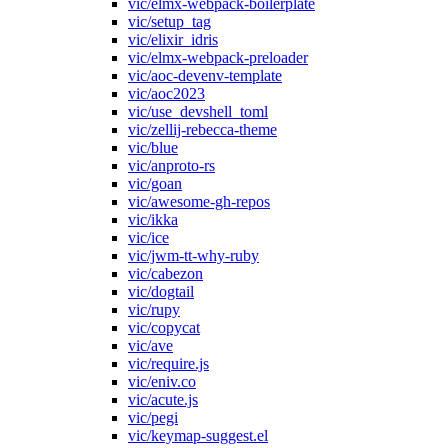
vic/elmx-webpack-boilerplate
vic/setup_tag
vic/elixir_idris
vic/elmx-webpack-preloader
vic/aoc-devenv-template
vic/aoc2023
vic/use_devshell_toml
vic/zellij-rebecca-theme
vic/blue
vic/anproto-rs
vic/goan
vic/awesome-gh-repos
vic/ikka
vic/ice
vic/jwm-tt-why-ruby
vic/cabezon
vic/dogtail
vic/rupy
vic/copycat
vic/ave
vic/require.js
vic/eniv.co
vic/acute.js
vic/pegi
vic/keymap-suggest.el