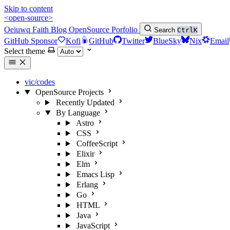
Skip to content
<open-source>
Oeiuwq
Faith
Blog
OpenSource
Porfolio
Search
Ctrl
K
GitHub Sponsor
Kofi
GitHub
Twitter
BlueSky
Nix
Email
Select theme
vic/codes
OpenSource Projects
Recently Updated
By Language
Astro
CSS
CoffeeScript
Elixir
Elm
Emacs Lisp
Erlang
Go
HTML
Java
JavaScript