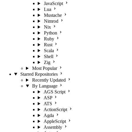
JavaScript
Lua
Mustache
Nimrod
Nix
Python
Ruby
Rust
Scala
Shell
Zig
Most Popular
Starred Repositories
Recently Updated
By Language
AGS Script
ASP
ATS
ActionScript
Agda
AppleScript
Assembly