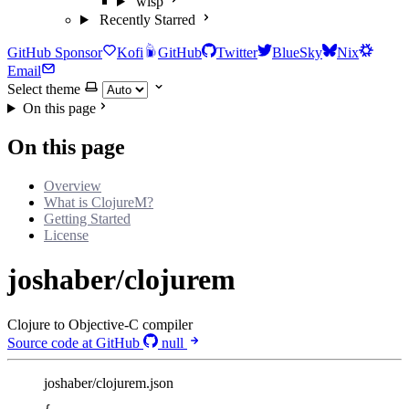
wisp
Recently Starred
GitHub Sponsor
Kofi
GitHub
Twitter
BlueSky
Nix
Email
Select theme
On this page
On this page
Overview
What is ClojureM?
Getting Started
License
joshaber/clojurem
Clojure to Objective-C compiler
Source code at GitHub
null
joshaber/clojurem.json