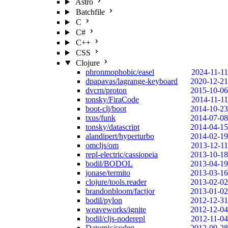
Astro
Batchfile
C
C#
C++
CSS
Clojure
phronmophobic/easel
2024-11-11
dpapavas/lagrange-keyboard
2020-12-21
dvcrn/proton
2015-10-06
tonsky/FiraCode
2014-11-11
boot-clj/boot
2014-10-23
txus/funk
2014-07-08
tonsky/datascript
2014-04-15
alandipert/hyperturbo
2014-02-19
omcljs/om
2013-12-11
repl-electric/cassiopeia
2013-10-18
bodil/BODOL
2013-04-19
jonase/termito
2013-03-16
clojure/tools.reader
2013-02-02
brandonbloom/factjor
2013-01-02
bodil/pylon
2012-12-31
weaveworks/ignite
2012-12-04
bodil/cljs-noderepl
2012-11-04
Datomic/codeq
2012-09-28