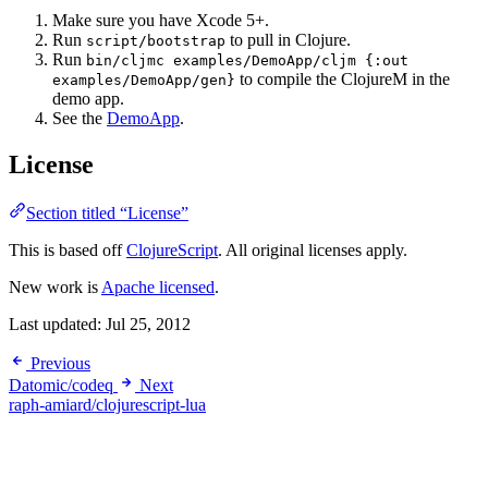
Make sure you have Xcode 5+.
Run
to pull in Clojure.
script/bootstrap
Run
bin/cljmc examples/DemoApp/cljm {:out
to compile the ClojureM in the
examples/DemoApp/gen}
demo app.
See the
DemoApp
.
License
Section titled “License”
This is based off
ClojureScript
. All original licenses apply.
New work is
Apache licensed
.
Last updated:
Jul 25, 2012
Previous
Datomic/codeq
Next
raph-amiard/clojurescript-lua