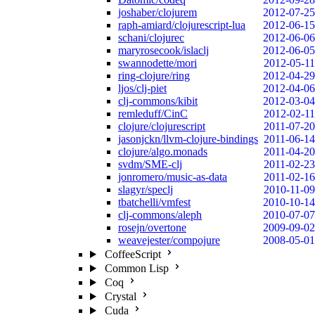
joshaber/clojurem
2012-07-25
raph-amiard/clojurescript-lua
2012-06-15
schani/clojurec
2012-06-06
maryrosecook/islaclj
2012-06-05
swannodette/mori
2012-05-11
ring-clojure/ring
2012-04-29
ljos/clj-piet
2012-04-06
clj-commons/kibit
2012-03-04
remleduff/CinC
2012-02-11
clojure/clojurescript
2011-07-20
jasonjckn/llvm-clojure-bindings
2011-06-14
clojure/algo.monads
2011-04-20
svdm/SME-clj
2011-02-23
jonromero/music-as-data
2011-02-16
slagyr/speclj
2010-11-09
tbatchelli/vmfest
2010-10-14
clj-commons/aleph
2010-07-07
rosejn/overtone
2009-09-02
weavejester/compojure
2008-05-01
CoffeeScript
Common Lisp
Coq
Crystal
Cuda