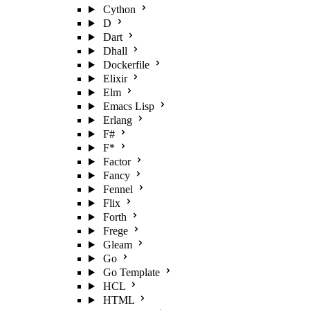
Cython
D
Dart
Dhall
Dockerfile
Elixir
Elm
Emacs Lisp
Erlang
F#
F*
Factor
Fancy
Fennel
Flix
Forth
Frege
Gleam
Go
Go Template
HCL
HTML