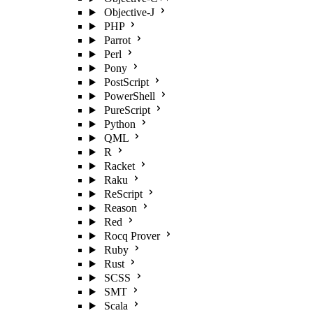
Objective-J
PHP
Parrot
Perl
Pony
PostScript
PowerShell
PureScript
Python
QML
R
Racket
Raku
ReScript
Reason
Red
Rocq Prover
Ruby
Rust
SCSS
SMT
Scala