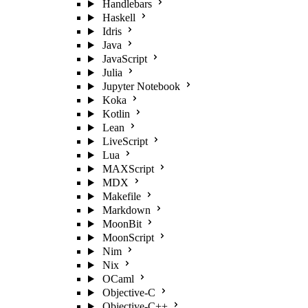
Handlebars
Haskell
Idris
Java
JavaScript
Julia
Jupyter Notebook
Koka
Kotlin
Lean
LiveScript
Lua
MAXScript
MDX
Makefile
Markdown
MoonBit
MoonScript
Nim
Nix
OCaml
Objective-C
Objective-C++