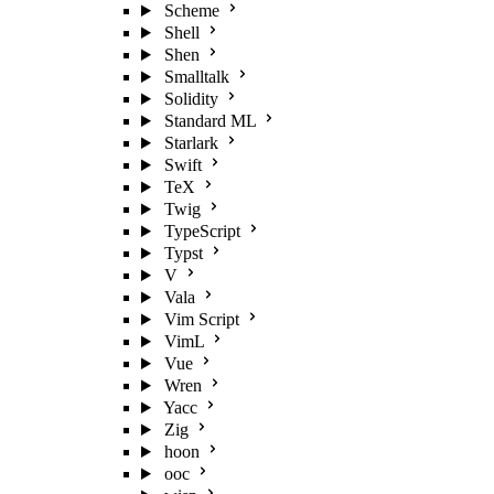
Scheme
Shell
Shen
Smalltalk
Solidity
Standard ML
Starlark
Swift
TeX
Twig
TypeScript
Typst
V
Vala
Vim Script
VimL
Vue
Wren
Yacc
Zig
hoon
ooc