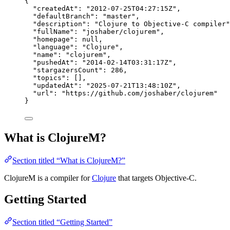
{
"createdAt"
: 
"
2012-07-25T04:27:15Z
"
,
"defaultBranch"
: 
"
master
"
,
"description"
: 
"
Clojure to Objective-C compiler
"
"fullName"
: 
"
joshaber/clojurem
"
,
"homepage"
: 
null
,
"language"
: 
"
Clojure
"
,
"name"
: 
"
clojurem
"
,
"pushedAt"
: 
"
2014-02-14T03:31:17Z
"
,
"stargazersCount"
: 
286
,
"topics"
: [],
"updatedAt"
: 
"
2025-07-21T13:48:10Z
"
,
"url"
: 
"
https://github.com/joshaber/clojurem
"
}
What is ClojureM?
Section titled “What is ClojureM?”
ClojureM is a compiler for
Clojure
that targets Objective-C.
Getting Started
Section titled “Getting Started”