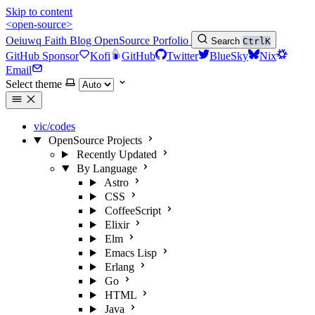
Skip to content
<open-source>
Oeiuwq
Faith
Blog
OpenSource
Porfolio
Search
Ctrl
K
GitHub Sponsor
Kofi
GitHub
Twitter
BlueSky
Nix
Email
Select theme
vic/codes
OpenSource Projects
Recently Updated
By Language
Astro
CSS
CoffeeScript
Elixir
Elm
Emacs Lisp
Erlang
Go
HTML
Java