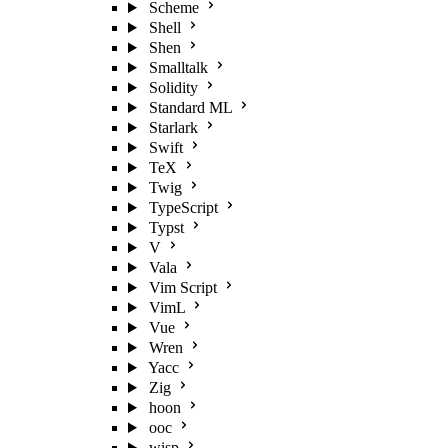
Scheme
Shell
Shen
Smalltalk
Solidity
Standard ML
Starlark
Swift
TeX
Twig
TypeScript
Typst
V
Vala
Vim Script
VimL
Vue
Wren
Yacc
Zig
hoon
ooc
wisp