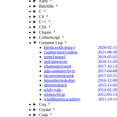
Astro
Batchfile
C
C#
C++
CSS
Clojure
CoffeeScript
Common Lisp
kleisli-io/kli-legacy
2026-02-11
coalton-lang/coalton
2021-08-30
numcl/numcl
2019-05-03
quil-lang/qvm
2018-11-20
phantomics/seed
2017-10-12
atlas-engineer/nyxt
2017-04-08
inconvergent/snek
2017-03-21
timonoko/nokolisp
2016-12-09
ghivert/sketch
2015-11-02
whily/yalo
2014-01-26
mishoo/SLip
2012-05-13
whalliburton/academy
2011-10-11
Coq
Crystal
Cuda