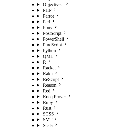
Objective-J
PHP
Parrot
Perl
Pony
PostScript
PowerShell
PureScript
Python
QML
R
Racket
Raku
ReScript
Reason
Red
Rocq Prover
Ruby
Rust
SCSS
SMT
Scala