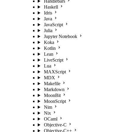
Handlebars
Haskell
Idris
Java
JavaScript
Julia
Jupyter Notebook
Koka
Kotlin
Lean
LiveScript
Lua
MAXScript
MDX
Makefile
Markdown
MoonBit
MoonScript
Nim
Nix
OCaml
Objective-C
Objective-C++