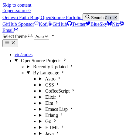
Skip to content
<open-source>
Oeiuwq
Faith
Blog
OpenSource
Porfolio
Search
Ctrl
K
GitHub Sponsor
Kofi
GitHub
Twitter
BlueSky
Nix
Email
Select theme
vic/codes
OpenSource Projects
Recently Updated
By Language
Astro
CSS
CoffeeScript
Elixir
Elm
Emacs Lisp
Erlang
Go
HTML
Java