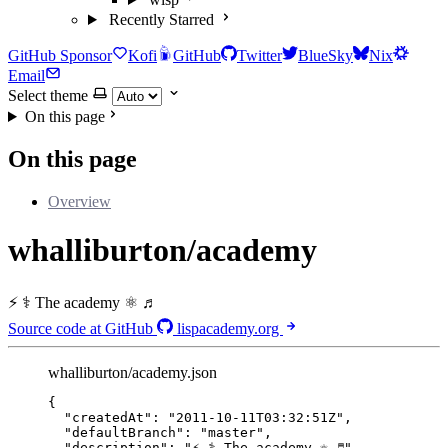
Recently Starred
GitHub Sponsor
Kofi
GitHub
Twitter
BlueSky
Nix
Email
Select theme
On this page
On this page
Overview
whalliburton/academy
⚡ ⚕ The academy ⚛ ♬
Source code at GitHub
lispacademy.org
whalliburton/academy.json
{
"createdAt"
: 
"
2011-10-11T03:32:51Z
"
,
"defaultBranch"
: 
"
master
"
,
"description"
: 
"
⚡ ⚕ The academy ⚛ ♬
"
,