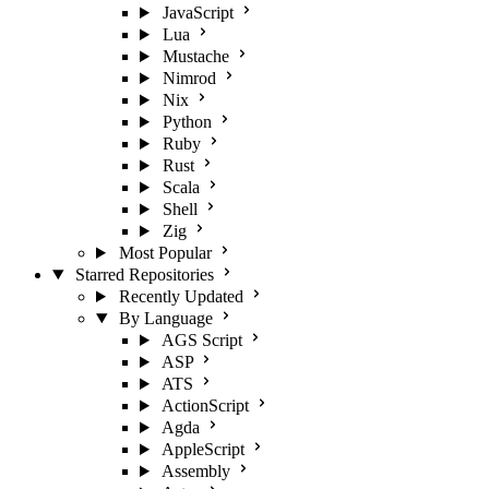
JavaScript
Lua
Mustache
Nimrod
Nix
Python
Ruby
Rust
Scala
Shell
Zig
Most Popular
Starred Repositories
Recently Updated
By Language
AGS Script
ASP
ATS
ActionScript
Agda
AppleScript
Assembly