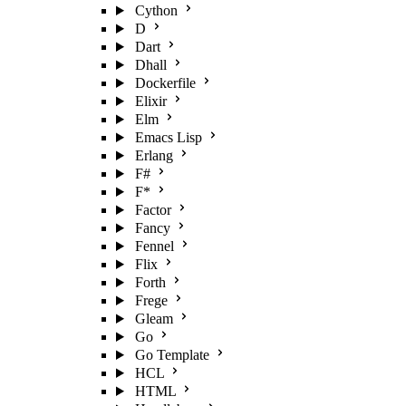
Cython
D
Dart
Dhall
Dockerfile
Elixir
Elm
Emacs Lisp
Erlang
F#
F*
Factor
Fancy
Fennel
Flix
Forth
Frege
Gleam
Go
Go Template
HCL
HTML